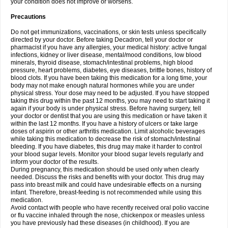
your condition does not improve or worsens.
Precautions
Do not get immunizations, vaccinations, or skin tests unless specifically
directed by your doctor. Before taking Decadron, tell your doctor or
pharmacist if you have any allergies, your medical history: active fungal
infections, kidney or liver disease, mental/mood conditions, low blood
minerals, thyroid disease, stomach/intestinal problems, high blood
pressure, heart problems, diabetes, eye diseases, brittle bones, history of
blood clots. If you have been taking this medication for a long time, your
body may not make enough natural hormones while you are under
physical stress. Your dose may need to be adjusted. If you have stopped
taking this drug within the past 12 months, you may need to start taking it
again if your body is under physical stress. Before having surgery, tell
your doctor or dentist that you are using this medication or have taken it
within the last 12 months. If you have a history of ulcers or take large
doses of aspirin or other arthritis medication. Limit alcoholic beverages
while taking this medication to decrease the risk of stomach/intestinal
bleeding. If you have diabetes, this drug may make it harder to control
your blood sugar levels. Monitor your blood sugar levels regularly and
inform your doctor of the results.
During pregnancy, this medication should be used only when clearly
needed. Discuss the risks and benefits with your doctor. This drug may
pass into breast milk and could have undesirable effects on a nursing
infant. Therefore, breast-feeding is not recommended while using this
medication.
Avoid contact with people who have recently received oral polio vaccine
or flu vaccine inhaled through the nose, chickenpox or measles unless
you have previously had these diseases (in childhood). If you are