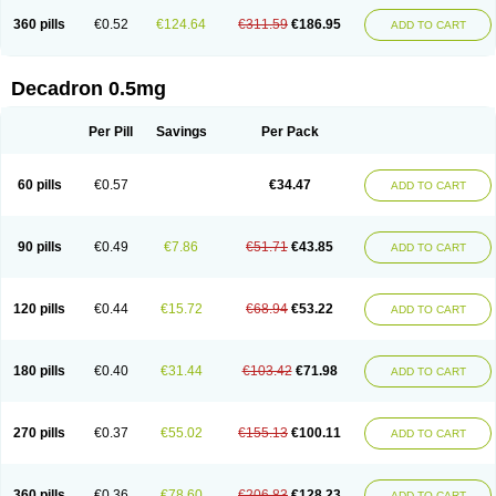
360 pills
€0.52
€124.64
€311.59
€186.95
ADD TO CART
Decadron 0.5mg
Per Pill
Savings
Per Pack
60 pills
€0.57
€34.47
ADD TO CART
90 pills
€0.49
€7.86
€51.71
€43.85
ADD TO CART
120 pills
€0.44
€15.72
€68.94
€53.22
ADD TO CART
180 pills
€0.40
€31.44
€103.42
€71.98
ADD TO CART
270 pills
€0.37
€55.02
€155.13
€100.11
ADD TO CART
360 pills
€0.36
€78.60
€206.83
€128.23
ADD TO CART