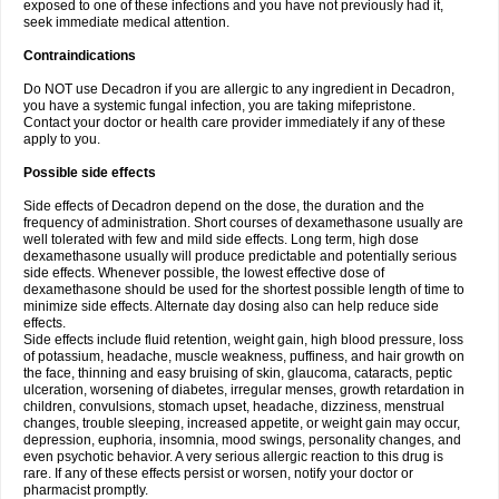
exposed to one of these infections and you have not previously had it,
seek immediate medical attention.
Contraindications
Do NOT use Decadron if you are allergic to any ingredient in Decadron,
you have a systemic fungal infection, you are taking mifepristone.
Contact your doctor or health care provider immediately if any of these
apply to you.
Possible side effects
Side effects of Decadron depend on the dose, the duration and the
frequency of administration. Short courses of dexamethasone usually are
well tolerated with few and mild side effects. Long term, high dose
dexamethasone usually will produce predictable and potentially serious
side effects. Whenever possible, the lowest effective dose of
dexamethasone should be used for the shortest possible length of time to
minimize side effects. Alternate day dosing also can help reduce side
effects.
Side effects include fluid retention, weight gain, high blood pressure, loss
of potassium, headache, muscle weakness, puffiness, and hair growth on
the face, thinning and easy bruising of skin, glaucoma, cataracts, peptic
ulceration, worsening of diabetes, irregular menses, growth retardation in
children, convulsions, stomach upset, headache, dizziness, menstrual
changes, trouble sleeping, increased appetite, or weight gain may occur,
depression, euphoria, insomnia, mood swings, personality changes, and
even psychotic behavior. A very serious allergic reaction to this drug is
rare. If any of these effects persist or worsen, notify your doctor or
pharmacist promptly.