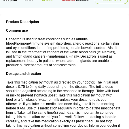
Product Description
Common use
Decadron is used to treat conditions such as arthritis,
blood/hormone/immune system disorders, allergic reactions, certain skin
and eye conditions, breathing problems, certain bowel disorders. Also it
is used in the treatment of cancers of the white blood cells (leukemias),
and lymph gland cancers (lymphomas). Finally, Decadron is used as
replacement therapy in patients whose adrenal glands are unable to
produce sufficient amounts of corticosteroids.
Dosage and direction
Take this medication by mouth as directed by your doctor. The initial oral
dose is 0.75 to 9 mg daily depending on the disease. The initial dose
should be adjusted according to the response to therapy . Take with food
or milk to prevent stomach upset. Take this medication by mouth with
food or a full glass of water or milk unless your doctor directs you
otherwise. If you take this medication once daily, take it in the morning
before 9 AM. Use this medication regularly in order to get the most benefit
from it. Take it at the same time(s) each day. It is important to continue
taking this medication even if you feel well. Follow the dosing schedule
carefully, and take this medication exactly as prescribed. Do not stop
taking this medication without consulting your doctor. Inform your doctor if