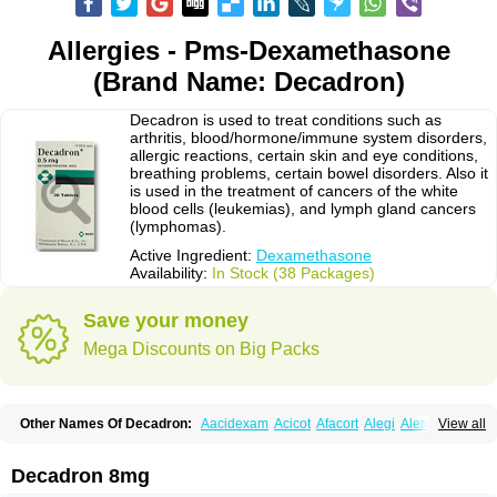
Allergies - Pms-Dexamethasone
(Brand Name: Decadron)
Decadron is used to treat conditions such as
arthritis, blood/hormone/immune system disorders,
allergic reactions, certain skin and eye conditions,
breathing problems, certain bowel disorders. Also it
is used in the treatment of cancers of the white
blood cells (leukemias), and lymph gland cancers
(lymphomas).
Active Ingredient:
Dexamethasone
Availability:
In Stock (38 Packages)
Save your money
Mega Discounts on Big Packs
Other Names Of Decadron:
Aacidexam
Acicot
Afacort
Alegi
Alerdex
View all
Alfalyl
Ampidexalone
Ampimycine dex
Amumetazon
Aphtasolon
Apidex
Axidexa
Azium
Baycuten-n
Biométhasone
Bisuo ds
Bralifex plus
Brulin
Camidexon
Cebedex
Celudex
Chibro-cadron
Chondron dexa
Colsamin
Decadron 8mg
Colvasone
Corsona
Cortamethasone
Corti biciron
Corticetine
Cortidex