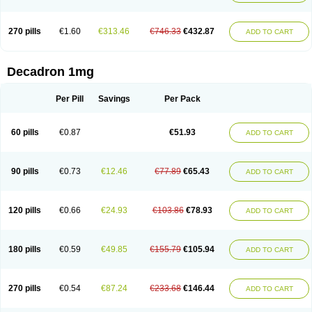
270 pills
€1.60
€313.46
€746.33
€432.87
ADD TO CART
Decadron 1mg
Per Pill
Savings
Per Pack
60 pills
€0.87
€51.93
ADD TO CART
90 pills
€0.73
€12.46
€77.89
€65.43
ADD TO CART
120 pills
€0.66
€24.93
€103.86
€78.93
ADD TO CART
180 pills
€0.59
€49.85
€155.79
€105.94
ADD TO CART
270 pills
€0.54
€87.24
€233.68
€146.44
ADD TO CART