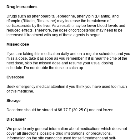
Drug interactions
Drugs such as phenobarbital, ephedrine, phenytoin (Dilantin), and
rifampin (Rifadin, Rimactane) may increase the breakdown of
corticosteroids by the liver. As a result it may be lower blood levels and
reduced effects. Therefore, the dose of corticosteroid may need to be
increased if treatment with any of these agents is begun.
Missed dose
If you are taking this medication daily and on a regular schedule, and you
miss a dose, take it as soon as you remember. If it is near the time of the
next dose, skip the missed dose and resume your usual dosing
schedule. Do not double the dose to catch up.
Overdose
Seek emergency medical attention if you think you have used too much
of this medicine.
Storage
Decadron should be stored at 68-77 F (20-25 C) and not frozen
Disclaimer
We provide only general information about medications which does not
cover all directions, possible drug integrations, or precautions.
Information on the site cannot be used for self-treatment and self-