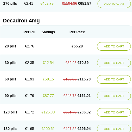
Optidex t
Oradexon
Oregan
Orgadrone
Ozurdex
Perazone
Pet derm
270 pills
€2.41
€452.79
€1104.36
€651.57
ADD TO CART
Phonal spray
Pms-dexamethasone
Prednisolon f
Pritacort
Ramidex
Rapidexon
Rapison
Ronic
Rupedex
Salidex
Santeson
Scandexon
Sedesterol
Selftison
Sodibio
Solcort
Soldesam
Soldesanil
Solupen
Sonexa
Steron
Teikason
Terracortril
Thilodexine
Tiacil
Tobradex
Decadron 4mg
Tobrasone
Totocortin
Trimedexil
Trofinan
Tuttozem
Unidex
Unidexa
Vetacort
Vetodexin
Visualin
Visumetazone
Voalla
Voreen
Voren
Vorenvet
Wymesone
Zalucs
Zonometh
Per Pill
Savings
Per Pack
20 pills
€2.76
€55.28
ADD TO CART
30 pills
€2.35
€12.54
€82.93
€70.39
ADD TO CART
60 pills
€1.93
€50.15
€165.85
€115.70
ADD TO CART
90 pills
€1.79
€87.77
€248.78
€161.01
ADD TO CART
120 pills
€1.72
€125.38
€331.70
€206.32
ADD TO CART
180 pills
€1.65
€200.61
€497.55
€296.94
ADD TO CART