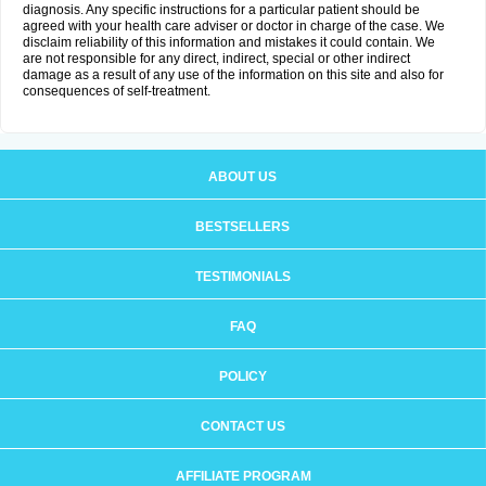
diagnosis. Any specific instructions for a particular patient should be
agreed with your health care adviser or doctor in charge of the case. We
disclaim reliability of this information and mistakes it could contain. We
are not responsible for any direct, indirect, special or other indirect
damage as a result of any use of the information on this site and also for
consequences of self-treatment.
ABOUT US
BESTSELLERS
TESTIMONIALS
FAQ
POLICY
CONTACT US
AFFILIATE PROGRAM