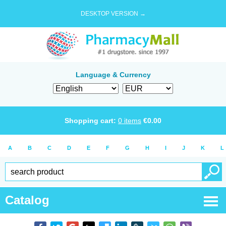
DESKTOP VERSION →
Language & Currency
Shopping cart:
0
items
€
0.00
A
B
C
D
E
F
G
H
I
J
K
L
Catalog