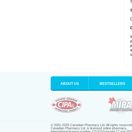
S
D
W
p
p
a
u
ABOUT US
BESTSELLERS
© 2001-2025 Canadian Pharmacy Ltd. All rights reserved
Canadian Pharmacy Ltd. is licensed online pharmacy.
International license number 11111010 issued 17 aug 202