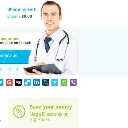
Shopping cart:
0
items
€
0.00
Low prices
est price on the web
NTACT US
X
Y
Z
Save your money
Mega Discounts on
,
Big Packs