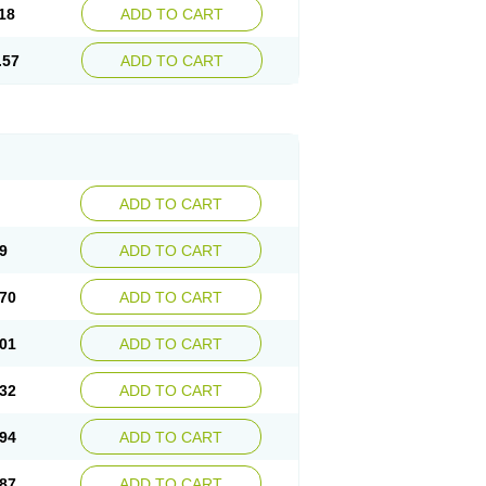
18
ADD TO CART
.57
ADD TO CART
ADD TO CART
9
ADD TO CART
70
ADD TO CART
01
ADD TO CART
32
ADD TO CART
94
ADD TO CART
87
ADD TO CART