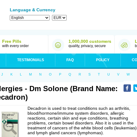
Language & Currency
Free Pills
1,000,000 customers
with every order
quality, privacy, secure
b
TESTIMONIALS
FAQ
POLICY
CO
J
K
L
M
N
O
P
Q
R
S
T
U
V
W
lergies - Dm Solone (Brand Name:
cadron)
Decadron is used to treat conditions such as arthritis,
blood/hormone/immune system disorders, allergic
reactions, certain skin and eye conditions, breathing
problems, certain bowel disorders. Also it is used in the
treatment of cancers of the white blood cells (leukemias)
and lymph gland cancers (lymphomas).