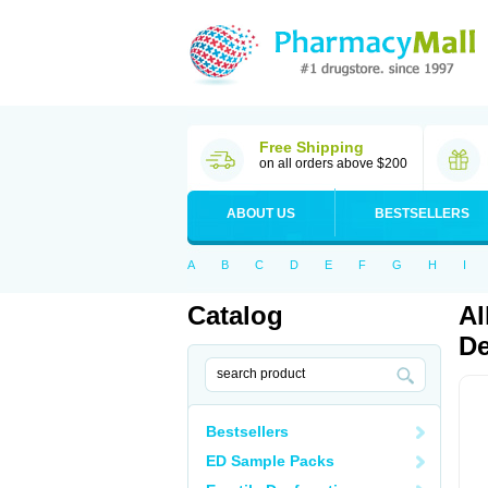
Free Shipping
on all orders above $200
ABOUT US
BESTSELLERS
A
B
C
D
E
F
G
H
I
Catalog
Al
De
Bestsellers
ED Sample Packs