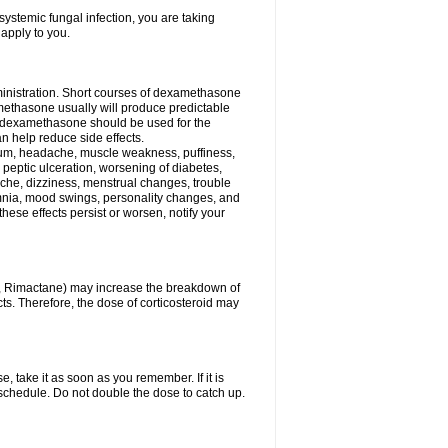
ystemic fungal infection, you are taking
 apply to you.
ministration. Short courses of dexamethasone
amethasone usually will produce predictable
of dexamethasone should be used for the
an help reduce side effects.
ssium, headache, muscle weakness, puffiness,
 peptic ulceration, worsening of diabetes,
ache, dizziness, menstrual changes, trouble
omnia, mood swings, personality changes, and
 these effects persist or worsen, notify your
in, Rimactane) may increase the breakdown of
cts. Therefore, the dose of corticosteroid may
, take it as soon as you remember. If it is
schedule. Do not double the dose to catch up.