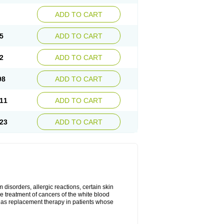
ADD TO CART
5
ADD TO CART
2
ADD TO CART
98
ADD TO CART
11
ADD TO CART
23
ADD TO CART
disorders, allergic reactions, certain skin
he treatment of cancers of the white blood
 as replacement therapy in patients whose