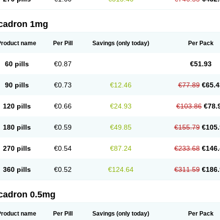
cadron 1mg
Product name
Per Pill
Savings
(only today)
Per Pack
60 pills
€0.87
€51.93
90 pills
€0.73
€12.46
€77.89
€65.4
120 pills
€0.66
€24.93
€103.86
€78.
180 pills
€0.59
€49.85
€155.79
€105.
270 pills
€0.54
€87.24
€233.68
€146.
360 pills
€0.52
€124.64
€311.59
€186.
cadron 0.5mg
Product name
Per Pill
Savings
(only today)
Per Pack