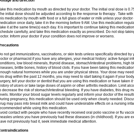
Dosage and direction
ake this medication by mouth as directed by your doctor. The initial oral dose is 0.
he initial dose should be adjusted according to the response to therapy . Take with
his medication by mouth with food or a full glass of water or milk unless your doctor 
edication once daily, take it in the morning before 9 AM. Use this medication regularl
ake it at the same time(s) each day. It is important to continue taking this medicatio
chedule carefully, and take this medication exactly as prescribed. Do not stop takin
octor. Inform your doctor if your condition does not improve or worsens.
Precautions
o not get immunizations, vaccinations, or skin tests unless specifically directed by 
octor or pharmacist if you have any allergies, your medical history: active fungal in
onditions, low blood minerals, thyroid disease, stomach/intestinal problems, high 
iseases, brittle bones, history of blood clots. If you have been taking this medicati
nough natural hormones while you are under physical stress. Your dose may need t
his drug within the past 12 months, you may need to start taking it again if your bod
urgery, tell your doctor or dentist that you are using this medication or have taken it
istory of ulcers or take large doses of aspirin or other arthritis medication. Limit a
o decrease the risk of stomach/intestinal bleeding. If you have diabetes, this drug 
evels. Monitor your blood sugar levels regularly and inform your doctor of the result
uring pregnancy, this medication should be used only when clearly needed. Discuss 
rug may pass into breast milk and could have undesirable effects on a nursing infan
ecommended while using this medication.
void contact with people who have recently received oral polio vaccine or flu vacc
easles unless you have previously had these diseases (in childhood). If you are e
ave not previously had it, seek immediate medical attention.
ontraindications