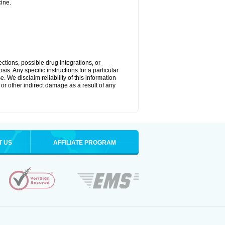
ine.
ctions, possible drug integrations, or
is. Any specific instructions for a particular
. We disclaim reliability of this information
l or other indirect damage as a result of any
T US
AFFILIATE PROGRAM