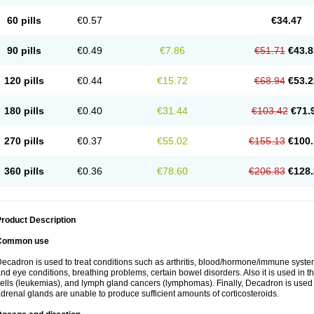
60 pills
€0.57
€34.47
90 pills
€0.49
€7.86
€51.71
€43.8
120 pills
€0.44
€15.72
€68.94
€53.2
180 pills
€0.40
€31.44
€103.42
€71.
270 pills
€0.37
€55.02
€155.13
€100.
360 pills
€0.36
€78.60
€206.83
€128.
roduct Description
Common use
ecadron is used to treat conditions such as arthritis, blood/hormone/immune system 
nd eye conditions, breathing problems, certain bowel disorders. Also it is used in t
ells (leukemias), and lymph gland cancers (lymphomas). Finally, Decadron is used
drenal glands are unable to produce sufficient amounts of corticosteroids.