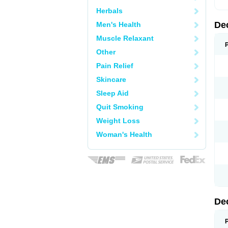
Herbals
De
Men's Health
Muscle Relaxant
Other
Pain Relief
Skincare
Sleep Aid
Quit Smoking
Weight Loss
Woman's Health
De