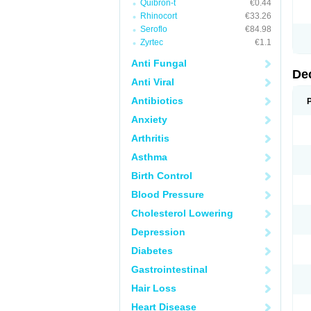
Quibron-t
€0.44
Rhinocort
€33.26
Seroflo
€84.98
Zyrtec
€1.1
Anti Fungal
De
Anti Viral
Antibiotics
Anxiety
Arthritis
Asthma
Birth Control
Blood Pressure
Cholesterol Lowering
Depression
Diabetes
Gastrointestinal
Hair Loss
Heart Disease