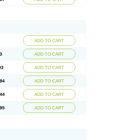
ADD TO CART
3
ADD TO CART
93
ADD TO CART
94
ADD TO CART
44
ADD TO CART
95
ADD TO CART