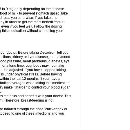
75 to 9 mg daily depending on the disease.
 food or milk to prevent stomach upset. Take
directs you otherwise. If you take this
y in order to get the most benefit from it.
n even if you feel well. Follow the dosing
g this medication without consulting your
your doctor. Before taking Decadron, tell your
fections, kidney or liver disease, mental/mood
blood pressure, heart problems, diabetes, eye
on for a long time, your body may not make
o be adjusted. If you have stopped taking
y is under physical stress. Before having
 within the last 12 months. If you have a
lcoholic beverages while taking this medication
may make it harder to control your blood sugar
s.
the risks and benefits with your doctor. This
t. Therefore, breast-feeding is not
ine inhaled through the nose, chickenpox or
xposed to one of these infections and you