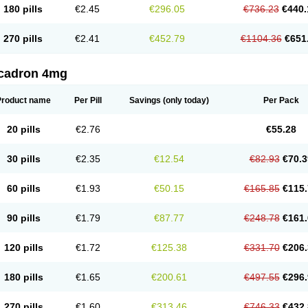
180 pills
€2.45
€296.05
€736.23
€440.
270 pills
€2.41
€452.79
€1104.36
€651
cadron 4mg
Product name
Per Pill
Savings
(only today)
Per Pack
20 pills
€2.76
€55.28
30 pills
€2.35
€12.54
€82.93
€70.3
60 pills
€1.93
€50.15
€165.85
€115.
90 pills
€1.79
€87.77
€248.78
€161.
120 pills
€1.72
€125.38
€331.70
€206.
180 pills
€1.65
€200.61
€497.55
€296.
270 pills
€1.60
€313.46
€746.33
€432.