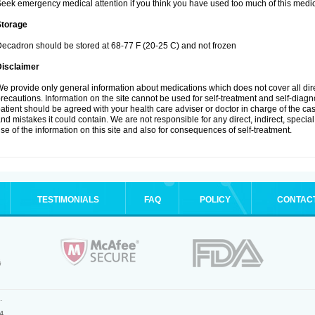
eek emergency medical attention if you think you have used too much of this medic
Storage
ecadron should be stored at 68-77 F (20-25 C) and not frozen
Disclaimer
e provide only general information about medications which does not cover all dire
recautions. Information on the site cannot be used for self-treatment and self-diagnos
atient should be agreed with your health care adviser or doctor in charge of the case
nd mistakes it could contain. We are not responsible for any direct, indirect, specia
se of the information on this site and also for consequences of self-treatment.
TESTIMONIALS
FAQ
POLICY
CONTAC
.
4