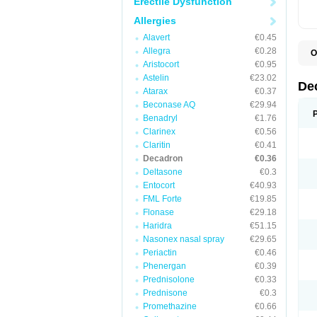
Erectile Dysfunction
Allergies
Alavert
€0.45
Allegra
€0.28
O
A
Aristocort
€0.95
C
Astelin
€23.02
C
De
Atarax
€0.37
D
D
Beconase AQ
€29.94
D
Benadryl
€1.76
D
Clarinex
€0.56
D
D
Claritin
€0.41
D
Decadron
€0.36
D
Deltasone
€0.3
D
D
Entocort
€40.93
E
FML Forte
€19.85
H
I
Flonase
€29.18
L
Haridra
€51.15
M
Nasonex nasal spray
€29.65
M
N
Periactin
€0.46
P
Phenergan
€0.39
S
Prednisolone
€0.33
T
V
Prednisone
€0.3
Promethazine
€0.66