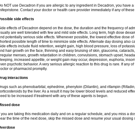
o NOT use Decadron if you are allergic to any ingredient in Decadron, you have a s
ifepristone. Contact your doctor or health care provider immediately if any of these
ossible side effects
ide effects of Decadron depend on the dose, the duration and the frequency of ad
sually are well tolerated with few and mild side effects. Long term, high dose dex
nd potentially serious side effects. Whenever possible, the lowest effective dose 
hortest possible length of time to minimize side effects. Alternate day dosing also c
ide effects include fluid retention, weight gain, high blood pressure, loss of pota
nd hair growth on the face, thinning and easy bruising of skin, glaucoma, cataracts,
rregular menses, growth retardation in children, convulsions, stomach upset, head
leeping, increased appetite, or weight gain may occur, depression, euphoria, ins
ven psychotic behavior. A very serious allergic reaction to this drug is rare. If any of
octor or pharmacist promptly.
rug interactions
rugs such as phenobarbital, ephedrine, phenytoin (Dilantin), and rifampin (Rifad
orticosteroids by the liver. As a result it may be lower blood levels and reduced effe
eed to be increased if treatment with any of these agents is begun.
Missed dose
f you are taking this medication daily and on a regular schedule, and you miss a dose
ear the time of the next dose, skip the missed dose and resume your usual dosing 
Overdose