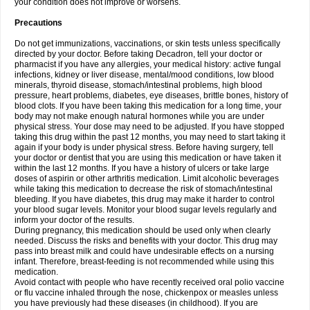
your condition does not improve or worsens.
Precautions
Do not get immunizations, vaccinations, or skin tests unless specifically
directed by your doctor. Before taking Decadron, tell your doctor or
pharmacist if you have any allergies, your medical history: active fungal
infections, kidney or liver disease, mental/mood conditions, low blood
minerals, thyroid disease, stomach/intestinal problems, high blood
pressure, heart problems, diabetes, eye diseases, brittle bones, history of
blood clots. If you have been taking this medication for a long time, your
body may not make enough natural hormones while you are under
physical stress. Your dose may need to be adjusted. If you have stopped
taking this drug within the past 12 months, you may need to start taking it
again if your body is under physical stress. Before having surgery, tell
your doctor or dentist that you are using this medication or have taken it
within the last 12 months. If you have a history of ulcers or take large
doses of aspirin or other arthritis medication. Limit alcoholic beverages
while taking this medication to decrease the risk of stomach/intestinal
bleeding. If you have diabetes, this drug may make it harder to control
your blood sugar levels. Monitor your blood sugar levels regularly and
inform your doctor of the results.
During pregnancy, this medication should be used only when clearly
needed. Discuss the risks and benefits with your doctor. This drug may
pass into breast milk and could have undesirable effects on a nursing
infant. Therefore, breast-feeding is not recommended while using this
medication.
Avoid contact with people who have recently received oral polio vaccine
or flu vaccine inhaled through the nose, chickenpox or measles unless
you have previously had these diseases (in childhood). If you are