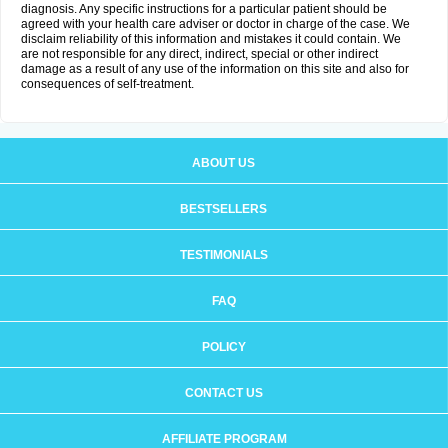
diagnosis. Any specific instructions for a particular patient should be
agreed with your health care adviser or doctor in charge of the case. We
disclaim reliability of this information and mistakes it could contain. We
are not responsible for any direct, indirect, special or other indirect
damage as a result of any use of the information on this site and also for
consequences of self-treatment.
ABOUT US
BESTSELLERS
TESTIMONIALS
FAQ
POLICY
CONTACT US
AFFILIATE PROGRAM