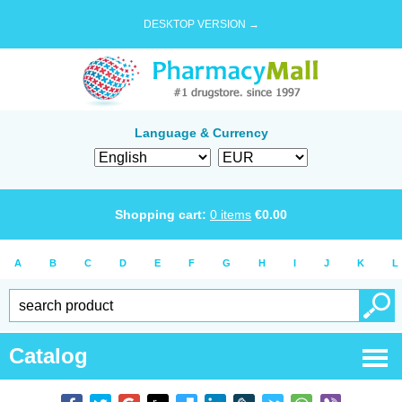
DESKTOP VERSION →
Language & Currency
Shopping cart:
0
items
€
0.00
A
B
C
D
E
F
G
H
I
J
K
L
Catalog