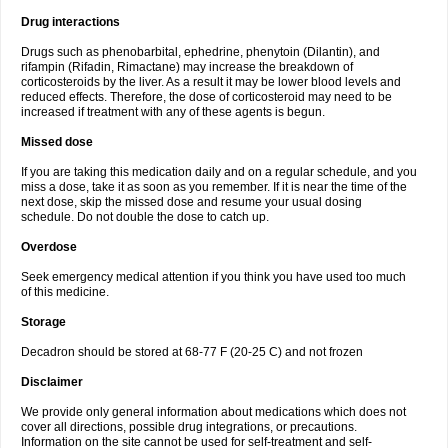
Drug interactions
Drugs such as phenobarbital, ephedrine, phenytoin (Dilantin), and
rifampin (Rifadin, Rimactane) may increase the breakdown of
corticosteroids by the liver. As a result it may be lower blood levels and
reduced effects. Therefore, the dose of corticosteroid may need to be
increased if treatment with any of these agents is begun.
Missed dose
If you are taking this medication daily and on a regular schedule, and you
miss a dose, take it as soon as you remember. If it is near the time of the
next dose, skip the missed dose and resume your usual dosing
schedule. Do not double the dose to catch up.
Overdose
Seek emergency medical attention if you think you have used too much
of this medicine.
Storage
Decadron should be stored at 68-77 F (20-25 C) and not frozen
Disclaimer
We provide only general information about medications which does not
cover all directions, possible drug integrations, or precautions.
Information on the site cannot be used for self-treatment and self-