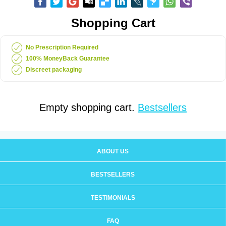
Shopping Cart
No Prescription Required
100% MoneyBack Guarantee
Discreet packaging
Empty shopping cart.
Bestsellers
ABOUT US
BESTSELLERS
TESTIMONIALS
FAQ