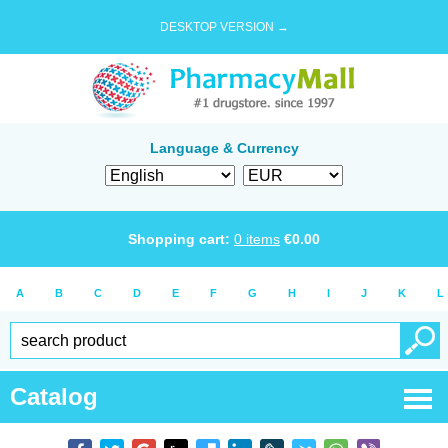
DESKTOP VERSION →
Language & Currency
Shopping cart:
0
items
€
0.00
A
B
C
D
E
F
G
H
I
J
K
L
Catalog