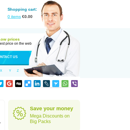
Shopping cart:
0
items
€
0.00
Low prices
est price on the web
NTACT US
X
Y
Z
Save your money
Mega Discounts on
,
Big Packs