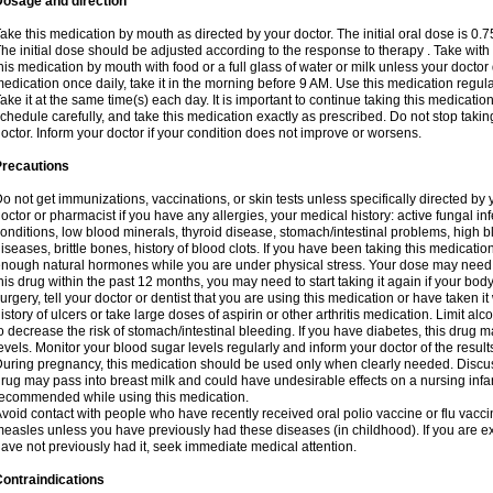
Dosage and direction
ake this medication by mouth as directed by your doctor. The initial oral dose is 0.
he initial dose should be adjusted according to the response to therapy . Take with
his medication by mouth with food or a full glass of water or milk unless your doctor 
edication once daily, take it in the morning before 9 AM. Use this medication regularl
ake it at the same time(s) each day. It is important to continue taking this medicatio
chedule carefully, and take this medication exactly as prescribed. Do not stop takin
octor. Inform your doctor if your condition does not improve or worsens.
Precautions
o not get immunizations, vaccinations, or skin tests unless specifically directed by 
octor or pharmacist if you have any allergies, your medical history: active fungal in
onditions, low blood minerals, thyroid disease, stomach/intestinal problems, high 
iseases, brittle bones, history of blood clots. If you have been taking this medicati
nough natural hormones while you are under physical stress. Your dose may need t
his drug within the past 12 months, you may need to start taking it again if your bod
urgery, tell your doctor or dentist that you are using this medication or have taken it
istory of ulcers or take large doses of aspirin or other arthritis medication. Limit a
o decrease the risk of stomach/intestinal bleeding. If you have diabetes, this drug 
evels. Monitor your blood sugar levels regularly and inform your doctor of the result
uring pregnancy, this medication should be used only when clearly needed. Discuss 
rug may pass into breast milk and could have undesirable effects on a nursing infan
ecommended while using this medication.
void contact with people who have recently received oral polio vaccine or flu vacc
easles unless you have previously had these diseases (in childhood). If you are e
ave not previously had it, seek immediate medical attention.
ontraindications