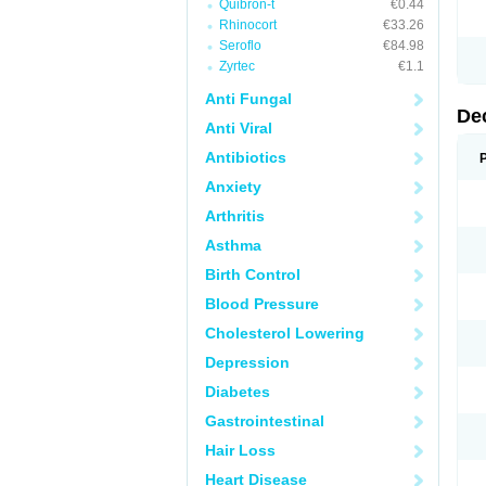
Quibron-t
€0.44
Rhinocort
€33.26
Seroflo
€84.98
Zyrtec
€1.1
Anti Fungal
De
Anti Viral
Antibiotics
Anxiety
Arthritis
Asthma
Birth Control
Blood Pressure
Cholesterol Lowering
Depression
Diabetes
Gastrointestinal
Hair Loss
Heart Disease