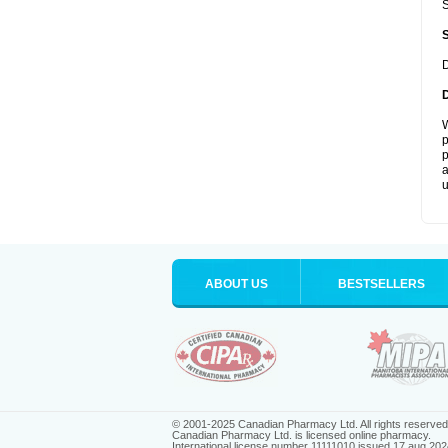
S
D
W
p
p
a
u
ABOUT US
BESTSELLERS
© 2001-2025 Canadian Pharmacy Ltd. All rights reserved
Canadian Pharmacy Ltd. is licensed online pharmacy.
International license number 11111010 issued 17 aug 202