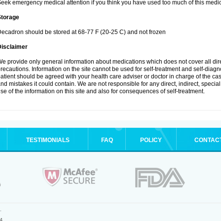
eek emergency medical attention if you think you have used too much of this medic
Storage
ecadron should be stored at 68-77 F (20-25 C) and not frozen
Disclaimer
e provide only general information about medications which does not cover all dire
recautions. Information on the site cannot be used for self-treatment and self-diagnos
atient should be agreed with your health care adviser or doctor in charge of the case
nd mistakes it could contain. We are not responsible for any direct, indirect, specia
se of the information on this site and also for consequences of self-treatment.
TESTIMONIALS
FAQ
POLICY
CONTAC
.
4