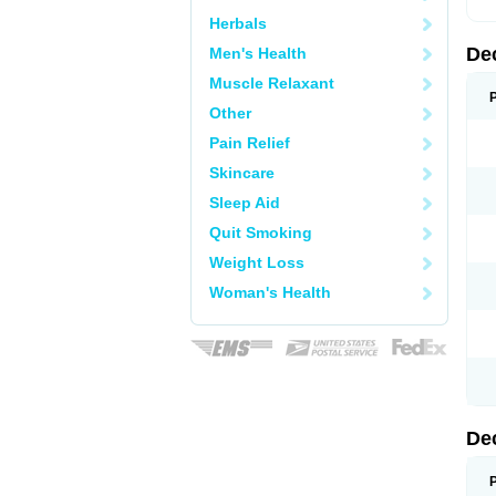
Herbals
De
Men's Health
Muscle Relaxant
Other
Pain Relief
Skincare
Sleep Aid
Quit Smoking
Weight Loss
Woman's Health
De