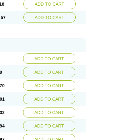
18
ADD TO CART
.57
ADD TO CART
ADD TO CART
9
ADD TO CART
70
ADD TO CART
01
ADD TO CART
32
ADD TO CART
94
ADD TO CART
87
ADD TO CART