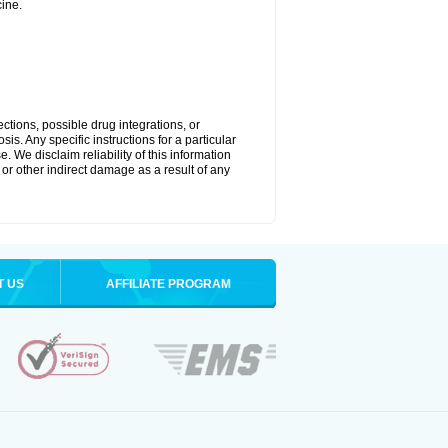
ine.
ctions, possible drug integrations, or
is. Any specific instructions for a particular
. We disclaim reliability of this information
l or other indirect damage as a result of any
T US
AFFILIATE PROGRAM