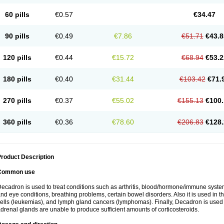
60 pills
€0.57
€34.47
90 pills
€0.49
€7.86
€51.71
€43.8
120 pills
€0.44
€15.72
€68.94
€53.2
180 pills
€0.40
€31.44
€103.42
€71.
270 pills
€0.37
€55.02
€155.13
€100.
360 pills
€0.36
€78.60
€206.83
€128.
roduct Description
Common use
ecadron is used to treat conditions such as arthritis, blood/hormone/immune system 
nd eye conditions, breathing problems, certain bowel disorders. Also it is used in t
ells (leukemias), and lymph gland cancers (lymphomas). Finally, Decadron is used
drenal glands are unable to produce sufficient amounts of corticosteroids.