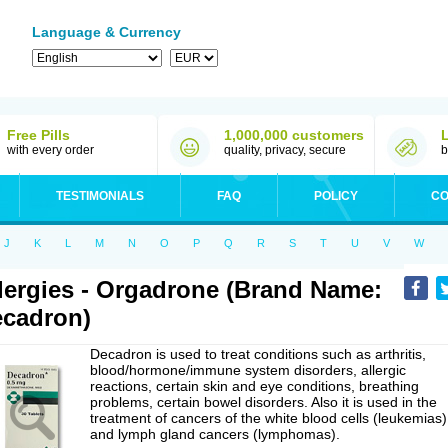
Language & Currency
Free Pills
1,000,000 customers
with every order
quality, privacy, secure
b
TESTIMONIALS
FAQ
POLICY
CO
J
K
L
M
N
O
P
Q
R
S
T
U
V
W
lergies - Orgadrone (Brand Name:
cadron)
Decadron is used to treat conditions such as arthritis,
blood/hormone/immune system disorders, allergic
reactions, certain skin and eye conditions, breathing
problems, certain bowel disorders. Also it is used in the
treatment of cancers of the white blood cells (leukemias)
and lymph gland cancers (lymphomas).