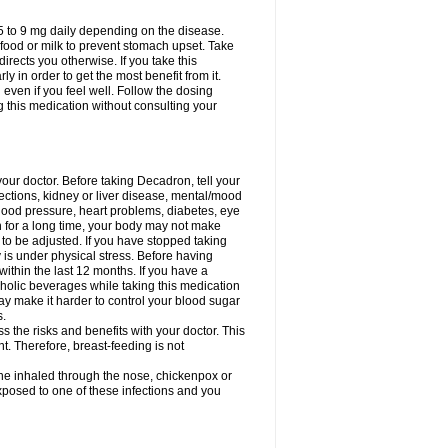
75 to 9 mg daily depending on the disease.
 food or milk to prevent stomach upset. Take
directs you otherwise. If you take this
y in order to get the most benefit from it.
n even if you feel well. Follow the dosing
g this medication without consulting your
your doctor. Before taking Decadron, tell your
fections, kidney or liver disease, mental/mood
blood pressure, heart problems, diabetes, eye
on for a long time, your body may not make
o be adjusted. If you have stopped taking
y is under physical stress. Before having
 within the last 12 months. If you have a
lcoholic beverages while taking this medication
may make it harder to control your blood sugar
s.
the risks and benefits with your doctor. This
t. Therefore, breast-feeding is not
ine inhaled through the nose, chickenpox or
xposed to one of these infections and you