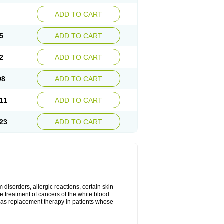
ADD TO CART
5
ADD TO CART
2
ADD TO CART
98
ADD TO CART
11
ADD TO CART
23
ADD TO CART
disorders, allergic reactions, certain skin
he treatment of cancers of the white blood
 as replacement therapy in patients whose