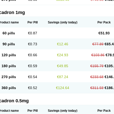
cadron 1mg
Product name
Per Pill
Savings
(only today)
Per Pack
60 pills
€0.87
€51.93
90 pills
€0.73
€12.46
€77.89
€65.4
120 pills
€0.66
€24.93
€103.86
€78.
180 pills
€0.59
€49.85
€155.79
€105.
270 pills
€0.54
€87.24
€233.68
€146.
360 pills
€0.52
€124.64
€311.59
€186.
cadron 0.5mg
Product name
Per Pill
Savings
(only today)
Per Pack