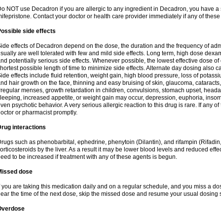
o NOT use Decadron if you are allergic to any ingredient in Decadron, you have a s
ifepristone. Contact your doctor or health care provider immediately if any of these
ossible side effects
ide effects of Decadron depend on the dose, the duration and the frequency of ad
sually are well tolerated with few and mild side effects. Long term, high dose dex
nd potentially serious side effects. Whenever possible, the lowest effective dose 
hortest possible length of time to minimize side effects. Alternate day dosing also c
ide effects include fluid retention, weight gain, high blood pressure, loss of pota
nd hair growth on the face, thinning and easy bruising of skin, glaucoma, cataracts,
rregular menses, growth retardation in children, convulsions, stomach upset, head
leeping, increased appetite, or weight gain may occur, depression, euphoria, ins
ven psychotic behavior. A very serious allergic reaction to this drug is rare. If any of
octor or pharmacist promptly.
rug interactions
rugs such as phenobarbital, ephedrine, phenytoin (Dilantin), and rifampin (Rifad
orticosteroids by the liver. As a result it may be lower blood levels and reduced effe
eed to be increased if treatment with any of these agents is begun.
Missed dose
f you are taking this medication daily and on a regular schedule, and you miss a dose
ear the time of the next dose, skip the missed dose and resume your usual dosing 
Overdose