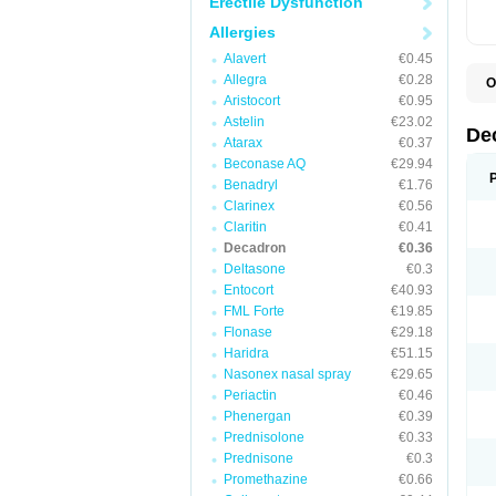
Erectile Dysfunction
Allergies
Alavert
€0.45
Allegra
€0.28
O
A
Aristocort
€0.95
C
Astelin
€23.02
C
De
Atarax
€0.37
D
D
Beconase AQ
€29.94
D
Benadryl
€1.76
D
Clarinex
€0.56
D
D
Claritin
€0.41
D
Decadron
€0.36
D
Deltasone
€0.3
D
D
Entocort
€40.93
E
FML Forte
€19.85
H
I
Flonase
€29.18
L
Haridra
€51.15
M
Nasonex nasal spray
€29.65
M
N
Periactin
€0.46
P
Phenergan
€0.39
S
Prednisolone
€0.33
T
V
Prednisone
€0.3
Promethazine
€0.66