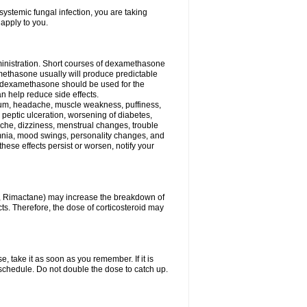
ystemic fungal infection, you are taking
 apply to you.
ministration. Short courses of dexamethasone
amethasone usually will produce predictable
of dexamethasone should be used for the
an help reduce side effects.
ssium, headache, muscle weakness, puffiness,
 peptic ulceration, worsening of diabetes,
ache, dizziness, menstrual changes, trouble
omnia, mood swings, personality changes, and
 these effects persist or worsen, notify your
in, Rimactane) may increase the breakdown of
cts. Therefore, the dose of corticosteroid may
, take it as soon as you remember. If it is
schedule. Do not double the dose to catch up.