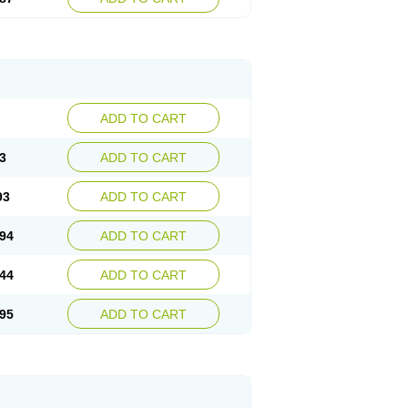
ADD TO CART
3
ADD TO CART
93
ADD TO CART
94
ADD TO CART
44
ADD TO CART
95
ADD TO CART