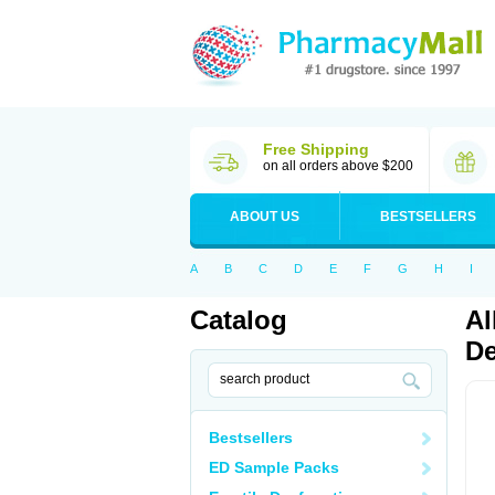
Free Shipping
on all orders above $200
ABOUT US
BESTSELLERS
A
B
C
D
E
F
G
H
I
Catalog
Al
De
Bestsellers
ED Sample Packs