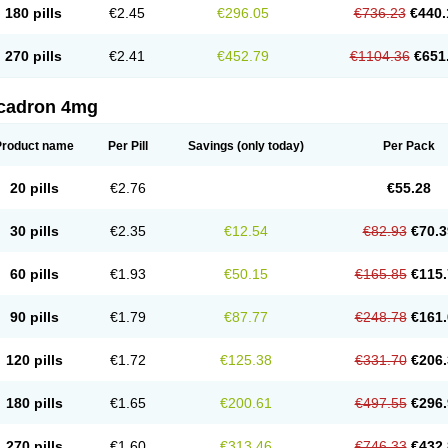
180 pills
€2.45
€296.05
€736.23
€440.
270 pills
€2.41
€452.79
€1104.36
€651
cadron 4mg
Product name
Per Pill
Savings
(only today)
Per Pack
20 pills
€2.76
€55.28
30 pills
€2.35
€12.54
€82.93
€70.3
60 pills
€1.93
€50.15
€165.85
€115.
90 pills
€1.79
€87.77
€248.78
€161.
120 pills
€1.72
€125.38
€331.70
€206.
180 pills
€1.65
€200.61
€497.55
€296.
270 pills
€1.60
€313.46
€746.33
€432.