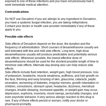
exposed to one of these infections and you have not previously had it,
seek immediate medical attention.
Contraindications
Do NOT use Decadron if you are allergic to any ingredient in Decadron,
you have a systemic fungal infection, you are taking mifepristone.
Contact your doctor or health care provider immediately if any of these
apply to you.
Possible side effects
Side effects of Decadron depend on the dose, the duration and the
frequency of administration. Short courses of dexamethasone usually are
well tolerated with few and mild side effects. Long term, high dose
dexamethasone usually will produce predictable and potentially serious
side effects. Whenever possible, the lowest effective dose of
dexamethasone should be used for the shortest possible length of time to
minimize side effects. Alternate day dosing also can help reduce side
effects.
Side effects include fluid retention, weight gain, high blood pressure, loss
of potassium, headache, muscle weakness, puffiness, and hair growth on
the face, thinning and easy bruising of skin, glaucoma, cataracts, peptic
ulceration, worsening of diabetes, irregular menses, growth retardation in
children, convulsions, stomach upset, headache, dizziness, menstrual
changes, trouble sleeping, increased appetite, or weight gain may occur,
depression, euphoria, insomnia, mood swings, personality changes, and
even psychotic behavior. A very serious allergic reaction to this drug is
rare. If any of these effects persist or worsen, notify your doctor or
pharmacist promptly.