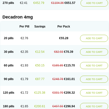
Optidex t
Oradexon
Oregan
Orgadrone
Ozurdex
Perazone
Pet derm
270 pills
€2.41
€452.79
€1104.36
€651.57
ADD TO CART
Phonal spray
Pms-dexamethasone
Prednisolon f
Pritacort
Ramidex
Rapidexon
Rapison
Ronic
Rupedex
Salidex
Santeson
Scandexon
Sedesterol
Selftison
Sodibio
Solcort
Soldesam
Soldesanil
Solupen
Sonexa
Steron
Teikason
Terracortril
Thilodexine
Tiacil
Tobradex
Decadron 4mg
Tobrasone
Totocortin
Trimedexil
Trofinan
Tuttozem
Unidex
Unidexa
Vetacort
Vetodexin
Visualin
Visumetazone
Voalla
Voreen
Voren
Vorenvet
Wymesone
Zalucs
Zonometh
Per Pill
Savings
Per Pack
20 pills
€2.76
€55.28
ADD TO CART
30 pills
€2.35
€12.54
€82.93
€70.39
ADD TO CART
60 pills
€1.93
€50.15
€165.85
€115.70
ADD TO CART
90 pills
€1.79
€87.77
€248.78
€161.01
ADD TO CART
120 pills
€1.72
€125.38
€331.70
€206.32
ADD TO CART
180 pills
€1.65
€200.61
€497.55
€296.94
ADD TO CART