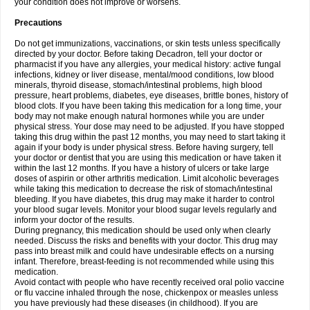
your condition does not improve or worsens.
Precautions
Do not get immunizations, vaccinations, or skin tests unless specifically
directed by your doctor. Before taking Decadron, tell your doctor or
pharmacist if you have any allergies, your medical history: active fungal
infections, kidney or liver disease, mental/mood conditions, low blood
minerals, thyroid disease, stomach/intestinal problems, high blood
pressure, heart problems, diabetes, eye diseases, brittle bones, history of
blood clots. If you have been taking this medication for a long time, your
body may not make enough natural hormones while you are under
physical stress. Your dose may need to be adjusted. If you have stopped
taking this drug within the past 12 months, you may need to start taking it
again if your body is under physical stress. Before having surgery, tell
your doctor or dentist that you are using this medication or have taken it
within the last 12 months. If you have a history of ulcers or take large
doses of aspirin or other arthritis medication. Limit alcoholic beverages
while taking this medication to decrease the risk of stomach/intestinal
bleeding. If you have diabetes, this drug may make it harder to control
your blood sugar levels. Monitor your blood sugar levels regularly and
inform your doctor of the results.
During pregnancy, this medication should be used only when clearly
needed. Discuss the risks and benefits with your doctor. This drug may
pass into breast milk and could have undesirable effects on a nursing
infant. Therefore, breast-feeding is not recommended while using this
medication.
Avoid contact with people who have recently received oral polio vaccine
or flu vaccine inhaled through the nose, chickenpox or measles unless
you have previously had these diseases (in childhood). If you are