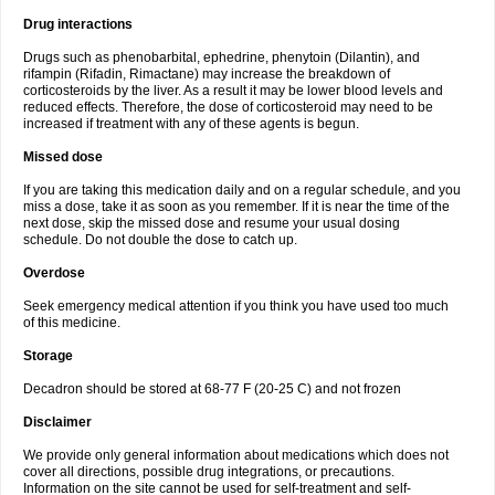
Drug interactions
Drugs such as phenobarbital, ephedrine, phenytoin (Dilantin), and
rifampin (Rifadin, Rimactane) may increase the breakdown of
corticosteroids by the liver. As a result it may be lower blood levels and
reduced effects. Therefore, the dose of corticosteroid may need to be
increased if treatment with any of these agents is begun.
Missed dose
If you are taking this medication daily and on a regular schedule, and you
miss a dose, take it as soon as you remember. If it is near the time of the
next dose, skip the missed dose and resume your usual dosing
schedule. Do not double the dose to catch up.
Overdose
Seek emergency medical attention if you think you have used too much
of this medicine.
Storage
Decadron should be stored at 68-77 F (20-25 C) and not frozen
Disclaimer
We provide only general information about medications which does not
cover all directions, possible drug integrations, or precautions.
Information on the site cannot be used for self-treatment and self-