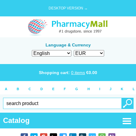
DESKTOP VERSION →
Language & Currency
Shopping cart:
0
items
€
0.00
A
B
C
D
E
F
G
H
I
J
K
L
Catalog