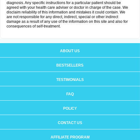
diagnosis. Any specific instructions for a particular patient should be
agreed with your health care adviser or doctor in charge of the case. We
disclaim reliability of this information and mistakes it could contain. We
are not responsible for any direct, indirect, special or other indirect
damage as a result of any use of the information on this site and also for
consequences of self-treatment.
ABOUT US
BESTSELLERS
TESTIMONIALS
FAQ
POLICY
CONTACT US
AFFILIATE PROGRAM