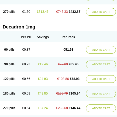
270 pills
€1.60
€313.46
€746.33
€432.87
ADD TO CART
Decadron 1mg
Per Pill
Savings
Per Pack
60 pills
€0.87
€51.93
ADD TO CART
90 pills
€0.73
€12.46
€77.89
€65.43
ADD TO CART
120 pills
€0.66
€24.93
€103.86
€78.93
ADD TO CART
180 pills
€0.59
€49.85
€155.79
€105.94
ADD TO CART
270 pills
€0.54
€87.24
€233.68
€146.44
ADD TO CART