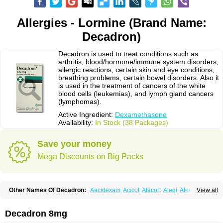
Allergies - Lormine (Brand Name:
Decadron)
Decadron is used to treat conditions such as
arthritis, blood/hormone/immune system disorders,
allergic reactions, certain skin and eye conditions,
breathing problems, certain bowel disorders. Also it
is used in the treatment of cancers of the white
blood cells (leukemias), and lymph gland cancers
(lymphomas).
Active Ingredient:
Dexamethasone
Availability:
In Stock (38 Packages)
Save your money
Mega Discounts on Big Packs
Other Names Of Decadron:
Aacidexam
Acicot
Afacort
Alegi
Alerdex
View all
Alfalyl
Ampidexalone
Ampimycine dex
Amumetazon
Aphtasolon
Apidex
Axidexa
Azium
Baycuten-n
Biométhasone
Bisuo ds
Bralifex plus
Brulin
Camidexon
Cebedex
Celudex
Chibro-cadron
Chondron dexa
Colsamin
Decadron 8mg
Colvasone
Corsona
Cortamethasone
Corti biciron
Corticetine
Cortidex