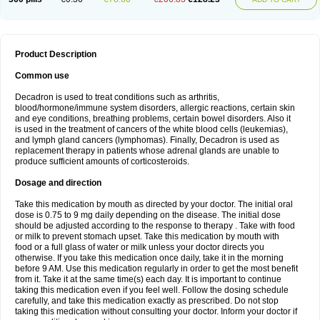
Product Description
Common use
Decadron is used to treat conditions such as arthritis,
blood/hormone/immune system disorders, allergic reactions, certain skin
and eye conditions, breathing problems, certain bowel disorders. Also it
is used in the treatment of cancers of the white blood cells (leukemias),
and lymph gland cancers (lymphomas). Finally, Decadron is used as
replacement therapy in patients whose adrenal glands are unable to
produce sufficient amounts of corticosteroids.
Dosage and direction
Take this medication by mouth as directed by your doctor. The initial oral
dose is 0.75 to 9 mg daily depending on the disease. The initial dose
should be adjusted according to the response to therapy . Take with food
or milk to prevent stomach upset. Take this medication by mouth with
food or a full glass of water or milk unless your doctor directs you
otherwise. If you take this medication once daily, take it in the morning
before 9 AM. Use this medication regularly in order to get the most benefit
from it. Take it at the same time(s) each day. It is important to continue
taking this medication even if you feel well. Follow the dosing schedule
carefully, and take this medication exactly as prescribed. Do not stop
taking this medication without consulting your doctor. Inform your doctor if