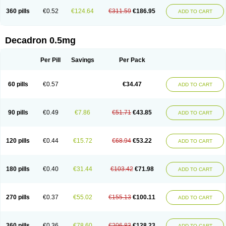
360 pills
€0.52
€124.64
€311.59
€186.95
ADD TO CART
Decadron 0.5mg
Per Pill
Savings
Per Pack
60 pills
€0.57
€34.47
ADD TO CART
90 pills
€0.49
€7.86
€51.71
€43.85
ADD TO CART
120 pills
€0.44
€15.72
€68.94
€53.22
ADD TO CART
180 pills
€0.40
€31.44
€103.42
€71.98
ADD TO CART
270 pills
€0.37
€55.02
€155.13
€100.11
ADD TO CART
360 pills
€0.36
€78.60
€206.83
€128.23
ADD TO CART