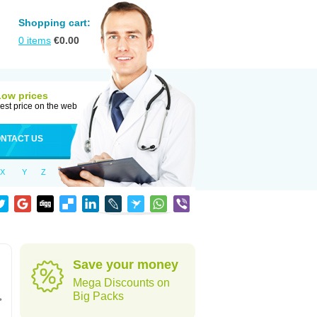
Shopping cart:
0
items
€
0.00
Low prices
est price on the web
NTACT US
X
Y
Z
Save your money
Mega Discounts on
,
Big Packs