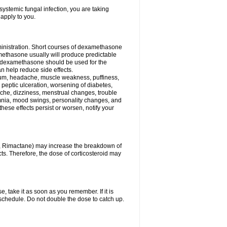
ystemic fungal infection, you are taking
 apply to you.
ministration. Short courses of dexamethasone
amethasone usually will produce predictable
of dexamethasone should be used for the
an help reduce side effects.
ssium, headache, muscle weakness, puffiness,
 peptic ulceration, worsening of diabetes,
ache, dizziness, menstrual changes, trouble
omnia, mood swings, personality changes, and
 these effects persist or worsen, notify your
in, Rimactane) may increase the breakdown of
cts. Therefore, the dose of corticosteroid may
, take it as soon as you remember. If it is
schedule. Do not double the dose to catch up.