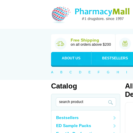
Free Shipping
on all orders above $200
ABOUT US
BESTSELLERS
A
B
C
D
E
F
G
H
I
Catalog
Al
De
Bestsellers
ED Sample Packs