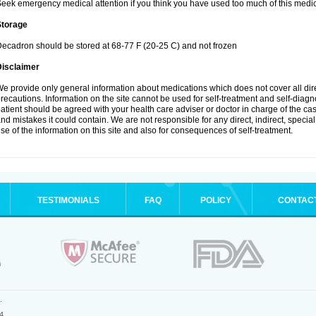
eek emergency medical attention if you think you have used too much of this medic
Storage
ecadron should be stored at 68-77 F (20-25 C) and not frozen
Disclaimer
e provide only general information about medications which does not cover all dire
recautions. Information on the site cannot be used for self-treatment and self-diagnos
atient should be agreed with your health care adviser or doctor in charge of the case
nd mistakes it could contain. We are not responsible for any direct, indirect, specia
se of the information on this site and also for consequences of self-treatment.
TESTIMONIALS
FAQ
POLICY
CONTAC
.
4