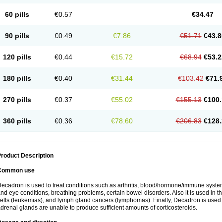
60 pills
€0.57
€34.47
90 pills
€0.49
€7.86
€51.71
€43.8
120 pills
€0.44
€15.72
€68.94
€53.2
180 pills
€0.40
€31.44
€103.42
€71.
270 pills
€0.37
€55.02
€155.13
€100.
360 pills
€0.36
€78.60
€206.83
€128.
roduct Description
Common use
ecadron is used to treat conditions such as arthritis, blood/hormone/immune system 
nd eye conditions, breathing problems, certain bowel disorders. Also it is used in t
ells (leukemias), and lymph gland cancers (lymphomas). Finally, Decadron is used
drenal glands are unable to produce sufficient amounts of corticosteroids.