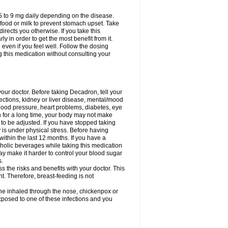
75 to 9 mg daily depending on the disease.
 food or milk to prevent stomach upset. Take
directs you otherwise. If you take this
y in order to get the most benefit from it.
n even if you feel well. Follow the dosing
g this medication without consulting your
your doctor. Before taking Decadron, tell your
fections, kidney or liver disease, mental/mood
blood pressure, heart problems, diabetes, eye
on for a long time, your body may not make
o be adjusted. If you have stopped taking
y is under physical stress. Before having
 within the last 12 months. If you have a
lcoholic beverages while taking this medication
may make it harder to control your blood sugar
s.
the risks and benefits with your doctor. This
t. Therefore, breast-feeding is not
ine inhaled through the nose, chickenpox or
xposed to one of these infections and you