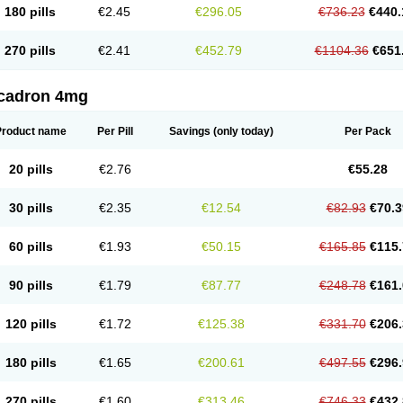
180 pills
€2.45
€296.05
€736.23
€440.
270 pills
€2.41
€452.79
€1104.36
€651
cadron 4mg
Product name
Per Pill
Savings
(only today)
Per Pack
20 pills
€2.76
€55.28
30 pills
€2.35
€12.54
€82.93
€70.3
60 pills
€1.93
€50.15
€165.85
€115.
90 pills
€1.79
€87.77
€248.78
€161.
120 pills
€1.72
€125.38
€331.70
€206.
180 pills
€1.65
€200.61
€497.55
€296.
270 pills
€1.60
€313.46
€746.33
€432.