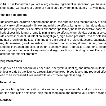
o NOT use Decadron if you are allergic to any ingredient in Decadron, you have a s
ifepristone. Contact your doctor or health care provider immediately if any of these
ossible side effects
ide effects of Decadron depend on the dose, the duration and the frequency of ad
sually are well tolerated with few and mild side effects. Long term, high dose dex
nd potentially serious side effects. Whenever possible, the lowest effective dose 
hortest possible length of time to minimize side effects. Alternate day dosing also c
ide effects include fluid retention, weight gain, high blood pressure, loss of pota
nd hair growth on the face, thinning and easy bruising of skin, glaucoma, cataracts,
rregular menses, growth retardation in children, convulsions, stomach upset, head
leeping, increased appetite, or weight gain may occur, depression, euphoria, ins
ven psychotic behavior. A very serious allergic reaction to this drug is rare. If any of
octor or pharmacist promptly.
rug interactions
rugs such as phenobarbital, ephedrine, phenytoin (Dilantin), and rifampin (Rifad
orticosteroids by the liver. As a result it may be lower blood levels and reduced effe
eed to be increased if treatment with any of these agents is begun.
Missed dose
f you are taking this medication daily and on a regular schedule, and you miss a dose
ear the time of the next dose, skip the missed dose and resume your usual dosing 
Overdose