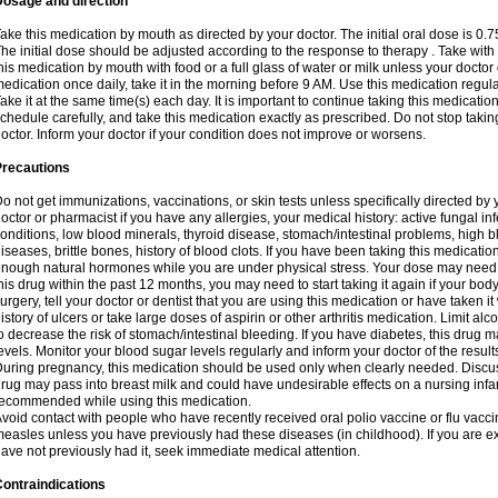
Dosage and direction
ake this medication by mouth as directed by your doctor. The initial oral dose is 0.
he initial dose should be adjusted according to the response to therapy . Take with
his medication by mouth with food or a full glass of water or milk unless your doctor 
edication once daily, take it in the morning before 9 AM. Use this medication regularl
ake it at the same time(s) each day. It is important to continue taking this medicatio
chedule carefully, and take this medication exactly as prescribed. Do not stop takin
octor. Inform your doctor if your condition does not improve or worsens.
Precautions
o not get immunizations, vaccinations, or skin tests unless specifically directed by 
octor or pharmacist if you have any allergies, your medical history: active fungal in
onditions, low blood minerals, thyroid disease, stomach/intestinal problems, high 
iseases, brittle bones, history of blood clots. If you have been taking this medicati
nough natural hormones while you are under physical stress. Your dose may need t
his drug within the past 12 months, you may need to start taking it again if your bod
urgery, tell your doctor or dentist that you are using this medication or have taken it
istory of ulcers or take large doses of aspirin or other arthritis medication. Limit a
o decrease the risk of stomach/intestinal bleeding. If you have diabetes, this drug 
evels. Monitor your blood sugar levels regularly and inform your doctor of the result
uring pregnancy, this medication should be used only when clearly needed. Discuss 
rug may pass into breast milk and could have undesirable effects on a nursing infan
ecommended while using this medication.
void contact with people who have recently received oral polio vaccine or flu vacc
easles unless you have previously had these diseases (in childhood). If you are e
ave not previously had it, seek immediate medical attention.
ontraindications