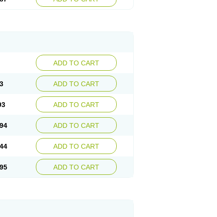
ADD TO CART
3
ADD TO CART
93
ADD TO CART
94
ADD TO CART
44
ADD TO CART
95
ADD TO CART