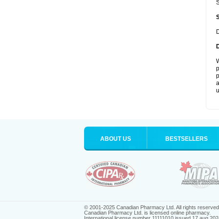
S
D
W
p
p
a
u
ABOUT US
BESTSELLERS
© 2001-2025 Canadian Pharmacy Ltd. All rights reserved
Canadian Pharmacy Ltd. is licensed online pharmacy.
International license number 11111010 issued 17 aug 202