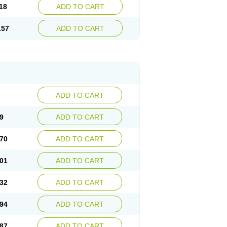
18
ADD TO CART
.57
ADD TO CART
ADD TO CART
9
ADD TO CART
70
ADD TO CART
01
ADD TO CART
32
ADD TO CART
94
ADD TO CART
87
ADD TO CART