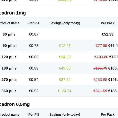
cadron 1mg
Product name
Per Pill
Savings
(only today)
Per Pack
60 pills
€0.87
€51.93
90 pills
€0.73
€12.46
€77.89
€65.4
120 pills
€0.66
€24.93
€103.86
€78.
180 pills
€0.59
€49.85
€155.79
€105.
270 pills
€0.54
€87.24
€233.68
€146.
360 pills
€0.52
€124.64
€311.59
€186.
cadron 0.5mg
Product name
Per Pill
Savings
(only today)
Per Pack