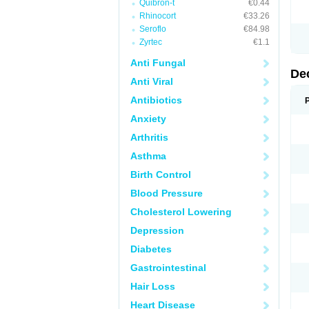
Quibron-t
€0.44
Rhinocort
€33.26
Seroflo
€84.98
Zyrtec
€1.1
Anti Fungal
De
Anti Viral
Antibiotics
Anxiety
Arthritis
Asthma
Birth Control
Blood Pressure
Cholesterol Lowering
Depression
Diabetes
Gastrointestinal
Hair Loss
Heart Disease