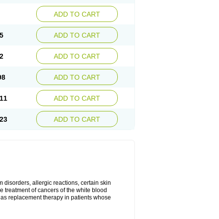
ADD TO CART
5
ADD TO CART
2
ADD TO CART
98
ADD TO CART
11
ADD TO CART
23
ADD TO CART
disorders, allergic reactions, certain skin
he treatment of cancers of the white blood
 as replacement therapy in patients whose