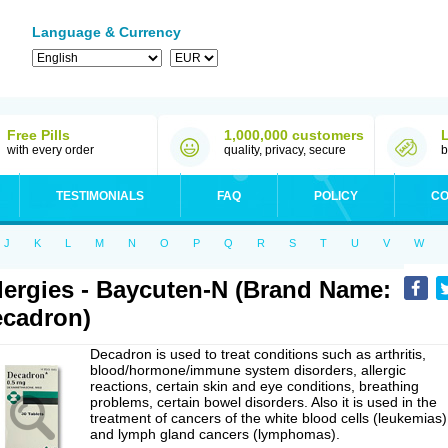
Language & Currency
Free Pills
1,000,000 customers
with every order
quality, privacy, secure
b
TESTIMONIALS
FAQ
POLICY
CO
J
K
L
M
N
O
P
Q
R
S
T
U
V
W
lergies - Baycuten-N (Brand Name:
cadron)
Decadron is used to treat conditions such as arthritis,
blood/hormone/immune system disorders, allergic
reactions, certain skin and eye conditions, breathing
problems, certain bowel disorders. Also it is used in the
treatment of cancers of the white blood cells (leukemias)
and lymph gland cancers (lymphomas).