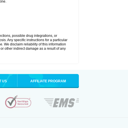
ine.
ctions, possible drug integrations, or
is. Any specific instructions for a particular
. We disclaim reliability of this information
l or other indirect damage as a result of any
T US
AFFILIATE PROGRAM