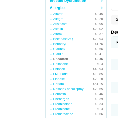
Erectile Dysfunction
Allergies
Alavert
€0.45
Allegra
€0.28
O
A
Aristocort
€0.95
C
Astelin
€23.02
C
De
Atarax
€0.37
D
D
Beconase AQ
€29.94
D
Benadryl
€1.76
D
Clarinex
€0.56
D
D
Claritin
€0.41
D
Decadron
€0.36
D
Deltasone
€0.3
D
D
Entocort
€40.93
E
FML Forte
€19.85
H
I
Flonase
€29.18
L
Haridra
€51.15
M
Nasonex nasal spray
€29.65
M
N
Periactin
€0.46
P
Phenergan
€0.39
S
Prednisolone
€0.33
T
V
Prednisone
€0.3
Promethazine
€0.66