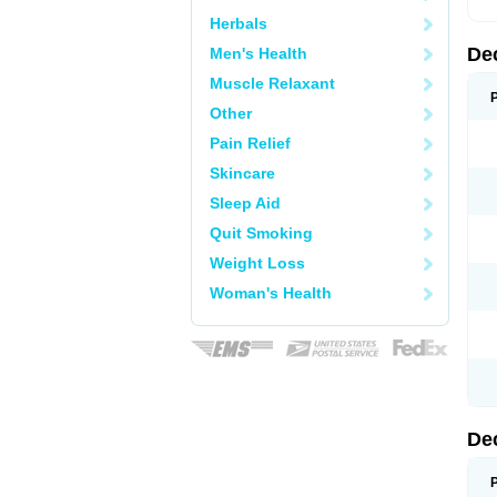
Herbals
De
Men's Health
Muscle Relaxant
Other
Pain Relief
Skincare
Sleep Aid
Quit Smoking
Weight Loss
Woman's Health
De