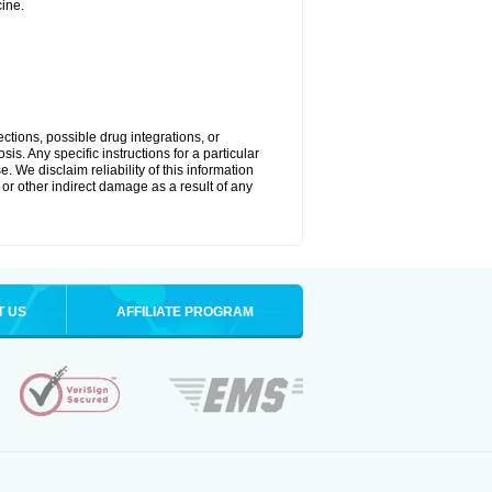
ine.
ctions, possible drug integrations, or
is. Any specific instructions for a particular
. We disclaim reliability of this information
l or other indirect damage as a result of any
T US
AFFILIATE PROGRAM