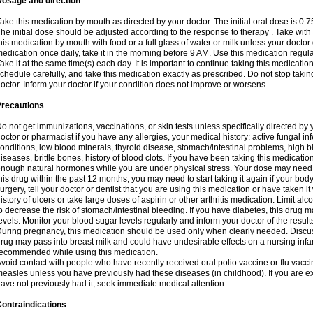
Dosage and direction
ake this medication by mouth as directed by your doctor. The initial oral dose is 0.
he initial dose should be adjusted according to the response to therapy . Take with
his medication by mouth with food or a full glass of water or milk unless your doctor 
edication once daily, take it in the morning before 9 AM. Use this medication regularl
ake it at the same time(s) each day. It is important to continue taking this medicatio
chedule carefully, and take this medication exactly as prescribed. Do not stop takin
octor. Inform your doctor if your condition does not improve or worsens.
Precautions
o not get immunizations, vaccinations, or skin tests unless specifically directed by 
octor or pharmacist if you have any allergies, your medical history: active fungal in
onditions, low blood minerals, thyroid disease, stomach/intestinal problems, high 
iseases, brittle bones, history of blood clots. If you have been taking this medicati
nough natural hormones while you are under physical stress. Your dose may need t
his drug within the past 12 months, you may need to start taking it again if your bod
urgery, tell your doctor or dentist that you are using this medication or have taken it
istory of ulcers or take large doses of aspirin or other arthritis medication. Limit a
o decrease the risk of stomach/intestinal bleeding. If you have diabetes, this drug 
evels. Monitor your blood sugar levels regularly and inform your doctor of the result
uring pregnancy, this medication should be used only when clearly needed. Discuss 
rug may pass into breast milk and could have undesirable effects on a nursing infan
ecommended while using this medication.
void contact with people who have recently received oral polio vaccine or flu vacc
easles unless you have previously had these diseases (in childhood). If you are e
ave not previously had it, seek immediate medical attention.
ontraindications