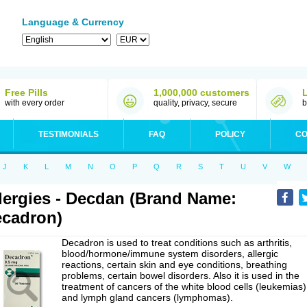
Language & Currency
Free Pills
1,000,000 customers
with every order
quality, privacy, secure
b
TESTIMONIALS
FAQ
POLICY
CO
J
K
L
M
N
O
P
Q
R
S
T
U
V
W
lergies - Decdan (Brand Name:
cadron)
Decadron is used to treat conditions such as arthritis,
blood/hormone/immune system disorders, allergic
reactions, certain skin and eye conditions, breathing
problems, certain bowel disorders. Also it is used in the
treatment of cancers of the white blood cells (leukemias)
and lymph gland cancers (lymphomas).