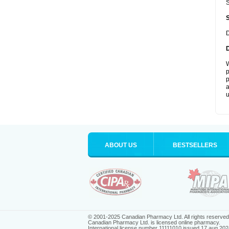
S
D
W
p
p
a
u
ABOUT US
BESTSELLERS
© 2001-2025 Canadian Pharmacy Ltd. All rights reserved
Canadian Pharmacy Ltd. is licensed online pharmacy.
International license number 11111010 issued 17 aug 202