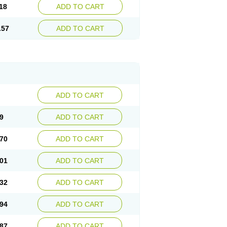
18
ADD TO CART
.57
ADD TO CART
ADD TO CART
9
ADD TO CART
70
ADD TO CART
01
ADD TO CART
32
ADD TO CART
94
ADD TO CART
87
ADD TO CART