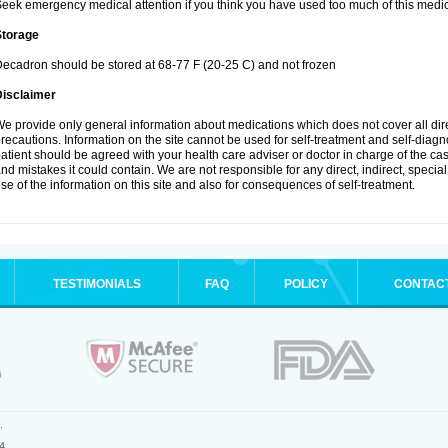
eek emergency medical attention if you think you have used too much of this medic
Storage
ecadron should be stored at 68-77 F (20-25 C) and not frozen
Disclaimer
e provide only general information about medications which does not cover all dire
recautions. Information on the site cannot be used for self-treatment and self-diagnos
atient should be agreed with your health care adviser or doctor in charge of the case
nd mistakes it could contain. We are not responsible for any direct, indirect, specia
se of the information on this site and also for consequences of self-treatment.
TESTIMONIALS
FAQ
POLICY
CONTAC
.
4