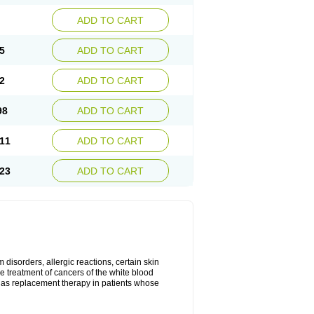
ADD TO CART
5
ADD TO CART
2
ADD TO CART
98
ADD TO CART
11
ADD TO CART
23
ADD TO CART
disorders, allergic reactions, certain skin
he treatment of cancers of the white blood
 as replacement therapy in patients whose