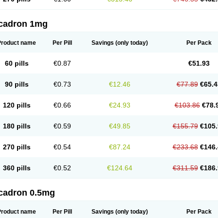
cadron 1mg
Product name
Per Pill
Savings
(only today)
Per Pack
60 pills
€0.87
€51.93
90 pills
€0.73
€12.46
€77.89
€65.4
120 pills
€0.66
€24.93
€103.86
€78.
180 pills
€0.59
€49.85
€155.79
€105.
270 pills
€0.54
€87.24
€233.68
€146.
360 pills
€0.52
€124.64
€311.59
€186.
cadron 0.5mg
Product name
Per Pill
Savings
(only today)
Per Pack