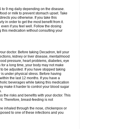
75 to 9 mg daily depending on the disease.
 food or milk to prevent stomach upset. Take
directs you otherwise. If you take this
y in order to get the most benefit from it.
n even if you feel well. Follow the dosing
g this medication without consulting your
your doctor. Before taking Decadron, tell your
fections, kidney or liver disease, mental/mood
blood pressure, heart problems, diabetes, eye
on for a long time, your body may not make
o be adjusted. If you have stopped taking
y is under physical stress. Before having
 within the last 12 months. If you have a
lcoholic beverages while taking this medication
may make it harder to control your blood sugar
s.
the risks and benefits with your doctor. This
t. Therefore, breast-feeding is not
ine inhaled through the nose, chickenpox or
xposed to one of these infections and you