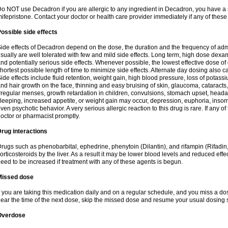
o NOT use Decadron if you are allergic to any ingredient in Decadron, you have a s
ifepristone. Contact your doctor or health care provider immediately if any of these
ossible side effects
ide effects of Decadron depend on the dose, the duration and the frequency of ad
sually are well tolerated with few and mild side effects. Long term, high dose dex
nd potentially serious side effects. Whenever possible, the lowest effective dose 
hortest possible length of time to minimize side effects. Alternate day dosing also c
ide effects include fluid retention, weight gain, high blood pressure, loss of pota
nd hair growth on the face, thinning and easy bruising of skin, glaucoma, cataracts,
rregular menses, growth retardation in children, convulsions, stomach upset, head
leeping, increased appetite, or weight gain may occur, depression, euphoria, ins
ven psychotic behavior. A very serious allergic reaction to this drug is rare. If any of
octor or pharmacist promptly.
rug interactions
rugs such as phenobarbital, ephedrine, phenytoin (Dilantin), and rifampin (Rifad
orticosteroids by the liver. As a result it may be lower blood levels and reduced effe
eed to be increased if treatment with any of these agents is begun.
Missed dose
f you are taking this medication daily and on a regular schedule, and you miss a dose
ear the time of the next dose, skip the missed dose and resume your usual dosing 
Overdose