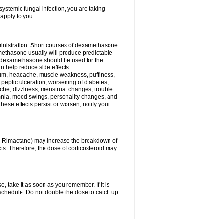
ystemic fungal infection, you are taking
 apply to you.
ministration. Short courses of dexamethasone
amethasone usually will produce predictable
of dexamethasone should be used for the
an help reduce side effects.
ssium, headache, muscle weakness, puffiness,
 peptic ulceration, worsening of diabetes,
ache, dizziness, menstrual changes, trouble
omnia, mood swings, personality changes, and
 these effects persist or worsen, notify your
in, Rimactane) may increase the breakdown of
cts. Therefore, the dose of corticosteroid may
, take it as soon as you remember. If it is
schedule. Do not double the dose to catch up.