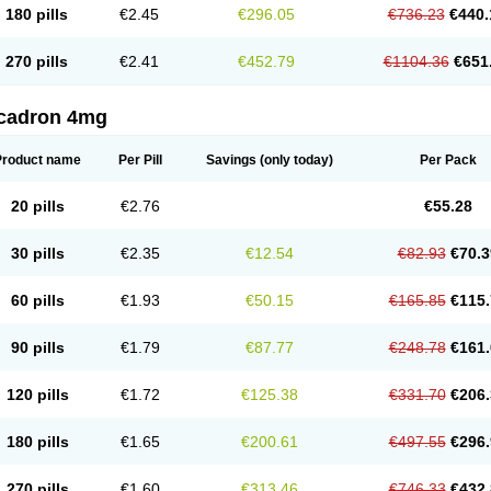
180 pills
€2.45
€296.05
€736.23
€440.
270 pills
€2.41
€452.79
€1104.36
€651
cadron 4mg
Product name
Per Pill
Savings
(only today)
Per Pack
20 pills
€2.76
€55.28
30 pills
€2.35
€12.54
€82.93
€70.3
60 pills
€1.93
€50.15
€165.85
€115.
90 pills
€1.79
€87.77
€248.78
€161.
120 pills
€1.72
€125.38
€331.70
€206.
180 pills
€1.65
€200.61
€497.55
€296.
270 pills
€1.60
€313.46
€746.33
€432.