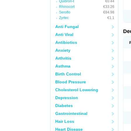
Quibron-t
€0.44
Rhinocort
€33.26
Seroflo
€84.98
Zyrtec
€1.1
Anti Fungal
De
Anti Viral
Antibiotics
Anxiety
Arthritis
Asthma
Birth Control
Blood Pressure
Cholesterol Lowering
Depression
Diabetes
Gastrointestinal
Hair Loss
Heart Disease