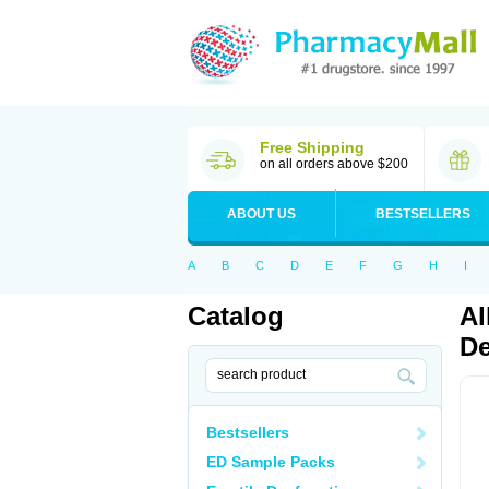
Free Shipping
on all orders above $200
ABOUT US
BESTSELLERS
A
B
C
D
E
F
G
H
I
Catalog
Al
De
Bestsellers
ED Sample Packs