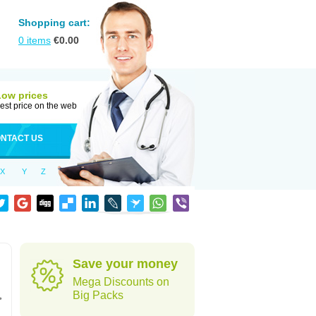
Shopping cart:
0
items
€
0.00
Low prices
est price on the web
NTACT US
X
Y
Z
Save your money
Mega Discounts on
,
Big Packs