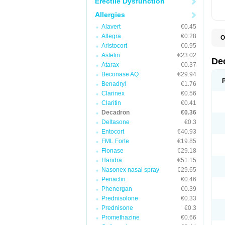
Erectile Dysfunction
Allergies
Alavert
€0.45
Allegra
€0.28
O
A
Aristocort
€0.95
C
Astelin
€23.02
C
De
Atarax
€0.37
D
D
Beconase AQ
€29.94
D
Benadryl
€1.76
D
Clarinex
€0.56
D
D
Claritin
€0.41
D
Decadron
€0.36
D
Deltasone
€0.3
D
D
Entocort
€40.93
E
FML Forte
€19.85
H
I
Flonase
€29.18
L
Haridra
€51.15
M
Nasonex nasal spray
€29.65
M
N
Periactin
€0.46
P
Phenergan
€0.39
S
Prednisolone
€0.33
T
V
Prednisone
€0.3
Promethazine
€0.66