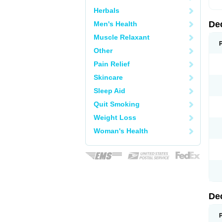
Herbals
De
Men's Health
Muscle Relaxant
Other
Pain Relief
Skincare
Sleep Aid
Quit Smoking
Weight Loss
Woman's Health
De