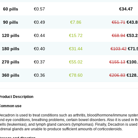
60 pills
€0.57
€34.47
90 pills
€0.49
€7.86
€51.71
€43.8
120 pills
€0.44
€15.72
€68.94
€53.2
180 pills
€0.40
€31.44
€103.42
€71.
270 pills
€0.37
€55.02
€155.13
€100.
360 pills
€0.36
€78.60
€206.83
€128.
roduct Description
Common use
ecadron is used to treat conditions such as arthritis, blood/hormone/immune system 
nd eye conditions, breathing problems, certain bowel disorders. Also it is used in t
ells (leukemias), and lymph gland cancers (lymphomas). Finally, Decadron is used
drenal glands are unable to produce sufficient amounts of corticosteroids.