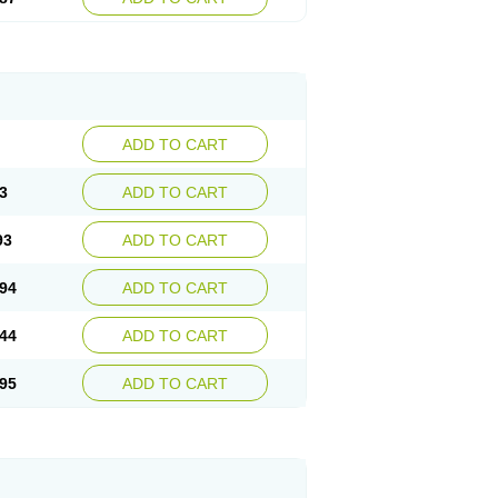
ADD TO CART
3
ADD TO CART
93
ADD TO CART
94
ADD TO CART
44
ADD TO CART
95
ADD TO CART