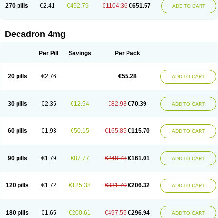
Optidex t
Oradexon
Oregan
Orgadrone
Ozurdex
Perazone
Pet derm
270 pills
€2.41
€452.79
€1104.36
€651.57
ADD TO CART
Phonal spray
Pms-dexamethasone
Prednisolon f
Pritacort
Ramidex
Rapidexon
Rapison
Ronic
Rupedex
Salidex
Santeson
Scandexon
Sedesterol
Selftison
Sodibio
Solcort
Soldesam
Soldesanil
Solupen
Sonexa
Steron
Teikason
Terracortril
Thilodexine
Tiacil
Tobradex
Decadron 4mg
Tobrasone
Totocortin
Trimedexil
Trofinan
Tuttozem
Unidex
Unidexa
Vetacort
Vetodexin
Visualin
Visumetazone
Voalla
Voreen
Voren
Vorenvet
Wymesone
Zalucs
Zonometh
Per Pill
Savings
Per Pack
20 pills
€2.76
€55.28
ADD TO CART
30 pills
€2.35
€12.54
€82.93
€70.39
ADD TO CART
60 pills
€1.93
€50.15
€165.85
€115.70
ADD TO CART
90 pills
€1.79
€87.77
€248.78
€161.01
ADD TO CART
120 pills
€1.72
€125.38
€331.70
€206.32
ADD TO CART
180 pills
€1.65
€200.61
€497.55
€296.94
ADD TO CART