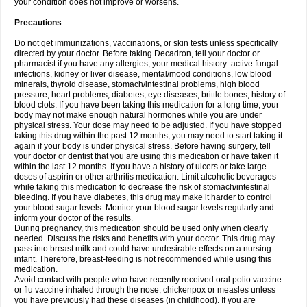
your condition does not improve or worsens.
Precautions
Do not get immunizations, vaccinations, or skin tests unless specifically
directed by your doctor. Before taking Decadron, tell your doctor or
pharmacist if you have any allergies, your medical history: active fungal
infections, kidney or liver disease, mental/mood conditions, low blood
minerals, thyroid disease, stomach/intestinal problems, high blood
pressure, heart problems, diabetes, eye diseases, brittle bones, history of
blood clots. If you have been taking this medication for a long time, your
body may not make enough natural hormones while you are under
physical stress. Your dose may need to be adjusted. If you have stopped
taking this drug within the past 12 months, you may need to start taking it
again if your body is under physical stress. Before having surgery, tell
your doctor or dentist that you are using this medication or have taken it
within the last 12 months. If you have a history of ulcers or take large
doses of aspirin or other arthritis medication. Limit alcoholic beverages
while taking this medication to decrease the risk of stomach/intestinal
bleeding. If you have diabetes, this drug may make it harder to control
your blood sugar levels. Monitor your blood sugar levels regularly and
inform your doctor of the results.
During pregnancy, this medication should be used only when clearly
needed. Discuss the risks and benefits with your doctor. This drug may
pass into breast milk and could have undesirable effects on a nursing
infant. Therefore, breast-feeding is not recommended while using this
medication.
Avoid contact with people who have recently received oral polio vaccine
or flu vaccine inhaled through the nose, chickenpox or measles unless
you have previously had these diseases (in childhood). If you are