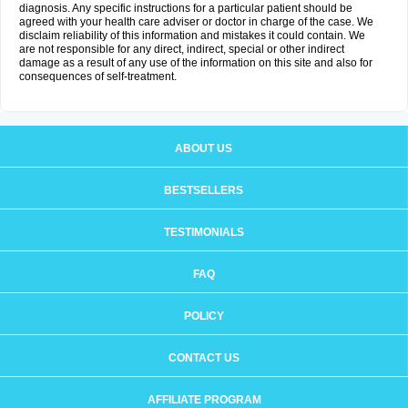
diagnosis. Any specific instructions for a particular patient should be
agreed with your health care adviser or doctor in charge of the case. We
disclaim reliability of this information and mistakes it could contain. We
are not responsible for any direct, indirect, special or other indirect
damage as a result of any use of the information on this site and also for
consequences of self-treatment.
ABOUT US
BESTSELLERS
TESTIMONIALS
FAQ
POLICY
CONTACT US
AFFILIATE PROGRAM