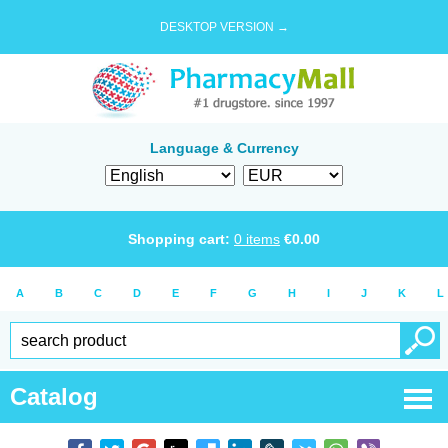
DESKTOP VERSION →
Language & Currency
Shopping cart:
0
items
€
0.00
A
B
C
D
E
F
G
H
I
J
K
L
Catalog