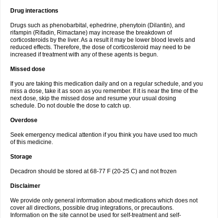
Drug interactions
Drugs such as phenobarbital, ephedrine, phenytoin (Dilantin), and
rifampin (Rifadin, Rimactane) may increase the breakdown of
corticosteroids by the liver. As a result it may be lower blood levels and
reduced effects. Therefore, the dose of corticosteroid may need to be
increased if treatment with any of these agents is begun.
Missed dose
If you are taking this medication daily and on a regular schedule, and you
miss a dose, take it as soon as you remember. If it is near the time of the
next dose, skip the missed dose and resume your usual dosing
schedule. Do not double the dose to catch up.
Overdose
Seek emergency medical attention if you think you have used too much
of this medicine.
Storage
Decadron should be stored at 68-77 F (20-25 C) and not frozen
Disclaimer
We provide only general information about medications which does not
cover all directions, possible drug integrations, or precautions.
Information on the site cannot be used for self-treatment and self-