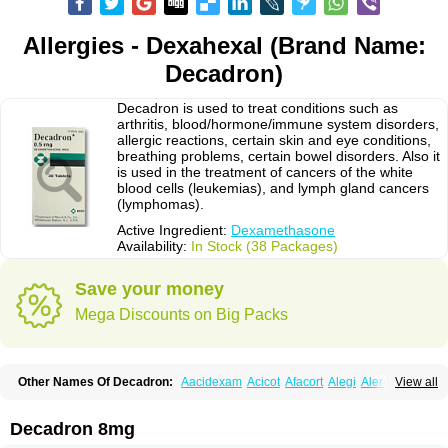
Allergies - Dexahexal (Brand Name:
Decadron)
Decadron is used to treat conditions such as
arthritis, blood/hormone/immune system disorders,
allergic reactions, certain skin and eye conditions,
breathing problems, certain bowel disorders. Also it
is used in the treatment of cancers of the white
blood cells (leukemias), and lymph gland cancers
(lymphomas).
Active Ingredient:
Dexamethasone
Availability:
In Stock (38 Packages)
Save your money
Mega Discounts on Big Packs
Other Names Of Decadron:
Aacidexam
Acicot
Afacort
Alegi
Alerdex
View all
Alfalyl
Ampidexalone
Ampimycine dex
Amumetazon
Aphtasolon
Apidex
Axidexa
Azium
Baycuten-n
Biométhasone
Bisuo ds
Bralifex plus
Brulin
Camidexon
Cebedex
Celudex
Chibro-cadron
Chondron dexa
Colsamin
Decadron 8mg
Colvasone
Corsona
Cortamethasone
Corti biciron
Corticetine
Cortidex