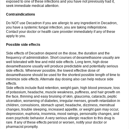
exposed to one of these infections and you have not previously had it,
seek immediate medical attention.
Contraindications
Do NOT use Decadron if you are allergic to any ingredient in Decadron,
you have a systemic fungal infection, you are taking mifepristone.
Contact your doctor or health care provider immediately if any of these
apply to you.
Possible side effects
Side effects of Decadron depend on the dose, the duration and the
frequency of administration. Short courses of dexamethasone usually are
well tolerated with few and mild side effects. Long term, high dose
dexamethasone usually will produce predictable and potentially serious
side effects. Whenever possible, the lowest effective dose of
dexamethasone should be used for the shortest possible length of time to
minimize side effects. Alternate day dosing also can help reduce side
effects.
Side effects include fluid retention, weight gain, high blood pressure, loss
of potassium, headache, muscle weakness, puffiness, and hair growth on
the face, thinning and easy bruising of skin, glaucoma, cataracts, peptic
ulceration, worsening of diabetes, irregular menses, growth retardation in
children, convulsions, stomach upset, headache, dizziness, menstrual
changes, trouble sleeping, increased appetite, or weight gain may occur,
depression, euphoria, insomnia, mood swings, personality changes, and
even psychotic behavior. A very serious allergic reaction to this drug is
rare. If any of these effects persist or worsen, notify your doctor or
pharmacist promptly.