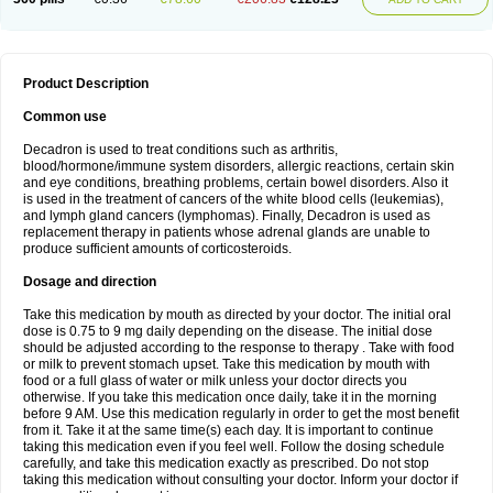
Product Description
Common use
Decadron is used to treat conditions such as arthritis,
blood/hormone/immune system disorders, allergic reactions, certain skin
and eye conditions, breathing problems, certain bowel disorders. Also it
is used in the treatment of cancers of the white blood cells (leukemias),
and lymph gland cancers (lymphomas). Finally, Decadron is used as
replacement therapy in patients whose adrenal glands are unable to
produce sufficient amounts of corticosteroids.
Dosage and direction
Take this medication by mouth as directed by your doctor. The initial oral
dose is 0.75 to 9 mg daily depending on the disease. The initial dose
should be adjusted according to the response to therapy . Take with food
or milk to prevent stomach upset. Take this medication by mouth with
food or a full glass of water or milk unless your doctor directs you
otherwise. If you take this medication once daily, take it in the morning
before 9 AM. Use this medication regularly in order to get the most benefit
from it. Take it at the same time(s) each day. It is important to continue
taking this medication even if you feel well. Follow the dosing schedule
carefully, and take this medication exactly as prescribed. Do not stop
taking this medication without consulting your doctor. Inform your doctor if