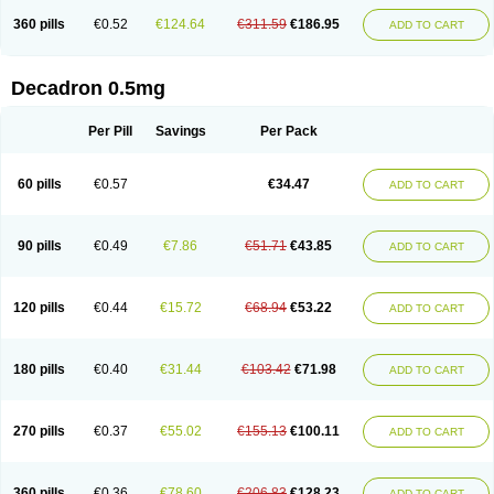
360 pills
€0.52
€124.64
€311.59
€186.95
ADD TO CART
Decadron 0.5mg
Per Pill
Savings
Per Pack
60 pills
€0.57
€34.47
ADD TO CART
90 pills
€0.49
€7.86
€51.71
€43.85
ADD TO CART
120 pills
€0.44
€15.72
€68.94
€53.22
ADD TO CART
180 pills
€0.40
€31.44
€103.42
€71.98
ADD TO CART
270 pills
€0.37
€55.02
€155.13
€100.11
ADD TO CART
360 pills
€0.36
€78.60
€206.83
€128.23
ADD TO CART