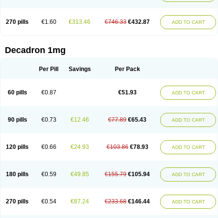
270 pills
€1.60
€313.46
€746.33
€432.87
ADD TO CART
Decadron 1mg
Per Pill
Savings
Per Pack
60 pills
€0.87
€51.93
ADD TO CART
90 pills
€0.73
€12.46
€77.89
€65.43
ADD TO CART
120 pills
€0.66
€24.93
€103.86
€78.93
ADD TO CART
180 pills
€0.59
€49.85
€155.79
€105.94
ADD TO CART
270 pills
€0.54
€87.24
€233.68
€146.44
ADD TO CART