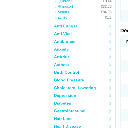
Quibron-t
€0.44
Rhinocort
€33.26
Seroflo
€84.98
Zyrtec
€1.1
Anti Fungal
De
Anti Viral
Antibiotics
Anxiety
Arthritis
Asthma
Birth Control
Blood Pressure
Cholesterol Lowering
Depression
Diabetes
Gastrointestinal
Hair Loss
Heart Disease