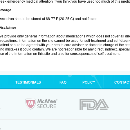
eek emergency medical attention if you think you have used too much of this medic
Storage
ecadron should be stored at 68-77 F (20-25 C) and not frozen
Disclaimer
e provide only general information about medications which does not cover all dire
recautions. Information on the site cannot be used for self-treatment and self-diagnos
atient should be agreed with your health care adviser or doctor in charge of the case
nd mistakes it could contain. We are not responsible for any direct, indirect, specia
se of the information on this site and also for consequences of self-treatment.
TESTIMONIALS
FAQ
POLICY
CONTAC
.
4