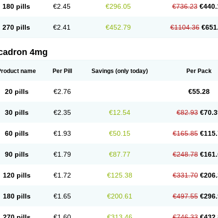
180 pills
€2.45
€296.05
€736.23
€440.
270 pills
€2.41
€452.79
€1104.36
€651
cadron 4mg
Product name
Per Pill
Savings
(only today)
Per Pack
20 pills
€2.76
€55.28
30 pills
€2.35
€12.54
€82.93
€70.3
60 pills
€1.93
€50.15
€165.85
€115.
90 pills
€1.79
€87.77
€248.78
€161.
120 pills
€1.72
€125.38
€331.70
€206.
180 pills
€1.65
€200.61
€497.55
€296.
270 pills
€1.60
€313.46
€746.33
€432.