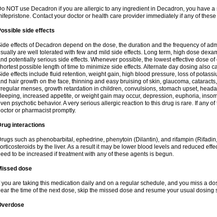
o NOT use Decadron if you are allergic to any ingredient in Decadron, you have a s
ifepristone. Contact your doctor or health care provider immediately if any of these
ossible side effects
ide effects of Decadron depend on the dose, the duration and the frequency of ad
sually are well tolerated with few and mild side effects. Long term, high dose dex
nd potentially serious side effects. Whenever possible, the lowest effective dose 
hortest possible length of time to minimize side effects. Alternate day dosing also c
ide effects include fluid retention, weight gain, high blood pressure, loss of pota
nd hair growth on the face, thinning and easy bruising of skin, glaucoma, cataracts,
rregular menses, growth retardation in children, convulsions, stomach upset, head
leeping, increased appetite, or weight gain may occur, depression, euphoria, ins
ven psychotic behavior. A very serious allergic reaction to this drug is rare. If any of
octor or pharmacist promptly.
rug interactions
rugs such as phenobarbital, ephedrine, phenytoin (Dilantin), and rifampin (Rifad
orticosteroids by the liver. As a result it may be lower blood levels and reduced effe
eed to be increased if treatment with any of these agents is begun.
Missed dose
f you are taking this medication daily and on a regular schedule, and you miss a dose
ear the time of the next dose, skip the missed dose and resume your usual dosing 
Overdose