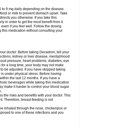
75 to 9 mg daily depending on the disease.
 food or milk to prevent stomach upset. Take
directs you otherwise. If you take this
y in order to get the most benefit from it.
n even if you feel well. Follow the dosing
g this medication without consulting your
your doctor. Before taking Decadron, tell your
fections, kidney or liver disease, mental/mood
blood pressure, heart problems, diabetes, eye
on for a long time, your body may not make
o be adjusted. If you have stopped taking
y is under physical stress. Before having
 within the last 12 months. If you have a
lcoholic beverages while taking this medication
may make it harder to control your blood sugar
s.
the risks and benefits with your doctor. This
t. Therefore, breast-feeding is not
ine inhaled through the nose, chickenpox or
xposed to one of these infections and you