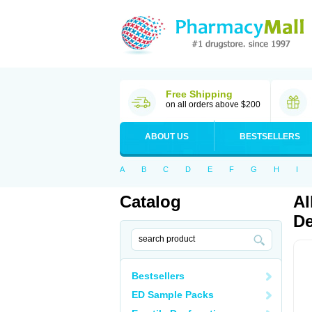
Free Shipping
on all orders above $200
ABOUT US
BESTSELLERS
A
B
C
D
E
F
G
H
I
Catalog
Al
De
Bestsellers
ED Sample Packs