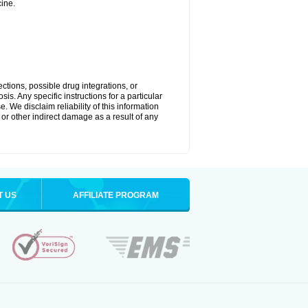
ine.
ctions, possible drug integrations, or
is. Any specific instructions for a particular
. We disclaim reliability of this information
l or other indirect damage as a result of any
T US
AFFILIATE PROGRAM