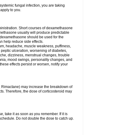
ystemic fungal infection, you are taking
 apply to you.
ministration. Short courses of dexamethasone
amethasone usually will produce predictable
of dexamethasone should be used for the
an help reduce side effects.
ssium, headache, muscle weakness, puffiness,
 peptic ulceration, worsening of diabetes,
ache, dizziness, menstrual changes, trouble
omnia, mood swings, personality changes, and
 these effects persist or worsen, notify your
in, Rimactane) may increase the breakdown of
cts. Therefore, the dose of corticosteroid may
, take it as soon as you remember. If it is
schedule. Do not double the dose to catch up.