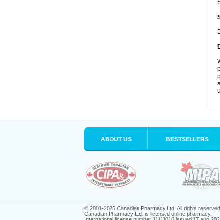
S
D
W
p
p
a
u
ABOUT US
BESTSELLERS
© 2001-2025 Canadian Pharmacy Ltd. All rights reserved
Canadian Pharmacy Ltd. is licensed online pharmacy.
International license number 11111010 issued 17 aug 202