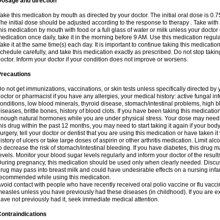
Dosage and direction
ake this medication by mouth as directed by your doctor. The initial oral dose is 0.
he initial dose should be adjusted according to the response to therapy . Take with
his medication by mouth with food or a full glass of water or milk unless your doctor 
edication once daily, take it in the morning before 9 AM. Use this medication regularl
ake it at the same time(s) each day. It is important to continue taking this medicatio
chedule carefully, and take this medication exactly as prescribed. Do not stop takin
octor. Inform your doctor if your condition does not improve or worsens.
Precautions
o not get immunizations, vaccinations, or skin tests unless specifically directed by 
octor or pharmacist if you have any allergies, your medical history: active fungal in
onditions, low blood minerals, thyroid disease, stomach/intestinal problems, high 
iseases, brittle bones, history of blood clots. If you have been taking this medicati
nough natural hormones while you are under physical stress. Your dose may need t
his drug within the past 12 months, you may need to start taking it again if your bod
urgery, tell your doctor or dentist that you are using this medication or have taken it
istory of ulcers or take large doses of aspirin or other arthritis medication. Limit a
o decrease the risk of stomach/intestinal bleeding. If you have diabetes, this drug 
evels. Monitor your blood sugar levels regularly and inform your doctor of the result
uring pregnancy, this medication should be used only when clearly needed. Discuss 
rug may pass into breast milk and could have undesirable effects on a nursing infan
ecommended while using this medication.
void contact with people who have recently received oral polio vaccine or flu vacc
easles unless you have previously had these diseases (in childhood). If you are e
ave not previously had it, seek immediate medical attention.
ontraindications