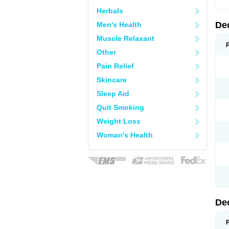
Herbals
De
Men's Health
Muscle Relaxant
Other
Pain Relief
Skincare
Sleep Aid
Quit Smoking
Weight Loss
Woman's Health
De