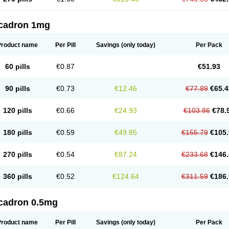
cadron 1mg
Product name
Per Pill
Savings
(only today)
Per Pack
60 pills
€0.87
€51.93
90 pills
€0.73
€12.46
€77.89
€65.4
120 pills
€0.66
€24.93
€103.86
€78.
180 pills
€0.59
€49.85
€155.79
€105.
270 pills
€0.54
€87.24
€233.68
€146.
360 pills
€0.52
€124.64
€311.59
€186.
cadron 0.5mg
Product name
Per Pill
Savings
(only today)
Per Pack