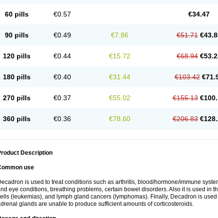
60 pills
€0.57
€34.47
90 pills
€0.49
€7.86
€51.71
€43.8
120 pills
€0.44
€15.72
€68.94
€53.2
180 pills
€0.40
€31.44
€103.42
€71.
270 pills
€0.37
€55.02
€155.13
€100.
360 pills
€0.36
€78.60
€206.83
€128.
roduct Description
Common use
ecadron is used to treat conditions such as arthritis, blood/hormone/immune system 
nd eye conditions, breathing problems, certain bowel disorders. Also it is used in t
ells (leukemias), and lymph gland cancers (lymphomas). Finally, Decadron is used
drenal glands are unable to produce sufficient amounts of corticosteroids.