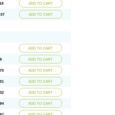
18
ADD TO CART
.57
ADD TO CART
ADD TO CART
9
ADD TO CART
70
ADD TO CART
01
ADD TO CART
32
ADD TO CART
94
ADD TO CART
87
ADD TO CART