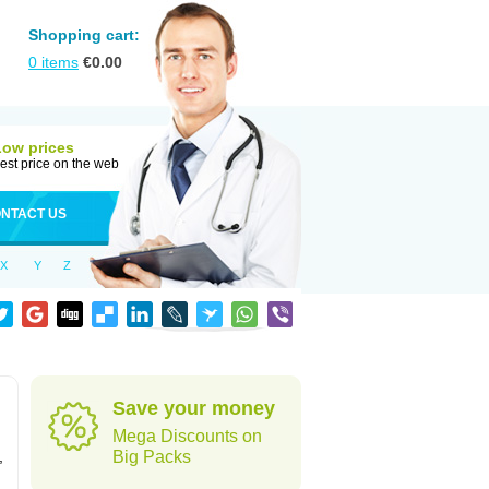
Shopping cart:
0
items
€
0.00
Low prices
est price on the web
NTACT US
X
Y
Z
Save your money
Mega Discounts on
,
Big Packs