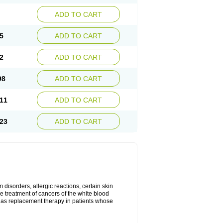
ADD TO CART
5
ADD TO CART
2
ADD TO CART
98
ADD TO CART
11
ADD TO CART
23
ADD TO CART
disorders, allergic reactions, certain skin
he treatment of cancers of the white blood
 as replacement therapy in patients whose