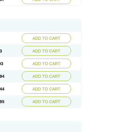
ADD TO CART
3
ADD TO CART
93
ADD TO CART
94
ADD TO CART
44
ADD TO CART
95
ADD TO CART