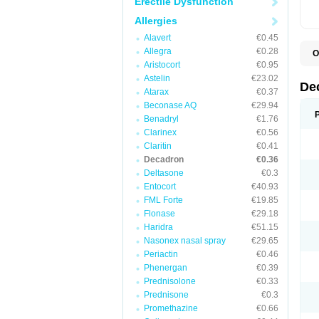
Erectile Dysfunction
Allergies
Alavert
€0.45
Allegra
€0.28
O
A
Aristocort
€0.95
C
Astelin
€23.02
C
De
Atarax
€0.37
D
D
Beconase AQ
€29.94
D
Benadryl
€1.76
D
Clarinex
€0.56
D
D
Claritin
€0.41
D
Decadron
€0.36
D
Deltasone
€0.3
D
D
Entocort
€40.93
E
FML Forte
€19.85
H
I
Flonase
€29.18
L
Haridra
€51.15
M
Nasonex nasal spray
€29.65
M
N
Periactin
€0.46
P
Phenergan
€0.39
S
Prednisolone
€0.33
T
V
Prednisone
€0.3
Promethazine
€0.66