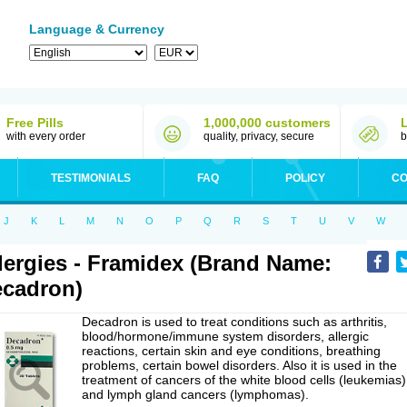
Language & Currency
Free Pills
1,000,000 customers
with every order
quality, privacy, secure
b
TESTIMONIALS
FAQ
POLICY
CO
J
K
L
M
N
O
P
Q
R
S
T
U
V
W
lergies - Framidex (Brand Name:
cadron)
Decadron is used to treat conditions such as arthritis,
blood/hormone/immune system disorders, allergic
reactions, certain skin and eye conditions, breathing
problems, certain bowel disorders. Also it is used in the
treatment of cancers of the white blood cells (leukemias)
and lymph gland cancers (lymphomas).