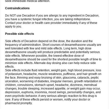
seek immediate medical attention.
Contraindications
Do NOT use Decadron if you are allergic to any ingredient in Decadron,
you have a systemic fungal infection, you are taking mifepristone.
Contact your doctor or health care provider immediately if any of these
apply to you.
Possible side effects
Side effects of Decadron depend on the dose, the duration and the
frequency of administration. Short courses of dexamethasone usually are
well tolerated with few and mild side effects. Long term, high dose
dexamethasone usually will produce predictable and potentially serious
side effects. Whenever possible, the lowest effective dose of
dexamethasone should be used for the shortest possible length of time to
minimize side effects. Alternate day dosing also can help reduce side
effects.
Side effects include fluid retention, weight gain, high blood pressure, loss
of potassium, headache, muscle weakness, puffiness, and hair growth on
the face, thinning and easy bruising of skin, glaucoma, cataracts, peptic
ulceration, worsening of diabetes, irregular menses, growth retardation in
children, convulsions, stomach upset, headache, dizziness, menstrual
changes, trouble sleeping, increased appetite, or weight gain may occur,
depression, euphoria, insomnia, mood swings, personality changes, and
even psychotic behavior. A very serious allergic reaction to this drug is
rare. If any of these effects persist or worsen, notify your doctor or
pharmacist promptly.