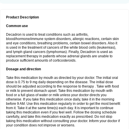
Product Description
Common use
Decadron is used to treat conditions such as arthritis,
blood/hormone/immune system disorders, allergic reactions, certain skin
and eye conditions, breathing problems, certain bowel disorders. Also it
is used in the treatment of cancers of the white blood cells (leukemias),
and lymph gland cancers (lymphomas). Finally, Decadron is used as
replacement therapy in patients whose adrenal glands are unable to
produce sufficient amounts of corticosteroids.
Dosage and direction
Take this medication by mouth as directed by your doctor. The initial oral
dose is 0.75 to 9 mg daily depending on the disease. The initial dose
should be adjusted according to the response to therapy . Take with food
or milk to prevent stomach upset. Take this medication by mouth with
food or a full glass of water or milk unless your doctor directs you
otherwise. If you take this medication once daily, take it in the morning
before 9 AM. Use this medication regularly in order to get the most benefit
from it. Take it at the same time(s) each day. It is important to continue
taking this medication even if you feel well. Follow the dosing schedule
carefully, and take this medication exactly as prescribed. Do not stop
taking this medication without consulting your doctor. Inform your doctor if
your condition does not improve or worsens.