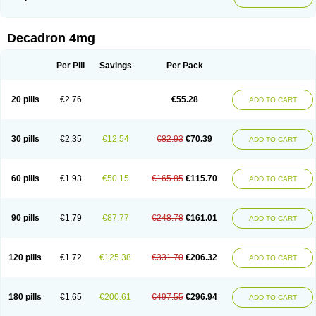
Phonal spray
Pms-dexamethasone
Prednisolon f
Pritacort
Ramidex
Rapidexon
Rapison
Ronic
Rupedex
Salidex
Santeson
Scandexon
Sedesterol
Selftison
Sodibio
Solcort
Soldesam
Soldesanil
Solupen
Sonexa
Steron
Teikason
Terracortril
Thilodexine
Tiacil
Tobradex
Decadron 4mg
Tobrasone
Totocortin
Trimedexil
Trofinan
Tuttozem
Unidex
Unidexa
Vetacort
Vetodexin
Visualin
Visumetazone
Voalla
Voreen
Voren
Vorenvet
Wymesone
Zalucs
Zonometh
Per Pill
Savings
Per Pack
20 pills
€2.76
€55.28
ADD TO CART
30 pills
€2.35
€12.54
€82.93
€70.39
ADD TO CART
60 pills
€1.93
€50.15
€165.85
€115.70
ADD TO CART
90 pills
€1.79
€87.77
€248.78
€161.01
ADD TO CART
120 pills
€1.72
€125.38
€331.70
€206.32
ADD TO CART
180 pills
€1.65
€200.61
€497.55
€296.94
ADD TO CART