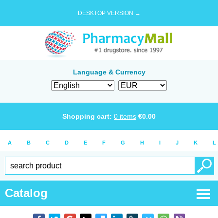
DESKTOP VERSION →
Language & Currency
Shopping cart:
0
items
€
0.00
A
B
C
D
E
F
G
H
I
J
K
L
Catalog