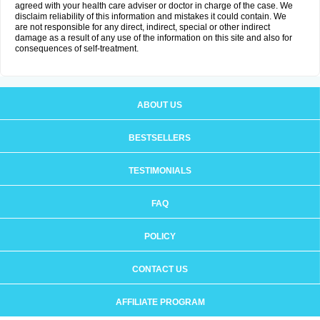
agreed with your health care adviser or doctor in charge of the case. We
disclaim reliability of this information and mistakes it could contain. We
are not responsible for any direct, indirect, special or other indirect
damage as a result of any use of the information on this site and also for
consequences of self-treatment.
ABOUT US
BESTSELLERS
TESTIMONIALS
FAQ
POLICY
CONTACT US
AFFILIATE PROGRAM