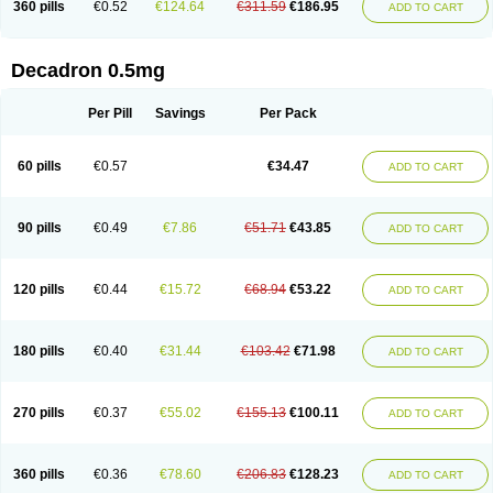
360 pills
€0.52
€124.64
€311.59
€186.95
ADD TO CART
Decadron 0.5mg
Per Pill
Savings
Per Pack
60 pills
€0.57
€34.47
ADD TO CART
90 pills
€0.49
€7.86
€51.71
€43.85
ADD TO CART
120 pills
€0.44
€15.72
€68.94
€53.22
ADD TO CART
180 pills
€0.40
€31.44
€103.42
€71.98
ADD TO CART
270 pills
€0.37
€55.02
€155.13
€100.11
ADD TO CART
360 pills
€0.36
€78.60
€206.83
€128.23
ADD TO CART