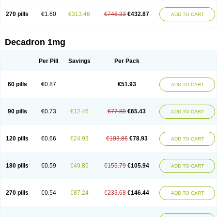
270 pills
€1.60
€313.46
€746.33
€432.87
ADD TO CART
Decadron 1mg
Per Pill
Savings
Per Pack
60 pills
€0.87
€51.93
ADD TO CART
90 pills
€0.73
€12.46
€77.89
€65.43
ADD TO CART
120 pills
€0.66
€24.93
€103.86
€78.93
ADD TO CART
180 pills
€0.59
€49.85
€155.79
€105.94
ADD TO CART
270 pills
€0.54
€87.24
€233.68
€146.44
ADD TO CART