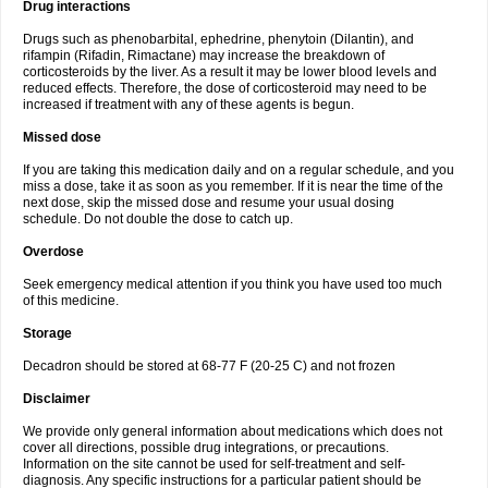
Drug interactions
Drugs such as phenobarbital, ephedrine, phenytoin (Dilantin), and
rifampin (Rifadin, Rimactane) may increase the breakdown of
corticosteroids by the liver. As a result it may be lower blood levels and
reduced effects. Therefore, the dose of corticosteroid may need to be
increased if treatment with any of these agents is begun.
Missed dose
If you are taking this medication daily and on a regular schedule, and you
miss a dose, take it as soon as you remember. If it is near the time of the
next dose, skip the missed dose and resume your usual dosing
schedule. Do not double the dose to catch up.
Overdose
Seek emergency medical attention if you think you have used too much
of this medicine.
Storage
Decadron should be stored at 68-77 F (20-25 C) and not frozen
Disclaimer
We provide only general information about medications which does not
cover all directions, possible drug integrations, or precautions.
Information on the site cannot be used for self-treatment and self-
diagnosis. Any specific instructions for a particular patient should be