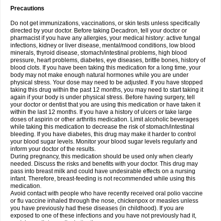
Precautions
Do not get immunizations, vaccinations, or skin tests unless specifically
directed by your doctor. Before taking Decadron, tell your doctor or
pharmacist if you have any allergies, your medical history: active fungal
infections, kidney or liver disease, mental/mood conditions, low blood
minerals, thyroid disease, stomach/intestinal problems, high blood
pressure, heart problems, diabetes, eye diseases, brittle bones, history of
blood clots. If you have been taking this medication for a long time, your
body may not make enough natural hormones while you are under
physical stress. Your dose may need to be adjusted. If you have stopped
taking this drug within the past 12 months, you may need to start taking it
again if your body is under physical stress. Before having surgery, tell
your doctor or dentist that you are using this medication or have taken it
within the last 12 months. If you have a history of ulcers or take large
doses of aspirin or other arthritis medication. Limit alcoholic beverages
while taking this medication to decrease the risk of stomach/intestinal
bleeding. If you have diabetes, this drug may make it harder to control
your blood sugar levels. Monitor your blood sugar levels regularly and
inform your doctor of the results.
During pregnancy, this medication should be used only when clearly
needed. Discuss the risks and benefits with your doctor. This drug may
pass into breast milk and could have undesirable effects on a nursing
infant. Therefore, breast-feeding is not recommended while using this
medication.
Avoid contact with people who have recently received oral polio vaccine
or flu vaccine inhaled through the nose, chickenpox or measles unless
you have previously had these diseases (in childhood). If you are
exposed to one of these infections and you have not previously had it,