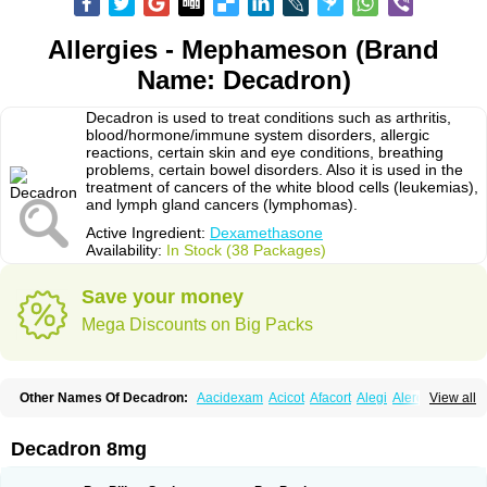
Allergies - Mephameson (Brand
Name: Decadron)
Decadron is used to treat conditions such as arthritis,
blood/hormone/immune system disorders, allergic
reactions, certain skin and eye conditions, breathing
problems, certain bowel disorders. Also it is used in the
treatment of cancers of the white blood cells (leukemias),
and lymph gland cancers (lymphomas).
Active Ingredient:
Dexamethasone
Availability:
In Stock (38 Packages)
Save your money
Mega Discounts on Big Packs
Other Names Of Decadron:
Aacidexam
Acicot
Afacort
Alegi
Alerdex
View all
Alfalyl
Ampidexalone
Ampimycine dex
Amumetazon
Aphtasolon
Apidex
Axidexa
Azium
Baycuten-n
Biométhasone
Bisuo ds
Bralifex plus
Brulin
Camidexon
Cebedex
Celudex
Chibro-cadron
Chondron dexa
Colsamin
Decadron 8mg
Colvasone
Corsona
Cortamethasone
Corti biciron
Corticetine
Cortidex
Cortidexason
Cresophene
D-cort
Decadronal
Decafos
Decalona