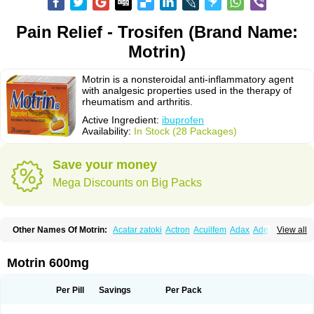
Pain Relief - Trosifen (Brand Name:
Motrin)
Motrin is a nonsteroidal anti-inflammatory agent
with analgesic properties used in the therapy of
rheumatism and arthritis.
Active Ingredient:
ibuprofen
Availability:
In Stock (28 Packages)
Save your money
Mega Discounts on Big Packs
Other Names Of Motrin:
Acatar zatoki
Actron
Acuilfem
Adax
Adex
Advel
View all
Advil
Advil-mono
Advilcaps
Adviltab
Afebril
Ainex
Aktren
Alges-x
Algiasdin
Algidrin
Algifor
Algifor-l
Algofen
Algoflex
Algofren
Alidol f
Alindrin
Aliviol
Alivium
Alogesia
Altran
Anadvil
Anadvil rhume
Anafen
Motrin 600mg
Anafidol
Anaflam
Analginakut
Analgion
Analper fem
Anco
Antalfort
Antalgil
Antalisin
Antarène
Antiflam
Antigrippine ibuprofen
Apirofeno
Apiron
Aprofen
Arafa
Ardinex
Arthrifen
Articalm
Artofen
Artril
Astefor
Per Pill
Savings
Per Pack
Atomo
Back pain
Balkaprofen
Baroc
Bediatil
Bestafen
Betagesic
Betaprofen
Bexistar
Biatain-ibu
Bifen
Blockten
Bolinet
Bonifen
Brafeno