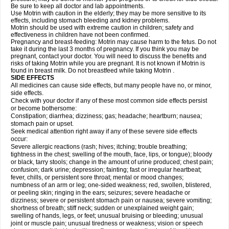
Be sure to keep all doctor and lab appointments.
Use Motrin with caution in the elderly; they may be more sensitive to its
effects, including stomach bleeding and kidney problems.
Motrin should be used with extreme caution in children; safety and
effectiveness in children have not been confirmed.
Pregnancy and breast-feeding: Motrin may cause harm to the fetus. Do not
take it during the last 3 months of pregnancy. If you think you may be
pregnant, contact your doctor. You will need to discuss the benefits and
risks of taking Motrin while you are pregnant. It is not known if Motrin is
found in breast milk. Do not breastfeed while taking Motrin .
SIDE EFFECTS
All medicines can cause side effects, but many people have no, or minor,
side effects.
Check with your doctor if any of these most common side effects persist
or become bothersome:
Constipation; diarrhea; dizziness; gas; headache; heartburn; nausea;
stomach pain or upset.
Seek medical attention right away if any of these severe side effects
occur:
Severe allergic reactions (rash; hives; itching; trouble breathing;
tightness in the chest; swelling of the mouth, face, lips, or tongue); bloody
or black, tarry stools; change in the amount of urine produced; chest pain;
confusion; dark urine; depression; fainting; fast or irregular heartbeat;
fever, chills, or persistent sore throat; mental or mood changes;
numbness of an arm or leg; one-sided weakness; red, swollen, blistered,
or peeling skin; ringing in the ears; seizures; severe headache or
dizziness; severe or persistent stomach pain or nausea; severe vomiting;
shortness of breath; stiff neck; sudden or unexplained weight gain;
swelling of hands, legs, or feet; unusual bruising or bleeding; unusual
joint or muscle pain; unusual tiredness or weakness; vision or speech