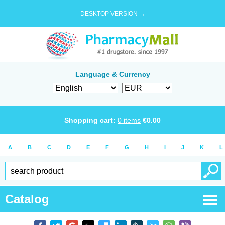
DESKTOP VERSION →
Language & Currency
Shopping cart:
0
items
€
0.00
A
B
C
D
E
F
G
H
I
J
K
L
Catalog