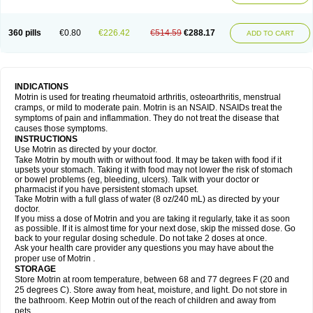
Mejoral
Melfen
Menadol
Mensoton
Mestral
Metabel
Metorin
Migränin
Modafen
Mofen
Mogifen
Molargesico
Moment
Momentact
Motricit
Nagifen
Napacetin
Narfen
Neobrufen
Neofen
Neomeritine
Neoprofen
360 pills
€0.80
€226.42
€514.59
€288.17
Neuralgin
Neurofen
Niofen
Nodolfen
Nonpiron
Norvectan
Novogeniol
ADD TO CART
Novogent
Nureflex
Nurofen
Nurofenflash
Nurofen rapid
Nurofentabs
Nurosolv
Oberdol
Oladol
Omafen
Optajun
Optalidon
Optalidon ibu
Optifen
Opturem
Ostarin
Oxibut
Ozonol
Pabiprofen
Paduden
Paidofebril
Painfree
Pakurat
Pamprin ib
Panafen
Pango
Parofen
Pedea
Pediaprofen
Pediatrin
Pedifen
Pelimed schmerz
Perdofemina
INDICATIONS
Perdophen pediatrie
Perfen
Perofen
Perviam
Pfeil
Phorpain
Pirexin
Motrin is used for treating rheumatoid arthritis, osteoarthritis, menstrual
Pironal
Ponstil
Ponstil mujer
Ponstin
Ponstinetas
Probinex
Profen
cramps, or mild to moderate pain. Motrin is an NSAID. NSAIDs treat the
Profinal
Proflex
Proris
Prosinal
Provin
Provon
Pymeprofen
Pyriped
symptoms of pain and inflammation. They do not treat the disease that
Quadrax
Quimoral
Rafen
Ranfen
Ratiodol
Ratiodolor
Rebufen
Remofen
causes those symptoms.
Renidon
Reprexain
Reufen
Reuprofen
Rhelafen
Ribunal
Rimofen
INSTRUCTIONS
Robax platinum
Rufen
Rupan
Saetil
Saldeva
Salivia
Sapbufen
Sapofen
Use Motrin as directed by your doctor.
Sarixell
Schmerz-dolgit
Sconin
Serviprofen
Siflam
Sindol
Sine-aid ib
Take Motrin by mouth with or without food. It may be taken with food if it
Siyafen
Smadol
Solpaflex
Solufen
Solvium
Spedifen
Spidifen
Spidufen
upsets your stomach. Taking it with food may not lower the risk of stomach
Spifen
Staderm
Subheron
Subitene
Sudafed sinus
Suprafen
Tabalon
or bowel problems (eg, bleeding, ulcers). Talk with your doctor or
Tatanol
Tenvalin
Teprix
Terbofen
Termalfeno
Termyl
Thermoflam
pharmacist if you have persistent stomach upset.
Tispol ibu-dd
Togal n
Tonal
Trauma-dolgit
Tri-profen
Tricalma
Trifene
Take Motrin with a full glass of water (8 oz/240 mL) as directed by your
Trosifen
Tussamag
Uniprofen
Unipron
Upfen
Upren
Urem
doctor.
Urgo ibuprofen
Vargas
Vell
Verfen
Vesicum
Yariven
Zafen
Zatoprom
If you miss a dose of Motrin and you are taking it regularly, take it as soon
Zip-a-dol
as possible. If it is almost time for your next dose, skip the missed dose. Go
back to your regular dosing schedule. Do not take 2 doses at once.
Ask your health care provider any questions you may have about the
proper use of Motrin .
STORAGE
Store Motrin at room temperature, between 68 and 77 degrees F (20 and
25 degrees C). Store away from heat, moisture, and light. Do not store in
the bathroom. Keep Motrin out of the reach of children and away from
pets.