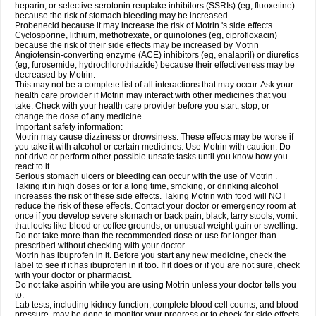
heparin, or selective serotonin reuptake inhibitors (SSRIs) (eg, fluoxetine)
because the risk of stomach bleeding may be increased
Probenecid because it may increase the risk of Motrin 's side effects
Cyclosporine, lithium, methotrexate, or quinolones (eg, ciprofloxacin)
because the risk of their side effects may be increased by Motrin
Angiotensin-converting enzyme (ACE) inhibitors (eg, enalapril) or diuretics
(eg, furosemide, hydrochlorothiazide) because their effectiveness may be
decreased by Motrin.
This may not be a complete list of all interactions that may occur. Ask your
health care provider if Motrin may interact with other medicines that you
take. Check with your health care provider before you start, stop, or
change the dose of any medicine.
Important safety information:
Motrin may cause dizziness or drowsiness. These effects may be worse if
you take it with alcohol or certain medicines. Use Motrin with caution. Do
not drive or perform other possible unsafe tasks until you know how you
react to it.
Serious stomach ulcers or bleeding can occur with the use of Motrin .
Taking it in high doses or for a long time, smoking, or drinking alcohol
increases the risk of these side effects. Taking Motrin with food will NOT
reduce the risk of these effects. Contact your doctor or emergency room at
once if you develop severe stomach or back pain; black, tarry stools; vomit
that looks like blood or coffee grounds; or unusual weight gain or swelling.
Do not take more than the recommended dose or use for longer than
prescribed without checking with your doctor.
Motrin has ibuprofen in it. Before you start any new medicine, check the
label to see if it has ibuprofen in it too. If it does or if you are not sure, check
with your doctor or pharmacist.
Do not take aspirin while you are using Motrin unless your doctor tells you
to.
Lab tests, including kidney function, complete blood cell counts, and blood
pressure, may be done to monitor your progress or to check for side effects.