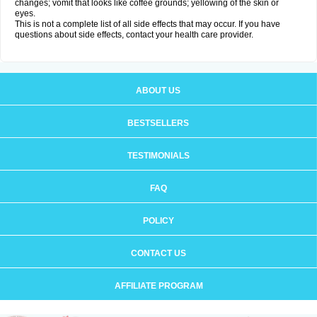
changes; vomit that looks like coffee grounds; yellowing of the skin or
eyes.
This is not a complete list of all side effects that may occur. If you have
questions about side effects, contact your health care provider.
ABOUT US
BESTSELLERS
TESTIMONIALS
FAQ
POLICY
CONTACT US
AFFILIATE PROGRAM