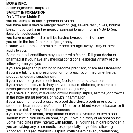
MORE INFO:
Active Ingredient: Ibuprofen.
SAFETY INFORMATION
Do NOT use Motrin if:
you are allergic to any ingredient in Motrin
you have had a severe allergic reaction (eg, severe rash, hives, trouble
breathing, growths in the nose, dizziness) to aspirin or an NSAID (eg,
ibuprofen, celecoxib)
you have recently had or will be having bypass heart surgery
you are in the last 3 months of pregnancy.
Contact your doctor or health care provider right away if any of these
apply to you.
Some medical conditions may interact with Motrin. Tell your doctor or
pharmacist if you have any medical conditions, especially if any of the
following apply to you:
if you are pregnant, planning to become pregnant, or are breast-feeding
if you are taking any prescription or nonprescription medicine, herbal
product, or dietary supplement
if you have allergies to medicines, foods, or other substances
if you have a history of kidney or liver disease, diabetes, or stomach or
bowel problems (eg, bleeding, perforation, ulcers)
if you have a history of swelling or fluid buildup, lupus, asthma, or growths
in the nose (nasal polyps), or mouth inflammation
if you have high blood pressure, blood disorders, bleeding or clotting
problems, heart problems (eg, heart failure), or blood vessel disease, or if
you are at risk for any of these diseases
if you have poor health, dehydration or low fluid volume, or low blood
sodium levels, you drink alcohol, or you have a history of alcohol abuse.
Some medicines may interact with Motrin. Tell your health care provider if
you are taking any other medicines, especially any of the following:
Anticoagulants (eg, warfarin), aspirin, corticosteroids (eg, prednisone),