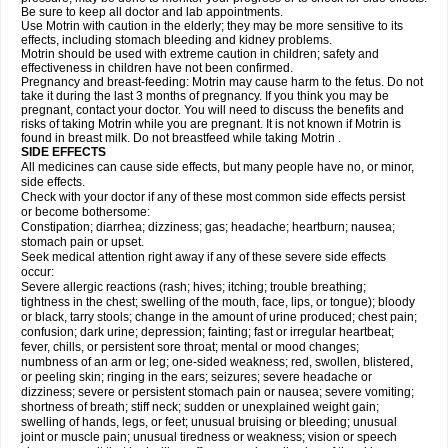
Be sure to keep all doctor and lab appointments.
Use Motrin with caution in the elderly; they may be more sensitive to its
effects, including stomach bleeding and kidney problems.
Motrin should be used with extreme caution in children; safety and
effectiveness in children have not been confirmed.
Pregnancy and breast-feeding: Motrin may cause harm to the fetus. Do not
take it during the last 3 months of pregnancy. If you think you may be
pregnant, contact your doctor. You will need to discuss the benefits and
risks of taking Motrin while you are pregnant. It is not known if Motrin is
found in breast milk. Do not breastfeed while taking Motrin .
SIDE EFFECTS
All medicines can cause side effects, but many people have no, or minor,
side effects.
Check with your doctor if any of these most common side effects persist
or become bothersome:
Constipation; diarrhea; dizziness; gas; headache; heartburn; nausea;
stomach pain or upset.
Seek medical attention right away if any of these severe side effects
occur:
Severe allergic reactions (rash; hives; itching; trouble breathing;
tightness in the chest; swelling of the mouth, face, lips, or tongue); bloody
or black, tarry stools; change in the amount of urine produced; chest pain;
confusion; dark urine; depression; fainting; fast or irregular heartbeat;
fever, chills, or persistent sore throat; mental or mood changes;
numbness of an arm or leg; one-sided weakness; red, swollen, blistered,
or peeling skin; ringing in the ears; seizures; severe headache or
dizziness; severe or persistent stomach pain or nausea; severe vomiting;
shortness of breath; stiff neck; sudden or unexplained weight gain;
swelling of hands, legs, or feet; unusual bruising or bleeding; unusual
joint or muscle pain; unusual tiredness or weakness; vision or speech