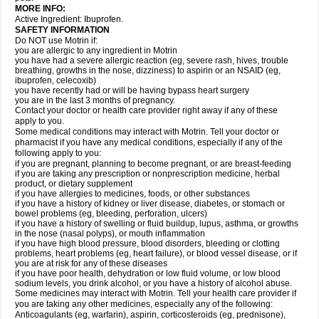
MORE INFO:
Active Ingredient: Ibuprofen.
SAFETY INFORMATION
Do NOT use Motrin if:
you are allergic to any ingredient in Motrin
you have had a severe allergic reaction (eg, severe rash, hives, trouble
breathing, growths in the nose, dizziness) to aspirin or an NSAID (eg,
ibuprofen, celecoxib)
you have recently had or will be having bypass heart surgery
you are in the last 3 months of pregnancy.
Contact your doctor or health care provider right away if any of these
apply to you.
Some medical conditions may interact with Motrin. Tell your doctor or
pharmacist if you have any medical conditions, especially if any of the
following apply to you:
if you are pregnant, planning to become pregnant, or are breast-feeding
if you are taking any prescription or nonprescription medicine, herbal
product, or dietary supplement
if you have allergies to medicines, foods, or other substances
if you have a history of kidney or liver disease, diabetes, or stomach or
bowel problems (eg, bleeding, perforation, ulcers)
if you have a history of swelling or fluid buildup, lupus, asthma, or growths
in the nose (nasal polyps), or mouth inflammation
if you have high blood pressure, blood disorders, bleeding or clotting
problems, heart problems (eg, heart failure), or blood vessel disease, or if
you are at risk for any of these diseases
if you have poor health, dehydration or low fluid volume, or low blood
sodium levels, you drink alcohol, or you have a history of alcohol abuse.
Some medicines may interact with Motrin. Tell your health care provider if
you are taking any other medicines, especially any of the following:
Anticoagulants (eg, warfarin), aspirin, corticosteroids (eg, prednisone),