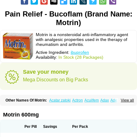
Pain Relief - Bucoflam (Brand Name:
Motrin)
Motrin is a nonsteroidal anti-inflammatory agent
with analgesic properties used in the therapy of
rheumatism and arthritis.
Active Ingredient:
ibuprofen
Availability:
In Stock (28 Packages)
Save your money
Mega Discounts on Big Packs
Other Names Of Motrin:
Acatar zatoki
Actron
Acuilfem
Adax
Adex
Advel
View all
Advil
Advil-mono
Advilcaps
Adviltab
Afebril
Ainex
Aktren
Alges-x
Algiasdin
Algidrin
Algifor
Algifor-l
Algofen
Algoflex
Algofren
Alidol f
Alindrin
Aliviol
Alivium
Alogesia
Altran
Anadvil
Anadvil rhume
Anafen
Motrin 600mg
Anafidol
Anaflam
Analginakut
Analgion
Analper fem
Anco
Antalfort
Antalgil
Antalisin
Antarène
Antiflam
Antigrippine ibuprofen
Apirofeno
Apiron
Aprofen
Arafa
Ardinex
Arthrifen
Articalm
Artofen
Artril
Astefor
Per Pill
Savings
Per Pack
Atomo
Back pain
Balkaprofen
Baroc
Bediatil
Bestafen
Betagesic
Betaprofen
Bexistar
Biatain-ibu
Bifen
Blockten
Bolinet
Bonifen
Brafeno