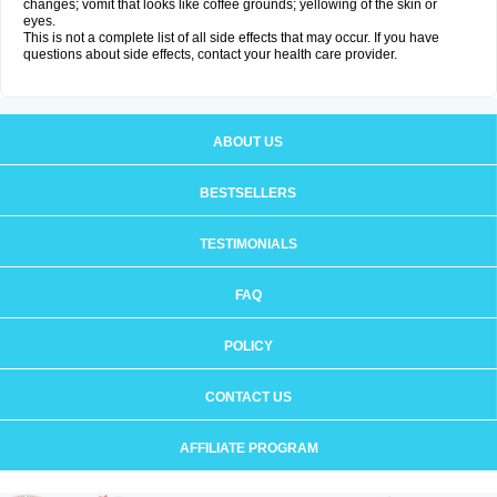
changes; vomit that looks like coffee grounds; yellowing of the skin or
eyes.
This is not a complete list of all side effects that may occur. If you have
questions about side effects, contact your health care provider.
ABOUT US
BESTSELLERS
TESTIMONIALS
FAQ
POLICY
CONTACT US
AFFILIATE PROGRAM