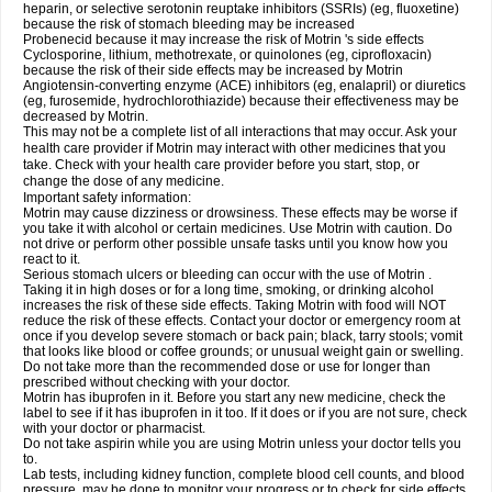
heparin, or selective serotonin reuptake inhibitors (SSRIs) (eg, fluoxetine)
because the risk of stomach bleeding may be increased
Probenecid because it may increase the risk of Motrin 's side effects
Cyclosporine, lithium, methotrexate, or quinolones (eg, ciprofloxacin)
because the risk of their side effects may be increased by Motrin
Angiotensin-converting enzyme (ACE) inhibitors (eg, enalapril) or diuretics
(eg, furosemide, hydrochlorothiazide) because their effectiveness may be
decreased by Motrin.
This may not be a complete list of all interactions that may occur. Ask your
health care provider if Motrin may interact with other medicines that you
take. Check with your health care provider before you start, stop, or
change the dose of any medicine.
Important safety information:
Motrin may cause dizziness or drowsiness. These effects may be worse if
you take it with alcohol or certain medicines. Use Motrin with caution. Do
not drive or perform other possible unsafe tasks until you know how you
react to it.
Serious stomach ulcers or bleeding can occur with the use of Motrin .
Taking it in high doses or for a long time, smoking, or drinking alcohol
increases the risk of these side effects. Taking Motrin with food will NOT
reduce the risk of these effects. Contact your doctor or emergency room at
once if you develop severe stomach or back pain; black, tarry stools; vomit
that looks like blood or coffee grounds; or unusual weight gain or swelling.
Do not take more than the recommended dose or use for longer than
prescribed without checking with your doctor.
Motrin has ibuprofen in it. Before you start any new medicine, check the
label to see if it has ibuprofen in it too. If it does or if you are not sure, check
with your doctor or pharmacist.
Do not take aspirin while you are using Motrin unless your doctor tells you
to.
Lab tests, including kidney function, complete blood cell counts, and blood
pressure, may be done to monitor your progress or to check for side effects.