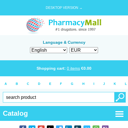
DESKTOP VERSION →
Language & Currency
Shopping cart:
0
items
€
0.00
A
B
C
D
E
F
G
H
I
J
K
L
Catalog