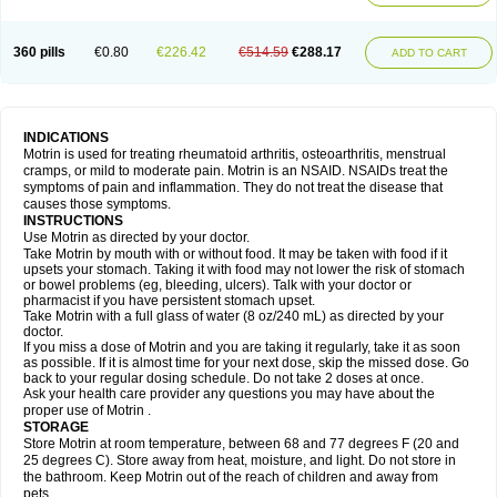
Mejoral
Melfen
Menadol
Mensoton
Mestral
Metabel
Metorin
Migränin
Modafen
Mofen
Mogifen
Molargesico
Moment
Momentact
Motricit
Nagifen
Napacetin
Narfen
Neobrufen
Neofen
Neomeritine
Neoprofen
360 pills
€0.80
€226.42
€514.59
€288.17
Neuralgin
Neurofen
Niofen
Nodolfen
Nonpiron
Norvectan
Novogeniol
ADD TO CART
Novogent
Nureflex
Nurofen
Nurofenflash
Nurofen rapid
Nurofentabs
Nurosolv
Oberdol
Oladol
Omafen
Optajun
Optalidon
Optalidon ibu
Optifen
Opturem
Ostarin
Oxibut
Ozonol
Pabiprofen
Paduden
Paidofebril
Painfree
Pakurat
Pamprin ib
Panafen
Pango
Parofen
Pedea
Pediaprofen
Pediatrin
Pedifen
Pelimed schmerz
Perdofemina
INDICATIONS
Perdophen pediatrie
Perfen
Perofen
Perviam
Pfeil
Phorpain
Pirexin
Motrin is used for treating rheumatoid arthritis, osteoarthritis, menstrual
Pironal
Ponstil
Ponstil mujer
Ponstin
Ponstinetas
Probinex
Profen
cramps, or mild to moderate pain. Motrin is an NSAID. NSAIDs treat the
Profinal
Proflex
Proris
Prosinal
Provin
Provon
Pymeprofen
Pyriped
symptoms of pain and inflammation. They do not treat the disease that
Quadrax
Quimoral
Rafen
Ranfen
Ratiodol
Ratiodolor
Rebufen
Remofen
causes those symptoms.
Renidon
Reprexain
Reufen
Reuprofen
Rhelafen
Ribunal
Rimofen
INSTRUCTIONS
Robax platinum
Rufen
Rupan
Saetil
Saldeva
Salivia
Sapbufen
Sapofen
Use Motrin as directed by your doctor.
Sarixell
Schmerz-dolgit
Sconin
Serviprofen
Siflam
Sindol
Sine-aid ib
Take Motrin by mouth with or without food. It may be taken with food if it
Siyafen
Smadol
Solpaflex
Solufen
Solvium
Spedifen
Spidifen
Spidufen
upsets your stomach. Taking it with food may not lower the risk of stomach
Spifen
Staderm
Subheron
Subitene
Sudafed sinus
Suprafen
Tabalon
or bowel problems (eg, bleeding, ulcers). Talk with your doctor or
Tatanol
Tenvalin
Teprix
Terbofen
Termalfeno
Termyl
Thermoflam
pharmacist if you have persistent stomach upset.
Tispol ibu-dd
Togal n
Tonal
Trauma-dolgit
Tri-profen
Tricalma
Trifene
Take Motrin with a full glass of water (8 oz/240 mL) as directed by your
Trosifen
Tussamag
Uniprofen
Unipron
Upfen
Upren
Urem
doctor.
Urgo ibuprofen
Vargas
Vell
Verfen
Vesicum
Yariven
Zafen
Zatoprom
If you miss a dose of Motrin and you are taking it regularly, take it as soon
Zip-a-dol
as possible. If it is almost time for your next dose, skip the missed dose. Go
back to your regular dosing schedule. Do not take 2 doses at once.
Ask your health care provider any questions you may have about the
proper use of Motrin .
STORAGE
Store Motrin at room temperature, between 68 and 77 degrees F (20 and
25 degrees C). Store away from heat, moisture, and light. Do not store in
the bathroom. Keep Motrin out of the reach of children and away from
pets.