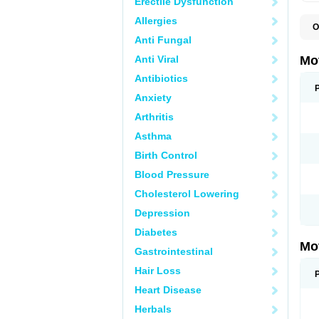
Erectile Dysfunction
Allergies
O
A
Anti Fungal
A
A
Anti Viral
Mo
B
B
Antibiotics
B
Anxiety
C
Di
Arthritis
D
D
Asthma
E
E
Birth Control
F
F
Blood Pressure
H
I
Cholesterol Lowering
I
I
Depression
I
I
Diabetes
I
Mo
L
Gastrointestinal
M
N
Hair Loss
N
O
Heart Disease
P
P
Herbals
P