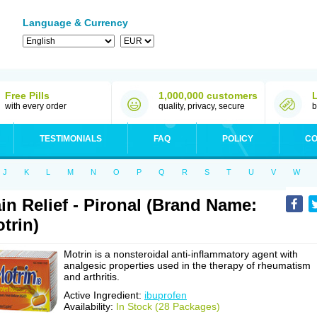
Language & Currency
Free Pills
1,000,000 customers
with every order
quality, privacy, secure
b
TESTIMONIALS
FAQ
POLICY
CO
J
K
L
M
N
O
P
Q
R
S
T
U
V
W
in Relief - Pironal (Brand Name:
trin)
Motrin is a nonsteroidal anti-inflammatory agent with
analgesic properties used in the therapy of rheumatism
and arthritis.
Active Ingredient:
ibuprofen
Availability:
In Stock (28 Packages)