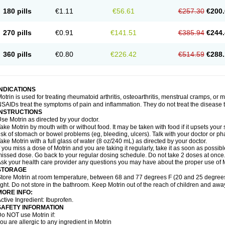
emofen
Renidon
Reprexain
Reufen
Reuprofen
Rhelafen
Ribunal
Rimofen
Roba
180 pills
€1.11
€56.61
€257.30
€200.
alivia
Sapbufen
Sapofen
Sarixell
Schmerz-dolgit
Sconin
Serviprofen
Siflam
Sin
olufen
Solvium
Spedifen
Spidifen
Spidufen
Spifen
Staderm
Subheron
Subitene
envalin
Teprix
Terbofen
Termalfeno
Termyl
Thermoflam
Tispol ibu-dd
Togal n
To
270 pills
€0.91
€141.51
€385.94
€244.
rosifen
Tussamag
Uniprofen
Unipron
Upfen
Upren
Urem
Urgo ibuprofen
Vargas
atoprom
Zip-a-dol
360 pills
€0.80
€226.42
€514.59
€288.
INDICATIONS
otrin is used for treating rheumatoid arthritis, osteoarthritis, menstrual cramps, or
SAIDs treat the symptoms of pain and inflammation. They do not treat the disease
INSTRUCTIONS
se Motrin as directed by your doctor.
ake Motrin by mouth with or without food. It may be taken with food if it upsets your
isk of stomach or bowel problems (eg, bleeding, ulcers). Talk with your doctor or p
ake Motrin with a full glass of water (8 oz/240 mL) as directed by your doctor.
f you miss a dose of Motrin and you are taking it regularly, take it as soon as possible.
issed dose. Go back to your regular dosing schedule. Do not take 2 doses at once
sk your health care provider any questions you may have about the proper use of M
STORAGE
tore Motrin at room temperature, between 68 and 77 degrees F (20 and 25 degrees
ight. Do not store in the bathroom. Keep Motrin out of the reach of children and awa
MORE INFO:
ctive Ingredient: Ibuprofen.
SAFETY INFORMATION
o NOT use Motrin if:
ou are allergic to any ingredient in Motrin