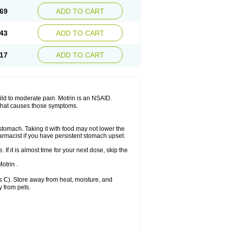
x platinum
Rufen
Rupan
Saetil
Saldeva
69
ADD TO CART
dol
Sine-aid ib
Siyafen
Smadol
Solpaflex
Sudafed sinus
Suprafen
Tabalon
Tatanol
nal
Trauma-dolgit
Tri-profen
Tricalma
Trifene
43
ADD TO CART
Vell
Verfen
Vesicum
Yariven
Zafen
17
ADD TO CART
 mild to moderate pain. Motrin is an NSAID.
 that causes those symptoms.
 stomach. Taking it with food may not lower the
harmacist if you have persistent stomach upset.
 If it is almost time for your next dose, skip the
.
otrin .
 C). Store away from heat, moisture, and
y from pets.