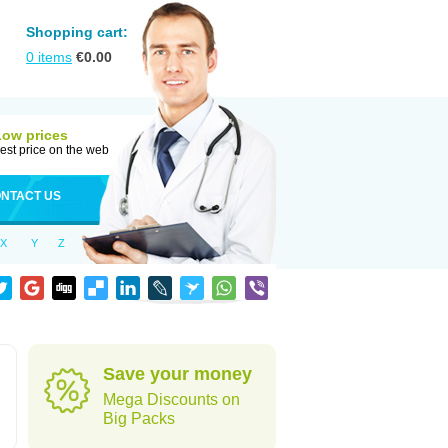
Shopping cart:
0
items
€
0.00
Low prices
est price on the web
NTACT US
X
Y
Z
Save your money
Mega Discounts on
Big Packs