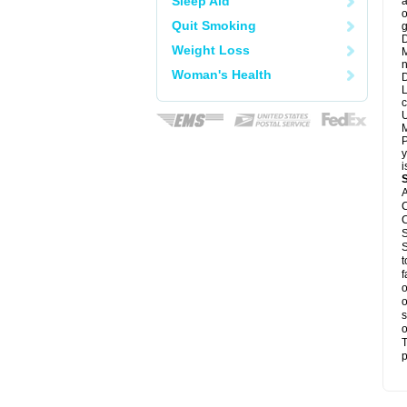
Sleep Aid
a
o
Quit Smoking
g
D
Weight Loss
M
n
Woman's Health
D
L
c
U
M
P
y
i
A
C
C
S
S
t
f
o
o
s
o
T
p