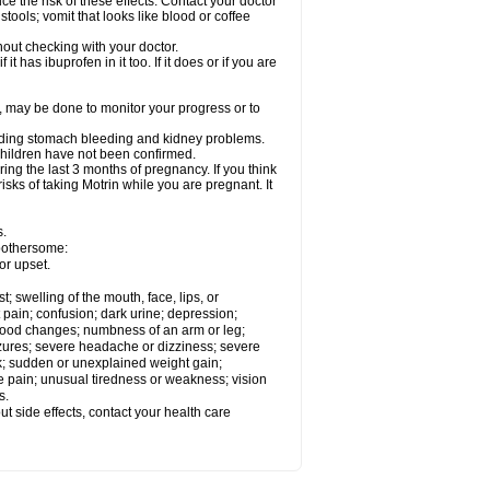
ce the risk of these effects. Contact your doctor
ools; vomit that looks like blood or coffee
out checking with your doctor.
t has ibuprofen in it too. If it does or if you are
e, may be done to monitor your progress or to
ncluding stomach bleeding and kidney problems.
 children have not been confirmed.
ing the last 3 months of pregnancy. If you think
isks of taking Motrin while you are pregnant. It
s.
 bothersome:
or upset.
t; swelling of the mouth, face, lips, or
 pain; confusion; dark urine; depression;
 or mood changes; numbness of an arm or leg;
eizures; severe headache or dizziness; severe
ck; sudden or unexplained weight gain;
le pain; unusual tiredness or weakness; vision
s.
out side effects, contact your health care