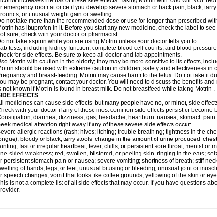
lcohol increases the risk of these side effects. Taking Motrin with food will NOT redu
r emergency room at once if you develop severe stomach or back pain; black, tarry st
rounds; or unusual weight gain or swelling.
o not take more than the recommended dose or use for longer than prescribed with
otrin has ibuprofen in it. Before you start any new medicine, check the label to see if i
ot sure, check with your doctor or pharmacist.
o not take aspirin while you are using Motrin unless your doctor tells you to.
ab tests, including kidney function, complete blood cell counts, and blood pressur
heck for side effects. Be sure to keep all doctor and lab appointments.
se Motrin with caution in the elderly; they may be more sensitive to its effects, i
otrin should be used with extreme caution in children; safety and effectiveness in
regnancy and breast-feeding: Motrin may cause harm to the fetus. Do not take it dur
ou may be pregnant, contact your doctor. You will need to discuss the benefits and r
s not known if Motrin is found in breast milk. Do not breastfeed while taking Motrin .
SIDE EFFECTS
ll medicines can cause side effects, but many people have no, or minor, side effect
heck with your doctor if any of these most common side effects persist or become
onstipation; diarrhea; dizziness; gas; headache; heartburn; nausea; stomach pain 
eek medical attention right away if any of these severe side effects occur:
evere allergic reactions (rash; hives; itching; trouble breathing; tightness in the ches
ongue); bloody or black, tarry stools; change in the amount of urine produced; chest
ainting; fast or irregular heartbeat; fever, chills, or persistent sore throat; mental
ne-sided weakness; red, swollen, blistered, or peeling skin; ringing in the ears; s
r persistent stomach pain or nausea; severe vomiting; shortness of breath; stiff ne
welling of hands, legs, or feet; unusual bruising or bleeding; unusual joint or musc
r speech changes; vomit that looks like coffee grounds; yellowing of the skin or eye
his is not a complete list of all side effects that may occur. If you have questions ab
rovider.