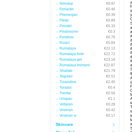
y
Nimotop
€0.97
N
Periactin
€0.46
y
Phenergan
€0.39
y
C
Pletal
€0.89
S
Ponstel
€0.33
a
Prednisone
€0.3
i
i
Pyridium
€0.76
i
Rizact
€5.84
i
Rumalaya
€22.13
i
i
Rumalaya forte
€22.72
d
Rumalaya gel
€23.18
i
Rumalaya liniment
€22.87
a
S
Shallaki
€21.79
t
Tegretol
€0.51
A
Tizanidine
€2.45
(
P
Toradol
€0.4
C
Trental
€0.56
M
Urispas
€1.1
A
e
Voltaren
€0.28
T
Voveran
€0.42
m
Voveran sr
€0.17
I
M
Skincare
w
S