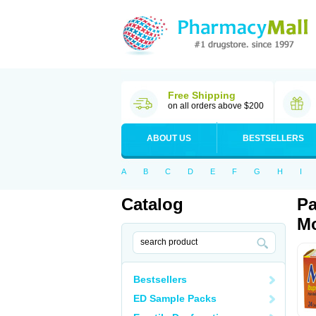
Free Shipping
on all orders above $200
ABOUT US
BESTSELLERS
A
B
C
D
E
F
G
H
I
Catalog
Pa
Mo
Bestsellers
ED Sample Packs