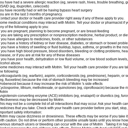
ou have had a severe allergic reaction (eg, severe rash, hives, trouble breathing, gr
SAID (eg, ibuprofen, celecoxib)
ou have recently had or will be having bypass heart surgery
ou are in the last 3 months of pregnancy.
ontact your doctor or health care provider right away if any of these apply to you.
ome medical conditions may interact with Motrin. Tell your doctor or pharmacist if y
ny of the following apply to you:
f you are pregnant, planning to become pregnant, or are breast-feeding
f you are taking any prescription or nonprescription medicine, herbal product, or d
f you have allergies to medicines, foods, or other substances
f you have a history of kidney or liver disease, diabetes, or stomach or bowel proble
f you have a history of swelling or fluid buildup, lupus, asthma, or growths in the n
f you have high blood pressure, blood disorders, bleeding or clotting problems, hear
isease, or if you are at risk for any of these diseases
f you have poor health, dehydration or low fluid volume, or low blood sodium levels,
lcohol abuse.
ome medicines may interact with Motrin. Tell your health care provider if you are t
he following:
nticoagulants (eg, warfarin), aspirin, corticosteroids (eg, prednisone), heparin, or 
eg, fluoxetine) because the risk of stomach bleeding may be increased
robenecid because it may increase the risk of Motrin 's side effects
yclosporine, lithium, methotrexate, or quinolones (eg, ciprofloxacin) because the ri
otrin
ngiotensin-converting enzyme (ACE) inhibitors (eg, enalapril) or diuretics (eg, fur
ffectiveness may be decreased by Motrin.
his may not be a complete list of all interactions that may occur. Ask your health car
edicines that you take. Check with your health care provider before you start, stop
mportant safety information:
otrin may cause dizziness or drowsiness. These effects may be worse if you take it
ith caution. Do not drive or perform other possible unsafe tasks until you know how y
erious stomach ulcers or bleeding can occur with the use of Motrin . Taking it in hig