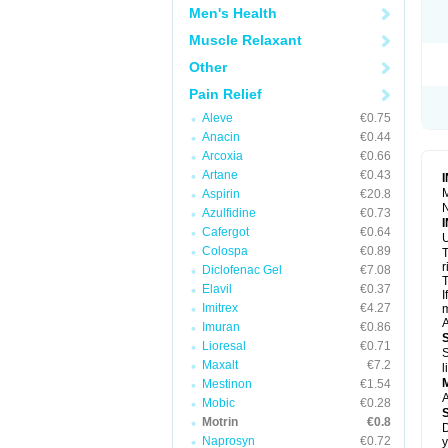
R
Men's Health
S
S
Muscle Relaxant
T
Other
T
Z
Pain Relief
Aleve
€0.75
Anacin
€0.44
Arcoxia
€0.66
Artane
€0.43
M
Aspirin
€20.8
N
Azulfidine
€0.73
Cafergot
€0.64
U
Colospa
€0.89
T
r
Diclofenac Gel
€7.08
T
Elavil
€0.37
I
Imitrex
€4.27
m
A
Imuran
€0.86
Lioresal
€0.71
S
Maxalt
€7.2
l
Mestinon
€1.54
A
Mobic
€0.28
Motrin
€0.8
D
Naprosyn
€0.72
y