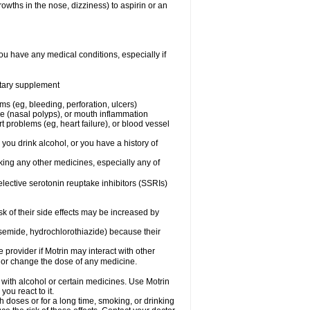
owths in the nose, dizziness) to aspirin or an
ou have any medical conditions, especially if
ietary supplement
ms (eg, bleeding, perforation, ulcers)
ose (nasal polyps), or mouth inflammation
t problems (eg, heart failure), or blood vessel
 you drink alcohol, or you have a history of
aking any other medicines, especially any of
selective serotonin reuptake inhibitors (SSRIs)
sk of their side effects may be increased by
osemide, hydrochlorothiazide) because their
e provider if Motrin may interact with other
, or change the dose of any medicine.
 with alcohol or certain medicines. Use Motrin
ou react to it.
h doses or for a long time, smoking, or drinking