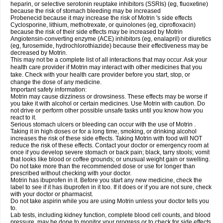
heparin, or selective serotonin reuptake inhibitors (SSRIs) (eg, fluoxetine)
because the risk of stomach bleeding may be increased
Probenecid because it may increase the risk of Motrin 's side effects
Cyclosporine, lithium, methotrexate, or quinolones (eg, ciprofloxacin)
because the risk of their side effects may be increased by Motrin
Angiotensin-converting enzyme (ACE) inhibitors (eg, enalapril) or diuretics
(eg, furosemide, hydrochlorothiazide) because their effectiveness may be
decreased by Motrin.
This may not be a complete list of all interactions that may occur. Ask your
health care provider if Motrin may interact with other medicines that you
take. Check with your health care provider before you start, stop, or
change the dose of any medicine.
Important safety information:
Motrin may cause dizziness or drowsiness. These effects may be worse if
you take it with alcohol or certain medicines. Use Motrin with caution. Do
not drive or perform other possible unsafe tasks until you know how you
react to it.
Serious stomach ulcers or bleeding can occur with the use of Motrin .
Taking it in high doses or for a long time, smoking, or drinking alcohol
increases the risk of these side effects. Taking Motrin with food will NOT
reduce the risk of these effects. Contact your doctor or emergency room at
once if you develop severe stomach or back pain; black, tarry stools; vomit
that looks like blood or coffee grounds; or unusual weight gain or swelling.
Do not take more than the recommended dose or use for longer than
prescribed without checking with your doctor.
Motrin has ibuprofen in it. Before you start any new medicine, check the
label to see if it has ibuprofen in it too. If it does or if you are not sure, check
with your doctor or pharmacist.
Do not take aspirin while you are using Motrin unless your doctor tells you
to.
Lab tests, including kidney function, complete blood cell counts, and blood
pressure, may be done to monitor your progress or to check for side effects.