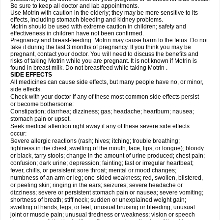
Be sure to keep all doctor and lab appointments.
Use Motrin with caution in the elderly; they may be more sensitive to its
effects, including stomach bleeding and kidney problems.
Motrin should be used with extreme caution in children; safety and
effectiveness in children have not been confirmed.
Pregnancy and breast-feeding: Motrin may cause harm to the fetus. Do not
take it during the last 3 months of pregnancy. If you think you may be
pregnant, contact your doctor. You will need to discuss the benefits and
risks of taking Motrin while you are pregnant. It is not known if Motrin is
found in breast milk. Do not breastfeed while taking Motrin .
SIDE EFFECTS
All medicines can cause side effects, but many people have no, or minor,
side effects.
Check with your doctor if any of these most common side effects persist
or become bothersome:
Constipation; diarrhea; dizziness; gas; headache; heartburn; nausea;
stomach pain or upset.
Seek medical attention right away if any of these severe side effects
occur:
Severe allergic reactions (rash; hives; itching; trouble breathing;
tightness in the chest; swelling of the mouth, face, lips, or tongue); bloody
or black, tarry stools; change in the amount of urine produced; chest pain;
confusion; dark urine; depression; fainting; fast or irregular heartbeat;
fever, chills, or persistent sore throat; mental or mood changes;
numbness of an arm or leg; one-sided weakness; red, swollen, blistered,
or peeling skin; ringing in the ears; seizures; severe headache or
dizziness; severe or persistent stomach pain or nausea; severe vomiting;
shortness of breath; stiff neck; sudden or unexplained weight gain;
swelling of hands, legs, or feet; unusual bruising or bleeding; unusual
joint or muscle pain; unusual tiredness or weakness; vision or speech