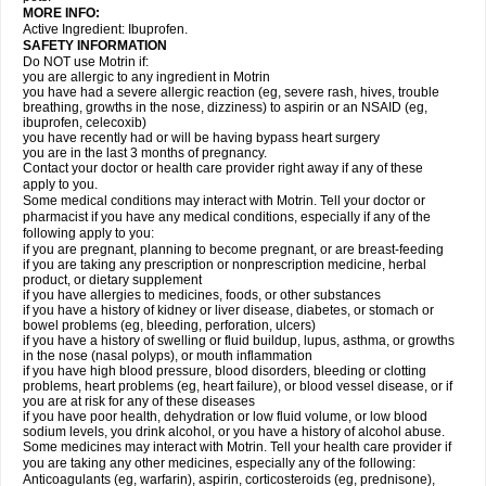
MORE INFO:
Active Ingredient: Ibuprofen.
SAFETY INFORMATION
Do NOT use Motrin if:
you are allergic to any ingredient in Motrin
you have had a severe allergic reaction (eg, severe rash, hives, trouble
breathing, growths in the nose, dizziness) to aspirin or an NSAID (eg,
ibuprofen, celecoxib)
you have recently had or will be having bypass heart surgery
you are in the last 3 months of pregnancy.
Contact your doctor or health care provider right away if any of these
apply to you.
Some medical conditions may interact with Motrin. Tell your doctor or
pharmacist if you have any medical conditions, especially if any of the
following apply to you:
if you are pregnant, planning to become pregnant, or are breast-feeding
if you are taking any prescription or nonprescription medicine, herbal
product, or dietary supplement
if you have allergies to medicines, foods, or other substances
if you have a history of kidney or liver disease, diabetes, or stomach or
bowel problems (eg, bleeding, perforation, ulcers)
if you have a history of swelling or fluid buildup, lupus, asthma, or growths
in the nose (nasal polyps), or mouth inflammation
if you have high blood pressure, blood disorders, bleeding or clotting
problems, heart problems (eg, heart failure), or blood vessel disease, or if
you are at risk for any of these diseases
if you have poor health, dehydration or low fluid volume, or low blood
sodium levels, you drink alcohol, or you have a history of alcohol abuse.
Some medicines may interact with Motrin. Tell your health care provider if
you are taking any other medicines, especially any of the following:
Anticoagulants (eg, warfarin), aspirin, corticosteroids (eg, prednisone),