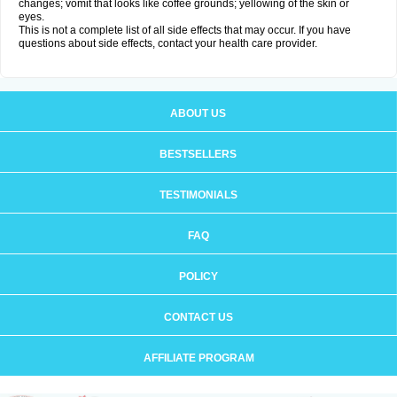
changes; vomit that looks like coffee grounds; yellowing of the skin or
eyes.
This is not a complete list of all side effects that may occur. If you have
questions about side effects, contact your health care provider.
ABOUT US
BESTSELLERS
TESTIMONIALS
FAQ
POLICY
CONTACT US
AFFILIATE PROGRAM