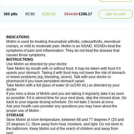
Mejoral
Melfen
Menadol
Mensoton
Mestral
Metabel
Metorin
Migränin
Modafen
Mofen
Mogifen
Molargesico
Moment
Momentact
Motricit
Nagifen
Napacetin
Narfen
Neobrufen
Neofen
Neomeritine
Neoprofen
360 pills
€0.80
€226.42
€514.59
€288.17
Neuralgin
Neurofen
Niofen
Nodolfen
Nonpiron
Norvectan
Novogeniol
ADD TO CART
Novogent
Nureflex
Nurofen
Nurofenflash
Nurofen rapid
Nurofentabs
Nurosolv
Oberdol
Oladol
Omafen
Optajun
Optalidon
Optalidon ibu
Optifen
Opturem
Ostarin
Oxibut
Ozonol
Pabiprofen
Paduden
Paidofebril
Painfree
Pakurat
Pamprin ib
Panafen
Pango
Parofen
Pedea
Pediaprofen
Pediatrin
Pedifen
Pelimed schmerz
Perdofemina
INDICATIONS
Perdophen pediatrie
Perfen
Perofen
Perviam
Pfeil
Phorpain
Pirexin
Motrin is used for treating rheumatoid arthritis, osteoarthritis, menstrual
Pironal
Ponstil
Ponstil mujer
Ponstin
Ponstinetas
Probinex
Profen
cramps, or mild to moderate pain. Motrin is an NSAID. NSAIDs treat the
Profinal
Proflex
Proris
Prosinal
Provin
Provon
Pymeprofen
Pyriped
symptoms of pain and inflammation. They do not treat the disease that
Quadrax
Quimoral
Rafen
Ranfen
Ratiodol
Ratiodolor
Rebufen
Remofen
causes those symptoms.
Renidon
Reprexain
Reufen
Reuprofen
Rhelafen
Ribunal
Rimofen
INSTRUCTIONS
Robax platinum
Rufen
Rupan
Saetil
Saldeva
Salivia
Sapbufen
Sapofen
Use Motrin as directed by your doctor.
Sarixell
Schmerz-dolgit
Sconin
Serviprofen
Siflam
Sindol
Sine-aid ib
Take Motrin by mouth with or without food. It may be taken with food if it
Siyafen
Smadol
Solpaflex
Solufen
Solvium
Spedifen
Spidifen
Spidufen
upsets your stomach. Taking it with food may not lower the risk of stomach
Spifen
Staderm
Subheron
Subitene
Sudafed sinus
Suprafen
Tabalon
or bowel problems (eg, bleeding, ulcers). Talk with your doctor or
Tatanol
Tenvalin
Teprix
Terbofen
Termalfeno
Termyl
Thermoflam
pharmacist if you have persistent stomach upset.
Tispol ibu-dd
Togal n
Tonal
Trauma-dolgit
Tri-profen
Tricalma
Trifene
Take Motrin with a full glass of water (8 oz/240 mL) as directed by your
Trosifen
Tussamag
Uniprofen
Unipron
Upfen
Upren
Urem
doctor.
Urgo ibuprofen
Vargas
Vell
Verfen
Vesicum
Yariven
Zafen
Zatoprom
If you miss a dose of Motrin and you are taking it regularly, take it as soon
Zip-a-dol
as possible. If it is almost time for your next dose, skip the missed dose. Go
back to your regular dosing schedule. Do not take 2 doses at once.
Ask your health care provider any questions you may have about the
proper use of Motrin .
STORAGE
Store Motrin at room temperature, between 68 and 77 degrees F (20 and
25 degrees C). Store away from heat, moisture, and light. Do not store in
the bathroom. Keep Motrin out of the reach of children and away from
pets.