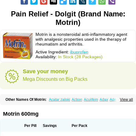
Pain Relief - Dolgit (Brand Name:
Motrin)
Motrin is a nonsteroidal anti-inflammatory agent
with analgesic properties used in the therapy of
rheumatism and arthritis.
Active Ingredient:
ibuprofen
Availability:
In Stock (28 Packages)
Save your money
Mega Discounts on Big Packs
Other Names Of Motrin:
Acatar zatoki
Actron
Acuilfem
Adax
Adex
Advel
View all
Advil
Advil-mono
Advilcaps
Adviltab
Afebril
Ainex
Aktren
Alges-x
Algiasdin
Algidrin
Algifor
Algifor-l
Algofen
Algoflex
Algofren
Alidol f
Alindrin
Aliviol
Alivium
Alogesia
Altran
Anadvil
Anadvil rhume
Anafen
Motrin 600mg
Anafidol
Anaflam
Analginakut
Analgion
Analper fem
Anco
Antalfort
Antalgil
Antalisin
Antarène
Antiflam
Antigrippine ibuprofen
Apirofeno
Apiron
Aprofen
Arafa
Ardinex
Arthrifen
Articalm
Artofen
Artril
Astefor
Per Pill
Savings
Per Pack
Atomo
Back pain
Balkaprofen
Baroc
Bediatil
Bestafen
Betagesic
Betaprofen
Bexistar
Biatain-ibu
Bifen
Blockten
Bolinet
Bonifen
Brafeno