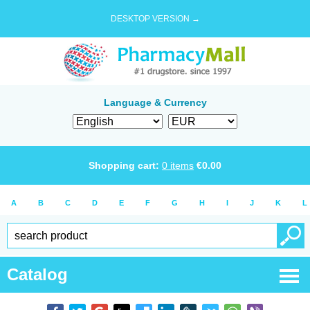
DESKTOP VERSION →
Language & Currency
Shopping cart:
0
items
€
0.00
A
B
C
D
E
F
G
H
I
J
K
L
Catalog