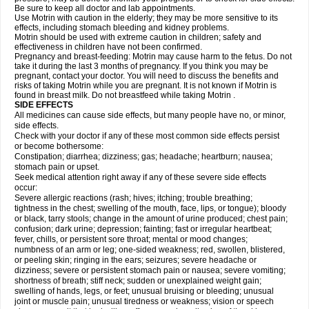
Be sure to keep all doctor and lab appointments.
Use Motrin with caution in the elderly; they may be more sensitive to its
effects, including stomach bleeding and kidney problems.
Motrin should be used with extreme caution in children; safety and
effectiveness in children have not been confirmed.
Pregnancy and breast-feeding: Motrin may cause harm to the fetus. Do not
take it during the last 3 months of pregnancy. If you think you may be
pregnant, contact your doctor. You will need to discuss the benefits and
risks of taking Motrin while you are pregnant. It is not known if Motrin is
found in breast milk. Do not breastfeed while taking Motrin .
SIDE EFFECTS
All medicines can cause side effects, but many people have no, or minor,
side effects.
Check with your doctor if any of these most common side effects persist
or become bothersome:
Constipation; diarrhea; dizziness; gas; headache; heartburn; nausea;
stomach pain or upset.
Seek medical attention right away if any of these severe side effects
occur:
Severe allergic reactions (rash; hives; itching; trouble breathing;
tightness in the chest; swelling of the mouth, face, lips, or tongue); bloody
or black, tarry stools; change in the amount of urine produced; chest pain;
confusion; dark urine; depression; fainting; fast or irregular heartbeat;
fever, chills, or persistent sore throat; mental or mood changes;
numbness of an arm or leg; one-sided weakness; red, swollen, blistered,
or peeling skin; ringing in the ears; seizures; severe headache or
dizziness; severe or persistent stomach pain or nausea; severe vomiting;
shortness of breath; stiff neck; sudden or unexplained weight gain;
swelling of hands, legs, or feet; unusual bruising or bleeding; unusual
joint or muscle pain; unusual tiredness or weakness; vision or speech