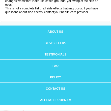
changes; vomit that looks like coffee grounds; yellowing of the skin or
eyes.
This is not a complete list of all side effects that may occur. If you have
questions about side effects, contact your health care provider.
ABOUT US
BESTSELLERS
TESTIMONIALS
FAQ
POLICY
CONTACT US
AFFILIATE PROGRAM