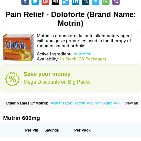
Pain Relief - Doloforte (Brand Name:
Motrin)
Motrin is a nonsteroidal anti-inflammatory agent
with analgesic properties used in the therapy of
rheumatism and arthritis.
Active Ingredient:
ibuprofen
Availability:
In Stock (28 Packages)
Save your money
Mega Discounts on Big Packs
Other Names Of Motrin:
Acatar zatoki
Actron
Acuilfem
Adax
Adex
Advel
View all
Advil
Advil-mono
Advilcaps
Adviltab
Afebril
Ainex
Aktren
Alges-x
Algiasdin
Algidrin
Algifor
Algifor-l
Algofen
Algoflex
Algofren
Alidol f
Alindrin
Aliviol
Alivium
Alogesia
Altran
Anadvil
Anadvil rhume
Anafen
Motrin 600mg
Anafidol
Anaflam
Analginakut
Analgion
Analper fem
Anco
Antalfort
Antalgil
Antalisin
Antarène
Antiflam
Antigrippine ibuprofen
Apirofeno
Apiron
Aprofen
Arafa
Ardinex
Arthrifen
Articalm
Artofen
Artril
Astefor
Per Pill
Savings
Per Pack
Atomo
Back pain
Balkaprofen
Baroc
Bediatil
Bestafen
Betagesic
Betaprofen
Bexistar
Biatain-ibu
Bifen
Blockten
Bolinet
Bonifen
Brafeno