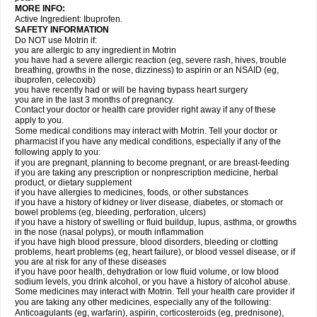
MORE INFO:
Active Ingredient: Ibuprofen.
SAFETY INFORMATION
Do NOT use Motrin if:
you are allergic to any ingredient in Motrin
you have had a severe allergic reaction (eg, severe rash, hives, trouble
breathing, growths in the nose, dizziness) to aspirin or an NSAID (eg,
ibuprofen, celecoxib)
you have recently had or will be having bypass heart surgery
you are in the last 3 months of pregnancy.
Contact your doctor or health care provider right away if any of these
apply to you.
Some medical conditions may interact with Motrin. Tell your doctor or
pharmacist if you have any medical conditions, especially if any of the
following apply to you:
if you are pregnant, planning to become pregnant, or are breast-feeding
if you are taking any prescription or nonprescription medicine, herbal
product, or dietary supplement
if you have allergies to medicines, foods, or other substances
if you have a history of kidney or liver disease, diabetes, or stomach or
bowel problems (eg, bleeding, perforation, ulcers)
if you have a history of swelling or fluid buildup, lupus, asthma, or growths
in the nose (nasal polyps), or mouth inflammation
if you have high blood pressure, blood disorders, bleeding or clotting
problems, heart problems (eg, heart failure), or blood vessel disease, or if
you are at risk for any of these diseases
if you have poor health, dehydration or low fluid volume, or low blood
sodium levels, you drink alcohol, or you have a history of alcohol abuse.
Some medicines may interact with Motrin. Tell your health care provider if
you are taking any other medicines, especially any of the following:
Anticoagulants (eg, warfarin), aspirin, corticosteroids (eg, prednisone),