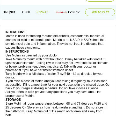
Mejoral
Melfen
Menadol
Mensoton
Mestral
Metabel
Metorin
Migränin
Modafen
Mofen
Mogifen
Molargesico
Moment
Momentact
Motricit
Nagifen
Napacetin
Narfen
Neobrufen
Neofen
Neomeritine
Neoprofen
360 pills
€0.80
€226.42
€514.59
€288.17
Neuralgin
Neurofen
Niofen
Nodolfen
Nonpiron
Norvectan
Novogeniol
ADD TO CART
Novogent
Nureflex
Nurofen
Nurofenflash
Nurofen rapid
Nurofentabs
Nurosolv
Oberdol
Oladol
Omafen
Optajun
Optalidon
Optalidon ibu
Optifen
Opturem
Ostarin
Oxibut
Ozonol
Pabiprofen
Paduden
Paidofebril
Painfree
Pakurat
Pamprin ib
Panafen
Pango
Parofen
Pedea
Pediaprofen
Pediatrin
Pedifen
Pelimed schmerz
Perdofemina
INDICATIONS
Perdophen pediatrie
Perfen
Perofen
Perviam
Pfeil
Phorpain
Pirexin
Motrin is used for treating rheumatoid arthritis, osteoarthritis, menstrual
Pironal
Ponstil
Ponstil mujer
Ponstin
Ponstinetas
Probinex
Profen
cramps, or mild to moderate pain. Motrin is an NSAID. NSAIDs treat the
Profinal
Proflex
Proris
Prosinal
Provin
Provon
Pymeprofen
Pyriped
symptoms of pain and inflammation. They do not treat the disease that
Quadrax
Quimoral
Rafen
Ranfen
Ratiodol
Ratiodolor
Rebufen
Remofen
causes those symptoms.
Renidon
Reprexain
Reufen
Reuprofen
Rhelafen
Ribunal
Rimofen
INSTRUCTIONS
Robax platinum
Rufen
Rupan
Saetil
Saldeva
Salivia
Sapbufen
Sapofen
Use Motrin as directed by your doctor.
Sarixell
Schmerz-dolgit
Sconin
Serviprofen
Siflam
Sindol
Sine-aid ib
Take Motrin by mouth with or without food. It may be taken with food if it
Siyafen
Smadol
Solpaflex
Solufen
Solvium
Spedifen
Spidifen
Spidufen
upsets your stomach. Taking it with food may not lower the risk of stomach
Spifen
Staderm
Subheron
Subitene
Sudafed sinus
Suprafen
Tabalon
or bowel problems (eg, bleeding, ulcers). Talk with your doctor or
Tatanol
Tenvalin
Teprix
Terbofen
Termalfeno
Termyl
Thermoflam
pharmacist if you have persistent stomach upset.
Tispol ibu-dd
Togal n
Tonal
Trauma-dolgit
Tri-profen
Tricalma
Trifene
Take Motrin with a full glass of water (8 oz/240 mL) as directed by your
Trosifen
Tussamag
Uniprofen
Unipron
Upfen
Upren
Urem
doctor.
Urgo ibuprofen
Vargas
Vell
Verfen
Vesicum
Yariven
Zafen
Zatoprom
If you miss a dose of Motrin and you are taking it regularly, take it as soon
Zip-a-dol
as possible. If it is almost time for your next dose, skip the missed dose. Go
back to your regular dosing schedule. Do not take 2 doses at once.
Ask your health care provider any questions you may have about the
proper use of Motrin .
STORAGE
Store Motrin at room temperature, between 68 and 77 degrees F (20 and
25 degrees C). Store away from heat, moisture, and light. Do not store in
the bathroom. Keep Motrin out of the reach of children and away from
pets.