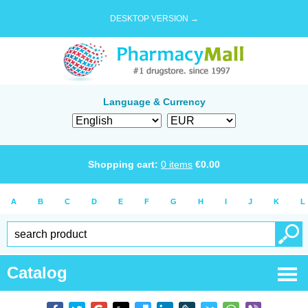
DESKTOP VERSION →
Language & Currency
Shopping cart:
0
items
€
0.00
A
B
C
D
E
F
G
H
I
J
K
L
Catalog