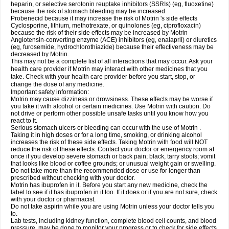
heparin, or selective serotonin reuptake inhibitors (SSRIs) (eg, fluoxetine)
because the risk of stomach bleeding may be increased
Probenecid because it may increase the risk of Motrin 's side effects
Cyclosporine, lithium, methotrexate, or quinolones (eg, ciprofloxacin)
because the risk of their side effects may be increased by Motrin
Angiotensin-converting enzyme (ACE) inhibitors (eg, enalapril) or diuretics
(eg, furosemide, hydrochlorothiazide) because their effectiveness may be
decreased by Motrin.
This may not be a complete list of all interactions that may occur. Ask your
health care provider if Motrin may interact with other medicines that you
take. Check with your health care provider before you start, stop, or
change the dose of any medicine.
Important safety information:
Motrin may cause dizziness or drowsiness. These effects may be worse if
you take it with alcohol or certain medicines. Use Motrin with caution. Do
not drive or perform other possible unsafe tasks until you know how you
react to it.
Serious stomach ulcers or bleeding can occur with the use of Motrin .
Taking it in high doses or for a long time, smoking, or drinking alcohol
increases the risk of these side effects. Taking Motrin with food will NOT
reduce the risk of these effects. Contact your doctor or emergency room at
once if you develop severe stomach or back pain; black, tarry stools; vomit
that looks like blood or coffee grounds; or unusual weight gain or swelling.
Do not take more than the recommended dose or use for longer than
prescribed without checking with your doctor.
Motrin has ibuprofen in it. Before you start any new medicine, check the
label to see if it has ibuprofen in it too. If it does or if you are not sure, check
with your doctor or pharmacist.
Do not take aspirin while you are using Motrin unless your doctor tells you
to.
Lab tests, including kidney function, complete blood cell counts, and blood
pressure, may be done to monitor your progress or to check for side effects.