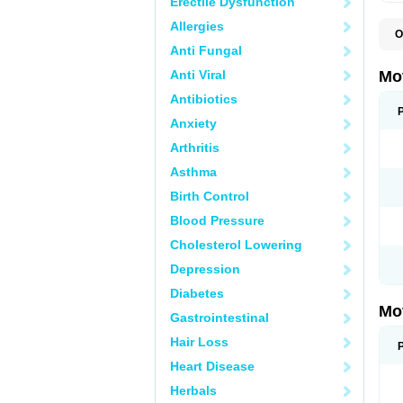
Erectile Dysfunction
Allergies
O
A
Anti Fungal
A
A
Anti Viral
Mo
B
B
Antibiotics
B
Anxiety
C
Di
Arthritis
D
D
Asthma
E
E
Birth Control
F
F
Blood Pressure
H
I
Cholesterol Lowering
I
I
Depression
I
I
Diabetes
I
Mo
L
Gastrointestinal
M
N
Hair Loss
N
O
Heart Disease
P
P
Herbals
P