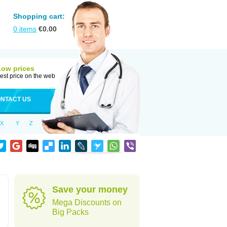
Shopping cart:
0
items
€
0.00
Low prices
est price on the web
NTACT US
X
Y
Z
Save your money
Mega Discounts on
Big Packs