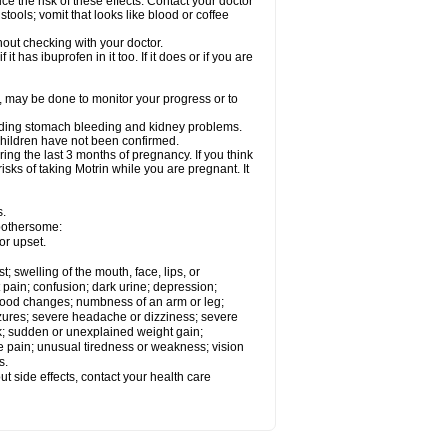
ce the risk of these effects. Contact your doctor
ools; vomit that looks like blood or coffee
out checking with your doctor.
t has ibuprofen in it too. If it does or if you are
e, may be done to monitor your progress or to
ncluding stomach bleeding and kidney problems.
 children have not been confirmed.
ing the last 3 months of pregnancy. If you think
isks of taking Motrin while you are pregnant. It
s.
 bothersome:
or upset.
t; swelling of the mouth, face, lips, or
 pain; confusion; dark urine; depression;
 or mood changes; numbness of an arm or leg;
eizures; severe headache or dizziness; severe
ck; sudden or unexplained weight gain;
le pain; unusual tiredness or weakness; vision
s.
out side effects, contact your health care