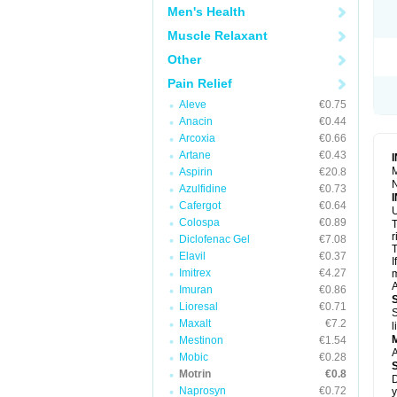
R
Men's Health
S
S
Muscle Relaxant
T
Other
T
Z
Pain Relief
Aleve
€0.75
Anacin
€0.44
Arcoxia
€0.66
Artane
€0.43
M
Aspirin
€20.8
N
Azulfidine
€0.73
Cafergot
€0.64
U
Colospa
€0.89
T
r
Diclofenac Gel
€7.08
T
Elavil
€0.37
I
Imitrex
€4.27
m
A
Imuran
€0.86
Lioresal
€0.71
S
Maxalt
€7.2
l
Mestinon
€1.54
A
Mobic
€0.28
Motrin
€0.8
D
Naprosyn
€0.72
y