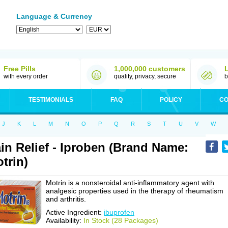
Language & Currency
Free Pills
1,000,000 customers
with every order
quality, privacy, secure
b
TESTIMONIALS
FAQ
POLICY
CO
J
K
L
M
N
O
P
Q
R
S
T
U
V
W
in Relief - Iproben (Brand Name:
trin)
Motrin is a nonsteroidal anti-inflammatory agent with
analgesic properties used in the therapy of rheumatism
and arthritis.
Active Ingredient:
ibuprofen
Availability:
In Stock (28 Packages)