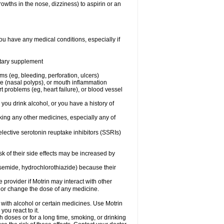
owths in the nose, dizziness) to aspirin or an
ou have any medical conditions, especially if
ietary supplement
ms (eg, bleeding, perforation, ulcers)
ose (nasal polyps), or mouth inflammation
t problems (eg, heart failure), or blood vessel
 you drink alcohol, or you have a history of
aking any other medicines, especially any of
selective serotonin reuptake inhibitors (SSRIs)
sk of their side effects may be increased by
osemide, hydrochlorothiazide) because their
e provider if Motrin may interact with other
, or change the dose of any medicine.
 with alcohol or certain medicines. Use Motrin
ou react to it.
h doses or for a long time, smoking, or drinking