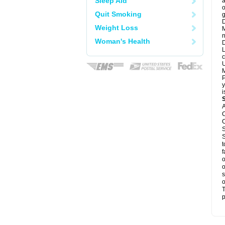
Sleep Aid
a
o
Quit Smoking
g
D
Weight Loss
M
n
Woman's Health
D
L
c
U
M
P
y
i
A
C
C
S
S
t
f
o
o
s
o
T
p