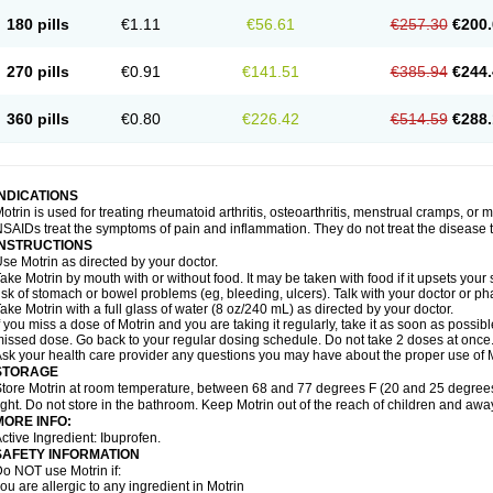
emofen
Renidon
Reprexain
Reufen
Reuprofen
Rhelafen
Ribunal
Rimofen
Roba
180 pills
€1.11
€56.61
€257.30
€200.
alivia
Sapbufen
Sapofen
Sarixell
Schmerz-dolgit
Sconin
Serviprofen
Siflam
Sin
olufen
Solvium
Spedifen
Spidifen
Spidufen
Spifen
Staderm
Subheron
Subitene
envalin
Teprix
Terbofen
Termalfeno
Termyl
Thermoflam
Tispol ibu-dd
Togal n
To
270 pills
€0.91
€141.51
€385.94
€244.
rosifen
Tussamag
Uniprofen
Unipron
Upfen
Upren
Urem
Urgo ibuprofen
Vargas
atoprom
Zip-a-dol
360 pills
€0.80
€226.42
€514.59
€288.
INDICATIONS
otrin is used for treating rheumatoid arthritis, osteoarthritis, menstrual cramps, or
SAIDs treat the symptoms of pain and inflammation. They do not treat the disease
INSTRUCTIONS
se Motrin as directed by your doctor.
ake Motrin by mouth with or without food. It may be taken with food if it upsets your
isk of stomach or bowel problems (eg, bleeding, ulcers). Talk with your doctor or p
ake Motrin with a full glass of water (8 oz/240 mL) as directed by your doctor.
f you miss a dose of Motrin and you are taking it regularly, take it as soon as possible.
issed dose. Go back to your regular dosing schedule. Do not take 2 doses at once
sk your health care provider any questions you may have about the proper use of M
STORAGE
tore Motrin at room temperature, between 68 and 77 degrees F (20 and 25 degrees
ight. Do not store in the bathroom. Keep Motrin out of the reach of children and awa
MORE INFO:
ctive Ingredient: Ibuprofen.
SAFETY INFORMATION
o NOT use Motrin if:
ou are allergic to any ingredient in Motrin