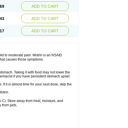
x platinum
Rufen
Rupan
Saetil
Saldeva
69
ADD TO CART
dol
Sine-aid ib
Siyafen
Smadol
Solpaflex
Sudafed sinus
Suprafen
Tabalon
Tatanol
nal
Trauma-dolgit
Tri-profen
Tricalma
Trifene
43
ADD TO CART
Vell
Verfen
Vesicum
Yariven
Zafen
17
ADD TO CART
 mild to moderate pain. Motrin is an NSAID.
 that causes those symptoms.
 stomach. Taking it with food may not lower the
harmacist if you have persistent stomach upset.
 If it is almost time for your next dose, skip the
.
otrin .
 C). Store away from heat, moisture, and
y from pets.