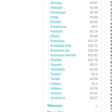
y
Nimotop
€0.97
N
Periactin
€0.46
y
Phenergan
€0.39
y
C
Pletal
€0.89
S
Ponstel
€0.33
a
Prednisone
€0.3
i
i
Pyridium
€0.76
i
Rizact
€5.84
i
Rumalaya
€22.13
i
i
Rumalaya forte
€22.72
d
Rumalaya gel
€23.18
i
Rumalaya liniment
€22.87
a
S
Shallaki
€21.79
t
Tegretol
€0.51
A
Tizanidine
€2.45
(
P
Toradol
€0.4
C
Trental
€0.56
M
Urispas
€1.1
A
e
Voltaren
€0.28
T
Voveran
€0.42
m
Voveran sr
€0.17
I
M
Skincare
w
S