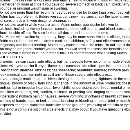
lcohol increases the risk of these side effects. Taking Motrin with food will NOT redu
r emergency room at once if you develop severe stomach or back pain; black, tarry st
rounds; or unusual weight gain or swelling.
o not take more than the recommended dose or use for longer than prescribed with
otrin has ibuprofen in it. Before you start any new medicine, check the label to see if i
ot sure, check with your doctor or pharmacist.
o not take aspirin while you are using Motrin unless your doctor tells you to.
ab tests, including kidney function, complete blood cell counts, and blood pressur
heck for side effects. Be sure to keep all doctor and lab appointments.
se Motrin with caution in the elderly; they may be more sensitive to its effects, i
otrin should be used with extreme caution in children; safety and effectiveness in
regnancy and breast-feeding: Motrin may cause harm to the fetus. Do not take it dur
ou may be pregnant, contact your doctor. You will need to discuss the benefits and r
s not known if Motrin is found in breast milk. Do not breastfeed while taking Motrin .
SIDE EFFECTS
ll medicines can cause side effects, but many people have no, or minor, side effect
heck with your doctor if any of these most common side effects persist or become
onstipation; diarrhea; dizziness; gas; headache; heartburn; nausea; stomach pain 
eek medical attention right away if any of these severe side effects occur:
evere allergic reactions (rash; hives; itching; trouble breathing; tightness in the ches
ongue); bloody or black, tarry stools; change in the amount of urine produced; chest
ainting; fast or irregular heartbeat; fever, chills, or persistent sore throat; mental
ne-sided weakness; red, swollen, blistered, or peeling skin; ringing in the ears; s
r persistent stomach pain or nausea; severe vomiting; shortness of breath; stiff ne
welling of hands, legs, or feet; unusual bruising or bleeding; unusual joint or musc
r speech changes; vomit that looks like coffee grounds; yellowing of the skin or eye
his is not a complete list of all side effects that may occur. If you have questions ab
rovider.