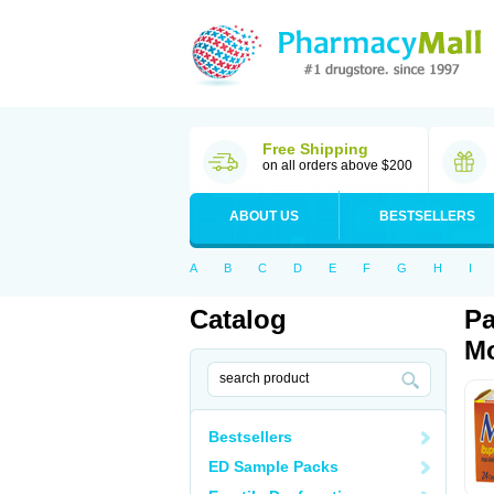
Free Shipping
on all orders above $200
ABOUT US
BESTSELLERS
A
B
C
D
E
F
G
H
I
Catalog
Pa
Mo
Bestsellers
ED Sample Packs