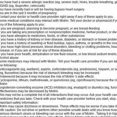
ou have had a severe allergic reaction (eg, severe rash, hives, trouble breathing, gr
SAID (eg, ibuprofen, celecoxib)
ou have recently had or will be having bypass heart surgery
ou are in the last 3 months of pregnancy.
ontact your doctor or health care provider right away if any of these apply to you.
ome medical conditions may interact with Motrin. Tell your doctor or pharmacist if y
ny of the following apply to you:
f you are pregnant, planning to become pregnant, or are breast-feeding
f you are taking any prescription or nonprescription medicine, herbal product, or d
f you have allergies to medicines, foods, or other substances
f you have a history of kidney or liver disease, diabetes, or stomach or bowel proble
f you have a history of swelling or fluid buildup, lupus, asthma, or growths in the n
f you have high blood pressure, blood disorders, bleeding or clotting problems, hear
isease, or if you are at risk for any of these diseases
f you have poor health, dehydration or low fluid volume, or low blood sodium levels,
lcohol abuse.
ome medicines may interact with Motrin. Tell your health care provider if you are t
he following:
nticoagulants (eg, warfarin), aspirin, corticosteroids (eg, prednisone), heparin, or 
eg, fluoxetine) because the risk of stomach bleeding may be increased
robenecid because it may increase the risk of Motrin 's side effects
yclosporine, lithium, methotrexate, or quinolones (eg, ciprofloxacin) because the ri
otrin
ngiotensin-converting enzyme (ACE) inhibitors (eg, enalapril) or diuretics (eg, fur
ffectiveness may be decreased by Motrin.
his may not be a complete list of all interactions that may occur. Ask your health car
edicines that you take. Check with your health care provider before you start, stop
mportant safety information:
otrin may cause dizziness or drowsiness. These effects may be worse if you take it
ith caution. Do not drive or perform other possible unsafe tasks until you know how y
erious stomach ulcers or bleeding can occur with the use of Motrin . Taking it in hig