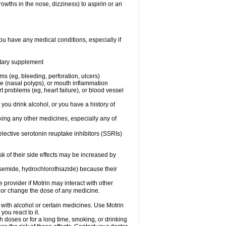
owths in the nose, dizziness) to aspirin or an
ou have any medical conditions, especially if
ietary supplement
ms (eg, bleeding, perforation, ulcers)
ose (nasal polyps), or mouth inflammation
t problems (eg, heart failure), or blood vessel
 you drink alcohol, or you have a history of
aking any other medicines, especially any of
selective serotonin reuptake inhibitors (SSRIs)
sk of their side effects may be increased by
osemide, hydrochlorothiazide) because their
e provider if Motrin may interact with other
, or change the dose of any medicine.
 with alcohol or certain medicines. Use Motrin
ou react to it.
h doses or for a long time, smoking, or drinking