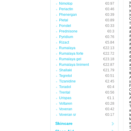
y
Nimotop
€0.97
N
Periactin
€0.46
y
Phenergan
€0.39
y
C
Pletal
€0.89
S
Ponstel
€0.33
a
Prednisone
€0.3
i
i
Pyridium
€0.76
i
Rizact
€5.84
i
Rumalaya
€22.13
i
i
Rumalaya forte
€22.72
d
Rumalaya gel
€23.18
i
Rumalaya liniment
€22.87
a
S
Shallaki
€21.79
t
Tegretol
€0.51
A
Tizanidine
€2.45
(
P
Toradol
€0.4
C
Trental
€0.56
M
Urispas
€1.1
A
e
Voltaren
€0.28
T
Voveran
€0.42
m
Voveran sr
€0.17
I
M
Skincare
w
S