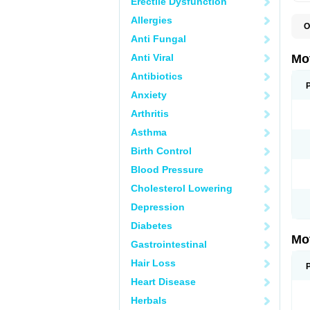
Erectile Dysfunction
Allergies
O
A
Anti Fungal
A
A
Anti Viral
Mo
B
B
Antibiotics
B
Anxiety
C
Di
Arthritis
D
D
Asthma
E
E
Birth Control
F
F
Blood Pressure
H
I
Cholesterol Lowering
I
I
Depression
I
I
Diabetes
I
Mo
L
Gastrointestinal
M
N
Hair Loss
N
O
Heart Disease
P
P
Herbals
P