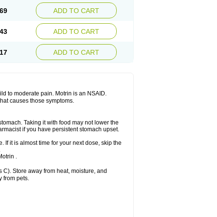
x platinum
Rufen
Rupan
Saetil
Saldeva
69
ADD TO CART
dol
Sine-aid ib
Siyafen
Smadol
Solpaflex
Sudafed sinus
Suprafen
Tabalon
Tatanol
nal
Trauma-dolgit
Tri-profen
Tricalma
Trifene
43
ADD TO CART
Vell
Verfen
Vesicum
Yariven
Zafen
17
ADD TO CART
 mild to moderate pain. Motrin is an NSAID.
 that causes those symptoms.
 stomach. Taking it with food may not lower the
harmacist if you have persistent stomach upset.
 If it is almost time for your next dose, skip the
.
otrin .
 C). Store away from heat, moisture, and
y from pets.