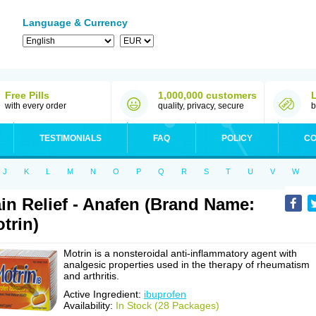
Language & Currency
Free Pills
1,000,000 customers
with every order
quality, privacy, secure
b
TESTIMONIALS
FAQ
POLICY
CO
J
K
L
M
N
O
P
Q
R
S
T
U
V
W
in Relief - Anafen (Brand Name:
trin)
Motrin is a nonsteroidal anti-inflammatory agent with
analgesic properties used in the therapy of rheumatism
and arthritis.
Active Ingredient:
ibuprofen
Availability:
In Stock (28 Packages)