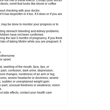
ce the risk of these effects. Contact your doctor
ools; vomit that looks like blood or coffee
out checking with your doctor.
t has ibuprofen in it too. If it does or if you are
e, may be done to monitor your progress or to
ncluding stomach bleeding and kidney problems.
 children have not been confirmed.
ing the last 3 months of pregnancy. If you think
isks of taking Motrin while you are pregnant. It
s.
 bothersome:
or upset.
t; swelling of the mouth, face, lips, or
 pain; confusion; dark urine; depression;
 or mood changes; numbness of an arm or leg;
eizures; severe headache or dizziness; severe
ck; sudden or unexplained weight gain;
le pain; unusual tiredness or weakness; vision
s.
out side effects, contact your health care