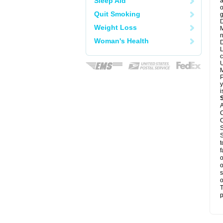
Sleep Aid
a
o
Quit Smoking
g
D
Weight Loss
M
n
Woman's Health
D
L
c
U
M
P
y
i
A
C
C
S
S
t
f
o
o
s
o
T
p