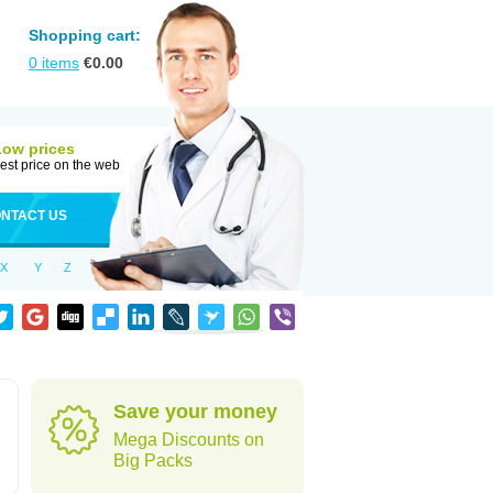
Shopping cart:
0
items
€
0.00
Low prices
est price on the web
NTACT US
X
Y
Z
Save your money
Mega Discounts on
Big Packs