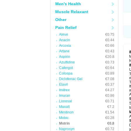
R
Men's Health
S
S
Muscle Relaxant
T
Other
T
Z
Pain Relief
Aleve
€0.75
Anacin
€0.44
Arcoxia
€0.66
Artane
€0.43
M
Aspirin
€20.8
N
Azulfidine
€0.73
Cafergot
€0.64
U
Colospa
€0.89
T
r
Diclofenac Gel
€7.08
T
Elavil
€0.37
I
Imitrex
€4.27
m
A
Imuran
€0.86
Lioresal
€0.71
S
Maxalt
€7.2
l
Mestinon
€1.54
A
Mobic
€0.28
Motrin
€0.8
D
Naprosyn
€0.72
y