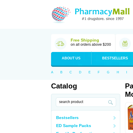
Free Shipping
on all orders above $200
ABOUT US
BESTSELLERS
A
B
C
D
E
F
G
H
I
Catalog
Pa
Mo
Bestsellers
ED Sample Packs