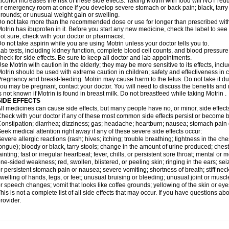
lcohol increases the risk of these side effects. Taking Motrin with food will NOT redu
r emergency room at once if you develop severe stomach or back pain; black, tarry st
rounds; or unusual weight gain or swelling.
o not take more than the recommended dose or use for longer than prescribed with
otrin has ibuprofen in it. Before you start any new medicine, check the label to see if i
ot sure, check with your doctor or pharmacist.
o not take aspirin while you are using Motrin unless your doctor tells you to.
ab tests, including kidney function, complete blood cell counts, and blood pressur
heck for side effects. Be sure to keep all doctor and lab appointments.
se Motrin with caution in the elderly; they may be more sensitive to its effects, i
otrin should be used with extreme caution in children; safety and effectiveness in
regnancy and breast-feeding: Motrin may cause harm to the fetus. Do not take it dur
ou may be pregnant, contact your doctor. You will need to discuss the benefits and r
s not known if Motrin is found in breast milk. Do not breastfeed while taking Motrin .
SIDE EFFECTS
ll medicines can cause side effects, but many people have no, or minor, side effect
heck with your doctor if any of these most common side effects persist or become
onstipation; diarrhea; dizziness; gas; headache; heartburn; nausea; stomach pain 
eek medical attention right away if any of these severe side effects occur:
evere allergic reactions (rash; hives; itching; trouble breathing; tightness in the ches
ongue); bloody or black, tarry stools; change in the amount of urine produced; chest
ainting; fast or irregular heartbeat; fever, chills, or persistent sore throat; mental
ne-sided weakness; red, swollen, blistered, or peeling skin; ringing in the ears; s
r persistent stomach pain or nausea; severe vomiting; shortness of breath; stiff ne
welling of hands, legs, or feet; unusual bruising or bleeding; unusual joint or musc
r speech changes; vomit that looks like coffee grounds; yellowing of the skin or eye
his is not a complete list of all side effects that may occur. If you have questions ab
rovider.