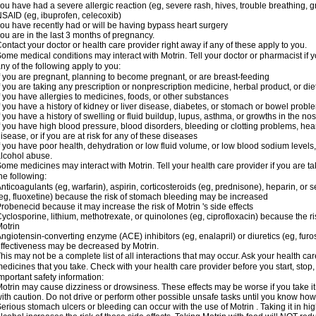
ou have had a severe allergic reaction (eg, severe rash, hives, trouble breathing, gr
SAID (eg, ibuprofen, celecoxib)
ou have recently had or will be having bypass heart surgery
ou are in the last 3 months of pregnancy.
ontact your doctor or health care provider right away if any of these apply to you.
ome medical conditions may interact with Motrin. Tell your doctor or pharmacist if y
ny of the following apply to you:
f you are pregnant, planning to become pregnant, or are breast-feeding
f you are taking any prescription or nonprescription medicine, herbal product, or d
f you have allergies to medicines, foods, or other substances
f you have a history of kidney or liver disease, diabetes, or stomach or bowel proble
f you have a history of swelling or fluid buildup, lupus, asthma, or growths in the n
f you have high blood pressure, blood disorders, bleeding or clotting problems, hear
isease, or if you are at risk for any of these diseases
f you have poor health, dehydration or low fluid volume, or low blood sodium levels,
lcohol abuse.
ome medicines may interact with Motrin. Tell your health care provider if you are t
he following:
nticoagulants (eg, warfarin), aspirin, corticosteroids (eg, prednisone), heparin, or 
eg, fluoxetine) because the risk of stomach bleeding may be increased
robenecid because it may increase the risk of Motrin 's side effects
yclosporine, lithium, methotrexate, or quinolones (eg, ciprofloxacin) because the ri
otrin
ngiotensin-converting enzyme (ACE) inhibitors (eg, enalapril) or diuretics (eg, fur
ffectiveness may be decreased by Motrin.
his may not be a complete list of all interactions that may occur. Ask your health car
edicines that you take. Check with your health care provider before you start, stop
mportant safety information:
otrin may cause dizziness or drowsiness. These effects may be worse if you take it
ith caution. Do not drive or perform other possible unsafe tasks until you know how y
erious stomach ulcers or bleeding can occur with the use of Motrin . Taking it in hig