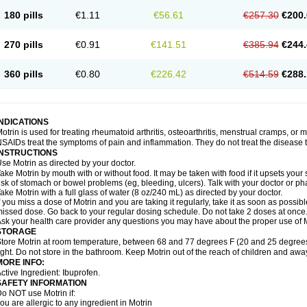
emofen
Renidon
Reprexain
Reufen
Reuprofen
Rhelafen
Ribunal
Rimofen
Roba
180 pills
€1.11
€56.61
€257.30
€200.
alivia
Sapbufen
Sapofen
Sarixell
Schmerz-dolgit
Sconin
Serviprofen
Siflam
Sin
olufen
Solvium
Spedifen
Spidifen
Spidufen
Spifen
Staderm
Subheron
Subitene
envalin
Teprix
Terbofen
Termalfeno
Termyl
Thermoflam
Tispol ibu-dd
Togal n
To
270 pills
€0.91
€141.51
€385.94
€244.
rosifen
Tussamag
Uniprofen
Unipron
Upfen
Upren
Urem
Urgo ibuprofen
Vargas
atoprom
Zip-a-dol
360 pills
€0.80
€226.42
€514.59
€288.
INDICATIONS
otrin is used for treating rheumatoid arthritis, osteoarthritis, menstrual cramps, or
SAIDs treat the symptoms of pain and inflammation. They do not treat the disease
INSTRUCTIONS
se Motrin as directed by your doctor.
ake Motrin by mouth with or without food. It may be taken with food if it upsets your
isk of stomach or bowel problems (eg, bleeding, ulcers). Talk with your doctor or p
ake Motrin with a full glass of water (8 oz/240 mL) as directed by your doctor.
f you miss a dose of Motrin and you are taking it regularly, take it as soon as possible.
issed dose. Go back to your regular dosing schedule. Do not take 2 doses at once
sk your health care provider any questions you may have about the proper use of M
STORAGE
tore Motrin at room temperature, between 68 and 77 degrees F (20 and 25 degrees
ight. Do not store in the bathroom. Keep Motrin out of the reach of children and awa
MORE INFO:
ctive Ingredient: Ibuprofen.
SAFETY INFORMATION
o NOT use Motrin if:
ou are allergic to any ingredient in Motrin