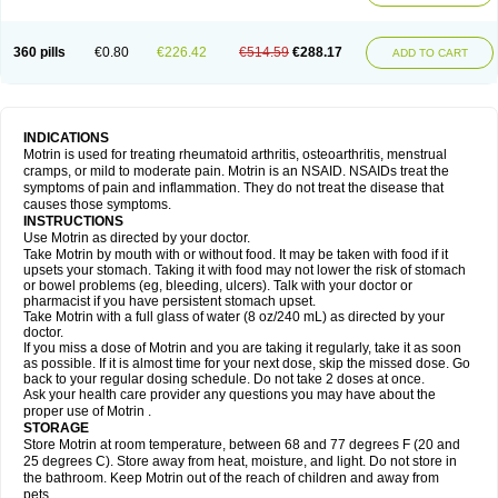
Mejoral
Melfen
Menadol
Mensoton
Mestral
Metabel
Metorin
Migränin
Modafen
Mofen
Mogifen
Molargesico
Moment
Momentact
Motricit
Nagifen
Napacetin
Narfen
Neobrufen
Neofen
Neomeritine
Neoprofen
360 pills
€0.80
€226.42
€514.59
€288.17
Neuralgin
Neurofen
Niofen
Nodolfen
Nonpiron
Norvectan
Novogeniol
ADD TO CART
Novogent
Nureflex
Nurofen
Nurofenflash
Nurofen rapid
Nurofentabs
Nurosolv
Oberdol
Oladol
Omafen
Optajun
Optalidon
Optalidon ibu
Optifen
Opturem
Ostarin
Oxibut
Ozonol
Pabiprofen
Paduden
Paidofebril
Painfree
Pakurat
Pamprin ib
Panafen
Pango
Parofen
Pedea
Pediaprofen
Pediatrin
Pedifen
Pelimed schmerz
Perdofemina
INDICATIONS
Perdophen pediatrie
Perfen
Perofen
Perviam
Pfeil
Phorpain
Pirexin
Motrin is used for treating rheumatoid arthritis, osteoarthritis, menstrual
Pironal
Ponstil
Ponstil mujer
Ponstin
Ponstinetas
Probinex
Profen
cramps, or mild to moderate pain. Motrin is an NSAID. NSAIDs treat the
Profinal
Proflex
Proris
Prosinal
Provin
Provon
Pymeprofen
Pyriped
symptoms of pain and inflammation. They do not treat the disease that
Quadrax
Quimoral
Rafen
Ranfen
Ratiodol
Ratiodolor
Rebufen
Remofen
causes those symptoms.
Renidon
Reprexain
Reufen
Reuprofen
Rhelafen
Ribunal
Rimofen
INSTRUCTIONS
Robax platinum
Rufen
Rupan
Saetil
Saldeva
Salivia
Sapbufen
Sapofen
Use Motrin as directed by your doctor.
Sarixell
Schmerz-dolgit
Sconin
Serviprofen
Siflam
Sindol
Sine-aid ib
Take Motrin by mouth with or without food. It may be taken with food if it
Siyafen
Smadol
Solpaflex
Solufen
Solvium
Spedifen
Spidifen
Spidufen
upsets your stomach. Taking it with food may not lower the risk of stomach
Spifen
Staderm
Subheron
Subitene
Sudafed sinus
Suprafen
Tabalon
or bowel problems (eg, bleeding, ulcers). Talk with your doctor or
Tatanol
Tenvalin
Teprix
Terbofen
Termalfeno
Termyl
Thermoflam
pharmacist if you have persistent stomach upset.
Tispol ibu-dd
Togal n
Tonal
Trauma-dolgit
Tri-profen
Tricalma
Trifene
Take Motrin with a full glass of water (8 oz/240 mL) as directed by your
Trosifen
Tussamag
Uniprofen
Unipron
Upfen
Upren
Urem
doctor.
Urgo ibuprofen
Vargas
Vell
Verfen
Vesicum
Yariven
Zafen
Zatoprom
If you miss a dose of Motrin and you are taking it regularly, take it as soon
Zip-a-dol
as possible. If it is almost time for your next dose, skip the missed dose. Go
back to your regular dosing schedule. Do not take 2 doses at once.
Ask your health care provider any questions you may have about the
proper use of Motrin .
STORAGE
Store Motrin at room temperature, between 68 and 77 degrees F (20 and
25 degrees C). Store away from heat, moisture, and light. Do not store in
the bathroom. Keep Motrin out of the reach of children and away from
pets.