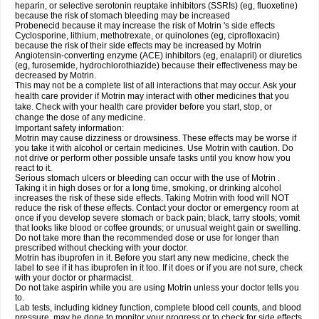
heparin, or selective serotonin reuptake inhibitors (SSRIs) (eg, fluoxetine)
because the risk of stomach bleeding may be increased
Probenecid because it may increase the risk of Motrin 's side effects
Cyclosporine, lithium, methotrexate, or quinolones (eg, ciprofloxacin)
because the risk of their side effects may be increased by Motrin
Angiotensin-converting enzyme (ACE) inhibitors (eg, enalapril) or diuretics
(eg, furosemide, hydrochlorothiazide) because their effectiveness may be
decreased by Motrin.
This may not be a complete list of all interactions that may occur. Ask your
health care provider if Motrin may interact with other medicines that you
take. Check with your health care provider before you start, stop, or
change the dose of any medicine.
Important safety information:
Motrin may cause dizziness or drowsiness. These effects may be worse if
you take it with alcohol or certain medicines. Use Motrin with caution. Do
not drive or perform other possible unsafe tasks until you know how you
react to it.
Serious stomach ulcers or bleeding can occur with the use of Motrin .
Taking it in high doses or for a long time, smoking, or drinking alcohol
increases the risk of these side effects. Taking Motrin with food will NOT
reduce the risk of these effects. Contact your doctor or emergency room at
once if you develop severe stomach or back pain; black, tarry stools; vomit
that looks like blood or coffee grounds; or unusual weight gain or swelling.
Do not take more than the recommended dose or use for longer than
prescribed without checking with your doctor.
Motrin has ibuprofen in it. Before you start any new medicine, check the
label to see if it has ibuprofen in it too. If it does or if you are not sure, check
with your doctor or pharmacist.
Do not take aspirin while you are using Motrin unless your doctor tells you
to.
Lab tests, including kidney function, complete blood cell counts, and blood
pressure, may be done to monitor your progress or to check for side effects.