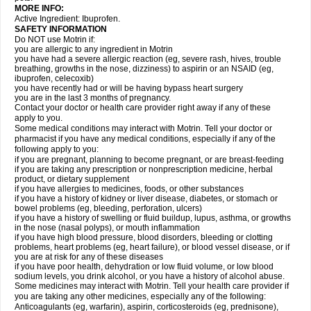
MORE INFO:
Active Ingredient: Ibuprofen.
SAFETY INFORMATION
Do NOT use Motrin if:
you are allergic to any ingredient in Motrin
you have had a severe allergic reaction (eg, severe rash, hives, trouble
breathing, growths in the nose, dizziness) to aspirin or an NSAID (eg,
ibuprofen, celecoxib)
you have recently had or will be having bypass heart surgery
you are in the last 3 months of pregnancy.
Contact your doctor or health care provider right away if any of these
apply to you.
Some medical conditions may interact with Motrin. Tell your doctor or
pharmacist if you have any medical conditions, especially if any of the
following apply to you:
if you are pregnant, planning to become pregnant, or are breast-feeding
if you are taking any prescription or nonprescription medicine, herbal
product, or dietary supplement
if you have allergies to medicines, foods, or other substances
if you have a history of kidney or liver disease, diabetes, or stomach or
bowel problems (eg, bleeding, perforation, ulcers)
if you have a history of swelling or fluid buildup, lupus, asthma, or growths
in the nose (nasal polyps), or mouth inflammation
if you have high blood pressure, blood disorders, bleeding or clotting
problems, heart problems (eg, heart failure), or blood vessel disease, or if
you are at risk for any of these diseases
if you have poor health, dehydration or low fluid volume, or low blood
sodium levels, you drink alcohol, or you have a history of alcohol abuse.
Some medicines may interact with Motrin. Tell your health care provider if
you are taking any other medicines, especially any of the following:
Anticoagulants (eg, warfarin), aspirin, corticosteroids (eg, prednisone),