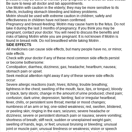
Be sure to keep all doctor and lab appointments.
Use Motrin with caution in the elderly; they may be more sensitive to its
effects, including stomach bleeding and kidney problems.
Motrin should be used with extreme caution in children; safety and
effectiveness in children have not been confirmed.
Pregnancy and breast-feeding: Motrin may cause harm to the fetus. Do not
take it during the last 3 months of pregnancy. If you think you may be
pregnant, contact your doctor. You will need to discuss the benefits and
risks of taking Motrin while you are pregnant. It is not known if Motrin is
found in breast milk. Do not breastfeed while taking Motrin .
SIDE EFFECTS
All medicines can cause side effects, but many people have no, or minor,
side effects.
Check with your doctor if any of these most common side effects persist
or become bothersome:
Constipation; diarrhea; dizziness; gas; headache; heartburn; nausea;
stomach pain or upset.
Seek medical attention right away if any of these severe side effects
occur:
Severe allergic reactions (rash; hives; itching; trouble breathing;
tightness in the chest; swelling of the mouth, face, lips, or tongue); bloody
or black, tarry stools; change in the amount of urine produced; chest pain;
confusion; dark urine; depression; fainting; fast or irregular heartbeat;
fever, chills, or persistent sore throat; mental or mood changes;
numbness of an arm or leg; one-sided weakness; red, swollen, blistered,
or peeling skin; ringing in the ears; seizures; severe headache or
dizziness; severe or persistent stomach pain or nausea; severe vomiting;
shortness of breath; stiff neck; sudden or unexplained weight gain;
swelling of hands, legs, or feet; unusual bruising or bleeding; unusual
joint or muscle pain; unusual tiredness or weakness; vision or speech