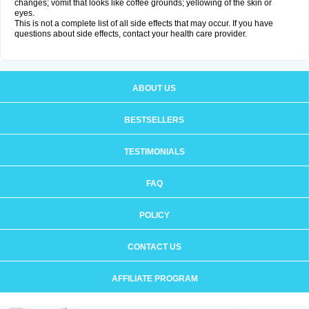
changes; vomit that looks like coffee grounds; yellowing of the skin or
eyes.
This is not a complete list of all side effects that may occur. If you have
questions about side effects, contact your health care provider.
ABOUT US
BESTSELLERS
TESTIMONIALS
FAQ
POLICY
CONTACT US
AFFILIATE PROGRAM