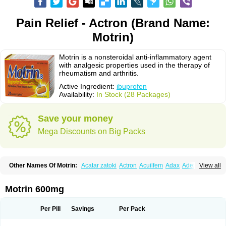
Pain Relief - Actron (Brand Name:
Motrin)
Motrin is a nonsteroidal anti-inflammatory agent
with analgesic properties used in the therapy of
rheumatism and arthritis.
Active Ingredient:
ibuprofen
Availability:
In Stock (28 Packages)
Save your money
Mega Discounts on Big Packs
Other Names Of Motrin:
Acatar zatoki
Actron
Acuilfem
Adax
Adex
Advel
View all
Advil
Advil-mono
Advilcaps
Adviltab
Afebril
Ainex
Aktren
Alges-x
Algiasdin
Algidrin
Algifor
Algifor-l
Algofen
Algoflex
Algofren
Alidol f
Alindrin
Aliviol
Alivium
Alogesia
Altran
Anadvil
Anadvil rhume
Anafen
Motrin 600mg
Anafidol
Anaflam
Analginakut
Analgion
Analper fem
Anco
Antalfort
Antalgil
Antalisin
Antarène
Antiflam
Antigrippine ibuprofen
Apirofeno
Apiron
Aprofen
Arafa
Ardinex
Arthrifen
Articalm
Artofen
Artril
Astefor
Per Pill
Savings
Per Pack
Atomo
Back pain
Balkaprofen
Baroc
Bediatil
Bestafen
Betagesic
Betaprofen
Bexistar
Biatain-ibu
Bifen
Blockten
Bolinet
Bonifen
Brafeno