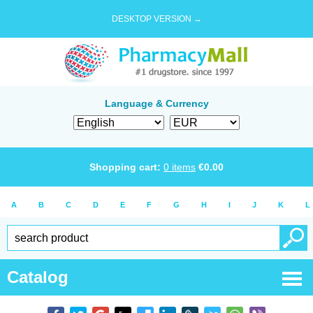
DESKTOP VERSION →
Language & Currency
Shopping cart:
0
items
€
0.00
A
B
C
D
E
F
G
H
I
J
K
L
Catalog