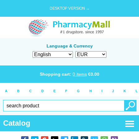
DESKTOP VERSION →
Language & Currency
Shopping cart:
0
items
€
0.00
A
B
C
D
E
F
G
H
I
J
K
L
Catalog