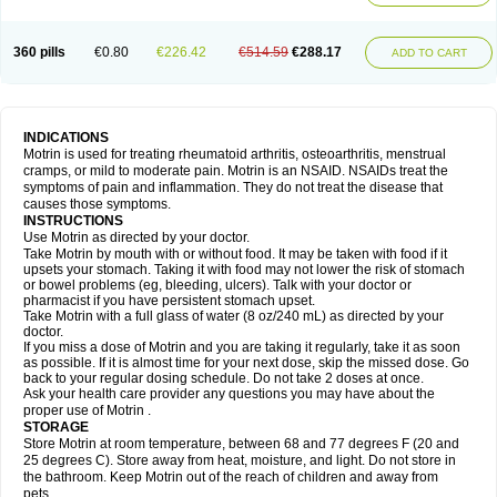
Mejoral
Melfen
Menadol
Mensoton
Mestral
Metabel
Metorin
Migränin
Modafen
Mofen
Mogifen
Molargesico
Moment
Momentact
Motricit
Nagifen
Napacetin
Narfen
Neobrufen
Neofen
Neomeritine
Neoprofen
360 pills
€0.80
€226.42
€514.59
€288.17
Neuralgin
Neurofen
Niofen
Nodolfen
Nonpiron
Norvectan
Novogeniol
ADD TO CART
Novogent
Nureflex
Nurofen
Nurofenflash
Nurofen rapid
Nurofentabs
Nurosolv
Oberdol
Oladol
Omafen
Optajun
Optalidon
Optalidon ibu
Optifen
Opturem
Ostarin
Oxibut
Ozonol
Pabiprofen
Paduden
Paidofebril
Painfree
Pakurat
Pamprin ib
Panafen
Pango
Parofen
Pedea
Pediaprofen
Pediatrin
Pedifen
Pelimed schmerz
Perdofemina
INDICATIONS
Perdophen pediatrie
Perfen
Perofen
Perviam
Pfeil
Phorpain
Pirexin
Motrin is used for treating rheumatoid arthritis, osteoarthritis, menstrual
Pironal
Ponstil
Ponstil mujer
Ponstin
Ponstinetas
Probinex
Profen
cramps, or mild to moderate pain. Motrin is an NSAID. NSAIDs treat the
Profinal
Proflex
Proris
Prosinal
Provin
Provon
Pymeprofen
Pyriped
symptoms of pain and inflammation. They do not treat the disease that
Quadrax
Quimoral
Rafen
Ranfen
Ratiodol
Ratiodolor
Rebufen
Remofen
causes those symptoms.
Renidon
Reprexain
Reufen
Reuprofen
Rhelafen
Ribunal
Rimofen
INSTRUCTIONS
Robax platinum
Rufen
Rupan
Saetil
Saldeva
Salivia
Sapbufen
Sapofen
Use Motrin as directed by your doctor.
Sarixell
Schmerz-dolgit
Sconin
Serviprofen
Siflam
Sindol
Sine-aid ib
Take Motrin by mouth with or without food. It may be taken with food if it
Siyafen
Smadol
Solpaflex
Solufen
Solvium
Spedifen
Spidifen
Spidufen
upsets your stomach. Taking it with food may not lower the risk of stomach
Spifen
Staderm
Subheron
Subitene
Sudafed sinus
Suprafen
Tabalon
or bowel problems (eg, bleeding, ulcers). Talk with your doctor or
Tatanol
Tenvalin
Teprix
Terbofen
Termalfeno
Termyl
Thermoflam
pharmacist if you have persistent stomach upset.
Tispol ibu-dd
Togal n
Tonal
Trauma-dolgit
Tri-profen
Tricalma
Trifene
Take Motrin with a full glass of water (8 oz/240 mL) as directed by your
Trosifen
Tussamag
Uniprofen
Unipron
Upfen
Upren
Urem
doctor.
Urgo ibuprofen
Vargas
Vell
Verfen
Vesicum
Yariven
Zafen
Zatoprom
If you miss a dose of Motrin and you are taking it regularly, take it as soon
Zip-a-dol
as possible. If it is almost time for your next dose, skip the missed dose. Go
back to your regular dosing schedule. Do not take 2 doses at once.
Ask your health care provider any questions you may have about the
proper use of Motrin .
STORAGE
Store Motrin at room temperature, between 68 and 77 degrees F (20 and
25 degrees C). Store away from heat, moisture, and light. Do not store in
the bathroom. Keep Motrin out of the reach of children and away from
pets.