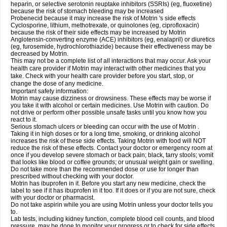
heparin, or selective serotonin reuptake inhibitors (SSRIs) (eg, fluoxetine)
because the risk of stomach bleeding may be increased
Probenecid because it may increase the risk of Motrin 's side effects
Cyclosporine, lithium, methotrexate, or quinolones (eg, ciprofloxacin)
because the risk of their side effects may be increased by Motrin
Angiotensin-converting enzyme (ACE) inhibitors (eg, enalapril) or diuretics
(eg, furosemide, hydrochlorothiazide) because their effectiveness may be
decreased by Motrin.
This may not be a complete list of all interactions that may occur. Ask your
health care provider if Motrin may interact with other medicines that you
take. Check with your health care provider before you start, stop, or
change the dose of any medicine.
Important safety information:
Motrin may cause dizziness or drowsiness. These effects may be worse if
you take it with alcohol or certain medicines. Use Motrin with caution. Do
not drive or perform other possible unsafe tasks until you know how you
react to it.
Serious stomach ulcers or bleeding can occur with the use of Motrin .
Taking it in high doses or for a long time, smoking, or drinking alcohol
increases the risk of these side effects. Taking Motrin with food will NOT
reduce the risk of these effects. Contact your doctor or emergency room at
once if you develop severe stomach or back pain; black, tarry stools; vomit
that looks like blood or coffee grounds; or unusual weight gain or swelling.
Do not take more than the recommended dose or use for longer than
prescribed without checking with your doctor.
Motrin has ibuprofen in it. Before you start any new medicine, check the
label to see if it has ibuprofen in it too. If it does or if you are not sure, check
with your doctor or pharmacist.
Do not take aspirin while you are using Motrin unless your doctor tells you
to.
Lab tests, including kidney function, complete blood cell counts, and blood
pressure, may be done to monitor your progress or to check for side effects.