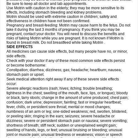
Be sure to keep all doctor and lab appointments.
Use Motrin with caution in the elderly; they may be more sensitive to its
effects, including stomach bleeding and kidney problems.
Motrin should be used with extreme caution in children; safety and
effectiveness in children have not been confirmed.
Pregnancy and breast-feeding: Motrin may cause harm to the fetus. Do not
take it during the last 3 months of pregnancy. If you think you may be
pregnant, contact your doctor. You will need to discuss the benefits and
risks of taking Motrin while you are pregnant. It is not known if Motrin is
found in breast milk. Do not breastfeed while taking Motrin .
SIDE EFFECTS
All medicines can cause side effects, but many people have no, or minor,
side effects.
Check with your doctor if any of these most common side effects persist
or become bothersome:
Constipation; diarrhea; dizziness; gas; headache; heartburn; nausea;
stomach pain or upset.
Seek medical attention right away if any of these severe side effects
occur:
Severe allergic reactions (rash; hives; itching; trouble breathing;
tightness in the chest; swelling of the mouth, face, lips, or tongue); bloody
or black, tarry stools; change in the amount of urine produced; chest pain;
confusion; dark urine; depression; fainting; fast or irregular heartbeat;
fever, chills, or persistent sore throat; mental or mood changes;
numbness of an arm or leg; one-sided weakness; red, swollen, blistered,
or peeling skin; ringing in the ears; seizures; severe headache or
dizziness; severe or persistent stomach pain or nausea; severe vomiting;
shortness of breath; stiff neck; sudden or unexplained weight gain;
swelling of hands, legs, or feet; unusual bruising or bleeding; unusual
joint or muscle pain; unusual tiredness or weakness; vision or speech