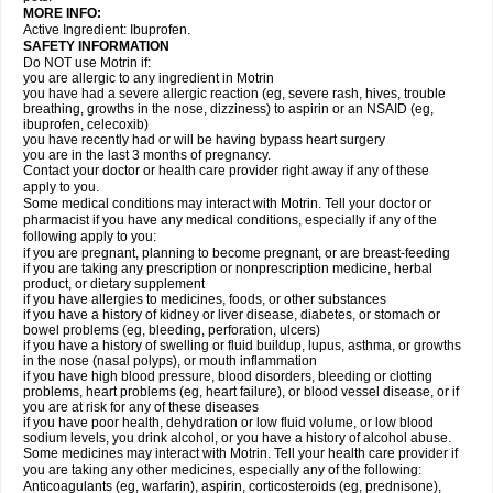
MORE INFO:
Active Ingredient: Ibuprofen.
SAFETY INFORMATION
Do NOT use Motrin if:
you are allergic to any ingredient in Motrin
you have had a severe allergic reaction (eg, severe rash, hives, trouble
breathing, growths in the nose, dizziness) to aspirin or an NSAID (eg,
ibuprofen, celecoxib)
you have recently had or will be having bypass heart surgery
you are in the last 3 months of pregnancy.
Contact your doctor or health care provider right away if any of these
apply to you.
Some medical conditions may interact with Motrin. Tell your doctor or
pharmacist if you have any medical conditions, especially if any of the
following apply to you:
if you are pregnant, planning to become pregnant, or are breast-feeding
if you are taking any prescription or nonprescription medicine, herbal
product, or dietary supplement
if you have allergies to medicines, foods, or other substances
if you have a history of kidney or liver disease, diabetes, or stomach or
bowel problems (eg, bleeding, perforation, ulcers)
if you have a history of swelling or fluid buildup, lupus, asthma, or growths
in the nose (nasal polyps), or mouth inflammation
if you have high blood pressure, blood disorders, bleeding or clotting
problems, heart problems (eg, heart failure), or blood vessel disease, or if
you are at risk for any of these diseases
if you have poor health, dehydration or low fluid volume, or low blood
sodium levels, you drink alcohol, or you have a history of alcohol abuse.
Some medicines may interact with Motrin. Tell your health care provider if
you are taking any other medicines, especially any of the following:
Anticoagulants (eg, warfarin), aspirin, corticosteroids (eg, prednisone),