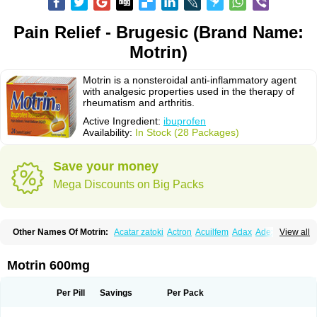
Pain Relief - Brugesic (Brand Name:
Motrin)
Motrin is a nonsteroidal anti-inflammatory agent
with analgesic properties used in the therapy of
rheumatism and arthritis.
Active Ingredient:
ibuprofen
Availability:
In Stock (28 Packages)
Save your money
Mega Discounts on Big Packs
Other Names Of Motrin:
Acatar zatoki
Actron
Acuilfem
Adax
Adex
Advel
View all
Advil
Advil-mono
Advilcaps
Adviltab
Afebril
Ainex
Aktren
Alges-x
Algiasdin
Algidrin
Algifor
Algifor-l
Algofen
Algoflex
Algofren
Alidol f
Alindrin
Aliviol
Alivium
Alogesia
Altran
Anadvil
Anadvil rhume
Anafen
Motrin 600mg
Anafidol
Anaflam
Analginakut
Analgion
Analper fem
Anco
Antalfort
Antalgil
Antalisin
Antarène
Antiflam
Antigrippine ibuprofen
Apirofeno
Apiron
Aprofen
Arafa
Ardinex
Arthrifen
Articalm
Artofen
Artril
Astefor
Per Pill
Savings
Per Pack
Atomo
Back pain
Balkaprofen
Baroc
Bediatil
Bestafen
Betagesic
Betaprofen
Bexistar
Biatain-ibu
Bifen
Blockten
Bolinet
Bonifen
Brafeno