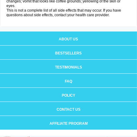
changes; vomit that looks like coffee grounds; yellowing of the skin or
eyes.
This is not a complete list of all side effects that may occur. If you have
questions about side effects, contact your health care provider.
ABOUT US
BESTSELLERS
TESTIMONIALS
FAQ
POLICY
CONTACT US
AFFILIATE PROGRAM