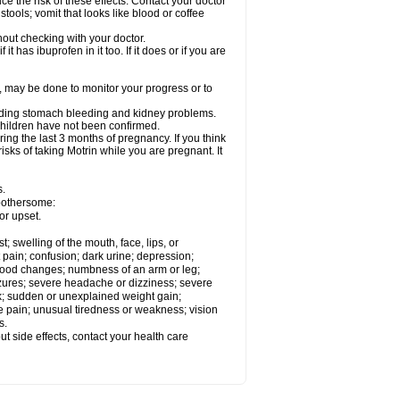
ce the risk of these effects. Contact your doctor
ools; vomit that looks like blood or coffee
out checking with your doctor.
t has ibuprofen in it too. If it does or if you are
e, may be done to monitor your progress or to
ncluding stomach bleeding and kidney problems.
 children have not been confirmed.
ing the last 3 months of pregnancy. If you think
isks of taking Motrin while you are pregnant. It
s.
 bothersome:
or upset.
t; swelling of the mouth, face, lips, or
 pain; confusion; dark urine; depression;
 or mood changes; numbness of an arm or leg;
eizures; severe headache or dizziness; severe
ck; sudden or unexplained weight gain;
le pain; unusual tiredness or weakness; vision
s.
out side effects, contact your health care