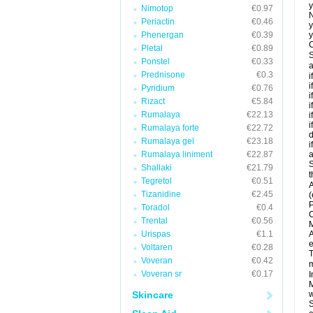
y
Nimotop
€0.97
N
Periactin
€0.46
y
Phenergan
€0.39
y
C
Pletal
€0.89
S
Ponstel
€0.33
a
Prednisone
€0.3
i
i
Pyridium
€0.76
i
Rizact
€5.84
i
Rumalaya
€22.13
i
i
Rumalaya forte
€22.72
d
Rumalaya gel
€23.18
i
Rumalaya liniment
€22.87
a
S
Shallaki
€21.79
t
Tegretol
€0.51
A
Tizanidine
€2.45
(
P
Toradol
€0.4
C
Trental
€0.56
M
Urispas
€1.1
A
e
Voltaren
€0.28
T
Voveran
€0.42
m
Voveran sr
€0.17
I
M
Skincare
w
S