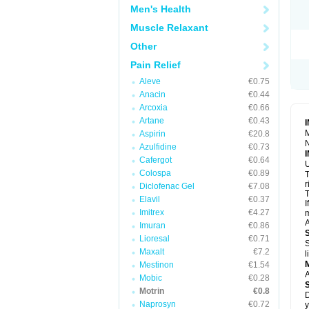
R
Men's Health
S
S
Muscle Relaxant
T
Other
T
Z
Pain Relief
Aleve
€0.75
Anacin
€0.44
Arcoxia
€0.66
Artane
€0.43
M
Aspirin
€20.8
N
Azulfidine
€0.73
Cafergot
€0.64
U
Colospa
€0.89
T
r
Diclofenac Gel
€7.08
T
Elavil
€0.37
I
Imitrex
€4.27
m
A
Imuran
€0.86
Lioresal
€0.71
S
Maxalt
€7.2
l
Mestinon
€1.54
A
Mobic
€0.28
Motrin
€0.8
D
Naprosyn
€0.72
y