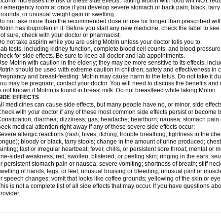
lcohol increases the risk of these side effects. Taking Motrin with food will NOT redu
r emergency room at once if you develop severe stomach or back pain; black, tarry st
rounds; or unusual weight gain or swelling.
o not take more than the recommended dose or use for longer than prescribed with
otrin has ibuprofen in it. Before you start any new medicine, check the label to see if i
ot sure, check with your doctor or pharmacist.
o not take aspirin while you are using Motrin unless your doctor tells you to.
ab tests, including kidney function, complete blood cell counts, and blood pressur
heck for side effects. Be sure to keep all doctor and lab appointments.
se Motrin with caution in the elderly; they may be more sensitive to its effects, i
otrin should be used with extreme caution in children; safety and effectiveness in
regnancy and breast-feeding: Motrin may cause harm to the fetus. Do not take it dur
ou may be pregnant, contact your doctor. You will need to discuss the benefits and r
s not known if Motrin is found in breast milk. Do not breastfeed while taking Motrin .
SIDE EFFECTS
ll medicines can cause side effects, but many people have no, or minor, side effect
heck with your doctor if any of these most common side effects persist or become
onstipation; diarrhea; dizziness; gas; headache; heartburn; nausea; stomach pain 
eek medical attention right away if any of these severe side effects occur:
evere allergic reactions (rash; hives; itching; trouble breathing; tightness in the ches
ongue); bloody or black, tarry stools; change in the amount of urine produced; chest
ainting; fast or irregular heartbeat; fever, chills, or persistent sore throat; mental
ne-sided weakness; red, swollen, blistered, or peeling skin; ringing in the ears; s
r persistent stomach pain or nausea; severe vomiting; shortness of breath; stiff ne
welling of hands, legs, or feet; unusual bruising or bleeding; unusual joint or musc
r speech changes; vomit that looks like coffee grounds; yellowing of the skin or eye
his is not a complete list of all side effects that may occur. If you have questions ab
rovider.