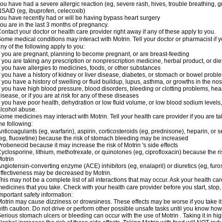
ou have had a severe allergic reaction (eg, severe rash, hives, trouble breathing, gr
SAID (eg, ibuprofen, celecoxib)
ou have recently had or will be having bypass heart surgery
ou are in the last 3 months of pregnancy.
ontact your doctor or health care provider right away if any of these apply to you.
ome medical conditions may interact with Motrin. Tell your doctor or pharmacist if y
ny of the following apply to you:
f you are pregnant, planning to become pregnant, or are breast-feeding
f you are taking any prescription or nonprescription medicine, herbal product, or d
f you have allergies to medicines, foods, or other substances
f you have a history of kidney or liver disease, diabetes, or stomach or bowel proble
f you have a history of swelling or fluid buildup, lupus, asthma, or growths in the n
f you have high blood pressure, blood disorders, bleeding or clotting problems, hear
isease, or if you are at risk for any of these diseases
f you have poor health, dehydration or low fluid volume, or low blood sodium levels,
lcohol abuse.
ome medicines may interact with Motrin. Tell your health care provider if you are t
he following:
nticoagulants (eg, warfarin), aspirin, corticosteroids (eg, prednisone), heparin, or 
eg, fluoxetine) because the risk of stomach bleeding may be increased
robenecid because it may increase the risk of Motrin 's side effects
yclosporine, lithium, methotrexate, or quinolones (eg, ciprofloxacin) because the ri
otrin
ngiotensin-converting enzyme (ACE) inhibitors (eg, enalapril) or diuretics (eg, fur
ffectiveness may be decreased by Motrin.
his may not be a complete list of all interactions that may occur. Ask your health car
edicines that you take. Check with your health care provider before you start, stop
mportant safety information:
otrin may cause dizziness or drowsiness. These effects may be worse if you take it
ith caution. Do not drive or perform other possible unsafe tasks until you know how y
erious stomach ulcers or bleeding can occur with the use of Motrin . Taking it in hig