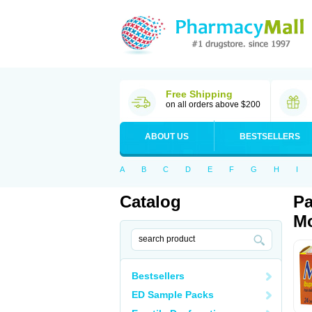
Free Shipping
on all orders above $200
ABOUT US
BESTSELLERS
A
B
C
D
E
F
G
H
I
Catalog
Pa
Mo
Bestsellers
ED Sample Packs