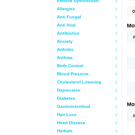
Erectile Dysfunction
Allergies
O
A
Anti Fungal
A
A
Anti Viral
Mo
B
B
Antibiotics
B
Anxiety
C
Di
Arthritis
D
D
Asthma
E
E
Birth Control
F
F
Blood Pressure
H
I
Cholesterol Lowering
I
I
Depression
I
I
Diabetes
I
Mo
L
Gastrointestinal
M
N
Hair Loss
N
O
Heart Disease
P
P
Herbals
P