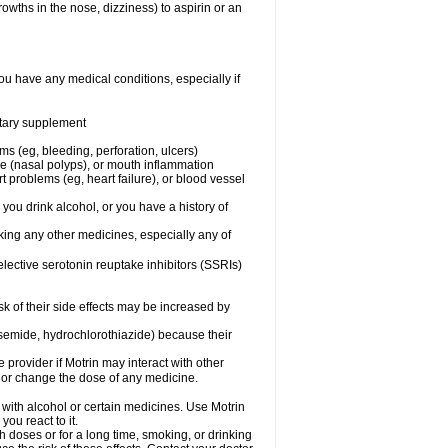
owths in the nose, dizziness) to aspirin or an
ou have any medical conditions, especially if
ietary supplement
ms (eg, bleeding, perforation, ulcers)
ose (nasal polyps), or mouth inflammation
t problems (eg, heart failure), or blood vessel
 you drink alcohol, or you have a history of
aking any other medicines, especially any of
selective serotonin reuptake inhibitors (SSRIs)
sk of their side effects may be increased by
osemide, hydrochlorothiazide) because their
e provider if Motrin may interact with other
, or change the dose of any medicine.
 with alcohol or certain medicines. Use Motrin
ou react to it.
h doses or for a long time, smoking, or drinking