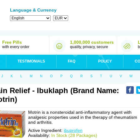
Language & Currency
Free Pills
1,000,000 customers
with every order
quality, privacy, secure
b
TESTIMONIALS
FAQ
POLICY
CO
J
K
L
M
N
O
P
Q
R
S
T
U
V
W
in Relief - Ibuklaph (Brand Name:
trin)
Motrin is a nonsteroidal anti-inflammatory agent with
analgesic properties used in the therapy of rheumatism
and arthritis.
Active Ingredient:
ibuprofen
Availability:
In Stock (28 Packages)