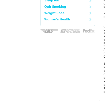
Sleep Aid
a
o
Quit Smoking
g
D
Weight Loss
M
n
Woman's Health
D
L
c
U
M
P
y
i
A
C
C
S
S
t
f
o
o
s
o
T
p