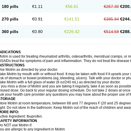
emofen
Renidon
Reprexain
Reufen
Reuprofen
Rhelafen
Ribunal
Rimofen
Roba
180 pills
€1.11
€56.61
€257.30
€200.
alivia
Sapbufen
Sapofen
Sarixell
Schmerz-dolgit
Sconin
Serviprofen
Siflam
Sin
olufen
Solvium
Spedifen
Spidifen
Spidufen
Spifen
Staderm
Subheron
Subitene
envalin
Teprix
Terbofen
Termalfeno
Termyl
Thermoflam
Tispol ibu-dd
Togal n
To
270 pills
€0.91
€141.51
€385.94
€244.
rosifen
Tussamag
Uniprofen
Unipron
Upfen
Upren
Urem
Urgo ibuprofen
Vargas
atoprom
Zip-a-dol
360 pills
€0.80
€226.42
€514.59
€288.
INDICATIONS
otrin is used for treating rheumatoid arthritis, osteoarthritis, menstrual cramps, or
SAIDs treat the symptoms of pain and inflammation. They do not treat the disease
INSTRUCTIONS
se Motrin as directed by your doctor.
ake Motrin by mouth with or without food. It may be taken with food if it upsets your
isk of stomach or bowel problems (eg, bleeding, ulcers). Talk with your doctor or p
ake Motrin with a full glass of water (8 oz/240 mL) as directed by your doctor.
f you miss a dose of Motrin and you are taking it regularly, take it as soon as possible.
issed dose. Go back to your regular dosing schedule. Do not take 2 doses at once
sk your health care provider any questions you may have about the proper use of M
STORAGE
tore Motrin at room temperature, between 68 and 77 degrees F (20 and 25 degrees
ight. Do not store in the bathroom. Keep Motrin out of the reach of children and awa
MORE INFO:
ctive Ingredient: Ibuprofen.
SAFETY INFORMATION
o NOT use Motrin if:
ou are allergic to any ingredient in Motrin