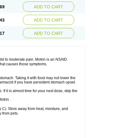
x platinum
Rufen
Rupan
Saetil
Saldeva
69
ADD TO CART
dol
Sine-aid ib
Siyafen
Smadol
Solpaflex
Sudafed sinus
Suprafen
Tabalon
Tatanol
nal
Trauma-dolgit
Tri-profen
Tricalma
Trifene
43
ADD TO CART
Vell
Verfen
Vesicum
Yariven
Zafen
17
ADD TO CART
 mild to moderate pain. Motrin is an NSAID.
 that causes those symptoms.
 stomach. Taking it with food may not lower the
harmacist if you have persistent stomach upset.
 If it is almost time for your next dose, skip the
.
otrin .
 C). Store away from heat, moisture, and
y from pets.