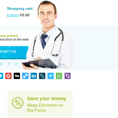
Shopping cart:
0
items
€
0.00
Low prices
est price on the web
NTACT US
X
Y
Z
Save your money
Mega Discounts on
Big Packs