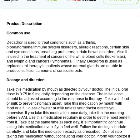
Product Description
Common use
Decadron is used to treat conditions such as arthritis,
blood/hormone/immune system disorders, allergic reactions, certain skin
and eye conditions, breathing problems, certain bowel disorders. Also it
is used in the treatment of cancers of the white blood cells (leukemias),
and lymph gland cancers (lymphomas). Finally, Decadron is used as
replacement therapy in patients whose adrenal glands are unable to
produce sufficient amounts of corticosteroids.
Dosage and direction
Take this medication by mouth as directed by your doctor. The initial oral
dose is 0.75 to 9 mg daily depending on the disease. The initial dose
should be adjusted according to the response to therapy . Take with food
or milk to prevent stomach upset. Take this medication by mouth with
food or a full glass of water or milk unless your doctor directs you
otherwise. If you take this medication once daily, take it in the morning
before 9 AM. Use this medication regularly in order to get the most benefit
from it. Take it at the same time(s) each day. It is important to continue
taking this medication even if you feel well. Follow the dosing schedule
carefully, and take this medication exactly as prescribed. Do not stop
taking this medication without consulting your doctor. Inform your doctor if