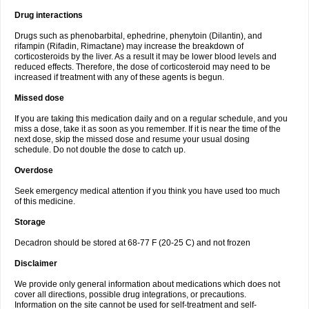
Drug interactions
Drugs such as phenobarbital, ephedrine, phenytoin (Dilantin), and
rifampin (Rifadin, Rimactane) may increase the breakdown of
corticosteroids by the liver. As a result it may be lower blood levels and
reduced effects. Therefore, the dose of corticosteroid may need to be
increased if treatment with any of these agents is begun.
Missed dose
If you are taking this medication daily and on a regular schedule, and you
miss a dose, take it as soon as you remember. If it is near the time of the
next dose, skip the missed dose and resume your usual dosing
schedule. Do not double the dose to catch up.
Overdose
Seek emergency medical attention if you think you have used too much
of this medicine.
Storage
Decadron should be stored at 68-77 F (20-25 C) and not frozen
Disclaimer
We provide only general information about medications which does not
cover all directions, possible drug integrations, or precautions.
Information on the site cannot be used for self-treatment and self-