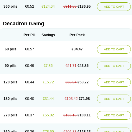
360 pills
€0.52
€124.64
€311.59
€186.95
ADD TO CART
Decadron 0.5mg
Per Pill
Savings
Per Pack
60 pills
€0.57
€34.47
ADD TO CART
90 pills
€0.49
€7.86
€51.71
€43.85
ADD TO CART
120 pills
€0.44
€15.72
€68.94
€53.22
ADD TO CART
180 pills
€0.40
€31.44
€103.42
€71.98
ADD TO CART
270 pills
€0.37
€55.02
€155.13
€100.11
ADD TO CART
360 pills
€0.36
€78.60
€206.83
€128.23
ADD TO CART