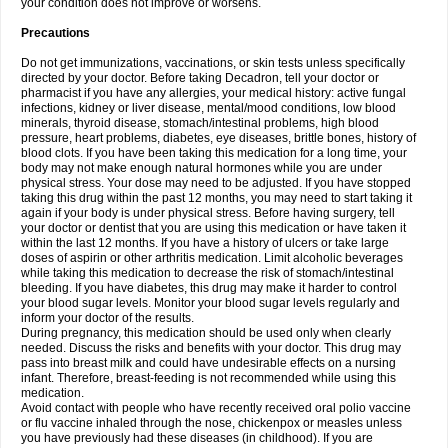
your condition does not improve or worsens.
Precautions
Do not get immunizations, vaccinations, or skin tests unless specifically
directed by your doctor. Before taking Decadron, tell your doctor or
pharmacist if you have any allergies, your medical history: active fungal
infections, kidney or liver disease, mental/mood conditions, low blood
minerals, thyroid disease, stomach/intestinal problems, high blood
pressure, heart problems, diabetes, eye diseases, brittle bones, history of
blood clots. If you have been taking this medication for a long time, your
body may not make enough natural hormones while you are under
physical stress. Your dose may need to be adjusted. If you have stopped
taking this drug within the past 12 months, you may need to start taking it
again if your body is under physical stress. Before having surgery, tell
your doctor or dentist that you are using this medication or have taken it
within the last 12 months. If you have a history of ulcers or take large
doses of aspirin or other arthritis medication. Limit alcoholic beverages
while taking this medication to decrease the risk of stomach/intestinal
bleeding. If you have diabetes, this drug may make it harder to control
your blood sugar levels. Monitor your blood sugar levels regularly and
inform your doctor of the results.
During pregnancy, this medication should be used only when clearly
needed. Discuss the risks and benefits with your doctor. This drug may
pass into breast milk and could have undesirable effects on a nursing
infant. Therefore, breast-feeding is not recommended while using this
medication.
Avoid contact with people who have recently received oral polio vaccine
or flu vaccine inhaled through the nose, chickenpox or measles unless
you have previously had these diseases (in childhood). If you are