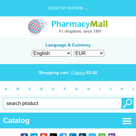
DESKTOP VERSION →
Language & Currency
Shopping cart:
0
items
€
0.00
A
B
C
D
E
F
G
H
I
J
K
L
Catalog