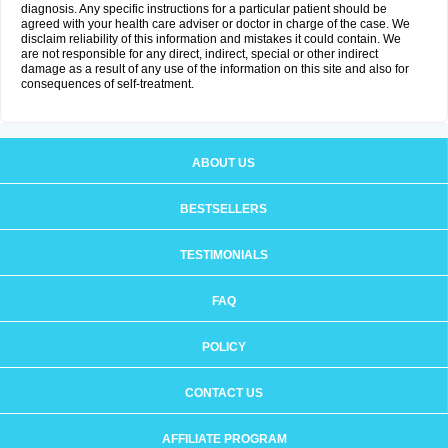
diagnosis. Any specific instructions for a particular patient should be
agreed with your health care adviser or doctor in charge of the case. We
disclaim reliability of this information and mistakes it could contain. We
are not responsible for any direct, indirect, special or other indirect
damage as a result of any use of the information on this site and also for
consequences of self-treatment.
ABOUT US
BESTSELLERS
TESTIMONIALS
FAQ
POLICY
CONTACT US
AFFILIATE PROGRAM