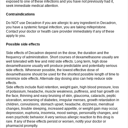
exposed to one of these infections and you have not previously had it,
seek immediate medical attention.
Contraindications
Do NOT use Decadron if you are allergic to any ingredient in Decadron,
you have a systemic fungal infection, you are taking mifepristone.
Contact your doctor or health care provider immediately if any of these
apply to you.
Possible side effects
Side effects of Decadron depend on the dose, the duration and the
frequency of administration. Short courses of dexamethasone usually are
well tolerated with few and mild side effects. Long term, high dose
dexamethasone usually will produce predictable and potentially serious
side effects. Whenever possible, the lowest effective dose of
dexamethasone should be used for the shortest possible length of time to
minimize side effects. Alternate day dosing also can help reduce side
effects.
Side effects include fluid retention, weight gain, high blood pressure, loss
of potassium, headache, muscle weakness, puffiness, and hair growth on
the face, thinning and easy bruising of skin, glaucoma, cataracts, peptic
ulceration, worsening of diabetes, irregular menses, growth retardation in
children, convulsions, stomach upset, headache, dizziness, menstrual
changes, trouble sleeping, increased appetite, or weight gain may occur,
depression, euphoria, insomnia, mood swings, personality changes, and
even psychotic behavior. A very serious allergic reaction to this drug is
rare. If any of these effects persist or worsen, notify your doctor or
pharmacist promptly.