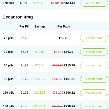
Optidex t
Oradexon
Oregan
Orgadrone
Ozurdex
Perazone
Pet derm
270 pills
€2.41
€452.79
€1104.36
€651.57
ADD TO CART
Phonal spray
Pms-dexamethasone
Prednisolon f
Pritacort
Ramidex
Rapidexon
Rapison
Ronic
Rupedex
Salidex
Santeson
Scandexon
Sedesterol
Selftison
Sodibio
Solcort
Soldesam
Soldesanil
Solupen
Sonexa
Steron
Teikason
Terracortril
Thilodexine
Tiacil
Tobradex
Decadron 4mg
Tobrasone
Totocortin
Trimedexil
Trofinan
Tuttozem
Unidex
Unidexa
Vetacort
Vetodexin
Visualin
Visumetazone
Voalla
Voreen
Voren
Vorenvet
Wymesone
Zalucs
Zonometh
Per Pill
Savings
Per Pack
20 pills
€2.76
€55.28
ADD TO CART
30 pills
€2.35
€12.54
€82.93
€70.39
ADD TO CART
60 pills
€1.93
€50.15
€165.85
€115.70
ADD TO CART
90 pills
€1.79
€87.77
€248.78
€161.01
ADD TO CART
120 pills
€1.72
€125.38
€331.70
€206.32
ADD TO CART
180 pills
€1.65
€200.61
€497.55
€296.94
ADD TO CART