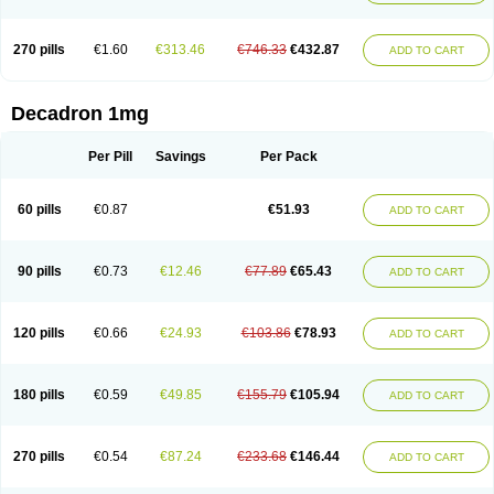
270 pills
€1.60
€313.46
€746.33
€432.87
ADD TO CART
Decadron 1mg
Per Pill
Savings
Per Pack
60 pills
€0.87
€51.93
ADD TO CART
90 pills
€0.73
€12.46
€77.89
€65.43
ADD TO CART
120 pills
€0.66
€24.93
€103.86
€78.93
ADD TO CART
180 pills
€0.59
€49.85
€155.79
€105.94
ADD TO CART
270 pills
€0.54
€87.24
€233.68
€146.44
ADD TO CART