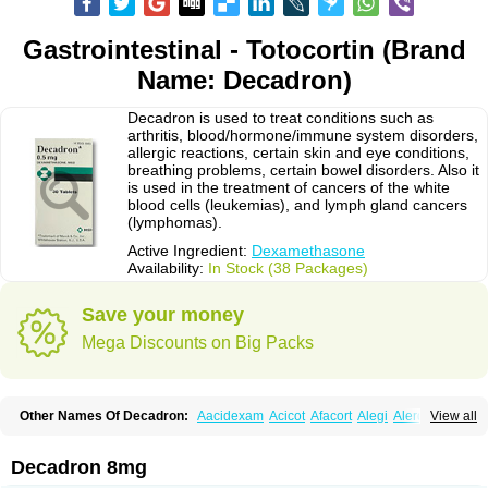
Gastrointestinal - Totocortin (Brand
Name: Decadron)
Decadron is used to treat conditions such as
arthritis, blood/hormone/immune system disorders,
allergic reactions, certain skin and eye conditions,
breathing problems, certain bowel disorders. Also it
is used in the treatment of cancers of the white
blood cells (leukemias), and lymph gland cancers
(lymphomas).
Active Ingredient:
Dexamethasone
Availability:
In Stock (38 Packages)
Save your money
Mega Discounts on Big Packs
Other Names Of Decadron:
Aacidexam
Acicot
Afacort
Alegi
Alerdex
View all
Alfalyl
Ampidexalone
Ampimycine dex
Amumetazon
Aphtasolon
Apidex
Axidexa
Azium
Baycuten-n
Biométhasone
Bisuo ds
Bralifex plus
Brulin
Camidexon
Cebedex
Celudex
Chibro-cadron
Chondron dexa
Colsamin
Decadron 8mg
Colvasone
Corsona
Cortamethasone
Corti biciron
Corticetine
Cortidex