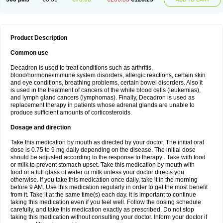
Product Description
Common use
Decadron is used to treat conditions such as arthritis,
blood/hormone/immune system disorders, allergic reactions, certain skin
and eye conditions, breathing problems, certain bowel disorders. Also it
is used in the treatment of cancers of the white blood cells (leukemias),
and lymph gland cancers (lymphomas). Finally, Decadron is used as
replacement therapy in patients whose adrenal glands are unable to
produce sufficient amounts of corticosteroids.
Dosage and direction
Take this medication by mouth as directed by your doctor. The initial oral
dose is 0.75 to 9 mg daily depending on the disease. The initial dose
should be adjusted according to the response to therapy . Take with food
or milk to prevent stomach upset. Take this medication by mouth with
food or a full glass of water or milk unless your doctor directs you
otherwise. If you take this medication once daily, take it in the morning
before 9 AM. Use this medication regularly in order to get the most benefit
from it. Take it at the same time(s) each day. It is important to continue
taking this medication even if you feel well. Follow the dosing schedule
carefully, and take this medication exactly as prescribed. Do not stop
taking this medication without consulting your doctor. Inform your doctor if