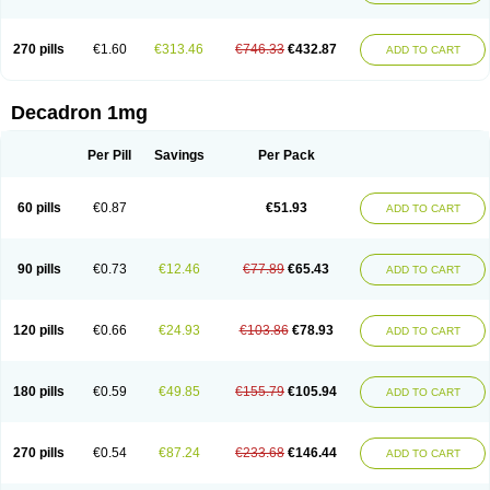
270 pills
€1.60
€313.46
€746.33
€432.87
ADD TO CART
Decadron 1mg
Per Pill
Savings
Per Pack
60 pills
€0.87
€51.93
ADD TO CART
90 pills
€0.73
€12.46
€77.89
€65.43
ADD TO CART
120 pills
€0.66
€24.93
€103.86
€78.93
ADD TO CART
180 pills
€0.59
€49.85
€155.79
€105.94
ADD TO CART
270 pills
€0.54
€87.24
€233.68
€146.44
ADD TO CART