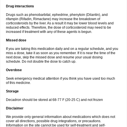
Drug interactions
Drugs such as phenobarbital, ephedrine, phenytoin (Dilantin), and
rifampin (Rifadin, Rimactane) may increase the breakdown of
corticosteroids by the liver. As a result it may be lower blood levels and
reduced effects. Therefore, the dose of corticosteroid may need to be
increased if treatment with any of these agents is begun.
Missed dose
If you are taking this medication daily and on a regular schedule, and you
miss a dose, take it as soon as you remember. If it is near the time of the
next dose, skip the missed dose and resume your usual dosing
schedule. Do not double the dose to catch up.
Overdose
Seek emergency medical attention if you think you have used too much
of this medicine.
Storage
Decadron should be stored at 68-77 F (20-25 C) and not frozen
Disclaimer
We provide only general information about medications which does not
cover all directions, possible drug integrations, or precautions.
Information on the site cannot be used for self-treatment and self-