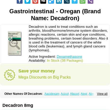
Gastrointestinal - Oregan (Brand
Name: Decadron)
Decadron is used to treat conditions such as
arthritis, blood/hormone/immune system disorders,
allergic reactions, certain skin and eye conditions,
breathing problems, certain bowel disorders. Also it
is used in the treatment of cancers of the white
blood cells (leukemias), and lymph gland cancers
(lymphomas).
Active Ingredient:
Dexamethasone
Availability:
In Stock (38 Packages)
Save your money
Mega Discounts on Big Packs
Other Names Of Decadron:
Aacidexam
Acicot
Afacort
Alegi
Alerdex
View all
Alfalyl
Ampidexalone
Ampimycine dex
Amumetazon
Aphtasolon
Apidex
Axidexa
Azium
Baycuten-n
Biométhasone
Bisuo ds
Bralifex plus
Brulin
Camidexon
Cebedex
Celudex
Chibro-cadron
Chondron dexa
Colsamin
Decadron 8mg
Colvasone
Corsona
Cortamethasone
Corti biciron
Corticetine
Cortidex