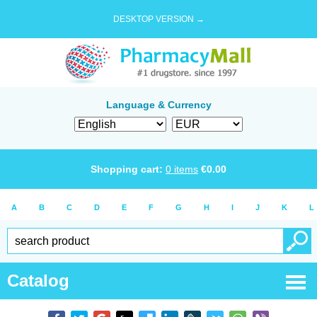
DESKTOP VERSION →
Language & Currency
Shopping cart:
0
items
€
0.00
A
B
C
D
E
F
G
H
I
J
K
L
Catalog