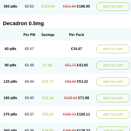
360 pills
€0.52
€124.64
€311.59
€186.95
ADD TO CART
Decadron 0.5mg
Per Pill
Savings
Per Pack
60 pills
€0.57
€34.47
ADD TO CART
90 pills
€0.49
€7.86
€51.71
€43.85
ADD TO CART
120 pills
€0.44
€15.72
€68.94
€53.22
ADD TO CART
180 pills
€0.40
€31.44
€103.42
€71.98
ADD TO CART
270 pills
€0.37
€55.02
€155.13
€100.11
ADD TO CART
360 pills
€0.36
€78.60
€206.83
€128.23
ADD TO CART