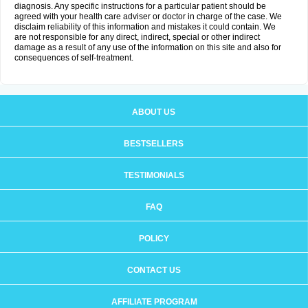
diagnosis. Any specific instructions for a particular patient should be
agreed with your health care adviser or doctor in charge of the case. We
disclaim reliability of this information and mistakes it could contain. We
are not responsible for any direct, indirect, special or other indirect
damage as a result of any use of the information on this site and also for
consequences of self-treatment.
ABOUT US
BESTSELLERS
TESTIMONIALS
FAQ
POLICY
CONTACT US
AFFILIATE PROGRAM