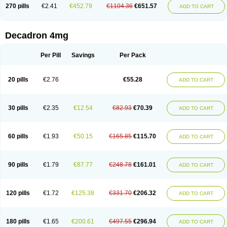
Optidex t
Oradexon
Oregan
Orgadrone
Ozurdex
Perazone
Pet derm
270 pills
€2.41
€452.79
€1104.36
€651.57
ADD TO CART
Phonal spray
Pms-dexamethasone
Prednisolon f
Pritacort
Ramidex
Rapidexon
Rapison
Ronic
Rupedex
Salidex
Santeson
Scandexon
Sedesterol
Selftison
Sodibio
Solcort
Soldesam
Soldesanil
Solupen
Sonexa
Steron
Teikason
Terracortril
Thilodexine
Tiacil
Tobradex
Decadron 4mg
Tobrasone
Totocortin
Trimedexil
Trofinan
Tuttozem
Unidex
Unidexa
Vetacort
Vetodexin
Visualin
Visumetazone
Voalla
Voreen
Voren
Vorenvet
Wymesone
Zalucs
Zonometh
Per Pill
Savings
Per Pack
20 pills
€2.76
€55.28
ADD TO CART
30 pills
€2.35
€12.54
€82.93
€70.39
ADD TO CART
60 pills
€1.93
€50.15
€165.85
€115.70
ADD TO CART
90 pills
€1.79
€87.77
€248.78
€161.01
ADD TO CART
120 pills
€1.72
€125.38
€331.70
€206.32
ADD TO CART
180 pills
€1.65
€200.61
€497.55
€296.94
ADD TO CART