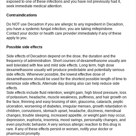
exposed to one of these infections and you have not previously had it,
seek immediate medical attention.
Contraindications
Do NOT use Decadron if you are allergic to any ingredient in Decadron,
you have a systemic fungal infection, you are taking mifepristone.
Contact your doctor or health care provider immediately if any of these
apply to you.
Possible side effects
Side effects of Decadron depend on the dose, the duration and the
frequency of administration. Short courses of dexamethasone usually are
well tolerated with few and mild side effects. Long term, high dose
dexamethasone usually will produce predictable and potentially serious
side effects. Whenever possible, the lowest effective dose of
dexamethasone should be used for the shortest possible length of time to
minimize side effects. Alternate day dosing also can help reduce side
effects.
Side effects include fluid retention, weight gain, high blood pressure, loss
of potassium, headache, muscle weakness, puffiness, and hair growth on
the face, thinning and easy bruising of skin, glaucoma, cataracts, peptic
ulceration, worsening of diabetes, irregular menses, growth retardation in
children, convulsions, stomach upset, headache, dizziness, menstrual
changes, trouble sleeping, increased appetite, or weight gain may occur,
depression, euphoria, insomnia, mood swings, personality changes, and
even psychotic behavior. A very serious allergic reaction to this drug is
rare. If any of these effects persist or worsen, notify your doctor or
pharmacist promptly.