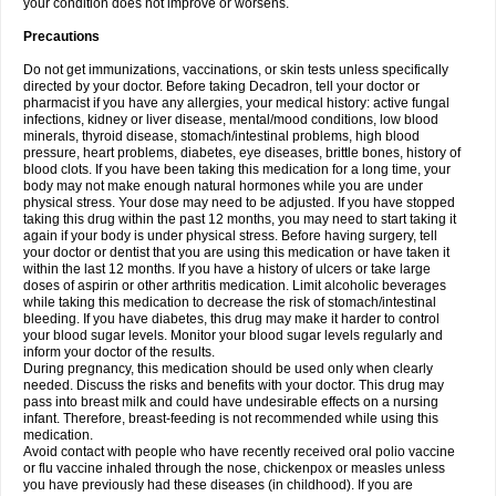
your condition does not improve or worsens.
Precautions
Do not get immunizations, vaccinations, or skin tests unless specifically
directed by your doctor. Before taking Decadron, tell your doctor or
pharmacist if you have any allergies, your medical history: active fungal
infections, kidney or liver disease, mental/mood conditions, low blood
minerals, thyroid disease, stomach/intestinal problems, high blood
pressure, heart problems, diabetes, eye diseases, brittle bones, history of
blood clots. If you have been taking this medication for a long time, your
body may not make enough natural hormones while you are under
physical stress. Your dose may need to be adjusted. If you have stopped
taking this drug within the past 12 months, you may need to start taking it
again if your body is under physical stress. Before having surgery, tell
your doctor or dentist that you are using this medication or have taken it
within the last 12 months. If you have a history of ulcers or take large
doses of aspirin or other arthritis medication. Limit alcoholic beverages
while taking this medication to decrease the risk of stomach/intestinal
bleeding. If you have diabetes, this drug may make it harder to control
your blood sugar levels. Monitor your blood sugar levels regularly and
inform your doctor of the results.
During pregnancy, this medication should be used only when clearly
needed. Discuss the risks and benefits with your doctor. This drug may
pass into breast milk and could have undesirable effects on a nursing
infant. Therefore, breast-feeding is not recommended while using this
medication.
Avoid contact with people who have recently received oral polio vaccine
or flu vaccine inhaled through the nose, chickenpox or measles unless
you have previously had these diseases (in childhood). If you are