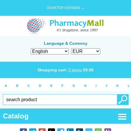
DESKTOP VERSION →
Language & Currency
Shopping cart:
0
items
€
0.00
A
B
C
D
E
F
G
H
I
J
K
L
Catalog