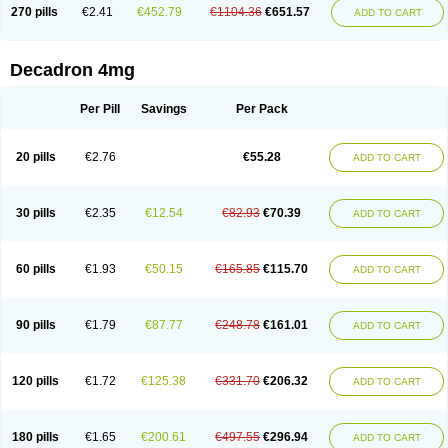
Optidex t
Oradexon
Oregan
Orgadrone
Ozurdex
Perazone
Pet derm
270 pills
€2.41
€452.79
€1104.36
€651.57
ADD TO CART
Phonal spray
Pms-dexamethasone
Prednisolon f
Pritacort
Ramidex
Rapidexon
Rapison
Ronic
Rupedex
Salidex
Santeson
Scandexon
Sedesterol
Selftison
Sodibio
Solcort
Soldesam
Soldesanil
Solupen
Sonexa
Steron
Teikason
Terracortril
Thilodexine
Tiacil
Tobradex
Decadron 4mg
Tobrasone
Totocortin
Trimedexil
Trofinan
Tuttozem
Unidex
Unidexa
Vetacort
Vetodexin
Visualin
Visumetazone
Voalla
Voreen
Voren
Vorenvet
Wymesone
Zalucs
Zonometh
Per Pill
Savings
Per Pack
20 pills
€2.76
€55.28
ADD TO CART
30 pills
€2.35
€12.54
€82.93
€70.39
ADD TO CART
60 pills
€1.93
€50.15
€165.85
€115.70
ADD TO CART
90 pills
€1.79
€87.77
€248.78
€161.01
ADD TO CART
120 pills
€1.72
€125.38
€331.70
€206.32
ADD TO CART
180 pills
€1.65
€200.61
€497.55
€296.94
ADD TO CART