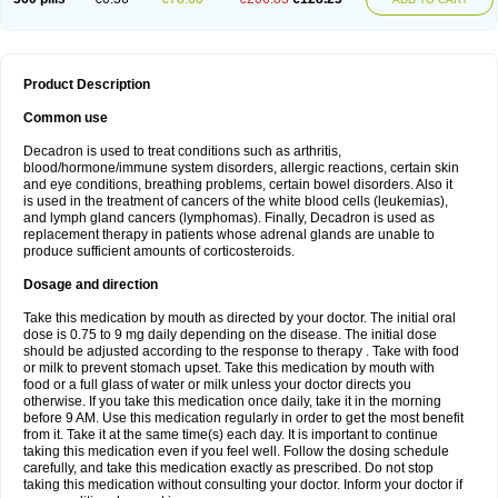
Product Description
Common use
Decadron is used to treat conditions such as arthritis,
blood/hormone/immune system disorders, allergic reactions, certain skin
and eye conditions, breathing problems, certain bowel disorders. Also it
is used in the treatment of cancers of the white blood cells (leukemias),
and lymph gland cancers (lymphomas). Finally, Decadron is used as
replacement therapy in patients whose adrenal glands are unable to
produce sufficient amounts of corticosteroids.
Dosage and direction
Take this medication by mouth as directed by your doctor. The initial oral
dose is 0.75 to 9 mg daily depending on the disease. The initial dose
should be adjusted according to the response to therapy . Take with food
or milk to prevent stomach upset. Take this medication by mouth with
food or a full glass of water or milk unless your doctor directs you
otherwise. If you take this medication once daily, take it in the morning
before 9 AM. Use this medication regularly in order to get the most benefit
from it. Take it at the same time(s) each day. It is important to continue
taking this medication even if you feel well. Follow the dosing schedule
carefully, and take this medication exactly as prescribed. Do not stop
taking this medication without consulting your doctor. Inform your doctor if