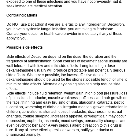
exposed to one of these infections and you have not previously had it,
seek immediate medical attention.
Contraindications
Do NOT use Decadron if you are allergic to any ingredient in Decadron,
you have a systemic fungal infection, you are taking mifepristone.
Contact your doctor or health care provider immediately if any of these
apply to you.
Possible side effects
Side effects of Decadron depend on the dose, the duration and the
frequency of administration. Short courses of dexamethasone usually are
well tolerated with few and mild side effects. Long term, high dose
dexamethasone usually will produce predictable and potentially serious
side effects. Whenever possible, the lowest effective dose of
dexamethasone should be used for the shortest possible length of time to
minimize side effects. Alternate day dosing also can help reduce side
effects.
Side effects include fluid retention, weight gain, high blood pressure, loss
of potassium, headache, muscle weakness, puffiness, and hair growth on
the face, thinning and easy bruising of skin, glaucoma, cataracts, peptic
ulceration, worsening of diabetes, irregular menses, growth retardation in
children, convulsions, stomach upset, headache, dizziness, menstrual
changes, trouble sleeping, increased appetite, or weight gain may occur,
depression, euphoria, insomnia, mood swings, personality changes, and
even psychotic behavior. A very serious allergic reaction to this drug is
rare. If any of these effects persist or worsen, notify your doctor or
pharmacist promptly.