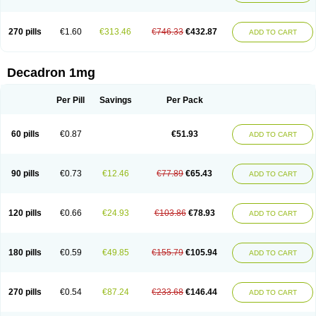
270 pills
€1.60
€313.46
€746.33
€432.87
ADD TO CART
Decadron 1mg
Per Pill
Savings
Per Pack
60 pills
€0.87
€51.93
ADD TO CART
90 pills
€0.73
€12.46
€77.89
€65.43
ADD TO CART
120 pills
€0.66
€24.93
€103.86
€78.93
ADD TO CART
180 pills
€0.59
€49.85
€155.79
€105.94
ADD TO CART
270 pills
€0.54
€87.24
€233.68
€146.44
ADD TO CART