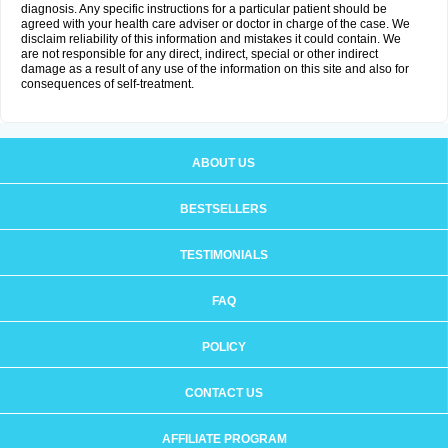
diagnosis. Any specific instructions for a particular patient should be
agreed with your health care adviser or doctor in charge of the case. We
disclaim reliability of this information and mistakes it could contain. We
are not responsible for any direct, indirect, special or other indirect
damage as a result of any use of the information on this site and also for
consequences of self-treatment.
ABOUT US
BESTSELLERS
TESTIMONIALS
FAQ
POLICY
CONTACT US
AFFILIATE PROGRAM