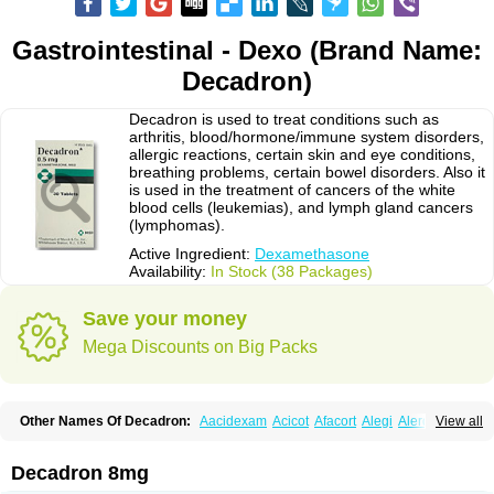
Gastrointestinal - Dexo (Brand Name:
Decadron)
Decadron is used to treat conditions such as
arthritis, blood/hormone/immune system disorders,
allergic reactions, certain skin and eye conditions,
breathing problems, certain bowel disorders. Also it
is used in the treatment of cancers of the white
blood cells (leukemias), and lymph gland cancers
(lymphomas).
Active Ingredient:
Dexamethasone
Availability:
In Stock (38 Packages)
Save your money
Mega Discounts on Big Packs
Other Names Of Decadron:
Aacidexam
Acicot
Afacort
Alegi
Alerdex
View all
Alfalyl
Ampidexalone
Ampimycine dex
Amumetazon
Aphtasolon
Apidex
Axidexa
Azium
Baycuten-n
Biométhasone
Bisuo ds
Bralifex plus
Brulin
Camidexon
Cebedex
Celudex
Chibro-cadron
Chondron dexa
Colsamin
Decadron 8mg
Colvasone
Corsona
Cortamethasone
Corti biciron
Corticetine
Cortidex