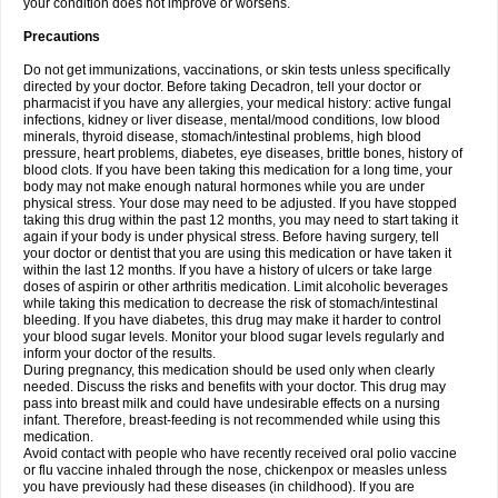
your condition does not improve or worsens.
Precautions
Do not get immunizations, vaccinations, or skin tests unless specifically
directed by your doctor. Before taking Decadron, tell your doctor or
pharmacist if you have any allergies, your medical history: active fungal
infections, kidney or liver disease, mental/mood conditions, low blood
minerals, thyroid disease, stomach/intestinal problems, high blood
pressure, heart problems, diabetes, eye diseases, brittle bones, history of
blood clots. If you have been taking this medication for a long time, your
body may not make enough natural hormones while you are under
physical stress. Your dose may need to be adjusted. If you have stopped
taking this drug within the past 12 months, you may need to start taking it
again if your body is under physical stress. Before having surgery, tell
your doctor or dentist that you are using this medication or have taken it
within the last 12 months. If you have a history of ulcers or take large
doses of aspirin or other arthritis medication. Limit alcoholic beverages
while taking this medication to decrease the risk of stomach/intestinal
bleeding. If you have diabetes, this drug may make it harder to control
your blood sugar levels. Monitor your blood sugar levels regularly and
inform your doctor of the results.
During pregnancy, this medication should be used only when clearly
needed. Discuss the risks and benefits with your doctor. This drug may
pass into breast milk and could have undesirable effects on a nursing
infant. Therefore, breast-feeding is not recommended while using this
medication.
Avoid contact with people who have recently received oral polio vaccine
or flu vaccine inhaled through the nose, chickenpox or measles unless
you have previously had these diseases (in childhood). If you are