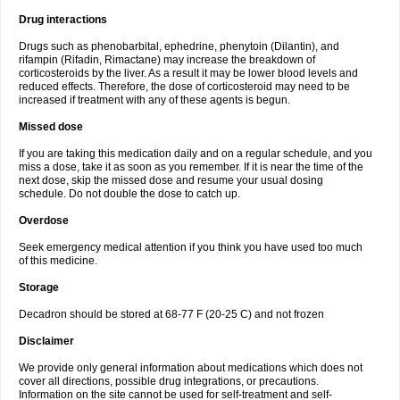
Drug interactions
Drugs such as phenobarbital, ephedrine, phenytoin (Dilantin), and
rifampin (Rifadin, Rimactane) may increase the breakdown of
corticosteroids by the liver. As a result it may be lower blood levels and
reduced effects. Therefore, the dose of corticosteroid may need to be
increased if treatment with any of these agents is begun.
Missed dose
If you are taking this medication daily and on a regular schedule, and you
miss a dose, take it as soon as you remember. If it is near the time of the
next dose, skip the missed dose and resume your usual dosing
schedule. Do not double the dose to catch up.
Overdose
Seek emergency medical attention if you think you have used too much
of this medicine.
Storage
Decadron should be stored at 68-77 F (20-25 C) and not frozen
Disclaimer
We provide only general information about medications which does not
cover all directions, possible drug integrations, or precautions.
Information on the site cannot be used for self-treatment and self-