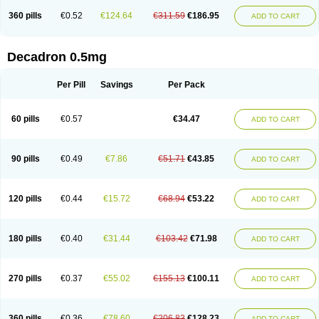
360 pills
€0.52
€124.64
€311.59
€186.95
ADD TO CART
Decadron 0.5mg
Per Pill
Savings
Per Pack
60 pills
€0.57
€34.47
ADD TO CART
90 pills
€0.49
€7.86
€51.71
€43.85
ADD TO CART
120 pills
€0.44
€15.72
€68.94
€53.22
ADD TO CART
180 pills
€0.40
€31.44
€103.42
€71.98
ADD TO CART
270 pills
€0.37
€55.02
€155.13
€100.11
ADD TO CART
360 pills
€0.36
€78.60
€206.83
€128.23
ADD TO CART