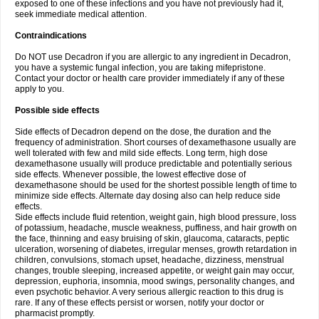
exposed to one of these infections and you have not previously had it,
seek immediate medical attention.
Contraindications
Do NOT use Decadron if you are allergic to any ingredient in Decadron,
you have a systemic fungal infection, you are taking mifepristone.
Contact your doctor or health care provider immediately if any of these
apply to you.
Possible side effects
Side effects of Decadron depend on the dose, the duration and the
frequency of administration. Short courses of dexamethasone usually are
well tolerated with few and mild side effects. Long term, high dose
dexamethasone usually will produce predictable and potentially serious
side effects. Whenever possible, the lowest effective dose of
dexamethasone should be used for the shortest possible length of time to
minimize side effects. Alternate day dosing also can help reduce side
effects.
Side effects include fluid retention, weight gain, high blood pressure, loss
of potassium, headache, muscle weakness, puffiness, and hair growth on
the face, thinning and easy bruising of skin, glaucoma, cataracts, peptic
ulceration, worsening of diabetes, irregular menses, growth retardation in
children, convulsions, stomach upset, headache, dizziness, menstrual
changes, trouble sleeping, increased appetite, or weight gain may occur,
depression, euphoria, insomnia, mood swings, personality changes, and
even psychotic behavior. A very serious allergic reaction to this drug is
rare. If any of these effects persist or worsen, notify your doctor or
pharmacist promptly.