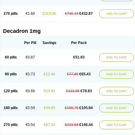
270 pills
€1.60
€313.46
€746.33
€432.87
ADD TO CART
Decadron 1mg
Per Pill
Savings
Per Pack
60 pills
€0.87
€51.93
ADD TO CART
90 pills
€0.73
€12.46
€77.89
€65.43
ADD TO CART
120 pills
€0.66
€24.93
€103.86
€78.93
ADD TO CART
180 pills
€0.59
€49.85
€155.79
€105.94
ADD TO CART
270 pills
€0.54
€87.24
€233.68
€146.44
ADD TO CART