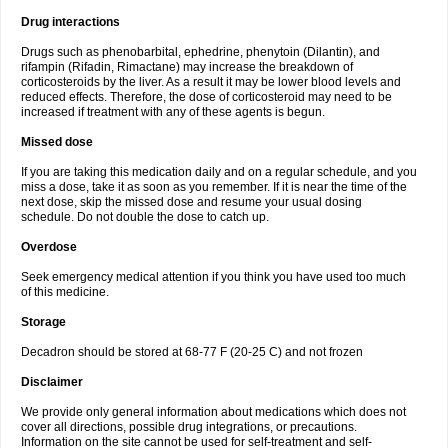
Drug interactions
Drugs such as phenobarbital, ephedrine, phenytoin (Dilantin), and
rifampin (Rifadin, Rimactane) may increase the breakdown of
corticosteroids by the liver. As a result it may be lower blood levels and
reduced effects. Therefore, the dose of corticosteroid may need to be
increased if treatment with any of these agents is begun.
Missed dose
If you are taking this medication daily and on a regular schedule, and you
miss a dose, take it as soon as you remember. If it is near the time of the
next dose, skip the missed dose and resume your usual dosing
schedule. Do not double the dose to catch up.
Overdose
Seek emergency medical attention if you think you have used too much
of this medicine.
Storage
Decadron should be stored at 68-77 F (20-25 C) and not frozen
Disclaimer
We provide only general information about medications which does not
cover all directions, possible drug integrations, or precautions.
Information on the site cannot be used for self-treatment and self-