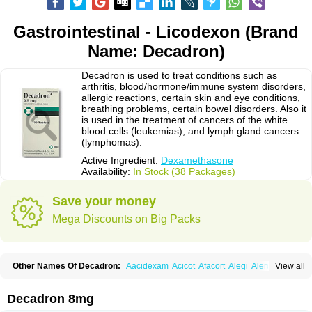
Gastrointestinal - Licodexon (Brand
Name: Decadron)
Decadron is used to treat conditions such as
arthritis, blood/hormone/immune system disorders,
allergic reactions, certain skin and eye conditions,
breathing problems, certain bowel disorders. Also it
is used in the treatment of cancers of the white
blood cells (leukemias), and lymph gland cancers
(lymphomas).
Active Ingredient:
Dexamethasone
Availability:
In Stock (38 Packages)
Save your money
Mega Discounts on Big Packs
Other Names Of Decadron:
Aacidexam
Acicot
Afacort
Alegi
Alerdex
View all
Alfalyl
Ampidexalone
Ampimycine dex
Amumetazon
Aphtasolon
Apidex
Axidexa
Azium
Baycuten-n
Biométhasone
Bisuo ds
Bralifex plus
Brulin
Camidexon
Cebedex
Celudex
Chibro-cadron
Chondron dexa
Colsamin
Decadron 8mg
Colvasone
Corsona
Cortamethasone
Corti biciron
Corticetine
Cortidex