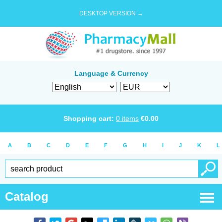
DESKTOP VERSION →
Language & Currency
Shopping cart:
0
items
€
0.00
A
B
C
D
E
F
G
H
I
J
K
L
Catalog