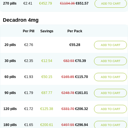
Optidex t
Oradexon
Oregan
Orgadrone
Ozurdex
Perazone
Pet derm
270 pills
€2.41
€452.79
€1104.36
€651.57
ADD TO CART
Phonal spray
Pms-dexamethasone
Prednisolon f
Pritacort
Ramidex
Rapidexon
Rapison
Ronic
Rupedex
Salidex
Santeson
Scandexon
Sedesterol
Selftison
Sodibio
Solcort
Soldesam
Soldesanil
Solupen
Sonexa
Steron
Teikason
Terracortril
Thilodexine
Tiacil
Tobradex
Decadron 4mg
Tobrasone
Totocortin
Trimedexil
Trofinan
Tuttozem
Unidex
Unidexa
Vetacort
Vetodexin
Visualin
Visumetazone
Voalla
Voreen
Voren
Vorenvet
Wymesone
Zalucs
Zonometh
Per Pill
Savings
Per Pack
20 pills
€2.76
€55.28
ADD TO CART
30 pills
€2.35
€12.54
€82.93
€70.39
ADD TO CART
60 pills
€1.93
€50.15
€165.85
€115.70
ADD TO CART
90 pills
€1.79
€87.77
€248.78
€161.01
ADD TO CART
120 pills
€1.72
€125.38
€331.70
€206.32
ADD TO CART
180 pills
€1.65
€200.61
€497.55
€296.94
ADD TO CART