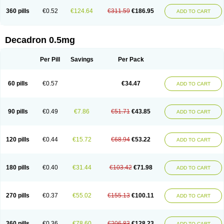
360 pills
€0.52
€124.64
€311.59
€186.95
ADD TO CART
Decadron 0.5mg
Per Pill
Savings
Per Pack
60 pills
€0.57
€34.47
ADD TO CART
90 pills
€0.49
€7.86
€51.71
€43.85
ADD TO CART
120 pills
€0.44
€15.72
€68.94
€53.22
ADD TO CART
180 pills
€0.40
€31.44
€103.42
€71.98
ADD TO CART
270 pills
€0.37
€55.02
€155.13
€100.11
ADD TO CART
360 pills
€0.36
€78.60
€206.83
€128.23
ADD TO CART