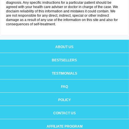
diagnosis. Any specific instructions for a particular patient should be
agreed with your health care adviser or doctor in charge of the case. We
disclaim reliability of this information and mistakes it could contain. We
are not responsible for any direct, indirect, special or other indirect
damage as a result of any use of the information on this site and also for
consequences of self-treatment.
ABOUT US
BESTSELLERS
TESTIMONIALS
FAQ
POLICY
CONTACT US
AFFILIATE PROGRAM