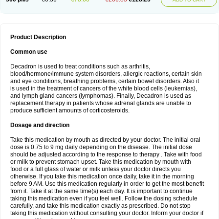
Product Description
Common use
Decadron is used to treat conditions such as arthritis,
blood/hormone/immune system disorders, allergic reactions, certain skin
and eye conditions, breathing problems, certain bowel disorders. Also it
is used in the treatment of cancers of the white blood cells (leukemias),
and lymph gland cancers (lymphomas). Finally, Decadron is used as
replacement therapy in patients whose adrenal glands are unable to
produce sufficient amounts of corticosteroids.
Dosage and direction
Take this medication by mouth as directed by your doctor. The initial oral
dose is 0.75 to 9 mg daily depending on the disease. The initial dose
should be adjusted according to the response to therapy . Take with food
or milk to prevent stomach upset. Take this medication by mouth with
food or a full glass of water or milk unless your doctor directs you
otherwise. If you take this medication once daily, take it in the morning
before 9 AM. Use this medication regularly in order to get the most benefit
from it. Take it at the same time(s) each day. It is important to continue
taking this medication even if you feel well. Follow the dosing schedule
carefully, and take this medication exactly as prescribed. Do not stop
taking this medication without consulting your doctor. Inform your doctor if