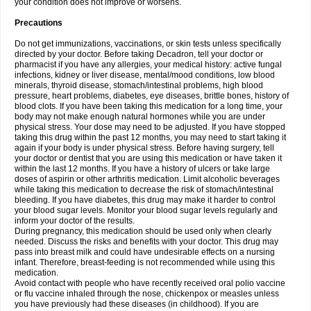
your condition does not improve or worsens.
Precautions
Do not get immunizations, vaccinations, or skin tests unless specifically
directed by your doctor. Before taking Decadron, tell your doctor or
pharmacist if you have any allergies, your medical history: active fungal
infections, kidney or liver disease, mental/mood conditions, low blood
minerals, thyroid disease, stomach/intestinal problems, high blood
pressure, heart problems, diabetes, eye diseases, brittle bones, history of
blood clots. If you have been taking this medication for a long time, your
body may not make enough natural hormones while you are under
physical stress. Your dose may need to be adjusted. If you have stopped
taking this drug within the past 12 months, you may need to start taking it
again if your body is under physical stress. Before having surgery, tell
your doctor or dentist that you are using this medication or have taken it
within the last 12 months. If you have a history of ulcers or take large
doses of aspirin or other arthritis medication. Limit alcoholic beverages
while taking this medication to decrease the risk of stomach/intestinal
bleeding. If you have diabetes, this drug may make it harder to control
your blood sugar levels. Monitor your blood sugar levels regularly and
inform your doctor of the results.
During pregnancy, this medication should be used only when clearly
needed. Discuss the risks and benefits with your doctor. This drug may
pass into breast milk and could have undesirable effects on a nursing
infant. Therefore, breast-feeding is not recommended while using this
medication.
Avoid contact with people who have recently received oral polio vaccine
or flu vaccine inhaled through the nose, chickenpox or measles unless
you have previously had these diseases (in childhood). If you are