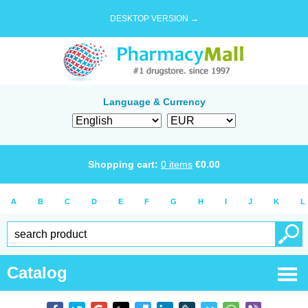
DESKTOP VERSION →
Language & Currency
Shopping cart:
0
items
€
0.00
A
B
C
D
E
F
G
H
I
J
K
L
Catalog