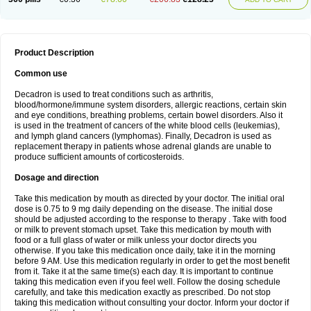
Product Description
Common use
Decadron is used to treat conditions such as arthritis,
blood/hormone/immune system disorders, allergic reactions, certain skin
and eye conditions, breathing problems, certain bowel disorders. Also it
is used in the treatment of cancers of the white blood cells (leukemias),
and lymph gland cancers (lymphomas). Finally, Decadron is used as
replacement therapy in patients whose adrenal glands are unable to
produce sufficient amounts of corticosteroids.
Dosage and direction
Take this medication by mouth as directed by your doctor. The initial oral
dose is 0.75 to 9 mg daily depending on the disease. The initial dose
should be adjusted according to the response to therapy . Take with food
or milk to prevent stomach upset. Take this medication by mouth with
food or a full glass of water or milk unless your doctor directs you
otherwise. If you take this medication once daily, take it in the morning
before 9 AM. Use this medication regularly in order to get the most benefit
from it. Take it at the same time(s) each day. It is important to continue
taking this medication even if you feel well. Follow the dosing schedule
carefully, and take this medication exactly as prescribed. Do not stop
taking this medication without consulting your doctor. Inform your doctor if