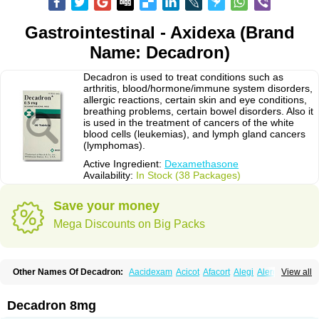
Gastrointestinal - Axidexa (Brand
Name: Decadron)
Decadron is used to treat conditions such as
arthritis, blood/hormone/immune system disorders,
allergic reactions, certain skin and eye conditions,
breathing problems, certain bowel disorders. Also it
is used in the treatment of cancers of the white
blood cells (leukemias), and lymph gland cancers
(lymphomas).
Active Ingredient:
Dexamethasone
Availability:
In Stock (38 Packages)
Save your money
Mega Discounts on Big Packs
Other Names Of Decadron:
Aacidexam
Acicot
Afacort
Alegi
Alerdex
View all
Alfalyl
Ampidexalone
Ampimycine dex
Amumetazon
Aphtasolon
Apidex
Axidexa
Azium
Baycuten-n
Biométhasone
Bisuo ds
Bralifex plus
Brulin
Camidexon
Cebedex
Celudex
Chibro-cadron
Chondron dexa
Colsamin
Decadron 8mg
Colvasone
Corsona
Cortamethasone
Corti biciron
Corticetine
Cortidex