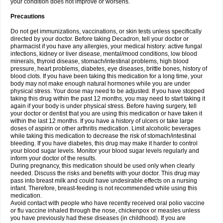
your condition does not improve or worsens.
Precautions
Do not get immunizations, vaccinations, or skin tests unless specifically
directed by your doctor. Before taking Decadron, tell your doctor or
pharmacist if you have any allergies, your medical history: active fungal
infections, kidney or liver disease, mental/mood conditions, low blood
minerals, thyroid disease, stomach/intestinal problems, high blood
pressure, heart problems, diabetes, eye diseases, brittle bones, history of
blood clots. If you have been taking this medication for a long time, your
body may not make enough natural hormones while you are under
physical stress. Your dose may need to be adjusted. If you have stopped
taking this drug within the past 12 months, you may need to start taking it
again if your body is under physical stress. Before having surgery, tell
your doctor or dentist that you are using this medication or have taken it
within the last 12 months. If you have a history of ulcers or take large
doses of aspirin or other arthritis medication. Limit alcoholic beverages
while taking this medication to decrease the risk of stomach/intestinal
bleeding. If you have diabetes, this drug may make it harder to control
your blood sugar levels. Monitor your blood sugar levels regularly and
inform your doctor of the results.
During pregnancy, this medication should be used only when clearly
needed. Discuss the risks and benefits with your doctor. This drug may
pass into breast milk and could have undesirable effects on a nursing
infant. Therefore, breast-feeding is not recommended while using this
medication.
Avoid contact with people who have recently received oral polio vaccine
or flu vaccine inhaled through the nose, chickenpox or measles unless
you have previously had these diseases (in childhood). If you are