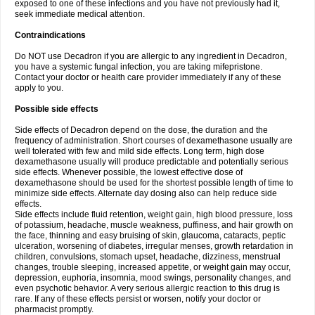
exposed to one of these infections and you have not previously had it,
seek immediate medical attention.
Contraindications
Do NOT use Decadron if you are allergic to any ingredient in Decadron,
you have a systemic fungal infection, you are taking mifepristone.
Contact your doctor or health care provider immediately if any of these
apply to you.
Possible side effects
Side effects of Decadron depend on the dose, the duration and the
frequency of administration. Short courses of dexamethasone usually are
well tolerated with few and mild side effects. Long term, high dose
dexamethasone usually will produce predictable and potentially serious
side effects. Whenever possible, the lowest effective dose of
dexamethasone should be used for the shortest possible length of time to
minimize side effects. Alternate day dosing also can help reduce side
effects.
Side effects include fluid retention, weight gain, high blood pressure, loss
of potassium, headache, muscle weakness, puffiness, and hair growth on
the face, thinning and easy bruising of skin, glaucoma, cataracts, peptic
ulceration, worsening of diabetes, irregular menses, growth retardation in
children, convulsions, stomach upset, headache, dizziness, menstrual
changes, trouble sleeping, increased appetite, or weight gain may occur,
depression, euphoria, insomnia, mood swings, personality changes, and
even psychotic behavior. A very serious allergic reaction to this drug is
rare. If any of these effects persist or worsen, notify your doctor or
pharmacist promptly.