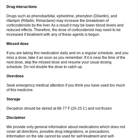
Drug interactions
Drugs such as phenobarbital, ephedrine, phenytoin (Dilantin), and
rifampin (Rifadin, Rimactane) may increase the breakdown of
corticosteroids by the liver. As a result it may be lower blood levels and
reduced effects. Therefore, the dose of corticosteroid may need to be
increased if treatment with any of these agents is begun.
Missed dose
If you are taking this medication daily and on a regular schedule, and you
miss a dose, take it as soon as you remember. If it is near the time of the
next dose, skip the missed dose and resume your usual dosing
schedule. Do not double the dose to catch up.
Overdose
Seek emergency medical attention if you think you have used too much
of this medicine.
Storage
Decadron should be stored at 68-77 F (20-25 C) and not frozen
Disclaimer
We provide only general information about medications which does not
cover all directions, possible drug integrations, or precautions.
Information on the site cannot be used for self-treatment and self-