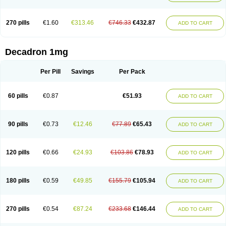
270 pills
€1.60
€313.46
€746.33
€432.87
ADD TO CART
Decadron 1mg
Per Pill
Savings
Per Pack
60 pills
€0.87
€51.93
ADD TO CART
90 pills
€0.73
€12.46
€77.89
€65.43
ADD TO CART
120 pills
€0.66
€24.93
€103.86
€78.93
ADD TO CART
180 pills
€0.59
€49.85
€155.79
€105.94
ADD TO CART
270 pills
€0.54
€87.24
€233.68
€146.44
ADD TO CART