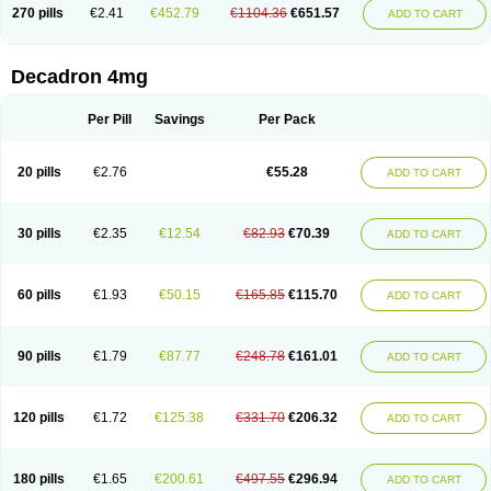
Optidex t
Oradexon
Oregan
Orgadrone
Ozurdex
Perazone
Pet derm
270 pills
€2.41
€452.79
€1104.36
€651.57
ADD TO CART
Phonal spray
Pms-dexamethasone
Prednisolon f
Pritacort
Ramidex
Rapidexon
Rapison
Ronic
Rupedex
Salidex
Santeson
Scandexon
Sedesterol
Selftison
Sodibio
Solcort
Soldesam
Soldesanil
Solupen
Sonexa
Steron
Teikason
Terracortril
Thilodexine
Tiacil
Tobradex
Decadron 4mg
Tobrasone
Totocortin
Trimedexil
Trofinan
Tuttozem
Unidex
Unidexa
Vetacort
Vetodexin
Visualin
Visumetazone
Voalla
Voreen
Voren
Vorenvet
Wymesone
Zalucs
Zonometh
Per Pill
Savings
Per Pack
20 pills
€2.76
€55.28
ADD TO CART
30 pills
€2.35
€12.54
€82.93
€70.39
ADD TO CART
60 pills
€1.93
€50.15
€165.85
€115.70
ADD TO CART
90 pills
€1.79
€87.77
€248.78
€161.01
ADD TO CART
120 pills
€1.72
€125.38
€331.70
€206.32
ADD TO CART
180 pills
€1.65
€200.61
€497.55
€296.94
ADD TO CART