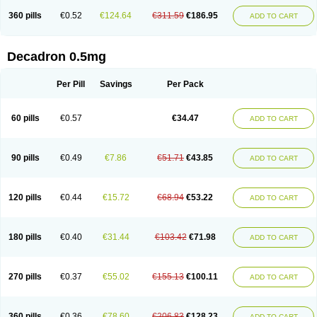
360 pills
€0.52
€124.64
€311.59
€186.95
ADD TO CART
Decadron 0.5mg
Per Pill
Savings
Per Pack
60 pills
€0.57
€34.47
ADD TO CART
90 pills
€0.49
€7.86
€51.71
€43.85
ADD TO CART
120 pills
€0.44
€15.72
€68.94
€53.22
ADD TO CART
180 pills
€0.40
€31.44
€103.42
€71.98
ADD TO CART
270 pills
€0.37
€55.02
€155.13
€100.11
ADD TO CART
360 pills
€0.36
€78.60
€206.83
€128.23
ADD TO CART