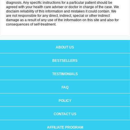
diagnosis. Any specific instructions for a particular patient should be
agreed with your health care adviser or doctor in charge of the case. We
disclaim reliability of this information and mistakes it could contain. We
are not responsible for any direct, indirect, special or other indirect
damage as a result of any use of the information on this site and also for
consequences of self-treatment.
ABOUT US
BESTSELLERS
TESTIMONIALS
FAQ
POLICY
CONTACT US
AFFILIATE PROGRAM