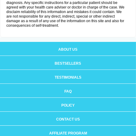
diagnosis. Any specific instructions for a particular patient should be
agreed with your health care adviser or doctor in charge of the case. We
disclaim reliability of this information and mistakes it could contain. We
are not responsible for any direct, indirect, special or other indirect
damage as a result of any use of the information on this site and also for
consequences of self-treatment.
ABOUT US
BESTSELLERS
TESTIMONIALS
FAQ
POLICY
CONTACT US
AFFILIATE PROGRAM