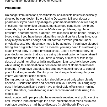
your condition does not improve or worsens.
Precautions
Do not get immunizations, vaccinations, or skin tests unless specifically
directed by your doctor. Before taking Decadron, tell your doctor or
pharmacist if you have any allergies, your medical history: active fungal
infections, kidney or liver disease, mental/mood conditions, low blood
minerals, thyroid disease, stomach/intestinal problems, high blood
pressure, heart problems, diabetes, eye diseases, brittle bones, history of
blood clots. If you have been taking this medication for a long time, your
body may not make enough natural hormones while you are under
physical stress. Your dose may need to be adjusted. If you have stopped
taking this drug within the past 12 months, you may need to start taking it
again if your body is under physical stress. Before having surgery, tell
your doctor or dentist that you are using this medication or have taken it
within the last 12 months. If you have a history of ulcers or take large
doses of aspirin or other arthritis medication. Limit alcoholic beverages
while taking this medication to decrease the risk of stomach/intestinal
bleeding. If you have diabetes, this drug may make it harder to control
your blood sugar levels. Monitor your blood sugar levels regularly and
inform your doctor of the results.
During pregnancy, this medication should be used only when clearly
needed. Discuss the risks and benefits with your doctor. This drug may
pass into breast milk and could have undesirable effects on a nursing
infant. Therefore, breast-feeding is not recommended while using this
medication.
Avoid contact with people who have recently received oral polio vaccine
or flu vaccine inhaled through the nose, chickenpox or measles unless
you have previously had these diseases (in childhood). If you are