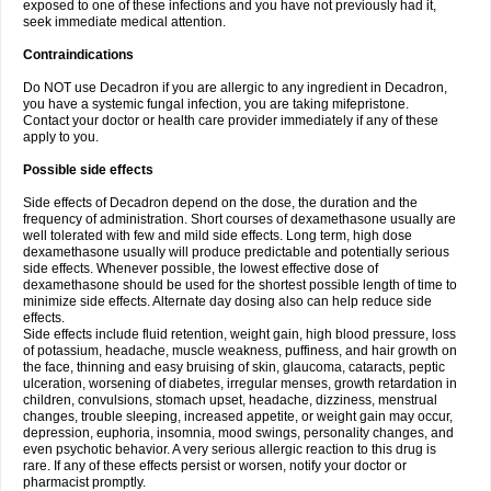
exposed to one of these infections and you have not previously had it,
seek immediate medical attention.
Contraindications
Do NOT use Decadron if you are allergic to any ingredient in Decadron,
you have a systemic fungal infection, you are taking mifepristone.
Contact your doctor or health care provider immediately if any of these
apply to you.
Possible side effects
Side effects of Decadron depend on the dose, the duration and the
frequency of administration. Short courses of dexamethasone usually are
well tolerated with few and mild side effects. Long term, high dose
dexamethasone usually will produce predictable and potentially serious
side effects. Whenever possible, the lowest effective dose of
dexamethasone should be used for the shortest possible length of time to
minimize side effects. Alternate day dosing also can help reduce side
effects.
Side effects include fluid retention, weight gain, high blood pressure, loss
of potassium, headache, muscle weakness, puffiness, and hair growth on
the face, thinning and easy bruising of skin, glaucoma, cataracts, peptic
ulceration, worsening of diabetes, irregular menses, growth retardation in
children, convulsions, stomach upset, headache, dizziness, menstrual
changes, trouble sleeping, increased appetite, or weight gain may occur,
depression, euphoria, insomnia, mood swings, personality changes, and
even psychotic behavior. A very serious allergic reaction to this drug is
rare. If any of these effects persist or worsen, notify your doctor or
pharmacist promptly.