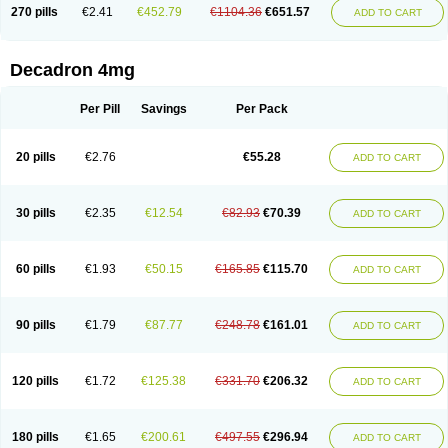
Optidex t
Oradexon
Oregan
Orgadrone
Ozurdex
Perazone
Pet derm
270 pills
€2.41
€452.79
€1104.36
€651.57
ADD TO CART
Phonal spray
Pms-dexamethasone
Prednisolon f
Pritacort
Ramidex
Rapidexon
Rapison
Ronic
Rupedex
Salidex
Santeson
Scandexon
Sedesterol
Selftison
Sodibio
Solcort
Soldesam
Soldesanil
Solupen
Sonexa
Steron
Teikason
Terracortril
Thilodexine
Tiacil
Tobradex
Decadron 4mg
Tobrasone
Totocortin
Trimedexil
Trofinan
Tuttozem
Unidex
Unidexa
Vetacort
Vetodexin
Visualin
Visumetazone
Voalla
Voreen
Voren
Vorenvet
Wymesone
Zalucs
Zonometh
Per Pill
Savings
Per Pack
20 pills
€2.76
€55.28
ADD TO CART
30 pills
€2.35
€12.54
€82.93
€70.39
ADD TO CART
60 pills
€1.93
€50.15
€165.85
€115.70
ADD TO CART
90 pills
€1.79
€87.77
€248.78
€161.01
ADD TO CART
120 pills
€1.72
€125.38
€331.70
€206.32
ADD TO CART
180 pills
€1.65
€200.61
€497.55
€296.94
ADD TO CART