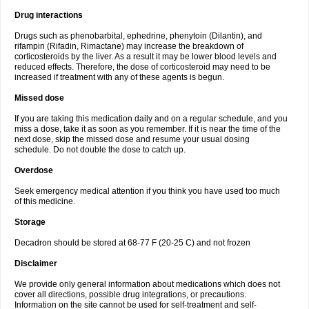
Drug interactions
Drugs such as phenobarbital, ephedrine, phenytoin (Dilantin), and
rifampin (Rifadin, Rimactane) may increase the breakdown of
corticosteroids by the liver. As a result it may be lower blood levels and
reduced effects. Therefore, the dose of corticosteroid may need to be
increased if treatment with any of these agents is begun.
Missed dose
If you are taking this medication daily and on a regular schedule, and you
miss a dose, take it as soon as you remember. If it is near the time of the
next dose, skip the missed dose and resume your usual dosing
schedule. Do not double the dose to catch up.
Overdose
Seek emergency medical attention if you think you have used too much
of this medicine.
Storage
Decadron should be stored at 68-77 F (20-25 C) and not frozen
Disclaimer
We provide only general information about medications which does not
cover all directions, possible drug integrations, or precautions.
Information on the site cannot be used for self-treatment and self-