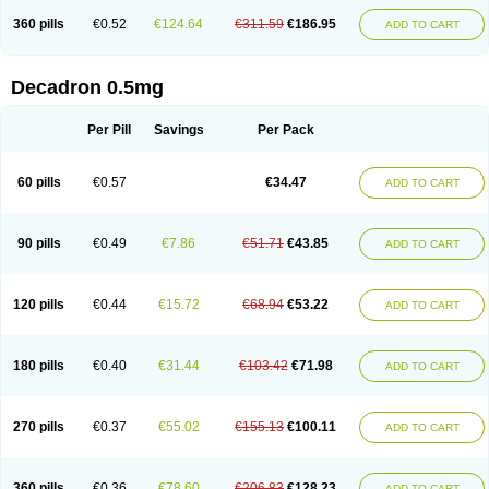
360 pills
€0.52
€124.64
€311.59
€186.95
ADD TO CART
Decadron 0.5mg
Per Pill
Savings
Per Pack
60 pills
€0.57
€34.47
ADD TO CART
90 pills
€0.49
€7.86
€51.71
€43.85
ADD TO CART
120 pills
€0.44
€15.72
€68.94
€53.22
ADD TO CART
180 pills
€0.40
€31.44
€103.42
€71.98
ADD TO CART
270 pills
€0.37
€55.02
€155.13
€100.11
ADD TO CART
360 pills
€0.36
€78.60
€206.83
€128.23
ADD TO CART