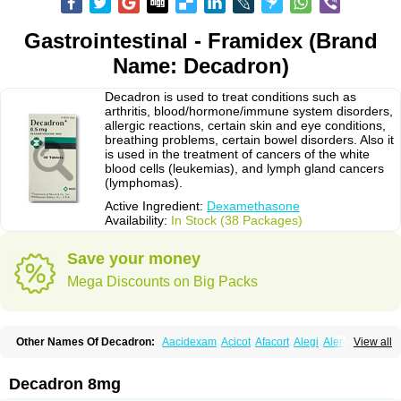
Gastrointestinal - Framidex (Brand
Name: Decadron)
Decadron is used to treat conditions such as
arthritis, blood/hormone/immune system disorders,
allergic reactions, certain skin and eye conditions,
breathing problems, certain bowel disorders. Also it
is used in the treatment of cancers of the white
blood cells (leukemias), and lymph gland cancers
(lymphomas).
Active Ingredient:
Dexamethasone
Availability:
In Stock (38 Packages)
Save your money
Mega Discounts on Big Packs
Other Names Of Decadron:
Aacidexam
Acicot
Afacort
Alegi
Alerdex
View all
Alfalyl
Ampidexalone
Ampimycine dex
Amumetazon
Aphtasolon
Apidex
Axidexa
Azium
Baycuten-n
Biométhasone
Bisuo ds
Bralifex plus
Brulin
Camidexon
Cebedex
Celudex
Chibro-cadron
Chondron dexa
Colsamin
Decadron 8mg
Colvasone
Corsona
Cortamethasone
Corti biciron
Corticetine
Cortidex