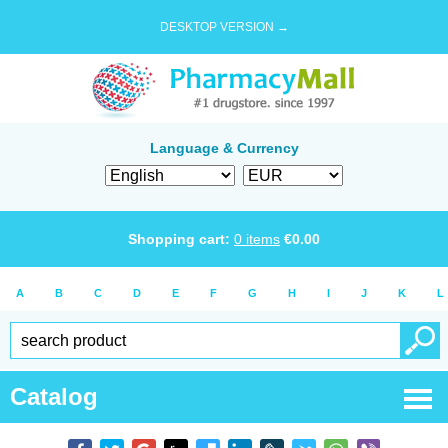
DESKTOP VERSION →
Language & Currency
Shopping cart:
0
items
€
0.00
A
B
C
D
E
F
G
H
I
J
K
L
Catalog