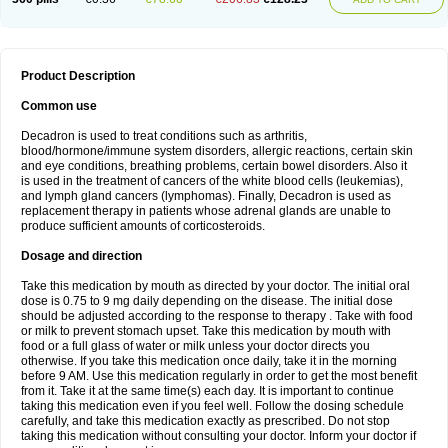
Product Description
Common use
Decadron is used to treat conditions such as arthritis,
blood/hormone/immune system disorders, allergic reactions, certain skin
and eye conditions, breathing problems, certain bowel disorders. Also it
is used in the treatment of cancers of the white blood cells (leukemias),
and lymph gland cancers (lymphomas). Finally, Decadron is used as
replacement therapy in patients whose adrenal glands are unable to
produce sufficient amounts of corticosteroids.
Dosage and direction
Take this medication by mouth as directed by your doctor. The initial oral
dose is 0.75 to 9 mg daily depending on the disease. The initial dose
should be adjusted according to the response to therapy . Take with food
or milk to prevent stomach upset. Take this medication by mouth with
food or a full glass of water or milk unless your doctor directs you
otherwise. If you take this medication once daily, take it in the morning
before 9 AM. Use this medication regularly in order to get the most benefit
from it. Take it at the same time(s) each day. It is important to continue
taking this medication even if you feel well. Follow the dosing schedule
carefully, and take this medication exactly as prescribed. Do not stop
taking this medication without consulting your doctor. Inform your doctor if