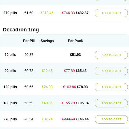
270 pills
€1.60
€313.46
€746.33
€432.87
ADD TO CART
Decadron 1mg
Per Pill
Savings
Per Pack
60 pills
€0.87
€51.93
ADD TO CART
90 pills
€0.73
€12.46
€77.89
€65.43
ADD TO CART
120 pills
€0.66
€24.93
€103.86
€78.93
ADD TO CART
180 pills
€0.59
€49.85
€155.79
€105.94
ADD TO CART
270 pills
€0.54
€87.24
€233.68
€146.44
ADD TO CART