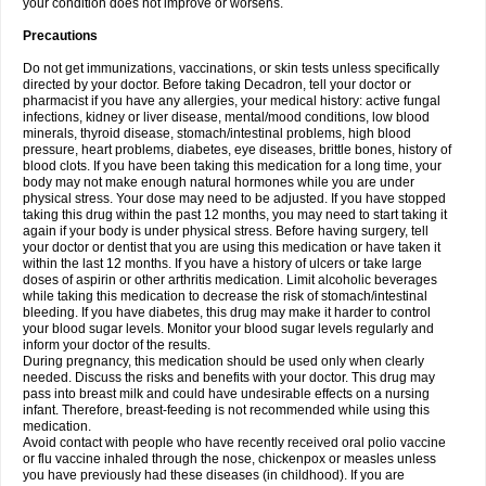
your condition does not improve or worsens.
Precautions
Do not get immunizations, vaccinations, or skin tests unless specifically
directed by your doctor. Before taking Decadron, tell your doctor or
pharmacist if you have any allergies, your medical history: active fungal
infections, kidney or liver disease, mental/mood conditions, low blood
minerals, thyroid disease, stomach/intestinal problems, high blood
pressure, heart problems, diabetes, eye diseases, brittle bones, history of
blood clots. If you have been taking this medication for a long time, your
body may not make enough natural hormones while you are under
physical stress. Your dose may need to be adjusted. If you have stopped
taking this drug within the past 12 months, you may need to start taking it
again if your body is under physical stress. Before having surgery, tell
your doctor or dentist that you are using this medication or have taken it
within the last 12 months. If you have a history of ulcers or take large
doses of aspirin or other arthritis medication. Limit alcoholic beverages
while taking this medication to decrease the risk of stomach/intestinal
bleeding. If you have diabetes, this drug may make it harder to control
your blood sugar levels. Monitor your blood sugar levels regularly and
inform your doctor of the results.
During pregnancy, this medication should be used only when clearly
needed. Discuss the risks and benefits with your doctor. This drug may
pass into breast milk and could have undesirable effects on a nursing
infant. Therefore, breast-feeding is not recommended while using this
medication.
Avoid contact with people who have recently received oral polio vaccine
or flu vaccine inhaled through the nose, chickenpox or measles unless
you have previously had these diseases (in childhood). If you are