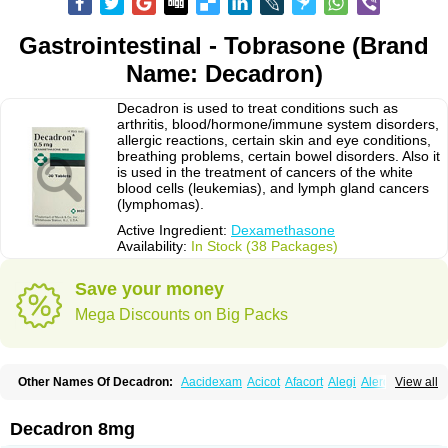
Gastrointestinal - Tobrasone (Brand
Name: Decadron)
Decadron is used to treat conditions such as
arthritis, blood/hormone/immune system disorders,
allergic reactions, certain skin and eye conditions,
breathing problems, certain bowel disorders. Also it
is used in the treatment of cancers of the white
blood cells (leukemias), and lymph gland cancers
(lymphomas).
Active Ingredient:
Dexamethasone
Availability:
In Stock (38 Packages)
Save your money
Mega Discounts on Big Packs
Other Names Of Decadron:
Aacidexam
Acicot
Afacort
Alegi
Alerdex
View all
Alfalyl
Ampidexalone
Ampimycine dex
Amumetazon
Aphtasolon
Apidex
Axidexa
Azium
Baycuten-n
Biométhasone
Bisuo ds
Bralifex plus
Brulin
Camidexon
Cebedex
Celudex
Chibro-cadron
Chondron dexa
Colsamin
Decadron 8mg
Colvasone
Corsona
Cortamethasone
Corti biciron
Corticetine
Cortidex