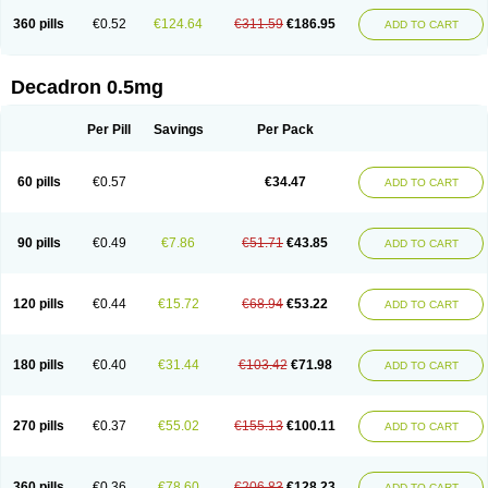
360 pills
€0.52
€124.64
€311.59
€186.95
ADD TO CART
Decadron 0.5mg
Per Pill
Savings
Per Pack
60 pills
€0.57
€34.47
ADD TO CART
90 pills
€0.49
€7.86
€51.71
€43.85
ADD TO CART
120 pills
€0.44
€15.72
€68.94
€53.22
ADD TO CART
180 pills
€0.40
€31.44
€103.42
€71.98
ADD TO CART
270 pills
€0.37
€55.02
€155.13
€100.11
ADD TO CART
360 pills
€0.36
€78.60
€206.83
€128.23
ADD TO CART