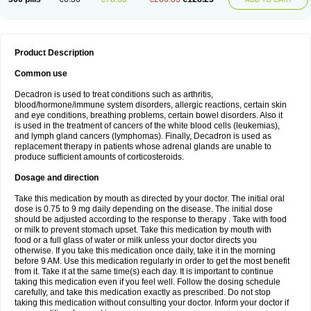
Product Description
Common use
Decadron is used to treat conditions such as arthritis,
blood/hormone/immune system disorders, allergic reactions, certain skin
and eye conditions, breathing problems, certain bowel disorders. Also it
is used in the treatment of cancers of the white blood cells (leukemias),
and lymph gland cancers (lymphomas). Finally, Decadron is used as
replacement therapy in patients whose adrenal glands are unable to
produce sufficient amounts of corticosteroids.
Dosage and direction
Take this medication by mouth as directed by your doctor. The initial oral
dose is 0.75 to 9 mg daily depending on the disease. The initial dose
should be adjusted according to the response to therapy . Take with food
or milk to prevent stomach upset. Take this medication by mouth with
food or a full glass of water or milk unless your doctor directs you
otherwise. If you take this medication once daily, take it in the morning
before 9 AM. Use this medication regularly in order to get the most benefit
from it. Take it at the same time(s) each day. It is important to continue
taking this medication even if you feel well. Follow the dosing schedule
carefully, and take this medication exactly as prescribed. Do not stop
taking this medication without consulting your doctor. Inform your doctor if