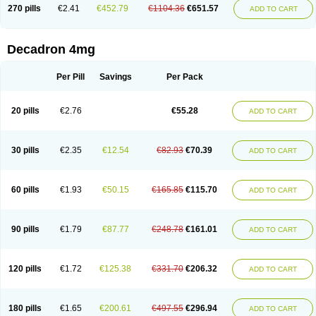
Optidex t
Oradexon
Oregan
Orgadrone
Ozurdex
Perazone
Pet derm
270 pills
€2.41
€452.79
€1104.36
€651.57
ADD TO CART
Phonal spray
Pms-dexamethasone
Prednisolon f
Pritacort
Ramidex
Rapidexon
Rapison
Ronic
Rupedex
Salidex
Santeson
Scandexon
Sedesterol
Selftison
Sodibio
Solcort
Soldesam
Soldesanil
Solupen
Sonexa
Steron
Teikason
Terracortril
Thilodexine
Tiacil
Tobradex
Decadron 4mg
Tobrasone
Totocortin
Trimedexil
Trofinan
Tuttozem
Unidex
Unidexa
Vetacort
Vetodexin
Visualin
Visumetazone
Voalla
Voreen
Voren
Vorenvet
Wymesone
Zalucs
Zonometh
Per Pill
Savings
Per Pack
20 pills
€2.76
€55.28
ADD TO CART
30 pills
€2.35
€12.54
€82.93
€70.39
ADD TO CART
60 pills
€1.93
€50.15
€165.85
€115.70
ADD TO CART
90 pills
€1.79
€87.77
€248.78
€161.01
ADD TO CART
120 pills
€1.72
€125.38
€331.70
€206.32
ADD TO CART
180 pills
€1.65
€200.61
€497.55
€296.94
ADD TO CART