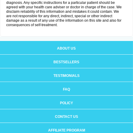
diagnosis. Any specific instructions for a particular patient should be
agreed with your health care adviser or doctor in charge of the case. We
disclaim reliability of this information and mistakes it could contain. We
are not responsible for any direct, indirect, special or other indirect
damage as a result of any use of the information on this site and also for
consequences of self-treatment.
ABOUT US
BESTSELLERS
TESTIMONIALS
FAQ
POLICY
CONTACT US
AFFILIATE PROGRAM