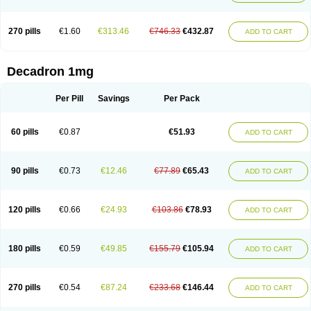
270 pills
€1.60
€313.46
€746.33
€432.87
ADD TO CART
Decadron 1mg
Per Pill
Savings
Per Pack
60 pills
€0.87
€51.93
ADD TO CART
90 pills
€0.73
€12.46
€77.89
€65.43
ADD TO CART
120 pills
€0.66
€24.93
€103.86
€78.93
ADD TO CART
180 pills
€0.59
€49.85
€155.79
€105.94
ADD TO CART
270 pills
€0.54
€87.24
€233.68
€146.44
ADD TO CART