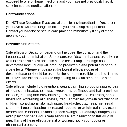
exposed to one of these infections and you have not previously had it,
seek immediate medical attention.
Contraindications
Do NOT use Decadron if you are allergic to any ingredient in Decadron,
you have a systemic fungal infection, you are taking mifepristone.
Contact your doctor or health care provider immediately if any of these
apply to you.
Possible side effects
Side effects of Decadron depend on the dose, the duration and the
frequency of administration. Short courses of dexamethasone usually are
well tolerated with few and mild side effects. Long term, high dose
dexamethasone usually will produce predictable and potentially serious
side effects. Whenever possible, the lowest effective dose of
dexamethasone should be used for the shortest possible length of time to
minimize side effects. Alternate day dosing also can help reduce side
effects.
Side effects include fluid retention, weight gain, high blood pressure, loss
of potassium, headache, muscle weakness, puffiness, and hair growth on
the face, thinning and easy bruising of skin, glaucoma, cataracts, peptic
ulceration, worsening of diabetes, irregular menses, growth retardation in
children, convulsions, stomach upset, headache, dizziness, menstrual
changes, trouble sleeping, increased appetite, or weight gain may occur,
depression, euphoria, insomnia, mood swings, personality changes, and
even psychotic behavior. A very serious allergic reaction to this drug is
rare. If any of these effects persist or worsen, notify your doctor or
pharmacist promptly.