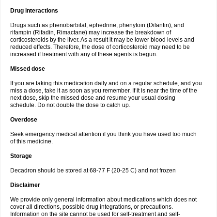
Drug interactions
Drugs such as phenobarbital, ephedrine, phenytoin (Dilantin), and
rifampin (Rifadin, Rimactane) may increase the breakdown of
corticosteroids by the liver. As a result it may be lower blood levels and
reduced effects. Therefore, the dose of corticosteroid may need to be
increased if treatment with any of these agents is begun.
Missed dose
If you are taking this medication daily and on a regular schedule, and you
miss a dose, take it as soon as you remember. If it is near the time of the
next dose, skip the missed dose and resume your usual dosing
schedule. Do not double the dose to catch up.
Overdose
Seek emergency medical attention if you think you have used too much
of this medicine.
Storage
Decadron should be stored at 68-77 F (20-25 C) and not frozen
Disclaimer
We provide only general information about medications which does not
cover all directions, possible drug integrations, or precautions.
Information on the site cannot be used for self-treatment and self-