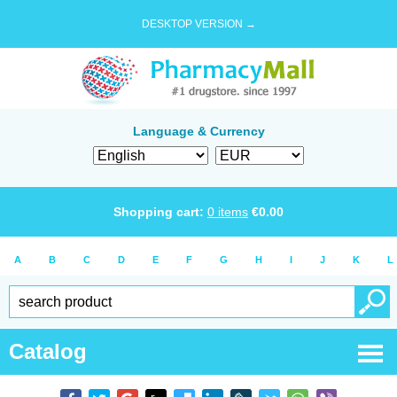
DESKTOP VERSION →
Language & Currency
Shopping cart:
0
items
€
0.00
A
B
C
D
E
F
G
H
I
J
K
L
Catalog