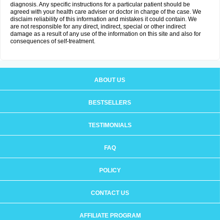
diagnosis. Any specific instructions for a particular patient should be
agreed with your health care adviser or doctor in charge of the case. We
disclaim reliability of this information and mistakes it could contain. We
are not responsible for any direct, indirect, special or other indirect
damage as a result of any use of the information on this site and also for
consequences of self-treatment.
ABOUT US
BESTSELLERS
TESTIMONIALS
FAQ
POLICY
CONTACT US
AFFILIATE PROGRAM