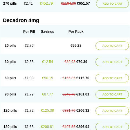
Optidex t
Oradexon
Oregan
Orgadrone
Ozurdex
Perazone
Pet derm
270 pills
€2.41
€452.79
€1104.36
€651.57
ADD TO CART
Phonal spray
Pms-dexamethasone
Prednisolon f
Pritacort
Ramidex
Rapidexon
Rapison
Ronic
Rupedex
Salidex
Santeson
Scandexon
Sedesterol
Selftison
Sodibio
Solcort
Soldesam
Soldesanil
Solupen
Sonexa
Steron
Teikason
Terracortril
Thilodexine
Tiacil
Tobradex
Decadron 4mg
Tobrasone
Totocortin
Trimedexil
Trofinan
Tuttozem
Unidex
Unidexa
Vetacort
Vetodexin
Visualin
Visumetazone
Voalla
Voreen
Voren
Vorenvet
Wymesone
Zalucs
Zonometh
Per Pill
Savings
Per Pack
20 pills
€2.76
€55.28
ADD TO CART
30 pills
€2.35
€12.54
€82.93
€70.39
ADD TO CART
60 pills
€1.93
€50.15
€165.85
€115.70
ADD TO CART
90 pills
€1.79
€87.77
€248.78
€161.01
ADD TO CART
120 pills
€1.72
€125.38
€331.70
€206.32
ADD TO CART
180 pills
€1.65
€200.61
€497.55
€296.94
ADD TO CART