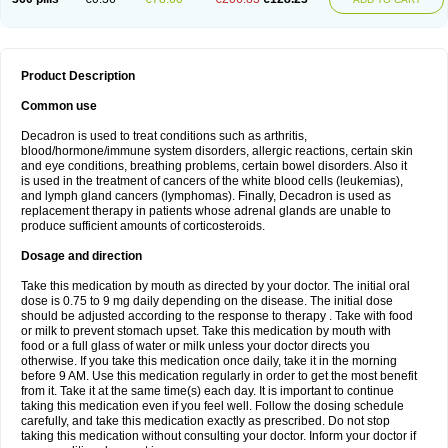
Product Description
Common use
Decadron is used to treat conditions such as arthritis,
blood/hormone/immune system disorders, allergic reactions, certain skin
and eye conditions, breathing problems, certain bowel disorders. Also it
is used in the treatment of cancers of the white blood cells (leukemias),
and lymph gland cancers (lymphomas). Finally, Decadron is used as
replacement therapy in patients whose adrenal glands are unable to
produce sufficient amounts of corticosteroids.
Dosage and direction
Take this medication by mouth as directed by your doctor. The initial oral
dose is 0.75 to 9 mg daily depending on the disease. The initial dose
should be adjusted according to the response to therapy . Take with food
or milk to prevent stomach upset. Take this medication by mouth with
food or a full glass of water or milk unless your doctor directs you
otherwise. If you take this medication once daily, take it in the morning
before 9 AM. Use this medication regularly in order to get the most benefit
from it. Take it at the same time(s) each day. It is important to continue
taking this medication even if you feel well. Follow the dosing schedule
carefully, and take this medication exactly as prescribed. Do not stop
taking this medication without consulting your doctor. Inform your doctor if