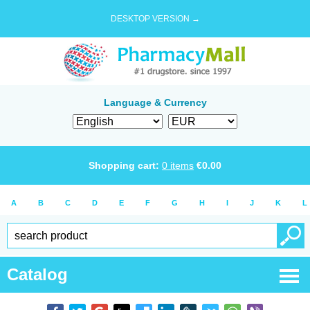
DESKTOP VERSION →
Language & Currency
Shopping cart:
0
items
€
0.00
A
B
C
D
E
F
G
H
I
J
K
L
Catalog