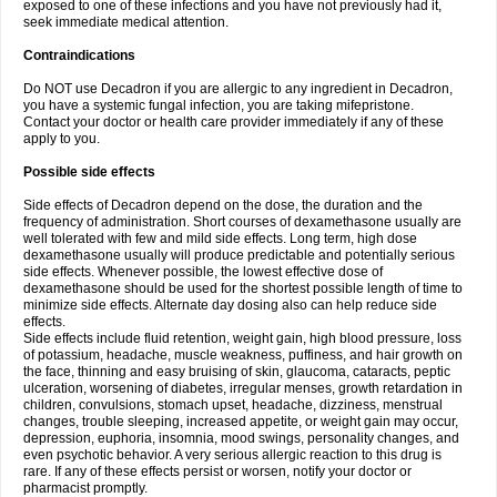
exposed to one of these infections and you have not previously had it,
seek immediate medical attention.
Contraindications
Do NOT use Decadron if you are allergic to any ingredient in Decadron,
you have a systemic fungal infection, you are taking mifepristone.
Contact your doctor or health care provider immediately if any of these
apply to you.
Possible side effects
Side effects of Decadron depend on the dose, the duration and the
frequency of administration. Short courses of dexamethasone usually are
well tolerated with few and mild side effects. Long term, high dose
dexamethasone usually will produce predictable and potentially serious
side effects. Whenever possible, the lowest effective dose of
dexamethasone should be used for the shortest possible length of time to
minimize side effects. Alternate day dosing also can help reduce side
effects.
Side effects include fluid retention, weight gain, high blood pressure, loss
of potassium, headache, muscle weakness, puffiness, and hair growth on
the face, thinning and easy bruising of skin, glaucoma, cataracts, peptic
ulceration, worsening of diabetes, irregular menses, growth retardation in
children, convulsions, stomach upset, headache, dizziness, menstrual
changes, trouble sleeping, increased appetite, or weight gain may occur,
depression, euphoria, insomnia, mood swings, personality changes, and
even psychotic behavior. A very serious allergic reaction to this drug is
rare. If any of these effects persist or worsen, notify your doctor or
pharmacist promptly.