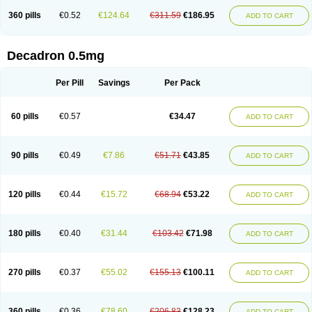
360 pills
€0.52
€124.64
€311.59
€186.95
ADD TO CART
Decadron 0.5mg
Per Pill
Savings
Per Pack
60 pills
€0.57
€34.47
ADD TO CART
90 pills
€0.49
€7.86
€51.71
€43.85
ADD TO CART
120 pills
€0.44
€15.72
€68.94
€53.22
ADD TO CART
180 pills
€0.40
€31.44
€103.42
€71.98
ADD TO CART
270 pills
€0.37
€55.02
€155.13
€100.11
ADD TO CART
360 pills
€0.36
€78.60
€206.83
€128.23
ADD TO CART