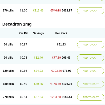
270 pills
€1.60
€313.46
€746.33
€432.87
ADD TO CART
Decadron 1mg
Per Pill
Savings
Per Pack
60 pills
€0.87
€51.93
ADD TO CART
90 pills
€0.73
€12.46
€77.89
€65.43
ADD TO CART
120 pills
€0.66
€24.93
€103.86
€78.93
ADD TO CART
180 pills
€0.59
€49.85
€155.79
€105.94
ADD TO CART
270 pills
€0.54
€87.24
€233.68
€146.44
ADD TO CART