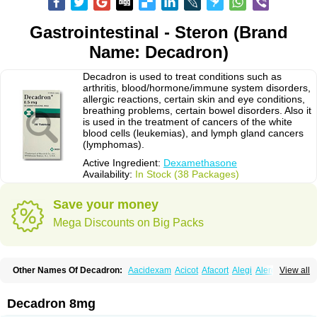
Gastrointestinal - Steron (Brand
Name: Decadron)
Decadron is used to treat conditions such as
arthritis, blood/hormone/immune system disorders,
allergic reactions, certain skin and eye conditions,
breathing problems, certain bowel disorders. Also it
is used in the treatment of cancers of the white
blood cells (leukemias), and lymph gland cancers
(lymphomas).
Active Ingredient:
Dexamethasone
Availability:
In Stock (38 Packages)
Save your money
Mega Discounts on Big Packs
Other Names Of Decadron:
Aacidexam
Acicot
Afacort
Alegi
Alerdex
View all
Alfalyl
Ampidexalone
Ampimycine dex
Amumetazon
Aphtasolon
Apidex
Axidexa
Azium
Baycuten-n
Biométhasone
Bisuo ds
Bralifex plus
Brulin
Camidexon
Cebedex
Celudex
Chibro-cadron
Chondron dexa
Colsamin
Decadron 8mg
Colvasone
Corsona
Cortamethasone
Corti biciron
Corticetine
Cortidex