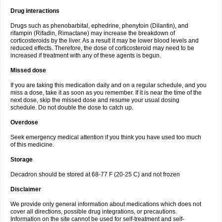
Drug interactions
Drugs such as phenobarbital, ephedrine, phenytoin (Dilantin), and
rifampin (Rifadin, Rimactane) may increase the breakdown of
corticosteroids by the liver. As a result it may be lower blood levels and
reduced effects. Therefore, the dose of corticosteroid may need to be
increased if treatment with any of these agents is begun.
Missed dose
If you are taking this medication daily and on a regular schedule, and you
miss a dose, take it as soon as you remember. If it is near the time of the
next dose, skip the missed dose and resume your usual dosing
schedule. Do not double the dose to catch up.
Overdose
Seek emergency medical attention if you think you have used too much
of this medicine.
Storage
Decadron should be stored at 68-77 F (20-25 C) and not frozen
Disclaimer
We provide only general information about medications which does not
cover all directions, possible drug integrations, or precautions.
Information on the site cannot be used for self-treatment and self-