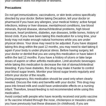
your condition does not improve or worsens.
Precautions
Do not get immunizations, vaccinations, or skin tests unless specifically
directed by your doctor. Before taking Decadron, tell your doctor or
pharmacist if you have any allergies, your medical history: active fungal
infections, kidney or liver disease, mental/mood conditions, low blood
minerals, thyroid disease, stomach/intestinal problems, high blood
pressure, heart problems, diabetes, eye diseases, brittle bones, history of
blood clots. If you have been taking this medication for a long time, your
body may not make enough natural hormones while you are under
physical stress. Your dose may need to be adjusted. If you have stopped
taking this drug within the past 12 months, you may need to start taking it
again if your body is under physical stress. Before having surgery, tell
your doctor or dentist that you are using this medication or have taken it
within the last 12 months. If you have a history of ulcers or take large
doses of aspirin or other arthritis medication. Limit alcoholic beverages
while taking this medication to decrease the risk of stomach/intestinal
bleeding. If you have diabetes, this drug may make it harder to control
your blood sugar levels. Monitor your blood sugar levels regularly and
inform your doctor of the results.
During pregnancy, this medication should be used only when clearly
needed. Discuss the risks and benefits with your doctor. This drug may
pass into breast milk and could have undesirable effects on a nursing
infant. Therefore, breast-feeding is not recommended while using this
medication.
Avoid contact with people who have recently received oral polio vaccine
or flu vaccine inhaled through the nose, chickenpox or measles unless
you have previously had these diseases (in childhood). If you are