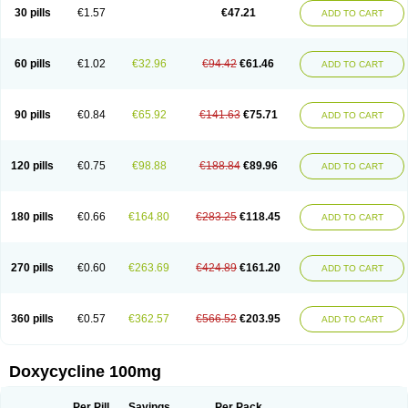
Doximar
Doximicina
Doximycin
Doxine
Doxinyl
Doxipan
Doxiplus
30 pills
€1.57
€47.21
ADD TO CART
Doxirobe
Doxiryl
Doxitab
Doxiten bio
Doxitin
Doxivet
Doxivit
Doxlin
Doxoral
Doxsig
Doxy
Doxybene
Doxycap
Doxycat
Doxycin
Doxyclin
Doxycyclin
Doxycyclinum
Doxycyl
Doxydar
Doxyderm
Doxyderma
Doxydyn
Doxyfar
Doxyferm
Doxyhexal
Doxylag
Doxylan
Doxylets
60 pills
€1.02
€32.96
€94.42
€61.46
ADD TO CART
Doxylin
Doxylis
Doxymax
Doxymed
Doxymina
Doxymix
Doxymono
Doxymycin
Doxypal
Doxypalu
Doxypharm
Doxyphat
Doxyprex
Doxyprotect
Doxyratio
Doxyseptin
Doxysina
Doxysol
Doxyson
Doxystad
Doxytab
Doxytrex
Doxyval
Doxyvet
Doxyveto
Doxyvit
Dumoxin
Duradox
90 pills
€0.84
€65.92
€141.63
€75.71
ADD TO CART
E-doxy
Efracea
Esteveciclina
Etidoxina
Fatrociclina
Frakas
Granudoxy
Grodoxin
Heska
Hiramicin
Impalamycin
Impedox
Interdoxin
Ladoxyn
Lenticiline
Mardox
Mededoxi
Medidox
Medomycin
Megadox
Microdox
Microvibrate
Mildox
Miraclin
Monadox
Monocline
Monodoks
Monodoxin
120 pills
€0.75
€98.88
€188.84
€89.96
ADD TO CART
Mydox
Novimax
Oracea
Oraycea
Oriodox
Ornicure
Otosal
Paldomycin
Peledox
Periostat
Perlium doxyval
Piperamycin
Pluridoxina
Primadox
Proderma
Protectina
Psittavet
Pulmodox
Rasenamycin
Relyomycin
Remicyn
Remycin
Reomycin
Respidox
Retens
Rexilen
Ronaxan
180 pills
€0.66
€164.80
€283.25
€118.45
ADD TO CART
Rudocyclin
Servidoxyne
Siclidon
Sigadoxin
Similitine
Smilitene
Soldoxin
Soludox
Spanor
Subramycin
Tabernil
Tasmacyclin akne
Teradoxin
Tolexine
Unidox
Unidox solutab
Velacin
Verboril
Vetadoxi
Vetridox
Vibazine
Vibra
Vibracina
Vibradox
Vibramicina
Vibramycin
270 pills
€0.60
€263.69
€424.89
€161.20
ADD TO CART
Vibramycine n
Vibranord
Vibravenosa
Vibravet
Vidox
Vitrocin
Vivradoxil
Wanmycin
Zadorin
360 pills
€0.57
€362.57
€566.52
€203.95
ADD TO CART
Doxycycline 100mg
Per Pill
Savings
Per Pack