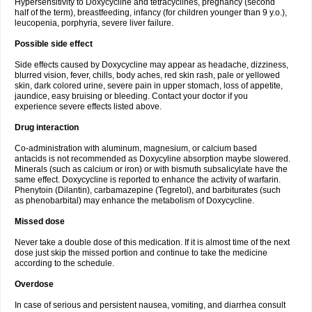
Hypersensitivity to Doxycycline and tetracyclines, pregnancy (second
half of the term), breastfeeding, infancy (for children younger than 9 y.o.),
leucopenia, porphyria, severe liver failure.
Possible side effect
Side effects caused by Doxycycline may appear as headache, dizziness,
blurred vision, fever, chills, body aches, red skin rash, pale or yellowed
skin, dark colored urine, severe pain in upper stomach, loss of appetite,
jaundice, easy bruising or bleeding. Contact your doctor if you
experience severe effects listed above.
Drug interaction
Co-administration with aluminum, magnesium, or calcium based
antacids is not recommended as Doxycyline absorption maybe slowered.
Minerals (such as calcium or iron) or with bismuth subsalicylate have the
same effect. Doxycycline is reported to enhance the activity of warfarin.
Phenytoin (Dilantin), carbamazepine (Tegretol), and barbiturates (such
as phenobarbital) may enhance the metabolism of Doxycycline.
Missed dose
Never take a double dose of this medication. If it is almost time of the next
dose just skip the missed portion and continue to take the medicine
according to the schedule.
Overdose
In case of serious and persistent nausea, vomiting, and diarrhea consult