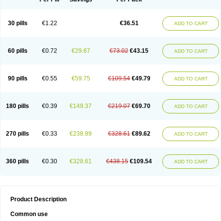
30 pills
€1.22
€36.51
ADD TO CART
60 pills
€0.72
€29.87
€73.02
€43.15
ADD TO CART
90 pills
€0.55
€59.75
€109.54
€49.79
ADD TO CART
180 pills
€0.39
€149.37
€219.07
€69.70
ADD TO CART
270 pills
€0.33
€238.99
€328.61
€89.62
ADD TO CART
360 pills
€0.30
€328.61
€438.15
€109.54
ADD TO CART
Product Description
Common use