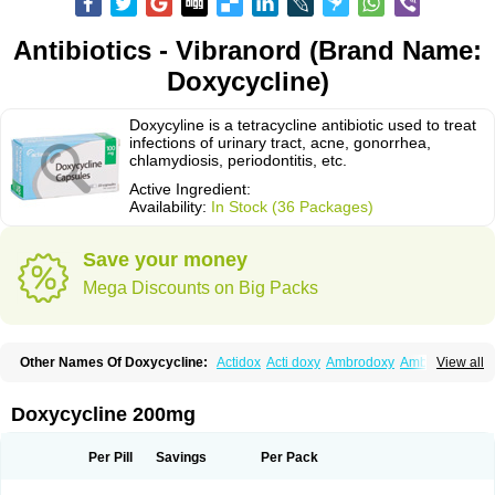
Antibiotics - Vibranord (Brand Name:
Doxycycline)
Doxycyline is a tetracycline antibiotic used to treat
infections of urinary tract, acne, gonorrhea,
chlamydiosis, periodontitis, etc.
Active Ingredient:
Availability:
In Stock (36 Packages)
Save your money
Mega Discounts on Big Packs
Other Names Of Doxycycline:
Actidox
Acti doxy
Ambrodoxy
Ambroxol
View all
Amermycin
Antodox
Apdox
Asidox
Asolmicina
Atridox
Bactidox
Bassado
Bidoxi
Bio-doxi
Biodoxi
Biomoxin
Bistor
Bronmycin
By-mycin
Calierdoxina
Ciclidoxan
Ciclonal
Clinofug d
Compomix
Cyclidox
Doxycycline 200mg
Deoxymykoin
Docdoxycy
Dohixat
Doksiciklin
Doksin
Doksy
Doksycyklina
Doprovet
Doryx
Dosil
Dotur
Dovicin
Doxacil
Doxacin
Doxakne
Doxam
Doxat
Doxi-1
Doxiac
Doxibiot
Doxibiotic
Doxibrom
Per Pill
Savings
Per Pack
Doxicap
Doxiciclina
Doxicin
Doxiclat
Doxiclin
Doxicline
Doxiclival
Doxiclor
Doxicon
Doxicor
Doxicrisol
Doxigen
Doxil
Doxilina
Doximal