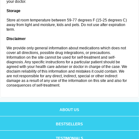
your doctor.
Storage
Store at room temperature between 59-77 degrees F (15-25 degrees C)
away from light and moisture, kids and pets. Do not use after expiration
term.
Disclaimer
We provide only general information about medications which does not
cover all directions, possible drug integrations, or precautions.
Information on the site cannot be used for self-treatment and self-
diagnosis. Any specific instructions for a particular patient should be
agreed with your health care adviser or doctor in charge of the case. We
disclaim reliability of this information and mistakes it could contain. We
are not responsible for any direct, indirect, special or other indirect
damage as a result of any use of the information on this site and also for
consequences of self-treatment.
ABOUT US
BESTSELLERS
TESTIMONIALS