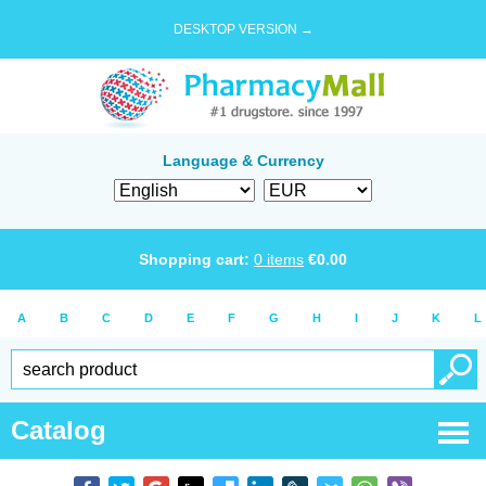
DESKTOP VERSION →
Language & Currency
Shopping cart:
0
items
€
0.00
A
B
C
D
E
F
G
H
I
J
K
L
Catalog