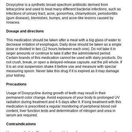
Doxycyline is a synthetic broad-spectrum antibiotic derived from
tetracycline and used to treat many different bacterial infections, such as
infections of urinary tract, acne, gonorrhea, chlamydiosis, periodontitis
(gum disease), blemishes, bumps, and acne-like lesions caused by
rosacea.
Dosage and directions
This medication should be taken after a meal with a big glass of water to
decrease irritation of esophagus. Daily dose should be taken as a single
dose or divided in two (12 hours between each one). Do not take it in
larger amounts or continue to take it after the administered period.
Certain brands of this medication cannot be used with dairy products. Do
not crush, break, or open a delayed-release capsule, eat the pill whole. If
it is an oral suspension shake it before use and measure with special
measuring spoon. Never take this drug if it is expired as it may damage
your kidney.
Precautions
Usage of Doxycycline during growth of teeth may result in their
permanent color change. Avoid exposure of your body to prolonged UV
radiation during treatment and 4-5 days after it. If long treatment with this
medication is prescribed a regular monitoring of peripheral blood cell
content, liver function tests and determination of nitrogen and urea in
serum are required.
Contraindications