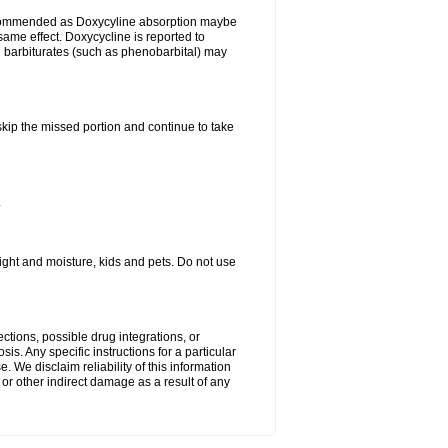
ecommended as Doxycyline absorption maybe
same effect. Doxycycline is reported to
d barbiturates (such as phenobarbital) may
 skip the missed portion and continue to take
.
ght and moisture, kids and pets. Do not use
ctions, possible drug integrations, or
is. Any specific instructions for a particular
. We disclaim reliability of this information
l or other indirect damage as a result of any