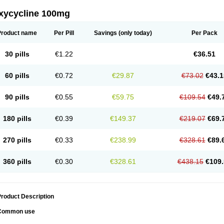
xycycline 100mg
Product name
Per Pill
Savings
(only today)
Per Pack
30 pills
€1.22
€36.51
60 pills
€0.72
€29.87
€73.02
€43.1
90 pills
€0.55
€59.75
€109.54
€49.
180 pills
€0.39
€149.37
€219.07
€69.
270 pills
€0.33
€238.99
€328.61
€89.
360 pills
€0.30
€328.61
€438.15
€109.
roduct Description
Common use