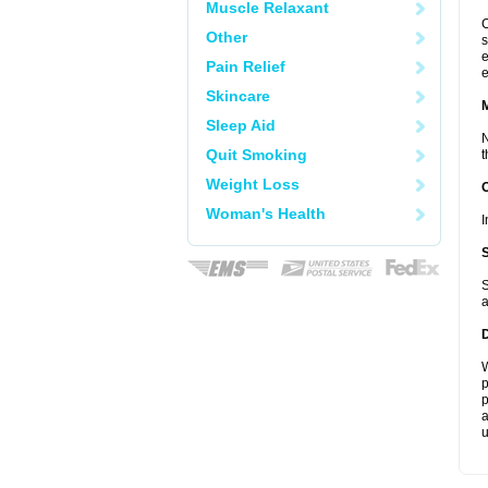
Muscle Relaxant
C
Other
s
e
Pain Relief
e
Skincare
Sleep Aid
N
Quit Smoking
t
Weight Loss
Woman's Health
I
S
a
W
p
p
a
u