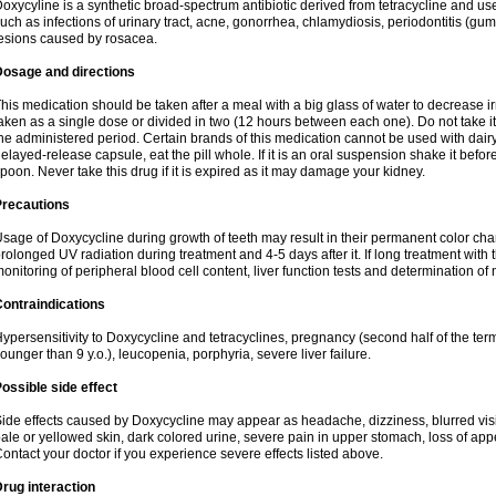
oxycyline is a synthetic broad-spectrum antibiotic derived from tetracycline and used
uch as infections of urinary tract, acne, gonorrhea, chlamydiosis, periodontitis (g
esions caused by rosacea.
Dosage and directions
his medication should be taken after a meal with a big glass of water to decrease i
aken as a single dose or divided in two (12 hours between each one). Do not take it i
he administered period. Certain brands of this medication cannot be used with dair
elayed-release capsule, eat the pill whole. If it is an oral suspension shake it be
poon. Never take this drug if it is expired as it may damage your kidney.
Precautions
sage of Doxycycline during growth of teeth may result in their permanent color ch
rolonged UV radiation during treatment and 4-5 days after it. If long treatment with 
onitoring of peripheral blood cell content, liver function tests and determination of
ontraindications
ypersensitivity to Doxycycline and tetracyclines, pregnancy (second half of the term
ounger than 9 y.o.), leucopenia, porphyria, severe liver failure.
ossible side effect
ide effects caused by Doxycycline may appear as headache, dizziness, blurred vision
ale or yellowed skin, dark colored urine, severe pain in upper stomach, loss of appe
ontact your doctor if you experience severe effects listed above.
rug interaction