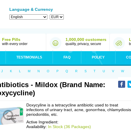
Language & Currency
Free Pills
1,000,000 customers
with every order
quality, privacy, secure
b
TESTIMONIALS
FAQ
POLICY
CO
J
K
L
M
N
O
P
Q
R
S
T
U
V
W
tibiotics - Mildox (Brand Name:
xycycline)
Doxycyline is a tetracycline antibiotic used to treat
infections of urinary tract, acne, gonorrhea, chlamydiosis
periodontitis, etc.
Active Ingredient:
Availability:
In Stock (36 Packages)