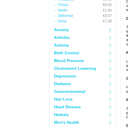
D
Trimox
€0.35
s
l
Vantin
€1.94
Zithromax
€0.57
Zyvox
€7.28
T
Anxiety
t
t
Arthritis
d
s
Asthma
Birth Control
Blood Pressure
U
p
Cholesterol Lowering
m
Depression
C
Diabetes
H
Gastrointestinal
y
Hair Loss
P
Heart Disease
S
p
Herbals
C
Men's Health
D