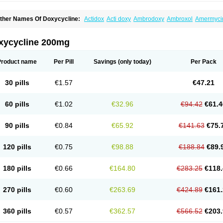
ther Names Of Doxycycline:
Actidox
Acti doxy
Ambrodoxy
Ambroxol
Amermyci
actidox
Bassado
Bidoxi
Bio-doxi
Biodoxi
Biomoxin
Bistor
Bronmycin
By-mycin
C
ompomix
Cyclidox
Deoxymykoin
Docdoxycy
Dohixat
Doksiciklin
Doksin
Doksy
ovicin
Doxacil
Doxacin
Doxakne
Doxam
Doxat
Doxi-1
Doxiac
Doxibiot
Doxibiot
xycycline 200mg
oxiclat
Doxiclin
Doxicline
Doxiclival
Doxiclor
Doxicon
Doxicor
Doxicrisol
Doxig
oximicina
Doximycin
Doxine
Doxinyl
Doxipan
Doxiplus
Doxirobe
Doxiryl
Doxita
oxoral
Doxsig
Doxy
Doxybene
Doxycap
Doxycat
Doxycin
Doxyclin
Doxycyclin
Product name
Per Pill
Savings
(only today)
Per Pack
oxyderma
Doxydyn
Doxyfar
Doxyferm
Doxyhexal
Doxylag
Doxylan
Doxylets
Do
oxymix
Doxymono
Doxymycin
Doxypal
Doxypalu
Doxypharm
Doxyphat
Doxypr
oxysina
Doxysol
Doxyson
Doxystad
Doxytab
Doxytrex
Doxyval
Doxyvet
Doxyve
30 pills
€1.57
€47.21
steveciclina
Etidoxina
Fatrociclina
Frakas
Granudoxy
Grodoxin
Heska
Hiramicin
enticiline
Mardox
Mededoxi
Medidox
Medomycin
Megadox
Microdox
Microvibra
onodoks
Monodoxin
Mydox
Novimax
Oracea
Oraycea
Oriodox
Ornicure
Otosal
60 pills
€1.02
€32.96
€94.42
€61.4
erlium doxyval
Piperamycin
Pluridoxina
Primadox
Proderma
Protectina
Psittavet
emicyn
Remycin
Reomycin
Respidox
Retens
Rexilen
Ronaxan
Rudocyclin
Ser
militene
Soldoxin
Soludox
Spanor
Subramycin
Tabernil
Tasmacyclin akne
Terad
90 pills
€0.84
€65.92
€141.63
€75.
erboril
Vetadoxi
Vetridox
Vibazine
Vibra
Vibracina
Vibradox
Vibramicina
Vibram
ibravet
Vidox
Vitrocin
Vivradoxil
Wanmycin
Zadorin
120 pills
€0.75
€98.88
€188.84
€89.
180 pills
€0.66
€164.80
€283.25
€118.
270 pills
€0.60
€263.69
€424.89
€161.
360 pills
€0.57
€362.57
€566.52
€203.