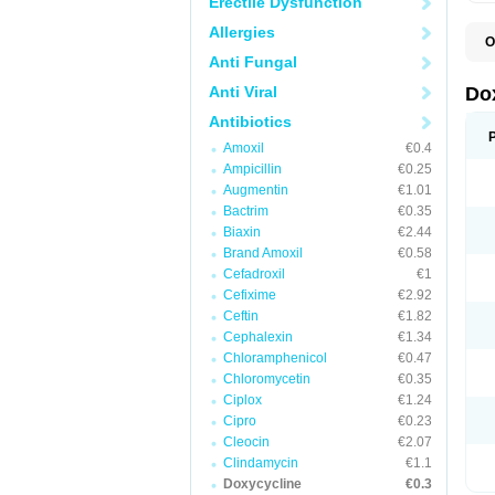
Erectile Dysfunction
Allergies
O
B
Anti Fungal
C
D
Anti Viral
Do
D
D
Antibiotics
D
Amoxil
€0.4
D
D
Ampicillin
€0.25
D
Augmentin
€1.01
E
Bactrim
€0.35
L
M
Biaxin
€2.44
P
Brand Amoxil
€0.58
R
Cefadroxil
€1
S
V
Cefixime
€2.92
V
Ceftin
€1.82
Cephalexin
€1.34
Chloramphenicol
€0.47
Chloromycetin
€0.35
Ciplox
€1.24
Cipro
€0.23
Cleocin
€2.07
Clindamycin
€1.1
Doxycycline
€0.3