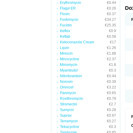
Erythromycin
€0.44
Do
Flagyl ER
€0.26
Floxin
€0.37
Fosfomycin
€34.27
Fucidin
€25.35
Keflex
€0.9
Keftab
€0.58
Ketoconazole Cream
€17
Lquin
€1.26
Minocin
€1.88
Minocycline
€2.37
Minomycin
€1.8
Myambutol
€0.3
Nitrofurantoin
€0.44
Noroxin
€0.39
Omnicef
€3.22
Panmycin
€0.65
Roxithromycin
€0.79
Stromectol
€2.7
Sumycin
€0.28
Suprax
€0.97
P
Terramycin
€0.27
Tetracycline
€0.3
Tinidazole
€0.85