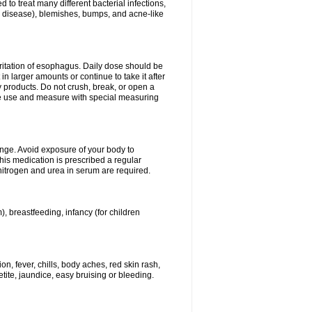
 to treat many different bacterial infections,
um disease), blemishes, bumps, and acne-like
rritation of esophagus. Daily dose should be
n larger amounts or continue to take it after
y products. Do not crush, break, or open a
fore use and measure with special measuring
ange. Avoid exposure of your body to
this medication is prescribed a regular
 nitrogen and urea in serum are required.
), breastfeeding, infancy (for children
, fever, chills, body aches, red skin rash,
tite, jaundice, easy bruising or bleeding.