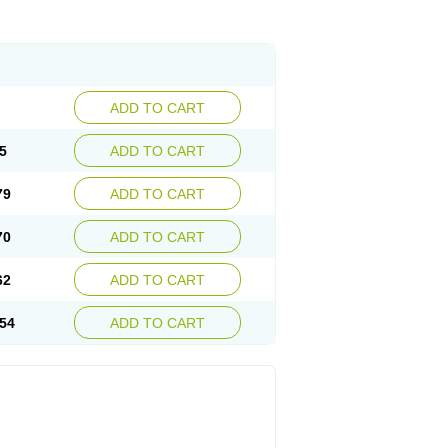
ADD TO CART
5
ADD TO CART
79
ADD TO CART
70
ADD TO CART
62
ADD TO CART
54
ADD TO CART