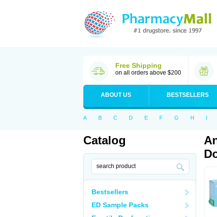
Free Shipping
on all orders above $200
ABOUT US
BESTSELLERS
A
B
C
D
E
F
G
H
I
Catalog
An
Do
Bestsellers
ED Sample Packs