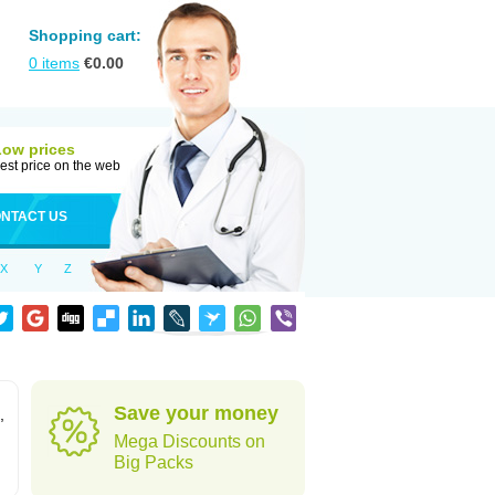
Shopping cart:
0
items
€
0.00
Low prices
est price on the web
NTACT US
X
Y
Z
Save your money
,
Mega Discounts on
Big Packs