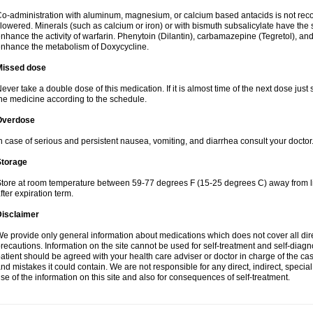
o-administration with aluminum, magnesium, or calcium based antacids is not r
lowered. Minerals (such as calcium or iron) or with bismuth subsalicylate have the 
nhance the activity of warfarin. Phenytoin (Dilantin), carbamazepine (Tegretol), an
nhance the metabolism of Doxycycline.
Missed dose
ever take a double dose of this medication. If it is almost time of the next dose just
he medicine according to the schedule.
Overdose
n case of serious and persistent nausea, vomiting, and diarrhea consult your doctor
Storage
tore at room temperature between 59-77 degrees F (15-25 degrees C) away from li
fter expiration term.
Disclaimer
e provide only general information about medications which does not cover all dire
recautions. Information on the site cannot be used for self-treatment and self-diagnos
atient should be agreed with your health care adviser or doctor in charge of the case
nd mistakes it could contain. We are not responsible for any direct, indirect, specia
se of the information on this site and also for consequences of self-treatment.