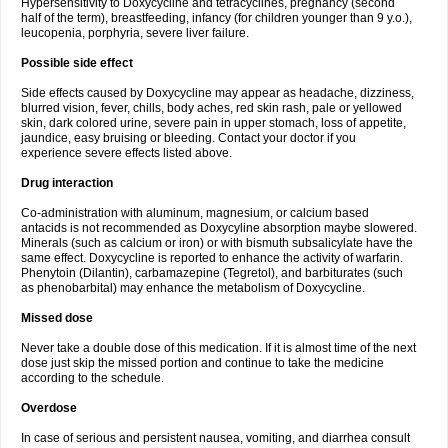
Hypersensitivity to Doxycycline and tetracyclines, pregnancy (second
half of the term), breastfeeding, infancy (for children younger than 9 y.o.),
leucopenia, porphyria, severe liver failure.
Possible side effect
Side effects caused by Doxycycline may appear as headache, dizziness,
blurred vision, fever, chills, body aches, red skin rash, pale or yellowed
skin, dark colored urine, severe pain in upper stomach, loss of appetite,
jaundice, easy bruising or bleeding. Contact your doctor if you
experience severe effects listed above.
Drug interaction
Co-administration with aluminum, magnesium, or calcium based
antacids is not recommended as Doxycyline absorption maybe slowered.
Minerals (such as calcium or iron) or with bismuth subsalicylate have the
same effect. Doxycycline is reported to enhance the activity of warfarin.
Phenytoin (Dilantin), carbamazepine (Tegretol), and barbiturates (such
as phenobarbital) may enhance the metabolism of Doxycycline.
Missed dose
Never take a double dose of this medication. If it is almost time of the next
dose just skip the missed portion and continue to take the medicine
according to the schedule.
Overdose
In case of serious and persistent nausea, vomiting, and diarrhea consult