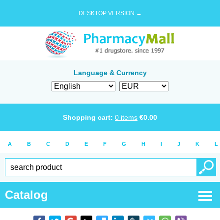
DESKTOP VERSION →
Language & Currency
Shopping cart:
0
items
€
0.00
A
B
C
D
E
F
G
H
I
J
K
L
Catalog