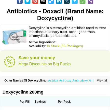
Antibiotics - Doxacil (Brand Name:
Doxycycline)
Doxycyline is a tetracycline antibiotic used to treat
infections of urinary tract, acne, gonorrhea,
chlamydiosis, periodontitis, etc.
Active Ingredient:
Availability:
In Stock (36 Packages)
Save your money
Mega Discounts on Big Packs
Other Names Of Doxycycline:
Actidox
Acti doxy
Ambrodoxy
Ambroxol
View all
Amermycin
Antodox
Apdox
Asidox
Asolmicina
Atridox
Bactidox
Bassado
Bidoxi
Bio-doxi
Biodoxi
Biomoxin
Bistor
Bronmycin
By-mycin
Calierdoxina
Ciclidoxan
Ciclonal
Clinofug d
Compomix
Cyclidox
Doxycycline 200mg
Deoxymykoin
Docdoxycy
Dohixat
Doksiciklin
Doksin
Doksy
Doksycyklina
Doprovet
Doryx
Dosil
Dotur
Dovicin
Doxacil
Doxacin
Doxakne
Doxam
Doxat
Doxi-1
Doxiac
Doxibiot
Doxibiotic
Doxibrom
Per Pill
Savings
Per Pack
Doxicap
Doxiciclina
Doxicin
Doxiclat
Doxiclin
Doxicline
Doxiclival
Doxiclor
Doxicon
Doxicor
Doxicrisol
Doxigen
Doxil
Doxilina
Doximal