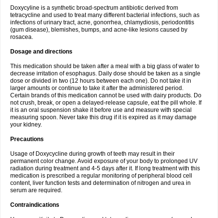
Doxycyline is a synthetic broad-spectrum antibiotic derived from
tetracycline and used to treat many different bacterial infections, such as
infections of urinary tract, acne, gonorrhea, chlamydiosis, periodontitis
(gum disease), blemishes, bumps, and acne-like lesions caused by
rosacea.
Dosage and directions
This medication should be taken after a meal with a big glass of water to
decrease irritation of esophagus. Daily dose should be taken as a single
dose or divided in two (12 hours between each one). Do not take it in
larger amounts or continue to take it after the administered period.
Certain brands of this medication cannot be used with dairy products. Do
not crush, break, or open a delayed-release capsule, eat the pill whole. If
it is an oral suspension shake it before use and measure with special
measuring spoon. Never take this drug if it is expired as it may damage
your kidney.
Precautions
Usage of Doxycycline during growth of teeth may result in their
permanent color change. Avoid exposure of your body to prolonged UV
radiation during treatment and 4-5 days after it. If long treatment with this
medication is prescribed a regular monitoring of peripheral blood cell
content, liver function tests and determination of nitrogen and urea in
serum are required.
Contraindications