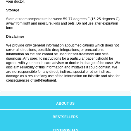
your doctor.
Storage
Store at room temperature between 59-77 degrees F (15-25 degrees C)
away from light and moisture, kids and pets. Do not use after expiration
term.
Disclaimer
We provide only general information about medications which does not
cover all directions, possible drug integrations, or precautions.
Information on the site cannot be used for self-treatment and self-
diagnosis. Any specific instructions for a particular patient should be
agreed with your health care adviser or doctor in charge of the case. We
disclaim reliability of this information and mistakes it could contain. We
are not responsible for any direct, indirect, special or other indirect
damage as a result of any use of the information on this site and also for
consequences of self-treatment.
ABOUT US
BESTSELLERS
TESTIMONIALS