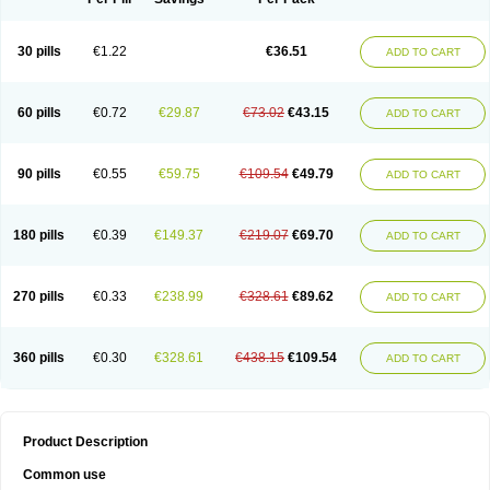
30 pills
€1.22
€36.51
ADD TO CART
60 pills
€0.72
€29.87
€73.02
€43.15
ADD TO CART
90 pills
€0.55
€59.75
€109.54
€49.79
ADD TO CART
180 pills
€0.39
€149.37
€219.07
€69.70
ADD TO CART
270 pills
€0.33
€238.99
€328.61
€89.62
ADD TO CART
360 pills
€0.30
€328.61
€438.15
€109.54
ADD TO CART
Product Description
Common use