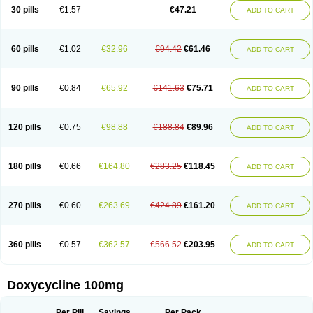
Doximar
Doximicina
Doximycin
Doxine
Doxinyl
Doxipan
Doxiplus
30 pills
€1.57
€47.21
ADD TO CART
Doxirobe
Doxiryl
Doxitab
Doxiten bio
Doxitin
Doxivet
Doxivit
Doxlin
Doxoral
Doxsig
Doxy
Doxybene
Doxycap
Doxycat
Doxycin
Doxyclin
Doxycyclin
Doxycyclinum
Doxycyl
Doxydar
Doxyderm
Doxyderma
Doxydyn
Doxyfar
Doxyferm
Doxyhexal
Doxylag
Doxylan
Doxylets
60 pills
€1.02
€32.96
€94.42
€61.46
ADD TO CART
Doxylin
Doxylis
Doxymax
Doxymed
Doxymina
Doxymix
Doxymono
Doxymycin
Doxypal
Doxypalu
Doxypharm
Doxyphat
Doxyprex
Doxyprotect
Doxyratio
Doxyseptin
Doxysina
Doxysol
Doxyson
Doxystad
Doxytab
Doxytrex
Doxyval
Doxyvet
Doxyveto
Doxyvit
Dumoxin
Duradox
90 pills
€0.84
€65.92
€141.63
€75.71
ADD TO CART
E-doxy
Efracea
Esteveciclina
Etidoxina
Fatrociclina
Frakas
Granudoxy
Grodoxin
Heska
Hiramicin
Impalamycin
Impedox
Interdoxin
Ladoxyn
Lenticiline
Mardox
Mededoxi
Medidox
Medomycin
Megadox
Microdox
Microvibrate
Mildox
Miraclin
Monadox
Monocline
Monodoks
Monodoxin
120 pills
€0.75
€98.88
€188.84
€89.96
ADD TO CART
Mydox
Novimax
Oracea
Oraycea
Oriodox
Ornicure
Otosal
Paldomycin
Peledox
Periostat
Perlium doxyval
Piperamycin
Pluridoxina
Primadox
Proderma
Protectina
Psittavet
Pulmodox
Rasenamycin
Relyomycin
Remicyn
Remycin
Reomycin
Respidox
Retens
Rexilen
Ronaxan
180 pills
€0.66
€164.80
€283.25
€118.45
ADD TO CART
Rudocyclin
Servidoxyne
Siclidon
Sigadoxin
Similitine
Smilitene
Soldoxin
Soludox
Spanor
Subramycin
Tabernil
Tasmacyclin akne
Teradoxin
Tolexine
Unidox
Unidox solutab
Velacin
Verboril
Vetadoxi
Vetridox
Vibazine
Vibra
Vibracina
Vibradox
Vibramicina
Vibramycin
270 pills
€0.60
€263.69
€424.89
€161.20
ADD TO CART
Vibramycine n
Vibranord
Vibravenosa
Vibravet
Vidox
Vitrocin
Vivradoxil
Wanmycin
Zadorin
360 pills
€0.57
€362.57
€566.52
€203.95
ADD TO CART
Doxycycline 100mg
Per Pill
Savings
Per Pack