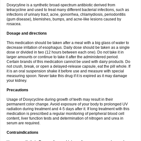
Doxycyline is a synthetic broad-spectrum antibiotic derived from
tetracycline and used to treat many different bacterial infections, such as
infections of urinary tract, acne, gonorrhea, chlamydiosis, periodontitis
(gum disease), blemishes, bumps, and acne-like lesions caused by
rosacea.
Dosage and directions
This medication should be taken after a meal with a big glass of water to
decrease irritation of esophagus. Daily dose should be taken as a single
dose or divided in two (12 hours between each one). Do not take it in
larger amounts or continue to take it after the administered period.
Certain brands of this medication cannot be used with dairy products. Do
not crush, break, or open a delayed-release capsule, eat the pill whole. If
it is an oral suspension shake it before use and measure with special
measuring spoon. Never take this drug if it is expired as it may damage
your kidney.
Precautions
Usage of Doxycycline during growth of teeth may result in their
permanent color change. Avoid exposure of your body to prolonged UV
radiation during treatment and 4-5 days after it. If long treatment with this
medication is prescribed a regular monitoring of peripheral blood cell
content, liver function tests and determination of nitrogen and urea in
serum are required.
Contraindications