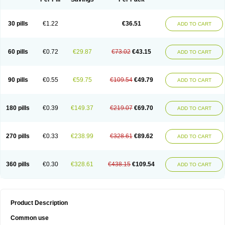
30 pills
€1.22
€36.51
ADD TO CART
60 pills
€0.72
€29.87
€73.02
€43.15
ADD TO CART
90 pills
€0.55
€59.75
€109.54
€49.79
ADD TO CART
180 pills
€0.39
€149.37
€219.07
€69.70
ADD TO CART
270 pills
€0.33
€238.99
€328.61
€89.62
ADD TO CART
360 pills
€0.30
€328.61
€438.15
€109.54
ADD TO CART
Product Description
Common use