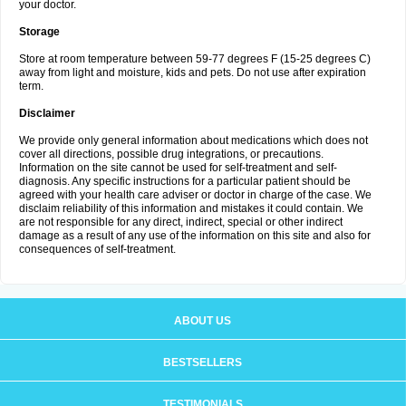
your doctor.
Storage
Store at room temperature between 59-77 degrees F (15-25 degrees C)
away from light and moisture, kids and pets. Do not use after expiration
term.
Disclaimer
We provide only general information about medications which does not
cover all directions, possible drug integrations, or precautions.
Information on the site cannot be used for self-treatment and self-
diagnosis. Any specific instructions for a particular patient should be
agreed with your health care adviser or doctor in charge of the case. We
disclaim reliability of this information and mistakes it could contain. We
are not responsible for any direct, indirect, special or other indirect
damage as a result of any use of the information on this site and also for
consequences of self-treatment.
ABOUT US
BESTSELLERS
TESTIMONIALS