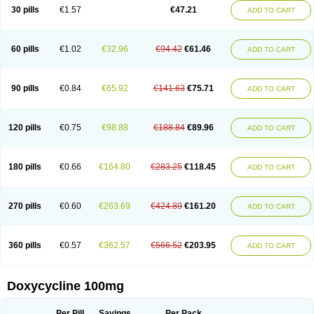
Doximar
Doximicina
Doximycin
Doxine
Doxinyl
Doxipan
Doxiplus
30 pills
€1.57
€47.21
ADD TO CART
Doxirobe
Doxiryl
Doxitab
Doxiten bio
Doxitin
Doxivet
Doxivit
Doxlin
Doxoral
Doxsig
Doxy
Doxybene
Doxycap
Doxycat
Doxycin
Doxyclin
Doxycyclin
Doxycyclinum
Doxycyl
Doxydar
Doxyderm
Doxyderma
Doxydyn
Doxyfar
Doxyferm
Doxyhexal
Doxylag
Doxylan
Doxylets
60 pills
€1.02
€32.96
€94.42
€61.46
ADD TO CART
Doxylin
Doxylis
Doxymax
Doxymed
Doxymina
Doxymix
Doxymono
Doxymycin
Doxypal
Doxypalu
Doxypharm
Doxyphat
Doxyprex
Doxyprotect
Doxyratio
Doxyseptin
Doxysina
Doxysol
Doxyson
Doxystad
Doxytab
Doxytrex
Doxyval
Doxyvet
Doxyveto
Doxyvit
Dumoxin
Duradox
90 pills
€0.84
€65.92
€141.63
€75.71
ADD TO CART
E-doxy
Efracea
Esteveciclina
Etidoxina
Fatrociclina
Frakas
Granudoxy
Grodoxin
Heska
Hiramicin
Impalamycin
Impedox
Interdoxin
Ladoxyn
Lenticiline
Mardox
Mededoxi
Medidox
Medomycin
Megadox
Microdox
Microvibrate
Mildox
Miraclin
Monadox
Monocline
Monodoks
Monodoxin
120 pills
€0.75
€98.88
€188.84
€89.96
ADD TO CART
Mydox
Novimax
Oracea
Oraycea
Oriodox
Ornicure
Otosal
Paldomycin
Peledox
Periostat
Perlium doxyval
Piperamycin
Pluridoxina
Primadox
Proderma
Protectina
Psittavet
Pulmodox
Rasenamycin
Relyomycin
Remicyn
Remycin
Reomycin
Respidox
Retens
Rexilen
Ronaxan
180 pills
€0.66
€164.80
€283.25
€118.45
ADD TO CART
Rudocyclin
Servidoxyne
Siclidon
Sigadoxin
Similitine
Smilitene
Soldoxin
Soludox
Spanor
Subramycin
Tabernil
Tasmacyclin akne
Teradoxin
Tolexine
Unidox
Unidox solutab
Velacin
Verboril
Vetadoxi
Vetridox
Vibazine
Vibra
Vibracina
Vibradox
Vibramicina
Vibramycin
270 pills
€0.60
€263.69
€424.89
€161.20
ADD TO CART
Vibramycine n
Vibranord
Vibravenosa
Vibravet
Vidox
Vitrocin
Vivradoxil
Wanmycin
Zadorin
360 pills
€0.57
€362.57
€566.52
€203.95
ADD TO CART
Doxycycline 100mg
Per Pill
Savings
Per Pack