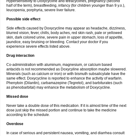
Hypersensitivity to Doxycycline and tetracyclines, pregnancy (second
half of the term), breastfeeding, infancy (for children younger than 9 y.o.),
leucopenia, porphyria, severe liver failure.
Possible side effect
Side effects caused by Doxycycline may appear as headache, dizziness,
blurred vision, fever, chills, body aches, red skin rash, pale or yellowed
skin, dark colored urine, severe pain in upper stomach, loss of appetite,
jaundice, easy bruising or bleeding. Contact your doctor if you
experience severe effects listed above.
Drug interaction
Co-administration with aluminum, magnesium, or calcium based
antacids is not recommended as Doxycyline absorption maybe slowered.
Minerals (such as calcium or iron) or with bismuth subsalicylate have the
same effect. Doxycycline is reported to enhance the activity of warfarin.
Phenytoin (Dilantin), carbamazepine (Tegretol), and barbiturates (such
as phenobarbital) may enhance the metabolism of Doxycycline.
Missed dose
Never take a double dose of this medication. If it is almost time of the next
dose just skip the missed portion and continue to take the medicine
according to the schedule.
Overdose
In case of serious and persistent nausea, vomiting, and diarrhea consult