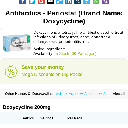
Antibiotics - Periostat (Brand Name:
Doxycycline)
Doxycyline is a tetracycline antibiotic used to treat
infections of urinary tract, acne, gonorrhea,
chlamydiosis, periodontitis, etc.
Active Ingredient:
Availability:
In Stock (36 Packages)
Save your money
Mega Discounts on Big Packs
Other Names Of Doxycycline:
Actidox
Acti doxy
Ambrodoxy
Ambroxol
View all
Amermycin
Antodox
Apdox
Asidox
Asolmicina
Atridox
Bactidox
Bassado
Bidoxi
Bio-doxi
Biodoxi
Biomoxin
Bistor
Bronmycin
By-mycin
Calierdoxina
Ciclidoxan
Ciclonal
Clinofug d
Compomix
Cyclidox
Doxycycline 200mg
Deoxymykoin
Docdoxycy
Dohixat
Doksiciklin
Doksin
Doksy
Doksycyklina
Doprovet
Doryx
Dosil
Dotur
Dovicin
Doxacil
Doxacin
Doxakne
Doxam
Doxat
Doxi-1
Doxiac
Doxibiot
Doxibiotic
Doxibrom
Per Pill
Savings
Per Pack
Doxicap
Doxiciclina
Doxicin
Doxiclat
Doxiclin
Doxicline
Doxiclival
Doxiclor
Doxicon
Doxicor
Doxicrisol
Doxigen
Doxil
Doxilina
Doximal