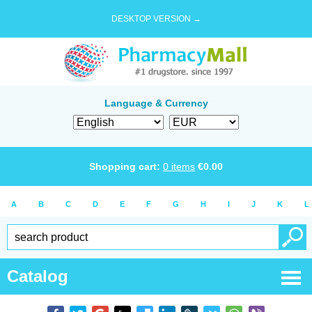
DESKTOP VERSION →
Language & Currency
Shopping cart:
0
items
€
0.00
A
B
C
D
E
F
G
H
I
J
K
L
Catalog