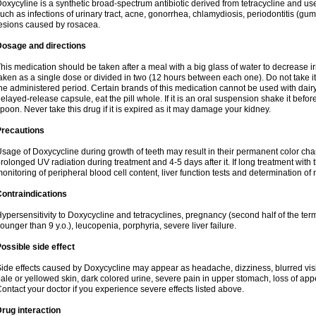
oxycyline is a synthetic broad-spectrum antibiotic derived from tetracycline and used
uch as infections of urinary tract, acne, gonorrhea, chlamydiosis, periodontitis (g
esions caused by rosacea.
Dosage and directions
his medication should be taken after a meal with a big glass of water to decrease i
aken as a single dose or divided in two (12 hours between each one). Do not take it i
he administered period. Certain brands of this medication cannot be used with dair
elayed-release capsule, eat the pill whole. If it is an oral suspension shake it be
poon. Never take this drug if it is expired as it may damage your kidney.
Precautions
sage of Doxycycline during growth of teeth may result in their permanent color ch
rolonged UV radiation during treatment and 4-5 days after it. If long treatment with 
onitoring of peripheral blood cell content, liver function tests and determination of
ontraindications
ypersensitivity to Doxycycline and tetracyclines, pregnancy (second half of the term
ounger than 9 y.o.), leucopenia, porphyria, severe liver failure.
ossible side effect
ide effects caused by Doxycycline may appear as headache, dizziness, blurred vision
ale or yellowed skin, dark colored urine, severe pain in upper stomach, loss of appe
ontact your doctor if you experience severe effects listed above.
rug interaction