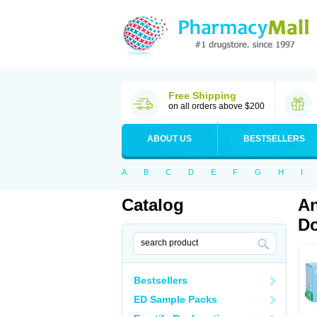
Free Shipping
on all orders above $200
ABOUT US
BESTSELLERS
A
B
C
D
E
F
G
H
I
Catalog
An
Do
Bestsellers
ED Sample Packs