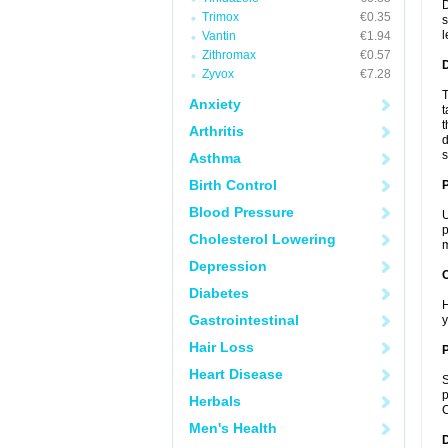
D
Trimox
€0.35
s
l
Vantin
€1.94
Zithromax
€0.57
Zyvox
€7.28
T
Anxiety
t
t
Arthritis
d
s
Asthma
Birth Control
Blood Pressure
U
p
Cholesterol Lowering
m
Depression
C
Diabetes
H
Gastrointestinal
y
Hair Loss
P
Heart Disease
S
p
Herbals
C
Men's Health
D