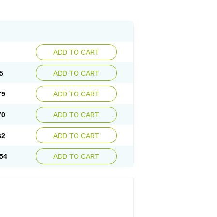
ADD TO CART
5
ADD TO CART
79
ADD TO CART
70
ADD TO CART
62
ADD TO CART
54
ADD TO CART