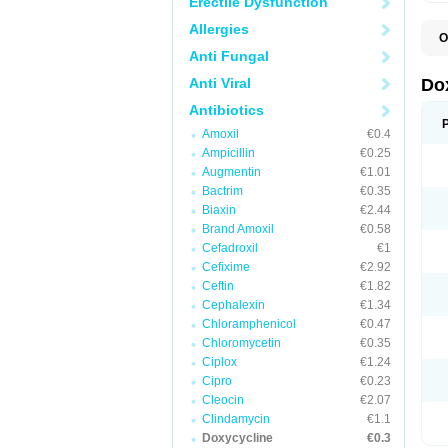
Erectile Dysfunction
Allergies
O
B
Anti Fungal
C
D
Anti Viral
Do
D
D
Antibiotics
D
Amoxil
€0.4
D
D
Ampicillin
€0.25
D
Augmentin
€1.01
E
Bactrim
€0.35
L
M
Biaxin
€2.44
P
Brand Amoxil
€0.58
R
Cefadroxil
€1
S
V
Cefixime
€2.92
V
Ceftin
€1.82
Cephalexin
€1.34
Chloramphenicol
€0.47
Chloromycetin
€0.35
Ciplox
€1.24
Cipro
€0.23
Cleocin
€2.07
Clindamycin
€1.1
Doxycycline
€0.3