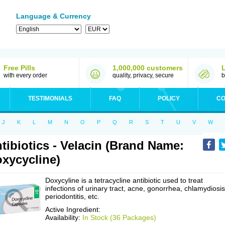
Language & Currency
Free Pills
1,000,000 customers
with every order
quality, privacy, secure
b
TESTIMONIALS
FAQ
POLICY
CO
J
K
L
M
N
O
P
Q
R
S
T
U
V
W
tibiotics - Velacin (Brand Name:
xycycline)
Doxycyline is a tetracycline antibiotic used to treat
infections of urinary tract, acne, gonorrhea, chlamydiosis
periodontitis, etc.
Active Ingredient:
Availability:
In Stock (36 Packages)