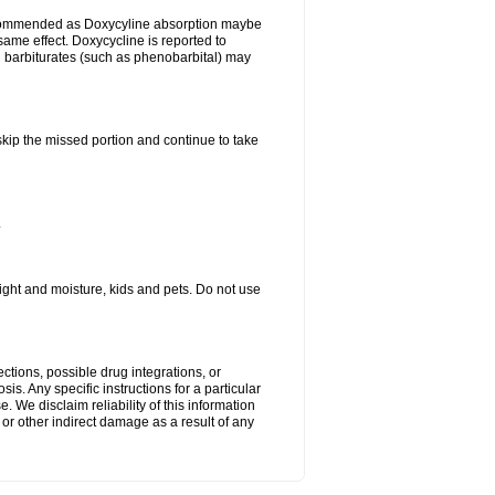
ecommended as Doxycyline absorption maybe
same effect. Doxycycline is reported to
d barbiturates (such as phenobarbital) may
 skip the missed portion and continue to take
.
ght and moisture, kids and pets. Do not use
ctions, possible drug integrations, or
is. Any specific instructions for a particular
. We disclaim reliability of this information
l or other indirect damage as a result of any