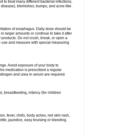
 to treat many different bacterial infections,
um disease), blemishes, bumps, and acne-like
rritation of esophagus. Daily dose should be
n larger amounts or continue to take it after
y products. Do not crush, break, or open a
fore use and measure with special measuring
ange. Avoid exposure of your body to
this medication is prescribed a regular
 nitrogen and urea in serum are required.
), breastfeeding, infancy (for children
, fever, chills, body aches, red skin rash,
tite, jaundice, easy bruising or bleeding.