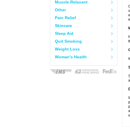
Muscle Relaxant
C
Other
s
e
Pain Relief
e
Skincare
Sleep Aid
N
Quit Smoking
t
Weight Loss
Woman's Health
I
S
a
W
p
p
a
u