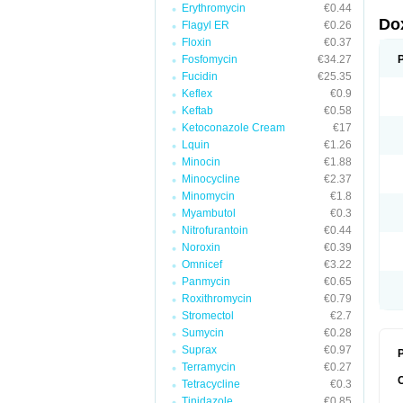
Erythromycin
€0.44
Do
Flagyl ER
€0.26
Floxin
€0.37
Fosfomycin
€34.27
Fucidin
€25.35
Keflex
€0.9
Keftab
€0.58
Ketoconazole Cream
€17
Lquin
€1.26
Minocin
€1.88
Minocycline
€2.37
Minomycin
€1.8
Myambutol
€0.3
Nitrofurantoin
€0.44
Noroxin
€0.39
Omnicef
€3.22
Panmycin
€0.65
Roxithromycin
€0.79
Stromectol
€2.7
Sumycin
€0.28
Suprax
€0.97
P
Terramycin
€0.27
Tetracycline
€0.3
Tinidazole
€0.85