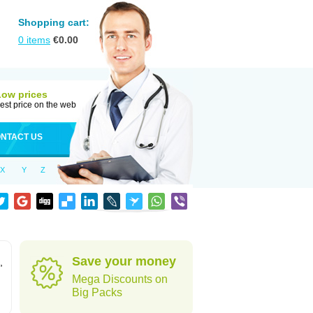
Shopping cart:
0
items
€
0.00
Low prices
est price on the web
NTACT US
X
Y
Z
Save your money
,
Mega Discounts on
Big Packs