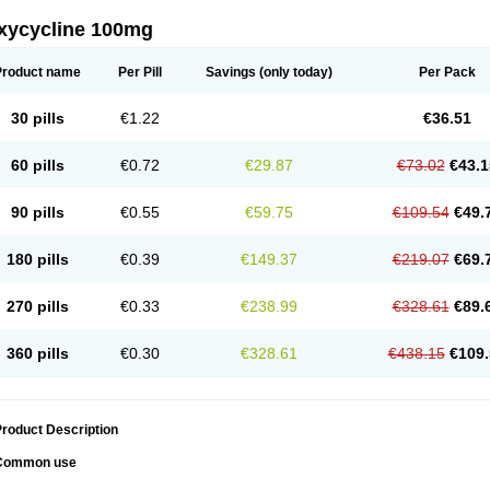
xycycline 100mg
Product name
Per Pill
Savings
(only today)
Per Pack
30 pills
€1.22
€36.51
60 pills
€0.72
€29.87
€73.02
€43.1
90 pills
€0.55
€59.75
€109.54
€49.
180 pills
€0.39
€149.37
€219.07
€69.
270 pills
€0.33
€238.99
€328.61
€89.
360 pills
€0.30
€328.61
€438.15
€109.
roduct Description
Common use