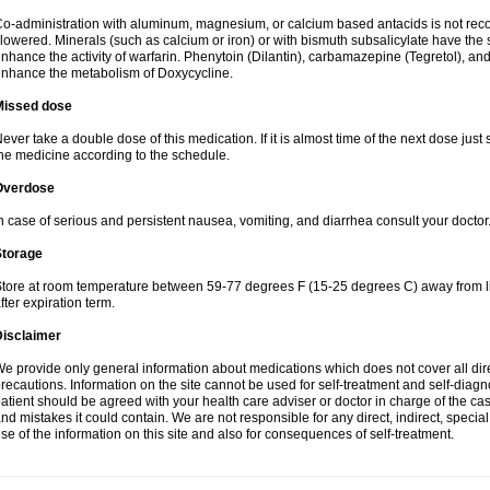
o-administration with aluminum, magnesium, or calcium based antacids is not r
lowered. Minerals (such as calcium or iron) or with bismuth subsalicylate have the 
nhance the activity of warfarin. Phenytoin (Dilantin), carbamazepine (Tegretol), an
nhance the metabolism of Doxycycline.
Missed dose
ever take a double dose of this medication. If it is almost time of the next dose just
he medicine according to the schedule.
Overdose
n case of serious and persistent nausea, vomiting, and diarrhea consult your doctor
Storage
tore at room temperature between 59-77 degrees F (15-25 degrees C) away from li
fter expiration term.
Disclaimer
e provide only general information about medications which does not cover all dire
recautions. Information on the site cannot be used for self-treatment and self-diagnos
atient should be agreed with your health care adviser or doctor in charge of the case
nd mistakes it could contain. We are not responsible for any direct, indirect, specia
se of the information on this site and also for consequences of self-treatment.