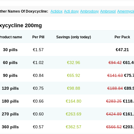
ther Names Of Doxycycline:
Actidox
Acti doxy
Ambrodoxy
Ambroxol
Amermyci
actidox
Bassado
Bidoxi
Bio-doxi
Biodoxi
Biomoxin
Bistor
Bronmycin
By-mycin
C
ompomix
Cyclidox
Deoxymykoin
Docdoxycy
Dohixat
Doksiciklin
Doksin
Doksy
ovicin
Doxacil
Doxacin
Doxakne
Doxam
Doxat
Doxi-1
Doxiac
Doxibiot
Doxibiot
xycycline 200mg
oxiclat
Doxiclin
Doxicline
Doxiclival
Doxiclor
Doxicon
Doxicor
Doxicrisol
Doxig
oximicina
Doximycin
Doxine
Doxinyl
Doxipan
Doxiplus
Doxirobe
Doxiryl
Doxita
oxoral
Doxsig
Doxy
Doxybene
Doxycap
Doxycat
Doxycin
Doxyclin
Doxycyclin
Product name
Per Pill
Savings
(only today)
Per Pack
oxyderma
Doxydyn
Doxyfar
Doxyferm
Doxyhexal
Doxylag
Doxylan
Doxylets
Do
oxymix
Doxymono
Doxymycin
Doxypal
Doxypalu
Doxypharm
Doxyphat
Doxypr
oxysina
Doxysol
Doxyson
Doxystad
Doxytab
Doxytrex
Doxyval
Doxyvet
Doxyve
30 pills
€1.57
€47.21
steveciclina
Etidoxina
Fatrociclina
Frakas
Granudoxy
Grodoxin
Heska
Hiramicin
enticiline
Mardox
Mededoxi
Medidox
Medomycin
Megadox
Microdox
Microvibra
onodoks
Monodoxin
Mydox
Novimax
Oracea
Oraycea
Oriodox
Ornicure
Otosal
60 pills
€1.02
€32.96
€94.42
€61.4
erlium doxyval
Piperamycin
Pluridoxina
Primadox
Proderma
Protectina
Psittavet
emicyn
Remycin
Reomycin
Respidox
Retens
Rexilen
Ronaxan
Rudocyclin
Ser
militene
Soldoxin
Soludox
Spanor
Subramycin
Tabernil
Tasmacyclin akne
Terad
90 pills
€0.84
€65.92
€141.63
€75.
erboril
Vetadoxi
Vetridox
Vibazine
Vibra
Vibracina
Vibradox
Vibramicina
Vibram
ibravet
Vidox
Vitrocin
Vivradoxil
Wanmycin
Zadorin
120 pills
€0.75
€98.88
€188.84
€89.
180 pills
€0.66
€164.80
€283.25
€118.
270 pills
€0.60
€263.69
€424.89
€161.
360 pills
€0.57
€362.57
€566.52
€203.