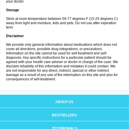
your doctor.
Storage
Store at room temperature between 59-77 degrees F (15-25 degrees C)
away from light and moisture, kids and pets. Do not use after expiration
term.
Disclaimer
We provide only general information about medications which does not
cover all directions, possible drug integrations, or precautions.
Information on the site cannot be used for self-treatment and self-
diagnosis. Any specific instructions for a particular patient should be
agreed with your health care adviser or doctor in charge of the case. We
disclaim reliability of this information and mistakes it could contain. We
are not responsible for any direct, indirect, special or other indirect
damage as a result of any use of the information on this site and also for
consequences of self-treatment.
ABOUT US
BESTSELLERS
TESTIMONIALS