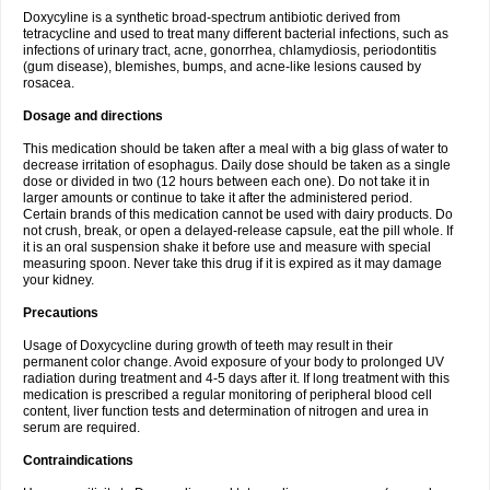
Doxycyline is a synthetic broad-spectrum antibiotic derived from
tetracycline and used to treat many different bacterial infections, such as
infections of urinary tract, acne, gonorrhea, chlamydiosis, periodontitis
(gum disease), blemishes, bumps, and acne-like lesions caused by
rosacea.
Dosage and directions
This medication should be taken after a meal with a big glass of water to
decrease irritation of esophagus. Daily dose should be taken as a single
dose or divided in two (12 hours between each one). Do not take it in
larger amounts or continue to take it after the administered period.
Certain brands of this medication cannot be used with dairy products. Do
not crush, break, or open a delayed-release capsule, eat the pill whole. If
it is an oral suspension shake it before use and measure with special
measuring spoon. Never take this drug if it is expired as it may damage
your kidney.
Precautions
Usage of Doxycycline during growth of teeth may result in their
permanent color change. Avoid exposure of your body to prolonged UV
radiation during treatment and 4-5 days after it. If long treatment with this
medication is prescribed a regular monitoring of peripheral blood cell
content, liver function tests and determination of nitrogen and urea in
serum are required.
Contraindications