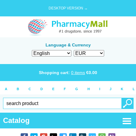
DESKTOP VERSION →
Language & Currency
Shopping cart:
0
items
€
0.00
A
B
C
D
E
F
G
H
I
J
K
L
Catalog