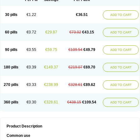
30 pills
€1.22
€36.51
ADD TO CART
60 pills
€0.72
€29.87
€73.02
€43.15
ADD TO CART
90 pills
€0.55
€59.75
€109.54
€49.79
ADD TO CART
180 pills
€0.39
€149.37
€219.07
€69.70
ADD TO CART
270 pills
€0.33
€238.99
€328.61
€89.62
ADD TO CART
360 pills
€0.30
€328.61
€438.15
€109.54
ADD TO CART
Product Description
Common use