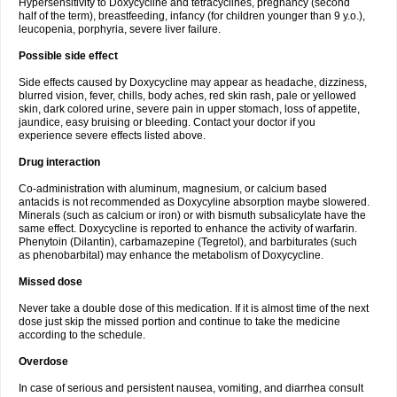
Hypersensitivity to Doxycycline and tetracyclines, pregnancy (second
half of the term), breastfeeding, infancy (for children younger than 9 y.o.),
leucopenia, porphyria, severe liver failure.
Possible side effect
Side effects caused by Doxycycline may appear as headache, dizziness,
blurred vision, fever, chills, body aches, red skin rash, pale or yellowed
skin, dark colored urine, severe pain in upper stomach, loss of appetite,
jaundice, easy bruising or bleeding. Contact your doctor if you
experience severe effects listed above.
Drug interaction
Co-administration with aluminum, magnesium, or calcium based
antacids is not recommended as Doxycyline absorption maybe slowered.
Minerals (such as calcium or iron) or with bismuth subsalicylate have the
same effect. Doxycycline is reported to enhance the activity of warfarin.
Phenytoin (Dilantin), carbamazepine (Tegretol), and barbiturates (such
as phenobarbital) may enhance the metabolism of Doxycycline.
Missed dose
Never take a double dose of this medication. If it is almost time of the next
dose just skip the missed portion and continue to take the medicine
according to the schedule.
Overdose
In case of serious and persistent nausea, vomiting, and diarrhea consult