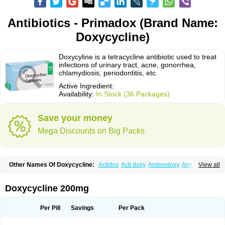
Antibiotics - Primadox (Brand Name:
Doxycycline)
Doxycyline is a tetracycline antibiotic used to treat
infections of urinary tract, acne, gonorrhea,
chlamydiosis, periodontitis, etc.
Active Ingredient:
Availability:
In Stock (36 Packages)
Save your money
Mega Discounts on Big Packs
Other Names Of Doxycycline:
Actidox
Acti doxy
Ambrodoxy
Ambroxol
View all
Amermycin
Antodox
Apdox
Asidox
Asolmicina
Atridox
Bactidox
Bassado
Bidoxi
Bio-doxi
Biodoxi
Biomoxin
Bistor
Bronmycin
By-mycin
Calierdoxina
Ciclidoxan
Ciclonal
Clinofug d
Compomix
Cyclidox
Doxycycline 200mg
Deoxymykoin
Docdoxycy
Dohixat
Doksiciklin
Doksin
Doksy
Doksycyklina
Doprovet
Doryx
Dosil
Dotur
Dovicin
Doxacil
Doxacin
Doxakne
Doxam
Doxat
Doxi-1
Doxiac
Doxibiot
Doxibiotic
Doxibrom
Per Pill
Savings
Per Pack
Doxicap
Doxiciclina
Doxicin
Doxiclat
Doxiclin
Doxicline
Doxiclival
Doxiclor
Doxicon
Doxicor
Doxicrisol
Doxigen
Doxil
Doxilina
Doximal