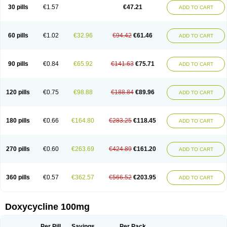
Doximar
Doximicina
Doximycin
Doxine
Doxinyl
Doxipan
Doxiplus
30 pills
€1.57
€47.21
ADD TO CART
Doxirobe
Doxiryl
Doxitab
Doxiten bio
Doxitin
Doxivet
Doxivit
Doxlin
Doxoral
Doxsig
Doxy
Doxybene
Doxycap
Doxycat
Doxycin
Doxyclin
Doxycyclin
Doxycyclinum
Doxycyl
Doxydar
Doxyderm
Doxyderma
Doxydyn
Doxyfar
Doxyferm
Doxyhexal
Doxylag
Doxylan
Doxylets
60 pills
€1.02
€32.96
€94.42
€61.46
ADD TO CART
Doxylin
Doxylis
Doxymax
Doxymed
Doxymina
Doxymix
Doxymono
Doxymycin
Doxypal
Doxypalu
Doxypharm
Doxyphat
Doxyprex
Doxyprotect
Doxyratio
Doxyseptin
Doxysina
Doxysol
Doxyson
Doxystad
Doxytab
Doxytrex
Doxyval
Doxyvet
Doxyveto
Doxyvit
Dumoxin
Duradox
90 pills
€0.84
€65.92
€141.63
€75.71
ADD TO CART
E-doxy
Efracea
Esteveciclina
Etidoxina
Fatrociclina
Frakas
Granudoxy
Grodoxin
Heska
Hiramicin
Impalamycin
Impedox
Interdoxin
Ladoxyn
Lenticiline
Mardox
Mededoxi
Medidox
Medomycin
Megadox
Microdox
Microvibrate
Mildox
Miraclin
Monadox
Monocline
Monodoks
Monodoxin
120 pills
€0.75
€98.88
€188.84
€89.96
ADD TO CART
Mydox
Novimax
Oracea
Oraycea
Oriodox
Ornicure
Otosal
Paldomycin
Peledox
Periostat
Perlium doxyval
Piperamycin
Pluridoxina
Primadox
Proderma
Protectina
Psittavet
Pulmodox
Rasenamycin
Relyomycin
Remicyn
Remycin
Reomycin
Respidox
Retens
Rexilen
Ronaxan
180 pills
€0.66
€164.80
€283.25
€118.45
ADD TO CART
Rudocyclin
Servidoxyne
Siclidon
Sigadoxin
Similitine
Smilitene
Soldoxin
Soludox
Spanor
Subramycin
Tabernil
Tasmacyclin akne
Teradoxin
Tolexine
Unidox
Unidox solutab
Velacin
Verboril
Vetadoxi
Vetridox
Vibazine
Vibra
Vibracina
Vibradox
Vibramicina
Vibramycin
270 pills
€0.60
€263.69
€424.89
€161.20
ADD TO CART
Vibramycine n
Vibranord
Vibravenosa
Vibravet
Vidox
Vitrocin
Vivradoxil
Wanmycin
Zadorin
360 pills
€0.57
€362.57
€566.52
€203.95
ADD TO CART
Doxycycline 100mg
Per Pill
Savings
Per Pack