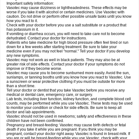
Important safety information:
Vasotec may cause dizziness or lightheadedness. These effects may be
worse if you take it with alcohol or certain medicines. Use Vasotec with
caution. Do not drive or perform other possible unsafe tasks until you know
how you react to it.
Check with your doctor before you use a salt substitute or a product that
has potassium in it.
If vomiting or diarrhea occurs, you will need to take care not to become
dehydrated. Contact your doctor for instructions.
Patients who take medicine for high blood pressure often feel tired or run
down for a few weeks after starting treatment. Be sure to take your
medicine even if you may not feel "normal." Tell your doctor if you develop
any new symptoms.
Vasotec may not work as well in black patients. They may also be at
greater risk of side effects. Contact your doctor if your symptoms do not
improve or if they become worse.
Vasotec may cause you to become sunburned more easily. Avoid the sun,
sunlamps, or tanning booths until you know how you react to Vasotec. Use
a sunscreen or wear protective clothing if you must be outside for more
than a short time.
Tell your doctor or dentist that you take Vasotec before you receive any
medical or dental care, emergency care, or surgery.
Lab tests, including liver function, kidney function, and complete blood cell
counts, may be performed while you use Vasotec. These tests may be used
to monitor your condition or check for side effects. Be sure to keep all
doctor and lab appointments.
Vasotec should not be used in newborns; safety and effectiveness in these
children have not been confirmed.
Pregnancy and breast-feeding: Vasotec may cause birth defects or fetal
death if you take it while you are pregnant. If you think you may be
pregnant, contact your doctor right away. Vasotec is found in breast milk. If
you are or will be breast-feeding while you use Vasotec, check with your