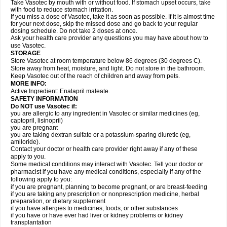
Take Vasotec by mouth with or without food. If stomach upset occurs, take
with food to reduce stomach irritation.
If you miss a dose of Vasotec, take it as soon as possible. If it is almost time
for your next dose, skip the missed dose and go back to your regular
dosing schedule. Do not take 2 doses at once.
Ask your health care provider any questions you may have about how to
use Vasotec.
STORAGE
Store Vasotec at room temperature below 86 degrees (30 degrees C).
Store away from heat, moisture, and light. Do not store in the bathroom.
Keep Vasotec out of the reach of children and away from pets.
MORE INFO:
Active Ingredient: Enalapril maleate.
SAFETY INFORMATION
Do NOT use Vasotec if:
you are allergic to any ingredient in Vasotec or similar medicines (eg,
captopril, lisinopril)
you are pregnant
you are taking dextran sulfate or a potassium-sparing diuretic (eg,
amiloride).
Contact your doctor or health care provider right away if any of these
apply to you.
Some medical conditions may interact with Vasotec. Tell your doctor or
pharmacist if you have any medical conditions, especially if any of the
following apply to you:
if you are pregnant, planning to become pregnant, or are breast-feeding
if you are taking any prescription or nonprescription medicine, herbal
preparation, or dietary supplement
if you have allergies to medicines, foods, or other substances
if you have or have ever had liver or kidney problems or kidney
transplantation