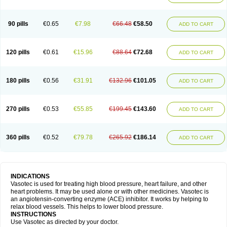
90 pills
€0.65
€7.98
€66.48
€58.50
ADD TO CART
120 pills
€0.61
€15.96
€88.64
€72.68
ADD TO CART
180 pills
€0.56
€31.91
€132.96
€101.05
ADD TO CART
270 pills
€0.53
€55.85
€199.45
€143.60
ADD TO CART
360 pills
€0.52
€79.78
€265.92
€186.14
ADD TO CART
INDICATIONS
Vasotec is used for treating high blood pressure, heart failure, and other
heart problems. It may be used alone or with other medicines. Vasotec is
an angiotensin-converting enzyme (ACE) inhibitor. It works by helping to
relax blood vessels. This helps to lower blood pressure.
INSTRUCTIONS
Use Vasotec as directed by your doctor.