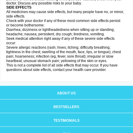
doctor. Discuss any possible risks to your baby.
SIDE EFFECTS
All medicines may cause side effects, but many people have no, or minor,
side effects.
Check with your doctor if any of these most common side effects persist
or become bothersome:
Diarrhea; dizziness or lightheadedness when sitting up or standing;
headache; nausea; persistent, dry cough; tiredness; vomiting.
Seek medical attention right away if any of these severe side effects
occur:
Severe allergic reactions (rash; hives; itching; difficulty breathing;
tightness in the chest; swelling of the mouth, face, lips, or tongue); chest
pain; hoarseness; infection (eg, fever, sore throat); irregular or slow
heartbeat; unusual stomach pain; yellowing of the skin or eyes.
This is not a complete list of all side effects that may occur. If you have
questions about side effects, contact your health care provider.
ABOUT US
BESTSELLERS
TESTIMONIALS