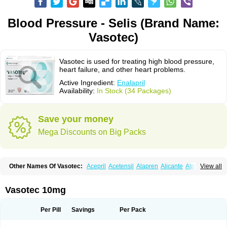
Blood Pressure - Selis (Brand Name:
Vasotec)
Vasotec is used for treating high blood pressure,
heart failure, and other heart problems.
Active Ingredient:
Enalapril
Availability:
In Stock (34 Packages)
Save your money
Mega Discounts on Big Packs
Other Names Of Vasotec:
Acepril
Acetensil
Alapren
Alicante
Alphapril
View all
Amprace
Analept
Anapril
Angiotec
Antiprex
Atens
Auspril
Bagopril
Bajaten
Baripril
Baypril
Benalapril
Bidinatec
Biocronil
Bitensil
Bql
Calnate
Carlon
Cetampril
Cinbenon
Ciplatec
Clipto
Controlvas
Vasotec 10mg
Convertase
Converten
Convertin
Corodil
Corprilor
Corvo
Cosil
Crinoren
Dabonal
Daren
Defluin
Denapril
Dentromin
Dilvas
Dinid
Ditensil
Ditensor
Docenala
Ecaprilat
Ecaprinil
Ednyt
Ekaril
Elpradil
Ena
Per Pill
Savings
Per Pack
Ena-puren
Enabeta
Enacard
Enacodan
Enacor
Enadigal
Enadura
Enafril
Enal
Enalabell
Enaladex
Enaladil
Enalafel
Enalagamma