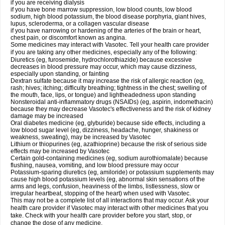
if you are receiving dialysis
if you have bone marrow suppression, low blood counts, low blood
sodium, high blood potassium, the blood disease porphyria, giant hives,
lupus, scleroderma, or a collagen vascular disease
if you have narrowing or hardening of the arteries of the brain or heart,
chest pain, or discomfort known as angina.
Some medicines may interact with Vasotec. Tell your health care provider
if you are taking any other medicines, especially any of the following:
Diuretics (eg, furosemide, hydrochlorothiazide) because excessive
decreases in blood pressure may occur, which may cause dizziness,
especially upon standing, or fainting
Dextran sulfate because it may increase the risk of allergic reaction (eg,
rash; hives; itching; difficulty breathing; tightness in the chest; swelling of
the mouth, face, lips, or tongue) and lightheadedness upon standing
Nonsteroidal anti-inflammatory drugs (NSAIDs) (eg, aspirin, indomethacin)
because they may decrease Vasotec's effectiveness and the risk of kidney
damage may be increased
Oral diabetes medicine (eg, glyburide) because side effects, including a
low blood sugar level (eg, dizziness, headache, hunger, shakiness or
weakness, sweating), may be increased by Vasotec
Lithium or thiopurines (eg, azathioprine) because the risk of serious side
effects may be increased by Vasotec
Certain gold-containing medicines (eg, sodium aurothiomalate) because
flushing, nausea, vomiting, and low blood pressure may occur
Potassium-sparing diuretics (eg, amiloride) or potassium supplements may
cause high blood potassium levels (eg, abnormal skin sensations of the
arms and legs, confusion, heaviness of the limbs, listlessness, slow or
irregular heartbeat, stopping of the heart) when used with Vasotec.
This may not be a complete list of all interactions that may occur. Ask your
health care provider if Vasotec may interact with other medicines that you
take. Check with your health care provider before you start, stop, or
change the dose of any medicine.