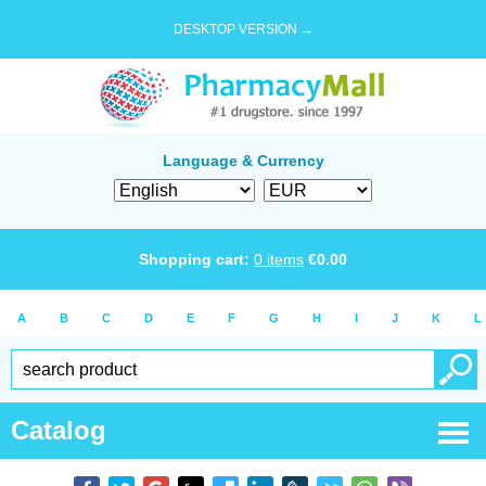
DESKTOP VERSION →
Language & Currency
Shopping cart:
0
items
€
0.00
A
B
C
D
E
F
G
H
I
J
K
L
Catalog