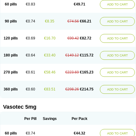
Enalaprili maleas
Enalaprilmaleat
Enalaprilo
Enalaprilum
Enalaprol
60 pills
€0.83
€49.71
ADD TO CART
Enalart
Enalbal
Enaldun
Enalek
Enalich
Enalin
Enalind
Enalten
Enam
Enap
Enap r
Enaprel
Enapren
Enaprex
Enapril
Enapril-h
Enaprotec
Enarenal
Enaril
Enatec
Enatral
Enazil
Encardil
Enecal
Enetil
Enpril
Envas
Ephicord
Epril
Eril
Eritril
Eupressin
Fabotensil
Feliberal
Fibrosan
90 pills
€0.74
€8.35
€74.56
€66.21
ADD TO CART
Gadopril
Glenamate
Glioten
Gnostocardin
Grifopril
Hasitec
Herten
Hiperpril
Hiperson
Hipertan
Hipertin
Hipoartel
Hipopril
Hypace
Iecatec
Ileveran
Imotoran
Innovace
Innozide
Insup
Intonis
Invoril
Istopril
Jutaxan
Kalpiren
Kaparlon-s
Kinfil
Kintec
Konveril
Korandil
Lapril
Laprilen
120 pills
€0.69
€16.70
€99.42
€82.72
ADD TO CART
Lariludon
Lenaberic
Lenimec
Leovinezal
Lerite
Linatil
Lotrial
Lowtril
M-enalapril
Maxen
Megapress
Meipril
Mepril
Minipril
Myoace
Nacor
Nalabest
Nalapril
Naprilene
Narapril
Neotensin
Norpril
Nuril
Octorax
Ofnifenil
Olinapril
Olivin
Pharmapress
Pharpril
Pms-enalapril
Pralenal
180 pills
€0.64
€33.40
€149.12
€115.72
ADD TO CART
Pres
Presopril
Pressitan
Presuren
Prilace
Prilan
Prilenap
Prilenor
Priltenk
Pulsol
Rablas
Raserpril
Reca
Reminal
Renacardon
Renapril
Renaton
Renil
Renipril
Renistad
Renitec
Reniten
Renivace
Reniveze
Renopent
Revinbace
Selis
Silverit
Spaciol
Stadelant
Stadenace
270 pills
€0.61
€58.46
€223.69
€165.23
ADD TO CART
Sulocten
Supotron
Tenace
Tenaten
Tencas
Tensapril
Tensazol
Tesoren
Ulticadex
Unipril
Vapresan
Vasolapril
Vasopren
Vasopril
Vexopril
Vimapril
Virfen
Vitobel
Xanef
Zacool
360 pills
€0.60
€83.51
€298.26
€214.75
ADD TO CART
Vasotec 5mg
Per Pill
Savings
Per Pack
60 pills
€0.74
€44.32
ADD TO CART