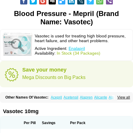
Blood Pressure - Mepril (Brand
Name: Vasotec)
Vasotec is used for treating high blood pressure,
heart failure, and other heart problems.
Active Ingredient:
Enalapril
Availability:
In Stock (34 Packages)
Save your money
Mega Discounts on Big Packs
Other Names Of Vasotec:
Acepril
Acetensil
Alapren
Alicante
Alphapril
View all
Amprace
Analept
Anapril
Angiotec
Antiprex
Atens
Auspril
Bagopril
Bajaten
Baripril
Baypril
Benalapril
Bidinatec
Biocronil
Bitensil
Bql
Calnate
Carlon
Cetampril
Cinbenon
Ciplatec
Clipto
Controlvas
Vasotec 10mg
Convertase
Converten
Convertin
Corodil
Corprilor
Corvo
Cosil
Crinoren
Dabonal
Daren
Defluin
Denapril
Dentromin
Dilvas
Dinid
Ditensil
Ditensor
Docenala
Ecaprilat
Ecaprinil
Ednyt
Ekaril
Elpradil
Ena
Per Pill
Savings
Per Pack
Ena-puren
Enabeta
Enacard
Enacodan
Enacor
Enadigal
Enadura
Enafril
Enal
Enalabell
Enaladex
Enaladil
Enalafel
Enalagamma