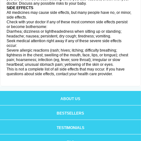
doctor. Discuss any possible risks to your baby.
SIDE EFFECTS
All medicines may cause side effects, but many people have no, or minor,
side effects.
Check with your doctor if any of these most common side effects persist
or become bothersome:
Diarrhea; dizziness or lightheadedness when sitting up or standing;
headache; nausea; persistent, dry cough; tiredness; vomiting.
Seek medical attention right away if any of these severe side effects
occur:
Severe allergic reactions (rash; hives; itching; difficulty breathing;
tightness in the chest; swelling of the mouth, face, lips, or tongue); chest
pain; hoarseness; infection (eg, fever, sore throat); irregular or slow
heartbeat; unusual stomach pain; yellowing of the skin or eyes.
This is not a complete list of all side effects that may occur. If you have
questions about side effects, contact your health care provider.
ABOUT US
BESTSELLERS
TESTIMONIALS