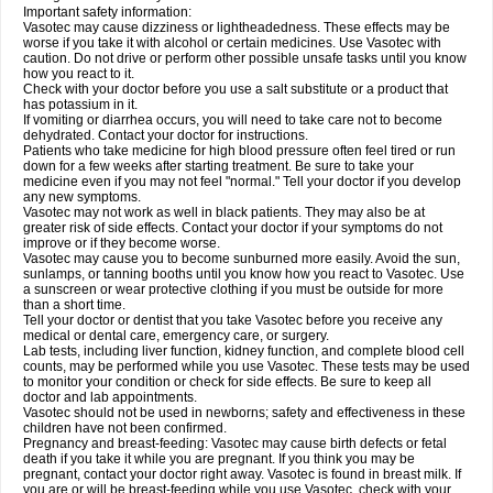
Important safety information:
Vasotec may cause dizziness or lightheadedness. These effects may be
worse if you take it with alcohol or certain medicines. Use Vasotec with
caution. Do not drive or perform other possible unsafe tasks until you know
how you react to it.
Check with your doctor before you use a salt substitute or a product that
has potassium in it.
If vomiting or diarrhea occurs, you will need to take care not to become
dehydrated. Contact your doctor for instructions.
Patients who take medicine for high blood pressure often feel tired or run
down for a few weeks after starting treatment. Be sure to take your
medicine even if you may not feel "normal." Tell your doctor if you develop
any new symptoms.
Vasotec may not work as well in black patients. They may also be at
greater risk of side effects. Contact your doctor if your symptoms do not
improve or if they become worse.
Vasotec may cause you to become sunburned more easily. Avoid the sun,
sunlamps, or tanning booths until you know how you react to Vasotec. Use
a sunscreen or wear protective clothing if you must be outside for more
than a short time.
Tell your doctor or dentist that you take Vasotec before you receive any
medical or dental care, emergency care, or surgery.
Lab tests, including liver function, kidney function, and complete blood cell
counts, may be performed while you use Vasotec. These tests may be used
to monitor your condition or check for side effects. Be sure to keep all
doctor and lab appointments.
Vasotec should not be used in newborns; safety and effectiveness in these
children have not been confirmed.
Pregnancy and breast-feeding: Vasotec may cause birth defects or fetal
death if you take it while you are pregnant. If you think you may be
pregnant, contact your doctor right away. Vasotec is found in breast milk. If
you are or will be breast-feeding while you use Vasotec, check with your