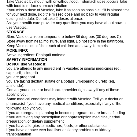
Take Vasotec by mouth with or without food. If stomach upset occurs, take
with food to reduce stomach irritation.
If you miss a dose of Vasotec, take it as soon as possible. If it is almost time
for your next dose, skip the missed dose and go back to your regular
dosing schedule. Do not take 2 doses at once.
Ask your health care provider any questions you may have about how to
use Vasotec.
STORAGE
Store Vasotec at room temperature below 86 degrees (30 degrees C).
Store away from heat, moisture, and light. Do not store in the bathroom.
Keep Vasotec out of the reach of children and away from pets.
MORE INFO:
Active Ingredient: Enalapril maleate.
SAFETY INFORMATION
Do NOT use Vasotec if:
you are allergic to any ingredient in Vasotec or similar medicines (eg,
captopril, lisinopril)
you are pregnant
you are taking dextran sulfate or a potassium-sparing diuretic (eg,
amiloride).
Contact your doctor or health care provider right away if any of these
apply to you.
Some medical conditions may interact with Vasotec. Tell your doctor or
pharmacist if you have any medical conditions, especially if any of the
following apply to you:
if you are pregnant, planning to become pregnant, or are breast-feeding
if you are taking any prescription or nonprescription medicine, herbal
preparation, or dietary supplement
if you have allergies to medicines, foods, or other substances
if you have or have ever had liver or kidney problems or kidney
transplantation