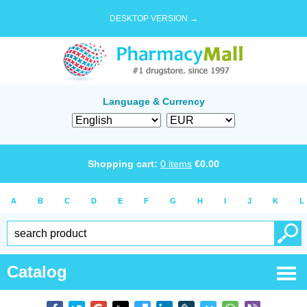
DESKTOP VERSION →
Language & Currency
Shopping cart:
0
items
€
0.00
A
B
C
D
E
F
G
H
I
J
K
L
Catalog