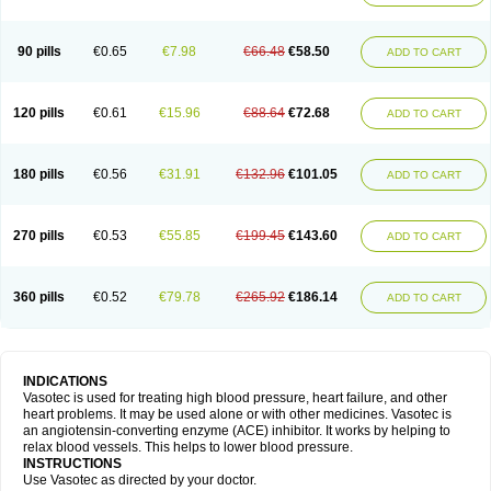
90 pills
€0.65
€7.98
€66.48
€58.50
ADD TO CART
120 pills
€0.61
€15.96
€88.64
€72.68
ADD TO CART
180 pills
€0.56
€31.91
€132.96
€101.05
ADD TO CART
270 pills
€0.53
€55.85
€199.45
€143.60
ADD TO CART
360 pills
€0.52
€79.78
€265.92
€186.14
ADD TO CART
INDICATIONS
Vasotec is used for treating high blood pressure, heart failure, and other
heart problems. It may be used alone or with other medicines. Vasotec is
an angiotensin-converting enzyme (ACE) inhibitor. It works by helping to
relax blood vessels. This helps to lower blood pressure.
INSTRUCTIONS
Use Vasotec as directed by your doctor.