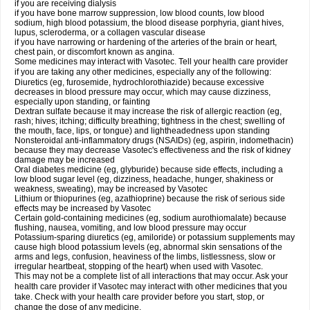
if you are receiving dialysis
if you have bone marrow suppression, low blood counts, low blood
sodium, high blood potassium, the blood disease porphyria, giant hives,
lupus, scleroderma, or a collagen vascular disease
if you have narrowing or hardening of the arteries of the brain or heart,
chest pain, or discomfort known as angina.
Some medicines may interact with Vasotec. Tell your health care provider
if you are taking any other medicines, especially any of the following:
Diuretics (eg, furosemide, hydrochlorothiazide) because excessive
decreases in blood pressure may occur, which may cause dizziness,
especially upon standing, or fainting
Dextran sulfate because it may increase the risk of allergic reaction (eg,
rash; hives; itching; difficulty breathing; tightness in the chest; swelling of
the mouth, face, lips, or tongue) and lightheadedness upon standing
Nonsteroidal anti-inflammatory drugs (NSAIDs) (eg, aspirin, indomethacin)
because they may decrease Vasotec's effectiveness and the risk of kidney
damage may be increased
Oral diabetes medicine (eg, glyburide) because side effects, including a
low blood sugar level (eg, dizziness, headache, hunger, shakiness or
weakness, sweating), may be increased by Vasotec
Lithium or thiopurines (eg, azathioprine) because the risk of serious side
effects may be increased by Vasotec
Certain gold-containing medicines (eg, sodium aurothiomalate) because
flushing, nausea, vomiting, and low blood pressure may occur
Potassium-sparing diuretics (eg, amiloride) or potassium supplements may
cause high blood potassium levels (eg, abnormal skin sensations of the
arms and legs, confusion, heaviness of the limbs, listlessness, slow or
irregular heartbeat, stopping of the heart) when used with Vasotec.
This may not be a complete list of all interactions that may occur. Ask your
health care provider if Vasotec may interact with other medicines that you
take. Check with your health care provider before you start, stop, or
change the dose of any medicine.