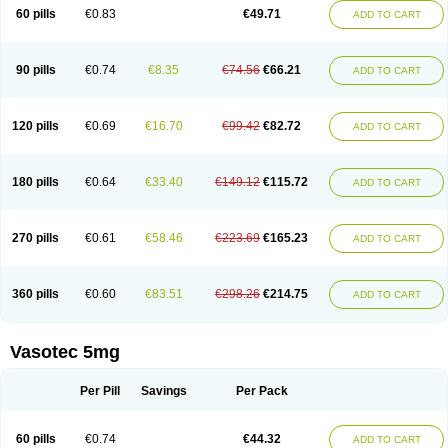
Enalaprili maleas
Enalaprilmaleat
Enalaprilo
Enalaprilum
Enalaprol
60 pills
€0.83
€49.71
ADD TO CART
Enalart
Enalbal
Enaldun
Enalek
Enalich
Enalin
Enalind
Enalten
Enam
Enap
Enap r
Enaprel
Enapren
Enaprex
Enapril
Enapril-h
Enaprotec
Enarenal
Enaril
Enatec
Enatral
Enazil
Encardil
Enecal
Enetil
Enpril
Envas
Ephicord
Epril
Eril
Eritril
Eupressin
Fabotensil
Feliberal
Fibrosan
90 pills
€0.74
€8.35
€74.56
€66.21
ADD TO CART
Gadopril
Glenamate
Glioten
Gnostocardin
Grifopril
Hasitec
Herten
Hiperpril
Hiperson
Hipertan
Hipertin
Hipoartel
Hipopril
Hypace
Iecatec
Ileveran
Imotoran
Innovace
Innozide
Insup
Intonis
Invoril
Istopril
Jutaxan
Kalpiren
Kaparlon-s
Kinfil
Kintec
Konveril
Korandil
Lapril
Laprilen
120 pills
€0.69
€16.70
€99.42
€82.72
ADD TO CART
Lariludon
Lenaberic
Lenimec
Leovinezal
Lerite
Linatil
Lotrial
Lowtril
M-enalapril
Maxen
Megapress
Meipril
Mepril
Minipril
Myoace
Nacor
Nalabest
Nalapril
Naprilene
Narapril
Neotensin
Norpril
Nuril
Octorax
Ofnifenil
Olinapril
Olivin
Pharmapress
Pharpril
Pms-enalapril
Pralenal
180 pills
€0.64
€33.40
€149.12
€115.72
ADD TO CART
Pres
Presopril
Pressitan
Presuren
Prilace
Prilan
Prilenap
Prilenor
Priltenk
Pulsol
Rablas
Raserpril
Reca
Reminal
Renacardon
Renapril
Renaton
Renil
Renipril
Renistad
Renitec
Reniten
Renivace
Reniveze
Renopent
Revinbace
Selis
Silverit
Spaciol
Stadelant
Stadenace
270 pills
€0.61
€58.46
€223.69
€165.23
ADD TO CART
Sulocten
Supotron
Tenace
Tenaten
Tencas
Tensapril
Tensazol
Tesoren
Ulticadex
Unipril
Vapresan
Vasolapril
Vasopren
Vasopril
Vexopril
Vimapril
Virfen
Vitobel
Xanef
Zacool
360 pills
€0.60
€83.51
€298.26
€214.75
ADD TO CART
Vasotec 5mg
Per Pill
Savings
Per Pack
60 pills
€0.74
€44.32
ADD TO CART