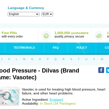
Language & Currency
Free Pills
1,000,000 customers
with every order
quality, privacy, secure
b
TESTIMONIALS
FAQ
POLICY
CO
J
K
L
M
N
O
P
Q
R
S
T
U
V
W
ood Pressure - Dilvas (Brand
me: Vasotec)
Vasotec is used for treating high blood pressure, heart
failure, and other heart problems.
Active Ingredient:
Enalapril
Availability:
In Stock (34 Packages)