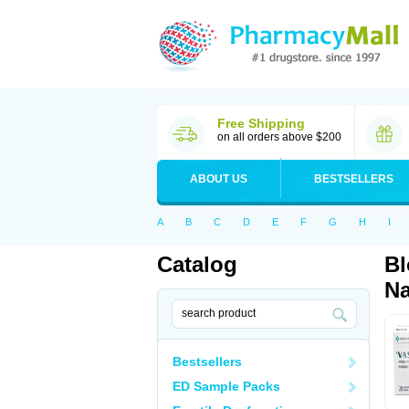
Free Shipping
on all orders above $200
ABOUT US
BESTSELLERS
A
B
C
D
E
F
G
H
I
Catalog
Bl
Na
Bestsellers
ED Sample Packs