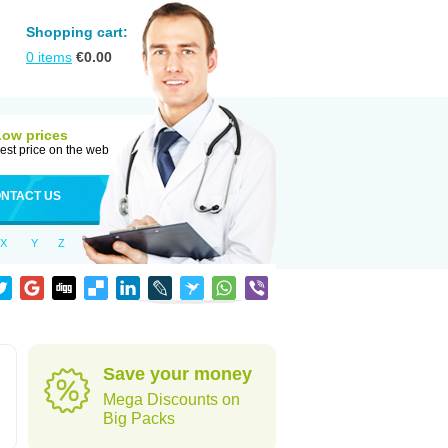
Shopping cart:
0
items
€
0.00
Low prices
est price on the web
NTACT US
X
Y
Z
Save your money
Mega Discounts on
Big Packs