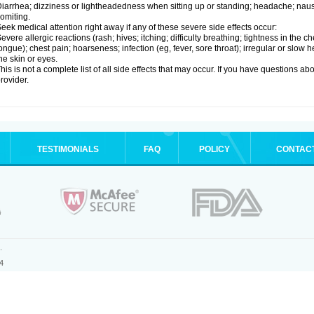
iarrhea; dizziness or lightheadedness when sitting up or standing; headache; nause
omiting.
eek medical attention right away if any of these severe side effects occur:
evere allergic reactions (rash; hives; itching; difficulty breathing; tightness in the ch
ongue); chest pain; hoarseness; infection (eg, fever, sore throat); irregular or slow
he skin or eyes.
his is not a complete list of all side effects that may occur. If you have questions ab
rovider.
TESTIMONIALS
FAQ
POLICY
CONTAC
.
4