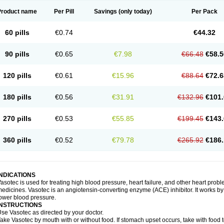
Product name
Per Pill
Savings
(only today)
Per Pack
60 pills
€0.74
€44.32
90 pills
€0.65
€7.98
€66.48
€58.5
120 pills
€0.61
€15.96
€88.64
€72.6
180 pills
€0.56
€31.91
€132.96
€101.
270 pills
€0.53
€55.85
€199.45
€143.
360 pills
€0.52
€79.78
€265.92
€186.
INDICATIONS
asotec is used for treating high blood pressure, heart failure, and other heart prob
edicines. Vasotec is an angiotensin-converting enzyme (ACE) inhibitor. It works by 
ower blood pressure.
INSTRUCTIONS
se Vasotec as directed by your doctor.
ake Vasotec by mouth with or without food. If stomach upset occurs, take with food t