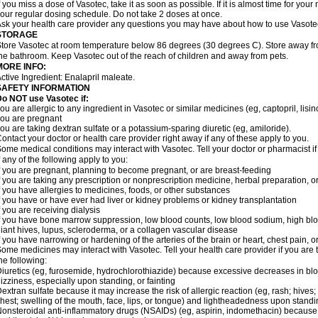
f you miss a dose of Vasotec, take it as soon as possible. If it is almost time for yo
our regular dosing schedule. Do not take 2 doses at once.
sk your health care provider any questions you may have about how to use Vasote
STORAGE
tore Vasotec at room temperature below 86 degrees (30 degrees C). Store away from
he bathroom. Keep Vasotec out of the reach of children and away from pets.
MORE INFO:
ctive Ingredient: Enalapril maleate.
SAFETY INFORMATION
o NOT use Vasotec if:
ou are allergic to any ingredient in Vasotec or similar medicines (eg, captopril, lisino
ou are pregnant
ou are taking dextran sulfate or a potassium-sparing diuretic (eg, amiloride).
ontact your doctor or health care provider right away if any of these apply to you.
ome medical conditions may interact with Vasotec. Tell your doctor or pharmacist i
f any of the following apply to you:
f you are pregnant, planning to become pregnant, or are breast-feeding
f you are taking any prescription or nonprescription medicine, herbal preparation, 
f you have allergies to medicines, foods, or other substances
f you have or have ever had liver or kidney problems or kidney transplantation
f you are receiving dialysis
f you have bone marrow suppression, low blood counts, low blood sodium, high blo
iant hives, lupus, scleroderma, or a collagen vascular disease
f you have narrowing or hardening of the arteries of the brain or heart, chest pain,
ome medicines may interact with Vasotec. Tell your health care provider if you are 
he following:
iuretics (eg, furosemide, hydrochlorothiazide) because excessive decreases in b
izziness, especially upon standing, or fainting
extran sulfate because it may increase the risk of allergic reaction (eg, rash; hives; i
hest; swelling of the mouth, face, lips, or tongue) and lightheadedness upon stand
onsteroidal anti-inflammatory drugs (NSAIDs) (eg, aspirin, indomethacin) because