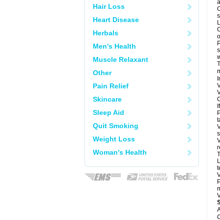
a
Hair Loss
O
s
Heart Disease
L
C
Herbals
o
P
Men's Health
s
w
Muscle Relaxant
T
m
Other
I
Pain Relief
V
V
Skincare
C
I
Sleep Aid
P
t
Quit Smoking
V
s
Weight Loss
V
r
Woman's Health
T
L
t
V
P
m
V
A
C