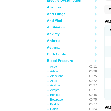
Erectile Dysfunction
Allergies
O
A
Anti Fungal
C
D
Anti Viral
Va
E
E
Antibiotics
E
Anxiety
E
G
Arthritis
I
L
Asthma
M
P
Birth Control
P
R
Blood Pressure
T
Z
Aceon
€1.11
Adalat
€0.28
Aldactone
€0.75
Altace
€0.72
Avalide
€1.27
Avapro
€0.71
Benicar
€0.46
Betapace
€0.75
Bystolic
€0.77
Va
Calan
€0.34