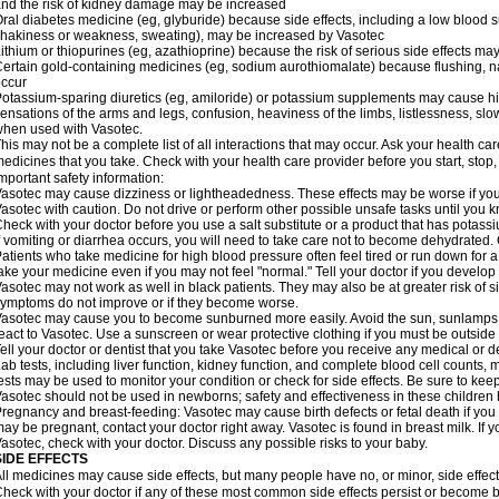
nd the risk of kidney damage may be increased
ral diabetes medicine (eg, glyburide) because side effects, including a low blood 
hakiness or weakness, sweating), may be increased by Vasotec
ithium or thiopurines (eg, azathioprine) because the risk of serious side effects m
ertain gold-containing medicines (eg, sodium aurothiomalate) because flushing, 
ccur
otassium-sparing diuretics (eg, amiloride) or potassium supplements may cause hi
ensations of the arms and legs, confusion, heaviness of the limbs, listlessness, slow
hen used with Vasotec.
his may not be a complete list of all interactions that may occur. Ask your health car
edicines that you take. Check with your health care provider before you start, stop
mportant safety information:
asotec may cause dizziness or lightheadedness. These effects may be worse if you t
asotec with caution. Do not drive or perform other possible unsafe tasks until you k
heck with your doctor before you use a salt substitute or a product that has potassiu
f vomiting or diarrhea occurs, you will need to take care not to become dehydrated. C
atients who take medicine for high blood pressure often feel tired or run down for a
ake your medicine even if you may not feel "normal." Tell your doctor if you devel
asotec may not work as well in black patients. They may also be at greater risk of si
ymptoms do not improve or if they become worse.
asotec may cause you to become sunburned more easily. Avoid the sun, sunlamps,
eact to Vasotec. Use a sunscreen or wear protective clothing if you must be outside 
ell your doctor or dentist that you take Vasotec before you receive any medical or d
ab tests, including liver function, kidney function, and complete blood cell count
ests may be used to monitor your condition or check for side effects. Be sure to kee
asotec should not be used in newborns; safety and effectiveness in these children
regnancy and breast-feeding: Vasotec may cause birth defects or fetal death if you t
ay be pregnant, contact your doctor right away. Vasotec is found in breast milk. If 
asotec, check with your doctor. Discuss any possible risks to your baby.
SIDE EFFECTS
ll medicines may cause side effects, but many people have no, or minor, side effect
heck with your doctor if any of these most common side effects persist or become