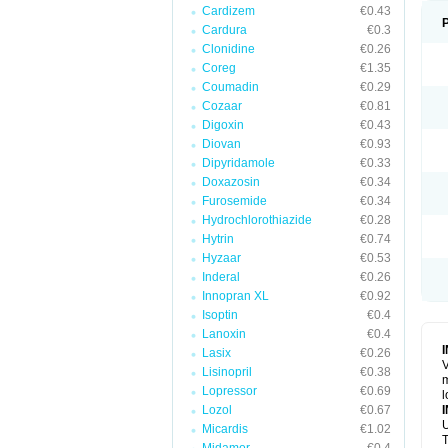
Cardizem
€0.43
Cardura
€0.3
Clonidine
€0.26
Coreg
€1.35
Coumadin
€0.29
Cozaar
€0.81
Digoxin
€0.43
Diovan
€0.93
Dipyridamole
€0.33
Doxazosin
€0.34
Furosemide
€0.34
Hydrochlorothiazide
€0.28
Hytrin
€0.74
Hyzaar
€0.53
Inderal
€0.26
Innopran XL
€0.92
Isoptin
€0.4
Lanoxin
€0.4
Lasix
€0.26
V
Lisinopril
€0.38
m
Lopressor
€0.69
l
Lozol
€0.67
U
Micardis
€1.02
T