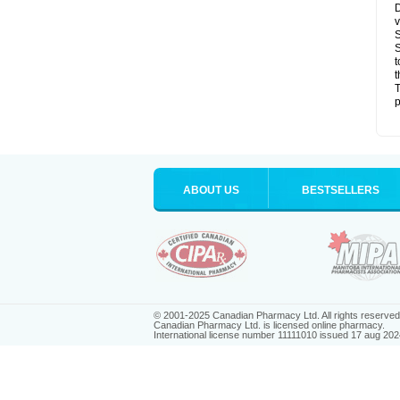
D
v
S
S
t
t
T
p
ABOUT US
BESTSELLERS
© 2001-2025 Canadian Pharmacy Ltd. All rights reserved
Canadian Pharmacy Ltd. is licensed online pharmacy.
International license number 11111010 issued 17 aug 202