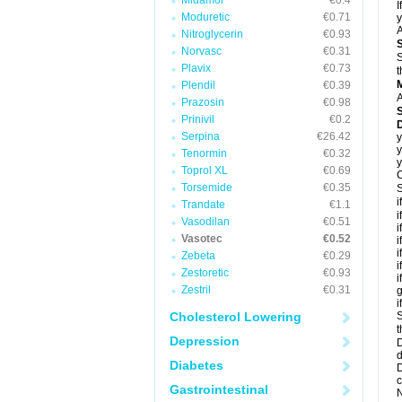
Midamor
€0.4
I
Moduretic
€0.71
y
A
Nitroglycerin
€0.93
Norvasc
€0.31
S
Plavix
€0.73
t
Plendil
€0.39
A
Prazosin
€0.98
Prinivil
€0.2
D
Serpina
€26.42
y
y
Tenormin
€0.32
y
Toprol XL
€0.69
C
Torsemide
€0.35
S
i
Trandate
€1.1
i
Vasodilan
€0.51
i
Vasotec
€0.52
i
i
Zebeta
€0.29
i
Zestoretic
€0.93
i
Zestril
€0.31
g
i
Cholesterol Lowering
S
t
Depression
D
d
Diabetes
D
c
Gastrointestinal
N