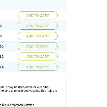
ADD TO CART
0
ADD TO CART
8
ADD TO CART
05
ADD TO CART
60
ADD TO CART
14
ADD TO CART
lems. It may be used alone or with other
helping to relax blood vessels. This helps to
o reduce stomach irritation.