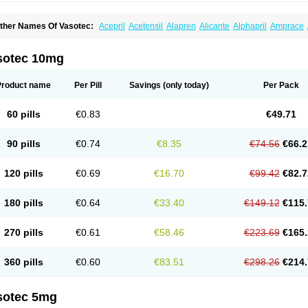
ther Names Of Vasotec:
Acepril
Acetensil
Alapren
Alicante
Alphapril
Amprace
uspril
Bagopril
Bajaten
Baripril
Baypril
Benalapril
Bidinatec
Biocronil
Bitensil
Bq
iplatec
Clipto
Controlvas
Convertase
Converten
Convertin
Corodil
Corprilor
Cor
enapril
Dentromin
Dilvas
Dinid
Ditensil
Ditensor
Docenala
Ecaprilat
Ecaprinil
E
sotec 10mg
nacard
Enacodan
Enacor
Enadigal
Enadura
Enafril
Enal
Enalabell
Enaladex
E
nalaprili maleas
Enalaprilmaleat
Enalaprilo
Enalaprilum
Enalaprol
Enalart
Enalb
nalten
Enam
Enap
Enap r
Enaprel
Enapren
Enaprex
Enapril
Enapril-h
Enaprot
Product name
Per Pill
Savings
(only today)
Per Pack
ncardil
Enecal
Enetil
Enpril
Envas
Ephicord
Epril
Eril
Eritril
Eupressin
Fabotensi
lioten
Gnostocardin
Grifopril
Hasitec
Herten
Hiperpril
Hiperson
Hipertan
Hiperti
motoran
Innovace
Innozide
Insup
Intonis
Invoril
Istopril
Jutaxan
Kalpiren
Kaparlo
60 pills
€0.83
€49.71
aprilen
Lariludon
Lenaberic
Lenimec
Leovinezal
Lerite
Linatil
Lotrial
Lowtril
M-e
inipril
Myoace
Nacor
Nalabest
Nalapril
Naprilene
Narapril
Neotensin
Norpril
Nu
harmapress
Pharpril
Pms-enalapril
Pralenal
Pres
Presopril
Pressitan
Presuren
90 pills
€0.74
€8.35
€74.56
€66.2
ulsol
Rablas
Raserpril
Reca
Reminal
Renacardon
Renapril
Renaton
Renil
Reni
eniveze
Renopent
Revinbace
Selis
Silverit
Spaciol
Stadelant
Stadenace
Suloct
ensapril
Tensazol
Tesoren
Ulticadex
Unipril
Vapresan
Vasolapril
Vasopren
Vasop
120 pills
€0.69
€16.70
€99.42
€82.7
acool
180 pills
€0.64
€33.40
€149.12
€115.
270 pills
€0.61
€58.46
€223.69
€165.
360 pills
€0.60
€83.51
€298.26
€214.
sotec 5mg