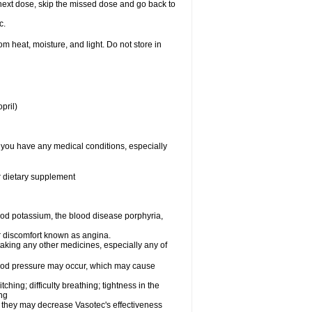
ur next dose, skip the missed dose and go back to
c.
 heat, moisture, and light. Do not store in
pril)
f you have any medical conditions, especially
or dietary supplement
od potassium, the blood disease porphyria,
 or discomfort known as angina.
taking any other medicines, especially any of
lood pressure may occur, which may cause
tching; difficulty breathing; tightness in the
ing
 they may decrease Vasotec's effectiveness