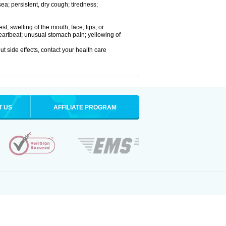
a; persistent, dry cough; tiredness;
est; swelling of the mouth, face, lips, or
 heartbeat; unusual stomach pain; yellowing of
out side effects, contact your health care
T US
AFFILIATE PROGRAM