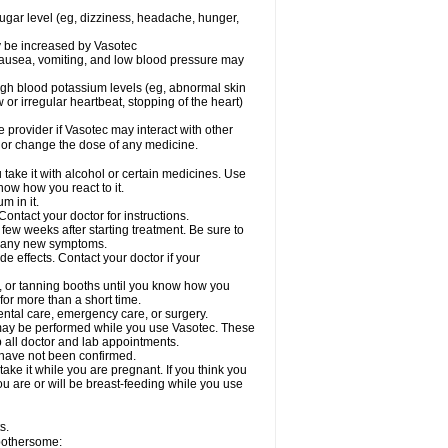
sugar level (eg, dizziness, headache, hunger,
ay be increased by Vasotec
nausea, vomiting, and low blood pressure may
gh blood potassium levels (eg, abnormal skin
 or irregular heartbeat, stopping of the heart)
e provider if Vasotec may interact with other
, or change the dose of any medicine.
ake it with alcohol or certain medicines. Use
now how you react to it.
m in it.
ontact your doctor for instructions.
 few weeks after starting treatment. Be sure to
op any new symptoms.
de effects. Contact your doctor if your
 or tanning booths until you know how you
for more than a short time.
ental care, emergency care, or surgery.
s, may be performed while you use Vasotec. These
p all doctor and lab appointments.
 have not been confirmed.
ake it while you are pregnant. If you think you
you are or will be breast-feeding while you use
s.
 bothersome: