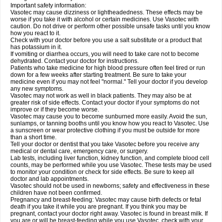
Important safety information:
Vasotec may cause dizziness or lightheadedness. These effects may be
worse if you take it with alcohol or certain medicines. Use Vasotec with
caution. Do not drive or perform other possible unsafe tasks until you know
how you react to it.
Check with your doctor before you use a salt substitute or a product that
has potassium in it.
If vomiting or diarrhea occurs, you will need to take care not to become
dehydrated. Contact your doctor for instructions.
Patients who take medicine for high blood pressure often feel tired or run
down for a few weeks after starting treatment. Be sure to take your
medicine even if you may not feel "normal." Tell your doctor if you develop
any new symptoms.
Vasotec may not work as well in black patients. They may also be at
greater risk of side effects. Contact your doctor if your symptoms do not
improve or if they become worse.
Vasotec may cause you to become sunburned more easily. Avoid the sun,
sunlamps, or tanning booths until you know how you react to Vasotec. Use
a sunscreen or wear protective clothing if you must be outside for more
than a short time.
Tell your doctor or dentist that you take Vasotec before you receive any
medical or dental care, emergency care, or surgery.
Lab tests, including liver function, kidney function, and complete blood cell
counts, may be performed while you use Vasotec. These tests may be used
to monitor your condition or check for side effects. Be sure to keep all
doctor and lab appointments.
Vasotec should not be used in newborns; safety and effectiveness in these
children have not been confirmed.
Pregnancy and breast-feeding: Vasotec may cause birth defects or fetal
death if you take it while you are pregnant. If you think you may be
pregnant, contact your doctor right away. Vasotec is found in breast milk. If
you are or will be breast-feeding while you use Vasotec, check with your