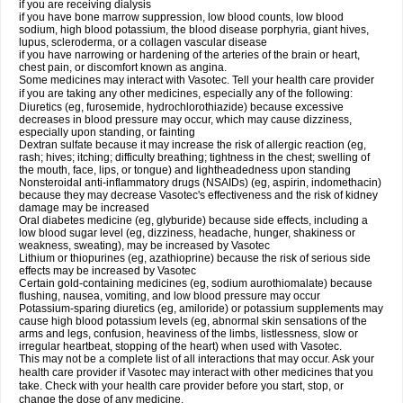
if you are receiving dialysis
if you have bone marrow suppression, low blood counts, low blood
sodium, high blood potassium, the blood disease porphyria, giant hives,
lupus, scleroderma, or a collagen vascular disease
if you have narrowing or hardening of the arteries of the brain or heart,
chest pain, or discomfort known as angina.
Some medicines may interact with Vasotec. Tell your health care provider
if you are taking any other medicines, especially any of the following:
Diuretics (eg, furosemide, hydrochlorothiazide) because excessive
decreases in blood pressure may occur, which may cause dizziness,
especially upon standing, or fainting
Dextran sulfate because it may increase the risk of allergic reaction (eg,
rash; hives; itching; difficulty breathing; tightness in the chest; swelling of
the mouth, face, lips, or tongue) and lightheadedness upon standing
Nonsteroidal anti-inflammatory drugs (NSAIDs) (eg, aspirin, indomethacin)
because they may decrease Vasotec's effectiveness and the risk of kidney
damage may be increased
Oral diabetes medicine (eg, glyburide) because side effects, including a
low blood sugar level (eg, dizziness, headache, hunger, shakiness or
weakness, sweating), may be increased by Vasotec
Lithium or thiopurines (eg, azathioprine) because the risk of serious side
effects may be increased by Vasotec
Certain gold-containing medicines (eg, sodium aurothiomalate) because
flushing, nausea, vomiting, and low blood pressure may occur
Potassium-sparing diuretics (eg, amiloride) or potassium supplements may
cause high blood potassium levels (eg, abnormal skin sensations of the
arms and legs, confusion, heaviness of the limbs, listlessness, slow or
irregular heartbeat, stopping of the heart) when used with Vasotec.
This may not be a complete list of all interactions that may occur. Ask your
health care provider if Vasotec may interact with other medicines that you
take. Check with your health care provider before you start, stop, or
change the dose of any medicine.