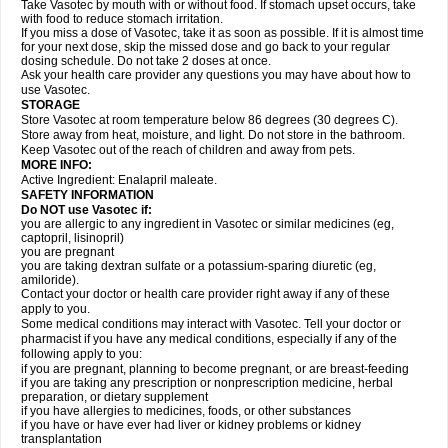
Take Vasotec by mouth with or without food. If stomach upset occurs, take
with food to reduce stomach irritation.
If you miss a dose of Vasotec, take it as soon as possible. If it is almost time
for your next dose, skip the missed dose and go back to your regular
dosing schedule. Do not take 2 doses at once.
Ask your health care provider any questions you may have about how to
use Vasotec.
STORAGE
Store Vasotec at room temperature below 86 degrees (30 degrees C).
Store away from heat, moisture, and light. Do not store in the bathroom.
Keep Vasotec out of the reach of children and away from pets.
MORE INFO:
Active Ingredient: Enalapril maleate.
SAFETY INFORMATION
Do NOT use Vasotec if:
you are allergic to any ingredient in Vasotec or similar medicines (eg,
captopril, lisinopril)
you are pregnant
you are taking dextran sulfate or a potassium-sparing diuretic (eg,
amiloride).
Contact your doctor or health care provider right away if any of these
apply to you.
Some medical conditions may interact with Vasotec. Tell your doctor or
pharmacist if you have any medical conditions, especially if any of the
following apply to you:
if you are pregnant, planning to become pregnant, or are breast-feeding
if you are taking any prescription or nonprescription medicine, herbal
preparation, or dietary supplement
if you have allergies to medicines, foods, or other substances
if you have or have ever had liver or kidney problems or kidney
transplantation