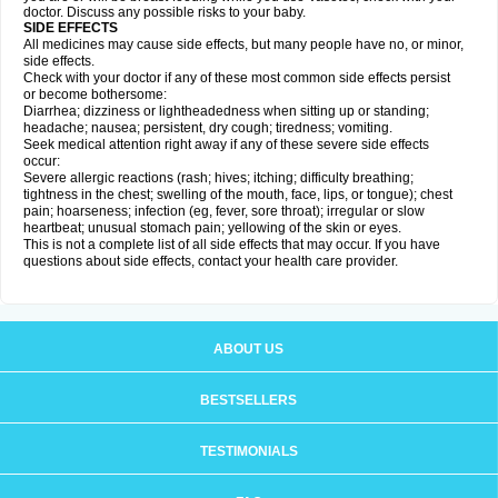
doctor. Discuss any possible risks to your baby.
SIDE EFFECTS
All medicines may cause side effects, but many people have no, or minor,
side effects.
Check with your doctor if any of these most common side effects persist
or become bothersome:
Diarrhea; dizziness or lightheadedness when sitting up or standing;
headache; nausea; persistent, dry cough; tiredness; vomiting.
Seek medical attention right away if any of these severe side effects
occur:
Severe allergic reactions (rash; hives; itching; difficulty breathing;
tightness in the chest; swelling of the mouth, face, lips, or tongue); chest
pain; hoarseness; infection (eg, fever, sore throat); irregular or slow
heartbeat; unusual stomach pain; yellowing of the skin or eyes.
This is not a complete list of all side effects that may occur. If you have
questions about side effects, contact your health care provider.
ABOUT US
BESTSELLERS
TESTIMONIALS