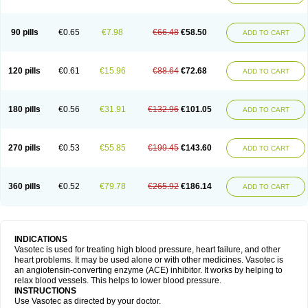
90 pills
€0.65
€7.98
€66.48
€58.50
ADD TO CART
120 pills
€0.61
€15.96
€88.64
€72.68
ADD TO CART
180 pills
€0.56
€31.91
€132.96
€101.05
ADD TO CART
270 pills
€0.53
€55.85
€199.45
€143.60
ADD TO CART
360 pills
€0.52
€79.78
€265.92
€186.14
ADD TO CART
INDICATIONS
Vasotec is used for treating high blood pressure, heart failure, and other
heart problems. It may be used alone or with other medicines. Vasotec is
an angiotensin-converting enzyme (ACE) inhibitor. It works by helping to
relax blood vessels. This helps to lower blood pressure.
INSTRUCTIONS
Use Vasotec as directed by your doctor.