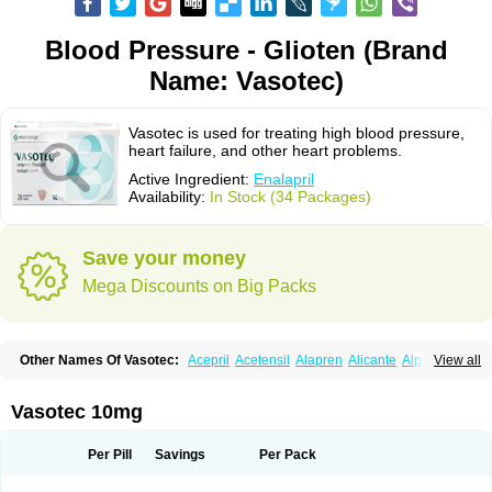
Blood Pressure - Glioten (Brand
Name: Vasotec)
Vasotec is used for treating high blood pressure,
heart failure, and other heart problems.
Active Ingredient:
Enalapril
Availability:
In Stock (34 Packages)
Save your money
Mega Discounts on Big Packs
Other Names Of Vasotec:
Acepril
Acetensil
Alapren
Alicante
Alphapril
View all
Amprace
Analept
Anapril
Angiotec
Antiprex
Atens
Auspril
Bagopril
Bajaten
Baripril
Baypril
Benalapril
Bidinatec
Biocronil
Bitensil
Bql
Calnate
Carlon
Cetampril
Cinbenon
Ciplatec
Clipto
Controlvas
Vasotec 10mg
Convertase
Converten
Convertin
Corodil
Corprilor
Corvo
Cosil
Crinoren
Dabonal
Daren
Defluin
Denapril
Dentromin
Dilvas
Dinid
Ditensil
Ditensor
Docenala
Ecaprilat
Ecaprinil
Ednyt
Ekaril
Elpradil
Ena
Per Pill
Savings
Per Pack
Ena-puren
Enabeta
Enacard
Enacodan
Enacor
Enadigal
Enadura
Enafril
Enal
Enalabell
Enaladex
Enaladil
Enalafel
Enalagamma