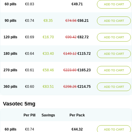
Enalaprili maleas
Enalaprilmaleat
Enalaprilo
Enalaprilum
Enalaprol
60 pills
€0.83
€49.71
ADD TO CART
Enalart
Enalbal
Enaldun
Enalek
Enalich
Enalin
Enalind
Enalten
Enam
Enap
Enap r
Enaprel
Enapren
Enaprex
Enapril
Enapril-h
Enaprotec
Enarenal
Enaril
Enatec
Enatral
Enazil
Encardil
Enecal
Enetil
Enpril
Envas
Ephicord
Epril
Eril
Eritril
Eupressin
Fabotensil
Feliberal
Fibrosan
90 pills
€0.74
€8.35
€74.56
€66.21
ADD TO CART
Gadopril
Glenamate
Glioten
Gnostocardin
Grifopril
Hasitec
Herten
Hiperpril
Hiperson
Hipertan
Hipertin
Hipoartel
Hipopril
Hypace
Iecatec
Ileveran
Imotoran
Innovace
Innozide
Insup
Intonis
Invoril
Istopril
Jutaxan
Kalpiren
Kaparlon-s
Kinfil
Kintec
Konveril
Korandil
Lapril
Laprilen
120 pills
€0.69
€16.70
€99.42
€82.72
ADD TO CART
Lariludon
Lenaberic
Lenimec
Leovinezal
Lerite
Linatil
Lotrial
Lowtril
M-enalapril
Maxen
Megapress
Meipril
Mepril
Minipril
Myoace
Nacor
Nalabest
Nalapril
Naprilene
Narapril
Neotensin
Norpril
Nuril
Octorax
Ofnifenil
Olinapril
Olivin
Pharmapress
Pharpril
Pms-enalapril
Pralenal
180 pills
€0.64
€33.40
€149.12
€115.72
ADD TO CART
Pres
Presopril
Pressitan
Presuren
Prilace
Prilan
Prilenap
Prilenor
Priltenk
Pulsol
Rablas
Raserpril
Reca
Reminal
Renacardon
Renapril
Renaton
Renil
Renipril
Renistad
Renitec
Reniten
Renivace
Reniveze
Renopent
Revinbace
Selis
Silverit
Spaciol
Stadelant
Stadenace
270 pills
€0.61
€58.46
€223.69
€165.23
ADD TO CART
Sulocten
Supotron
Tenace
Tenaten
Tencas
Tensapril
Tensazol
Tesoren
Ulticadex
Unipril
Vapresan
Vasolapril
Vasopren
Vasopril
Vexopril
Vimapril
Virfen
Vitobel
Xanef
Zacool
360 pills
€0.60
€83.51
€298.26
€214.75
ADD TO CART
Vasotec 5mg
Per Pill
Savings
Per Pack
60 pills
€0.74
€44.32
ADD TO CART