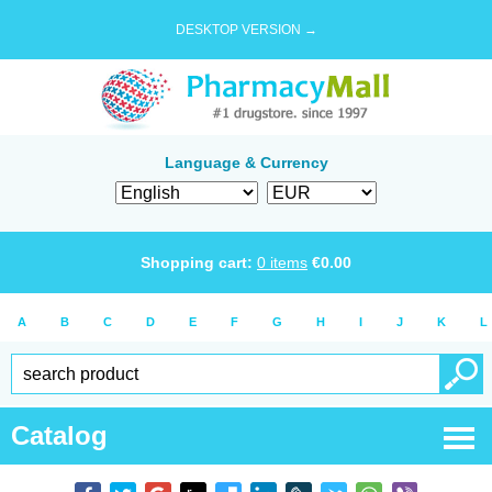
DESKTOP VERSION →
Language & Currency
Shopping cart:
0
items
€
0.00
A
B
C
D
E
F
G
H
I
J
K
L
Catalog