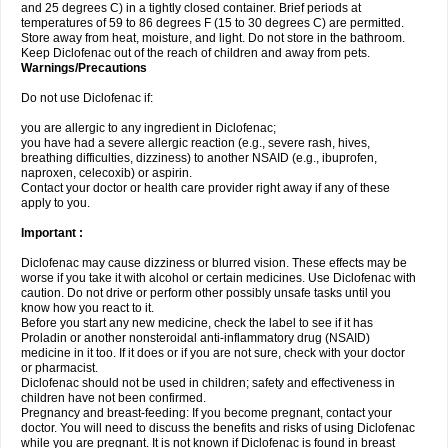
and 25 degrees C) in a tightly closed container. Brief periods at
temperatures of 59 to 86 degrees F (15 to 30 degrees C) are permitted.
Store away from heat, moisture, and light. Do not store in the bathroom.
Keep Diclofenac out of the reach of children and away from pets.
Warnings/Precautions
Do not use Diclofenac if:
you are allergic to any ingredient in Diclofenac;
you have had a severe allergic reaction (e.g., severe rash, hives,
breathing difficulties, dizziness) to another NSAID (e.g., ibuprofen,
naproxen, celecoxib) or aspirin.
Contact your doctor or health care provider right away if any of these
apply to you.
Important :
Diclofenac may cause dizziness or blurred vision. These effects may be
worse if you take it with alcohol or certain medicines. Use Diclofenac with
caution. Do not drive or perform other possibly unsafe tasks until you
know how you react to it.
Before you start any new medicine, check the label to see if it has
Proladin or another nonsteroidal anti-inflammatory drug (NSAID)
medicine in it too. If it does or if you are not sure, check with your doctor
or pharmacist.
Diclofenac should not be used in children; safety and effectiveness in
children have not been confirmed.
Pregnancy and breast-feeding: If you become pregnant, contact your
doctor. You will need to discuss the benefits and risks of using Diclofenac
while you are pregnant. It is not known if Diclofenac is found in breast