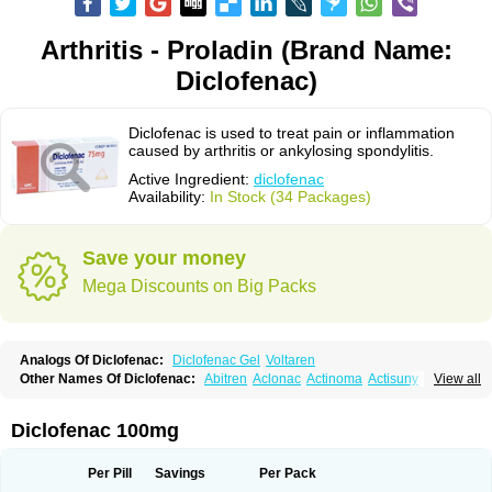
Arthritis - Proladin (Brand Name:
Diclofenac)
Diclofenac is used to treat pain or inflammation
caused by arthritis or ankylosing spondylitis.
Active Ingredient:
diclofenac
Availability:
In Stock (34 Packages)
Save your money
Mega Discounts on Big Packs
Analogs Of Diclofenac:
Diclofenac Gel
Voltaren
Other Names Of Diclofenac:
Abitren
Aclonac
Actinoma
Actisuny
View all
Adefuronic
Afenac
Ainezyl
Aldoron
Alefen
Alflam
Algefit-gel
Algicler
Algifen
Algioxib
Algosenac
Allvoran
Almiral
Amofen
Analpan
Anavan
Anfenac
Anodyne
Anthraxiton
Apiclof
Aproxol
Araclof
Areston
Arthrex
Diclofenac 100mg
Arthrotec
Artren
Artridene
Artrifenac
Artrites
Artrofenac
Aspizone
Assaren
Astefin
Atranac
Autdol
Banoclus
Batafil
Befol
Begita
Beonac
Berifen
Betafil
Betaren
Biclopan
Biofenac
Blesin
Bolabomin
C-fenac
Per Pill
Savings
Per Pack
Caflaamtil
Calmoflex
Cambia
Campal
Catafast
Cataflam
Catanac
Clafen