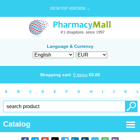
DESKTOP VERSION →
Language & Currency
Shopping cart:
0
items
€
0.00
A
B
C
D
E
F
G
H
I
J
K
L
Catalog