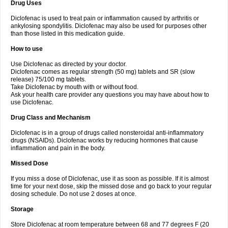
Drug Uses
Volpro
Volsaid
Voltadex
Voltadol
Voltadvance
Voltalin
Voltamicin
Voltapatch
Voltarenactigo
Voltarol
Voltarène
Voltatabs
Volten
Voltenac
Diclofenac is used to treat pain or inflammation caused by arthritis or
Voltex
Voltfast
Voltic
Voltum
Vonafec
Vonfenac
Vostar
Vostar-r
Vostar-s
Votalin
ankylosing spondylitis. Diclofenac may also be used for purposes other
Votaxil
Votrex
Vurdon
Weren
X-flam
Xedenol
Xedol
Xelaran
Xenid
Xepathritis
Yariflam
Youfenac
Zegren
Zeroflog
Zipsor
Zolterol
than those listed in this medication guide.
How to use
Use Diclofenac as directed by your doctor.
Diclofenac comes as regular strength (50 mg) tablets and SR (slow
release) 75/100 mg tablets.
Take Diclofenac by mouth with or without food.
Ask your health care provider any questions you may have about how to
use Diclofenac.
Drug Class and Mechanism
Diclofenac is in a group of drugs called nonsteroidal anti-inflammatory
drugs (NSAIDs). Diclofenac works by reducing hormones that cause
inflammation and pain in the body.
Missed Dose
If you miss a dose of Diclofenac, use it as soon as possible. If it is almost
time for your next dose, skip the missed dose and go back to your regular
dosing schedule. Do not use 2 doses at once.
Storage
Store Diclofenac at room temperature between 68 and 77 degrees F (20