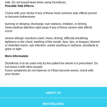
milk. Do not breast-feed while using Diclofenac.
Possible Side Effects
Check with your doctor if any of these most common side effects persist
or become bothersome:
burning or stinging; discharge; eye redness, irritation, or itching.
Seek medical attention right away if any of these severe side effects
occur:
severe allergic reactions (rash; hives; itching; difficulty breathing;
tightness in the chest; swelling of the mouth, face, lips, or tongue); blurred
or distorted vision; eye infection; eyelid swelling or redness; sensitivity to
glare or light.
More Information
Diclofenac is to be used only by the patient for whom it is prescribed. Do
not share it with other people.
If your symptoms do not improve or if they become worse, check with
your doctor.
ABOUT US
BESTSELLERS