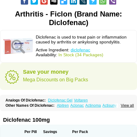
Arthritis - Ficlon (Brand Name:
Diclofenac)
Diclofenac is used to treat pain or inflammation
caused by arthritis or ankylosing spondylitis.
Active Ingredient:
diclofenac
Availability:
In Stock (34 Packages)
Save your money
Mega Discounts on Big Packs
Analogs Of Diclofenac:
Diclofenac Gel
Voltaren
Other Names Of Diclofenac:
Abitren
Aclonac
Actinoma
Actisuny
View all
Adefuronic
Afenac
Ainezyl
Aldoron
Alefen
Alflam
Algefit-gel
Algicler
Algifen
Algioxib
Algosenac
Allvoran
Almiral
Amofen
Analpan
Anavan
Anfenac
Anodyne
Anthraxiton
Apiclof
Aproxol
Araclof
Areston
Arthrex
Diclofenac 100mg
Arthrotec
Artren
Artridene
Artrifenac
Artrites
Artrofenac
Aspizone
Assaren
Astefin
Atranac
Autdol
Banoclus
Batafil
Befol
Begita
Beonac
Berifen
Betafil
Betaren
Biclopan
Biofenac
Blesin
Bolabomin
C-fenac
Per Pill
Savings
Per Pack
Caflaamtil
Calmoflex
Cambia
Campal
Catafast
Cataflam
Catanac
Clafen