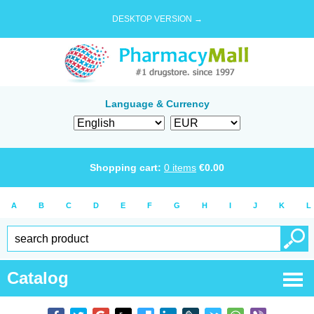
DESKTOP VERSION →
Language & Currency
Shopping cart:
0
items
€
0.00
A
B
C
D
E
F
G
H
I
J
K
L
Catalog