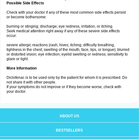
Possible Side Effects
Check with your doctor if any of these most common side effects persist
or become bothersome:
burning or stinging; discharge; eye redness, irritation, or itching.
Seek medical attention right away if any of these severe side effects
occur:
severe allergic reactions (rash; hives; itching; difficulty breathing;
tightness in the chest; swelling of the mouth, face, lips, or tongue); blurred
or distorted vision; eye infection; eyelid swelling or redness; sensitivity to
glare or light.
More Information
Diclofenac is to be used only by the patient for whom it is prescribed. Do
not share it with other people.
If your symptoms do not improve or if they become worse, check with
your doctor.
ABOUT US
BESTSELLERS