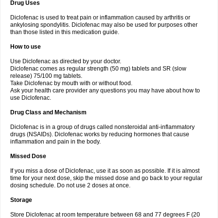
Drug Uses
Volpro
Volsaid
Voltadex
Voltadol
Voltadvance
Voltalin
Voltamicin
Voltapatch
Voltarenactigo
Voltarol
Voltarène
Voltatabs
Volten
Voltenac
Diclofenac is used to treat pain or inflammation caused by arthritis or
Voltex
Voltfast
Voltic
Voltum
Vonafec
Vonfenac
Vostar
Vostar-r
Vostar-s
Votalin
ankylosing spondylitis. Diclofenac may also be used for purposes other
Votaxil
Votrex
Vurdon
Weren
X-flam
Xedenol
Xedol
Xelaran
Xenid
Xepathritis
Yariflam
Youfenac
Zegren
Zeroflog
Zipsor
Zolterol
than those listed in this medication guide.
How to use
Use Diclofenac as directed by your doctor.
Diclofenac comes as regular strength (50 mg) tablets and SR (slow
release) 75/100 mg tablets.
Take Diclofenac by mouth with or without food.
Ask your health care provider any questions you may have about how to
use Diclofenac.
Drug Class and Mechanism
Diclofenac is in a group of drugs called nonsteroidal anti-inflammatory
drugs (NSAIDs). Diclofenac works by reducing hormones that cause
inflammation and pain in the body.
Missed Dose
If you miss a dose of Diclofenac, use it as soon as possible. If it is almost
time for your next dose, skip the missed dose and go back to your regular
dosing schedule. Do not use 2 doses at once.
Storage
Store Diclofenac at room temperature between 68 and 77 degrees F (20