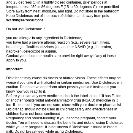
and 25 degrees C) in a tightly closed container. Brief periods at
temperatures of 59 to 86 degrees F (15 to 30 degrees C) are permitted.
Store away from heat, moisture, and light. Do not store in the bathroom.
Keep Diclofenac out of the reach of children and away from pets.
Warnings/Precautions
Do not use Diclofenac if:
you are allergic to any ingredient in Diclofenac;
you have had a severe allergic reaction (e.g., severe rash, hives,
breathing difficulties, dizziness) to another NSAID (e.g., ibuprofen,
naproxen, celecoxib) or aspirin.
Contact your doctor or health care provider right away if any of these
apply to you.
Important :
Diclofenac may cause dizziness or blurred vision. These effects may be
worse if you take it with alcohol or certain medicines. Use Diclofenac with
caution. Do not drive or perform other possibly unsafe tasks until you
know how you react to it.
Before you start any new medicine, check the label to see if it has Ficlon
or another nonsteroidal anti-inflammatory drug (NSAID) medicine in it
too. If it does or if you are not sure, check with your doctor or pharmacist.
Diclofenac should not be used in children; safety and effectiveness in
children have not been confirmed.
Pregnancy and breast-feeding: If you become pregnant, contact your
doctor. You will need to discuss the benefits and risks of using Diclofenac
while you are pregnant. It is not known if Diclofenac is found in breast
milk. Do not breast-feed while using Diclofenac.