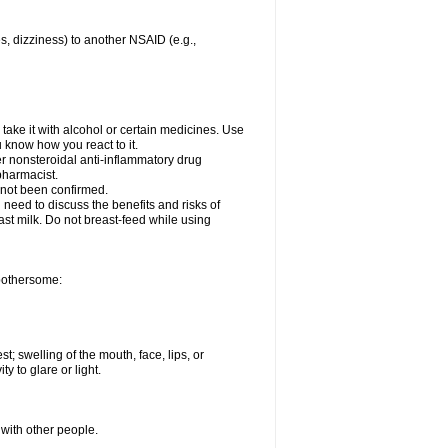
es, dizziness) to another NSAID (e.g.,
take it with alcohol or certain medicines. Use
u know how you react to it.
er nonsteroidal anti-inflammatory drug
 pharmacist.
 not been confirmed.
need to discuss the benefits and risks of
ast milk. Do not breast-feed while using
 bothersome:
st; swelling of the mouth, face, lips, or
ty to glare or light.
 with other people.