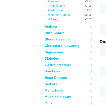
Plaquenil
€2.45
M
Prednisolone
€0.33
N
N
Prednisone
€0.3
O
Shuddha Guggulu
€31.33
P
Voltaren
€0.28
P
R
Asthma
R
S
Birth Control
S
T
Blood Pressure
V
Di
V
Cholesterol Lowering
V
Y
Depression
Diabetes
Gastrointestinal
Hair Loss
Heart Disease
Herbals
Men's Health
Muscle Relaxant
Other