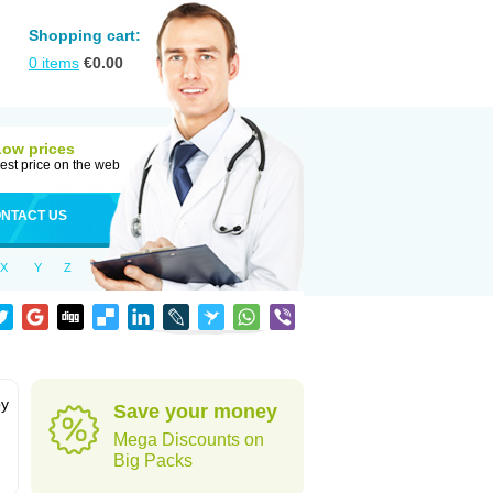
Shopping cart:
0
items
€
0.00
Low prices
est price on the web
NTACT US
X
Y
Z
by
Save your money
Mega Discounts on
Big Packs