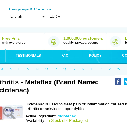
Language & Currency
Free Pills
1,000,000 customers
with every order
quality, privacy, secure
b
TESTIMONIALS
FAQ
POLICY
CO
J
K
L
M
N
O
P
Q
R
S
T
U
V
W
thritis - Metaflex (Brand Name:
clofenac)
Diclofenac is used to treat pain or inflammation caused 
arthritis or ankylosing spondylitis.
Active Ingredient:
diclofenac
Availability:
In Stock (34 Packages)