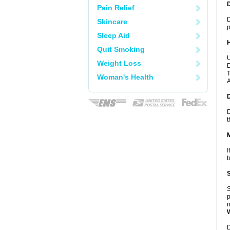
Pain Relief
D
Skincare
p
Sleep Aid
Quit Smoking
U
Weight Loss
D
T
Woman's Health
A
D
t
I
b
S
p
n
D