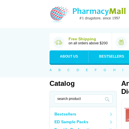
Free Shipping
on all orders above $200
ABOUT US
BESTSELLERS
A
B
C
D
E
F
G
H
I
Catalog
Ar
Di
Bestsellers
ED Sample Packs