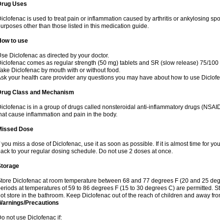
Drug Uses
iclofenac is used to treat pain or inflammation caused by arthritis or ankylosing sp
urposes other than those listed in this medication guide.
How to use
se Diclofenac as directed by your doctor.
iclofenac comes as regular strength (50 mg) tablets and SR (slow release) 75/100 
ake Diclofenac by mouth with or without food.
sk your health care provider any questions you may have about how to use Diclof
Drug Class and Mechanism
iclofenac is in a group of drugs called nonsteroidal anti-inflammatory drugs (NSA
hat cause inflammation and pain in the body.
Missed Dose
f you miss a dose of Diclofenac, use it as soon as possible. If it is almost time for 
ack to your regular dosing schedule. Do not use 2 doses at once.
Storage
tore Diclofenac at room temperature between 68 and 77 degrees F (20 and 25 degree
eriods at temperatures of 59 to 86 degrees F (15 to 30 degrees C) are permitted. St
ot store in the bathroom. Keep Diclofenac out of the reach of children and away fro
Warnings/Precautions
o not use Diclofenac if: