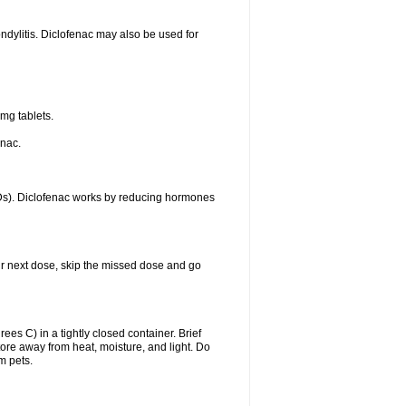
ondylitis. Diclofenac may also be used for
mg tablets.
enac.
IDs). Diclofenac works by reducing hormones
your next dose, skip the missed dose and go
s C) in a tightly closed container. Brief
ore away from heat, moisture, and light. Do
m pets.