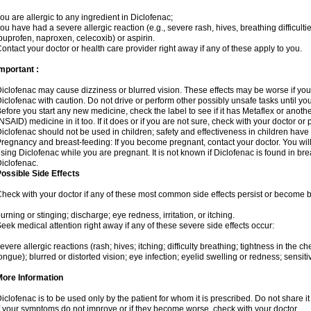
ou are allergic to any ingredient in Diclofenac;
ou have had a severe allergic reaction (e.g., severe rash, hives, breathing difficulti
buprofen, naproxen, celecoxib) or aspirin.
ontact your doctor or health care provider right away if any of these apply to you.
mportant :
iclofenac may cause dizziness or blurred vision. These effects may be worse if you 
iclofenac with caution. Do not drive or perform other possibly unsafe tasks until yo
efore you start any new medicine, check the label to see if it has Metaflex or anoth
NSAID) medicine in it too. If it does or if you are not sure, check with your doctor or
iclofenac should not be used in children; safety and effectiveness in children have
regnancy and breast-feeding: If you become pregnant, contact your doctor. You will 
sing Diclofenac while you are pregnant. It is not known if Diclofenac is found in bre
iclofenac.
ossible Side Effects
heck with your doctor if any of these most common side effects persist or become
urning or stinging; discharge; eye redness, irritation, or itching.
eek medical attention right away if any of these severe side effects occur:
evere allergic reactions (rash; hives; itching; difficulty breathing; tightness in the che
ongue); blurred or distorted vision; eye infection; eyelid swelling or redness; sensitivi
More Information
iclofenac is to be used only by the patient for whom it is prescribed. Do not share it
f your symptoms do not improve or if they become worse, check with your doctor.