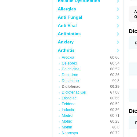
Erectile Dysfunction
Allergies
A
Anti Fungal
O
A
Anti Viral
A
B
Di
Antibiotics
C
C
Anxiety
D
D
Arthritis
D
D
Arcoxia
€0.66
Di
Celebrex
€0.54
D
D
Colchicine
€0.52
D
Decadron
€0.36
D
Deltasone
€0.3
D
D
Diclofenac
€0.29
D
Diclofenac Gel
€7.08
D
Etodolac
€0.66
D
E
Feldene
€0.52
F
Indocin
€0.36
Di
F
F
Medrol
€0.71
F
Mobic
€0.28
I
Motrin
€0.8
J
K
Naprosyn
€0.72
L