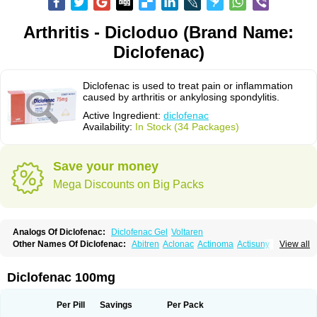
Arthritis - Dicloduo (Brand Name:
Diclofenac)
Diclofenac is used to treat pain or inflammation
caused by arthritis or ankylosing spondylitis.
Active Ingredient:
diclofenac
Availability:
In Stock (34 Packages)
Save your money
Mega Discounts on Big Packs
Analogs Of Diclofenac:
Diclofenac Gel
Voltaren
Other Names Of Diclofenac:
Abitren
Aclonac
Actinoma
Actisuny
View all
Adefuronic
Afenac
Ainezyl
Aldoron
Alefen
Alflam
Algefit-gel
Algicler
Algifen
Algioxib
Algosenac
Allvoran
Almiral
Amofen
Analpan
Anavan
Anfenac
Anodyne
Anthraxiton
Apiclof
Aproxol
Araclof
Areston
Arthrex
Diclofenac 100mg
Arthrotec
Artren
Artridene
Artrifenac
Artrites
Artrofenac
Aspizone
Assaren
Astefin
Atranac
Autdol
Banoclus
Batafil
Befol
Begita
Beonac
Berifen
Betafil
Betaren
Biclopan
Biofenac
Blesin
Bolabomin
C-fenac
Per Pill
Savings
Per Pack
Caflaamtil
Calmoflex
Cambia
Campal
Catafast
Cataflam
Catanac
Clafen