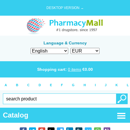
DESKTOP VERSION →
Language & Currency
Shopping cart:
0
items
€
0.00
A
B
C
D
E
F
G
H
I
J
K
L
Catalog