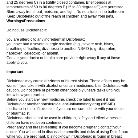
and 25 degrees C) in a tightly closed container. Brief periods at
temperatures of 59 to 86 degrees F (15 to 30 degrees C) are permitted.
Store away from heat, moisture, and light. Do not store in the bathroom.
Keep Diclofenac out of the reach of children and away from pets.
Warnings/Precautions
Do not use Diclofenac if:
you are allergic to any ingredient in Diclofenac;
you have had a severe allergic reaction (e.g., severe rash, hives,
breathing difficulties, dizziness) to another NSAID (e.g., ibuprofen,
naproxen, celecoxib) or aspirin.
Contact your doctor or health care provider right away if any of these
apply to you.
Important :
Diclofenac may cause dizziness or blurred vision. These effects may be
worse if you take it with alcohol or certain medicines. Use Diclofenac with
caution. Do not drive or perform other possibly unsafe tasks until you
know how you react to it.
Before you start any new medicine, check the label to see if it has
Dicloduo or another nonsteroidal anti-inflammatory drug (NSAID)
medicine in it too. If it does or if you are not sure, check with your doctor
or pharmacist.
Diclofenac should not be used in children; safety and effectiveness in
children have not been confirmed.
Pregnancy and breast-feeding: If you become pregnant, contact your
doctor. You will need to discuss the benefits and risks of using Diclofenac
while you are pregnant. It is not known if Diclofenac is found in breast