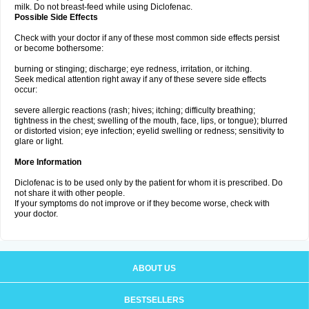
milk. Do not breast-feed while using Diclofenac.
Possible Side Effects
Check with your doctor if any of these most common side effects persist
or become bothersome:
burning or stinging; discharge; eye redness, irritation, or itching.
Seek medical attention right away if any of these severe side effects
occur:
severe allergic reactions (rash; hives; itching; difficulty breathing;
tightness in the chest; swelling of the mouth, face, lips, or tongue); blurred
or distorted vision; eye infection; eyelid swelling or redness; sensitivity to
glare or light.
More Information
Diclofenac is to be used only by the patient for whom it is prescribed. Do
not share it with other people.
If your symptoms do not improve or if they become worse, check with
your doctor.
ABOUT US
BESTSELLERS