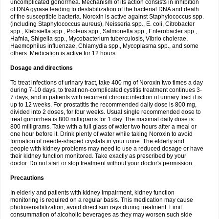
uncomplicated gonorrhea. Mechanism of its action consists in inhibition
of DNA gyrase leading to destabilization of the bacterial DNA and death
of the susceptible bacteria. Noroxin is active against Staphylococcus spp.
(including Staphylococcus aureus), Neisseria spp., E. coli, Citrobacter
spp., Klebsiella spp., Proteus spp., Salmonella spp., Enterobacter spp.,
Hafnia, Shigella spp., Mycobacterium tuberculosis, Vibrio cholerae,
Haemophilus influenzae, Chlamydia spp., Mycoplasma spp., and some
others. Medication is active for 12 hours.
Dosage and directions
To treat infections of urinary tract, take 400 mg of Noroxin two times a day
during 7-10 days, to treat non-complicated cystitis treatment continues 3-
7 days, and in patients with recurrent chronic infection of urinary tract it is
up to 12 weeks. For prostatitis the recommended daily dose is 800 mg,
divided into 2 doses, for four weeks. Usual single recommended dose to
treat gonorrhea is 800 milligrams for 1 day. The maximal daily dose is
800 milligrams. Take with a full glass of water two hours after a meal or
one hour before it. Drink plenty of water while taking Noroxin to avoid
formation of needle-shaped crystals in your urine. The elderly and
people with kidney problems may need to use a reduced dosage or have
their kidney function monitored. Take exactly as prescribed by your
doctor. Do not start or stop treatment without your doctor's permission.
Precautions
In elderly and patients with kidney impairment, kidney function
monitoring is required on a regular basis. This medication may cause
photosensibilization, avoid direct sun rays during treatment. Limit
consummation of alcoholic beverages as they may worsen such side