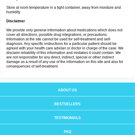
Store at room temperature in a tight container, away from moisture and
humidity.
Disclaimer
We provide only general information about medications which does not
cover all directions, possible drug integrations, or precautions.
Information at the site cannot be used for self-treatment and self-
diagnosis. Any specific instructions for a particular patient should be
agreed with your health care adviser or doctor in charge of the case. We
disclaim reliability of this information and mistakes it could contain. We
are not responsible for any direct, indirect, special or other indirect
damage as a result of any use of the information on this site and also for
consequences of self-treatment.
ABOUT US
BESTSELLERS
TESTIMONIALS
FAQ