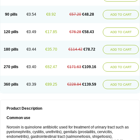
Norflogen
Norflohexal
Norflok
Norflol
Norflomax
Norflosal
Norflostad
Norflox
Norflox-ct
Norfloxacina
Norfloxacine
Norfloxacino
Norfloxacinum
Norfluxx
Norilet
Normax
Norocin
Noroxine
Norsol
Norzen
Notler
90 pills
€0.54
€8.92
€57.20
€48.28
ADD TO CART
Noxacin
Nufloxib
Oranor
Ovinol
Parcetin
Pharex norfloxacin
Pistofil
Quinabic
Renor
Renoxacin
Respexil
Rexacin
Ritromine
Sebercim
Senro
Setanol
Shinun
Sinobid
Sofasin
Stbanil
Taflox
Theanorf
Trizolin
Unasera
Uricin
Uriflox
Uritracin
Uritrat
Uro-linfol
Uro-plus
Urobacid
120 pills
€0.49
€17.85
€76.28
€58.43
ADD TO CART
Urobiotic
Uroctal
Urodixil
Urodol
Uroflox
Urofos
Uronovag
Uroquin
Uroseptal
Urospes-n
Urotem
Uroxacin
Utibid
Uticina
Utinor
Vefloxa
Vetamol
Wenflox
Xaflor
Xasmun
Zoroxin
180 pills
€0.44
€35.70
€114.42
€78.72
ADD TO CART
270 pills
€0.40
€62.47
€171.63
€109.16
ADD TO CART
360 pills
€0.39
€89.25
€228.84
€139.59
ADD TO CART
Product Description
Common use
Noroxin is quinolone antibiotic used for treatment of urinary tract such as
pyelonephritis, cystitis, urethritis), genitals (prostatitis, cervicitis,
endometritis), gastrointestinal tract (salmonellosis, shigellosis),