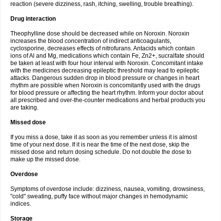
reaction (severe dizziness, rash, itching, swelling, trouble breathing).
Drug interaction
Theophylline dose should be decreased while on Noroxin. Noroxin
increases the blood concentration of indirect anticoagulants,
cyclosporine, decreases effects of nitrofurans. Antacids which contain
ions of Al and Mg, medications which contain Fe, Zn2+, sucralfate should
be taken at least with four hour interval with Noroxin. Concomitant intake
with the medicines decreasing epileptic threshold may lead to epileptic
attacks. Dangerous sudden drop in blood pressure or changes in heart
rhythm are possible when Noroxin is concomitantly used with the drugs
for blood pressure or affecting the heart rhythm. Inform your doctor about
all prescribed and over-the-counter medications and herbal products you
are taking.
Missed dose
If you miss a dose, take it as soon as you remember unless it is almost
time of your next dose. If it is near the time of the next dose, skip the
missed dose and return dosing schedule. Do not double the dose to
make up the missed dose.
Overdose
Symptoms of overdose include: dizziness, nausea, vomiting, drowsiness,
"cold" sweating, puffy face without major changes in hemodynamic
indices.
Storage