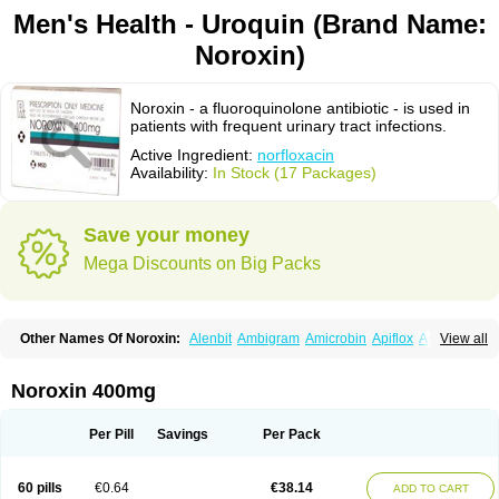
Men's Health - Uroquin (Brand Name:
Noroxin)
Noroxin - a fluoroquinolone antibiotic - is used in
patients with frequent urinary tract infections.
Active Ingredient:
norfloxacin
Availability:
In Stock (17 Packages)
Save your money
Mega Discounts on Big Packs
Other Names Of Noroxin:
Alenbit
Ambigram
Amicrobin
Apiflox
Apirol
View all
Asudufe
Azo uroflam
Baccidal
Bacfamil
Bacteriotal
Bactracid
Bafurokisaru
Barazan
Barocul
Basteen
Baxicin
Bexinor
Bio tarbun
Biscolet
Blemalart
Chibroxin
Chibroxine
Chibroxol
Co norfloxacin
Noroxin 400mg
Constilax
Danilon
Diperflox
Effectsal
Epinor
Esclebin
Espeden
Firin
Flobarl
Flocidal
Flossac
Flox
Floxamed
Floxamicin
Floxatral
Floxatrat
Floxen
Floxinol
Fluseminal
Foxgoria
Grenis
Gyrablock
H-norfloxacin
Per Pill
Savings
Per Pack
Janacin
Lemorcan
Lexiflox
Lexinor
Lorcamin
Loxone
Mariotton
Memento nf
Menorox
Microxin
Mitatonin
N-flox
Naflox
Nalion
Negaflox
Negalflex
Niterat
Noflo
Nofloxan
Nofocin
Nofxan
Nolicin
Noprose
Nor
60 pills
€0.64
€38.14
ADD TO CART
Noracin
Norax
Noraxin
Norbactin
Norcozine
Norfacin
Norfen
Norflodal