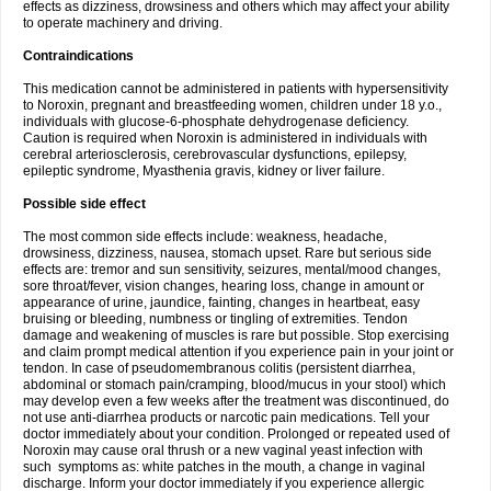
effects as dizziness, drowsiness and others which may affect your ability
to operate machinery and driving.
Contraindications
This medication cannot be administered in patients with hypersensitivity
to Noroxin, pregnant and breastfeeding women, children under 18 y.o.,
individuals with glucose-6-phosphate dehydrogenase deficiency.
Caution is required when Noroxin is administered in individuals with
cerebral arteriosclerosis, cerebrovascular dysfunctions, epilepsy,
epileptic syndrome, Myasthenia gravis, kidney or liver failure.
Possible side effect
The most common side effects include: weakness, headache,
drowsiness, dizziness, nausea, stomach upset. Rare but serious side
effects are: tremor and sun sensitivity, seizures, mental/mood changes,
sore throat/fever, vision changes, hearing loss, change in amount or
appearance of urine, jaundice, fainting, changes in heartbeat, easy
bruising or bleeding, numbness or tingling of extremities. Tendon
damage and weakening of muscles is rare but possible. Stop exercising
and claim prompt medical attention if you experience pain in your joint or
tendon. In case of pseudomembranous colitis (persistent diarrhea,
abdominal or stomach pain/cramping, blood/mucus in your stool) which
may develop even a few weeks after the treatment was discontinued, do
not use anti-diarrhea products or narcotic pain medications. Tell your
doctor immediately about your condition. Prolonged or repeated used of
Noroxin may cause oral thrush or a new vaginal yeast infection with
such symptoms as: white patches in the mouth, a change in vaginal
discharge. Inform your doctor immediately if you experience allergic