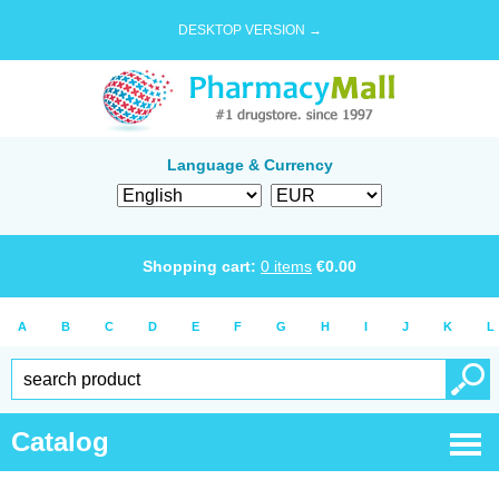
DESKTOP VERSION →
Language & Currency
Shopping cart:
0
items
€
0.00
A
B
C
D
E
F
G
H
I
J
K
L
Catalog