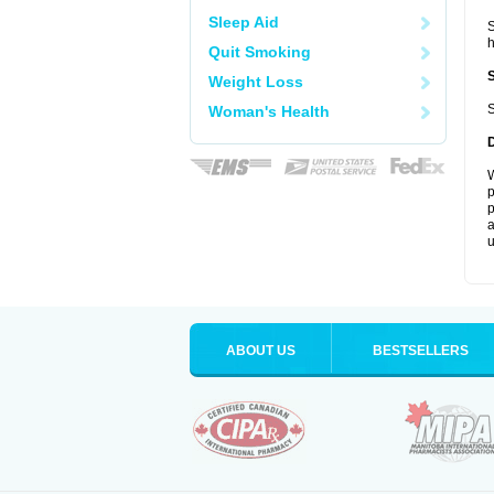
Sleep Aid
S
Quit Smoking
Weight Loss
S
Woman's Health
W
p
p
a
u
ABOUT US
BESTSELLERS