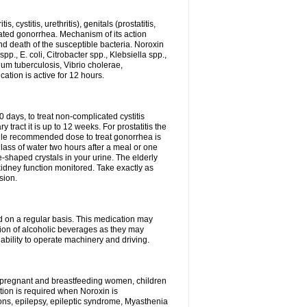
 cystitis, urethritis), genitals (prostatitis,
licated gonorrhea. Mechanism of its action
and death of the susceptible bacteria. Noroxin
p., E. coli, Citrobacter spp., Klebsiella spp.,
ium tuberculosis, Vibrio cholerae,
tion is active for 12 hours.
0 days, to treat non-complicated cystitis
 tract it is up to 12 weeks. For prostatitis the
gle recommended dose to treat gonorrhea is
glass of water two hours after a meal or one
e-shaped crystals in your urine. The elderly
dney function monitored. Take exactly as
sion.
ed on a regular basis. This medication may
tion of alcoholic beverages as they may
ability to operate machinery and driving.
n, pregnant and breastfeeding women, children
tion is required when Noroxin is
ions, epilepsy, epileptic syndrome, Myasthenia