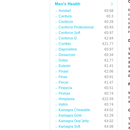
Men's Health
N
Avodart
€0.68
c
Cardura
€0.3
c
Cenforce
€0.28
i
Cenforce Professional
€0.93
P
H
Cenforce Soft
€0.97
Cenforce-D
€2.84
Confido
€21.77
Dapoxetine
€0.97
T
t
Doxazosin
€0.34
r
Dutas
€1.77
8
Eulexin
€1.41
h
a
Finast
€2.06
p
Finax
€0.91
Fincar
€1.47
Finpecia
€0.51
I
Flomax
€0.74
c
Himplasia
€22.59
w
Hytrin
€0.74
Kamagra Chewable
€4.02
C
Kamagra Gold
€2.29
T
Kamagra Oral Jelly
€4.02
u
Kamagra Soft
€4.08
a