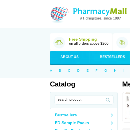
Free Shipping
on all orders above $200
ABOUT US
BESTSELLERS
A
B
C
D
E
F
G
H
I
Catalog
Me
Bestsellers
ED Sample Packs