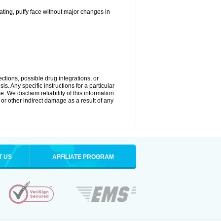
ting, puffy face without major changes in
ctions, possible drug integrations, or
s. Any specific instructions for a particular
. We disclaim reliability of this information
l or other indirect damage as a result of any
T US
AFFILIATE PROGRAM