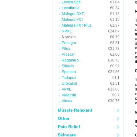
Levitra Soft
€1.04
g
Levothroid
€0.34
P
Malegra DXT
€1.18
Malegra FXT
€1.19
T
s
Malegra FXT Plus
€1.37
c
NPXL
€24.67
t
Noroxin
€0.39
a
Penegra
€3.31
s
d
Pilex
€31.73
r
Proscar
€1.06
m
Rogaine 5
€38.76
i
Sildalis
€0.97
D
Speman
€21.86
Tadapox
€1.1
T
Uroxatral
€1.51
c
VPXL
€33.06
s
e
Vidalista
€0.7
p
Vimax
€30.75
a
Muscle Relaxant
Other
I
s
Pain Relief
Skincare