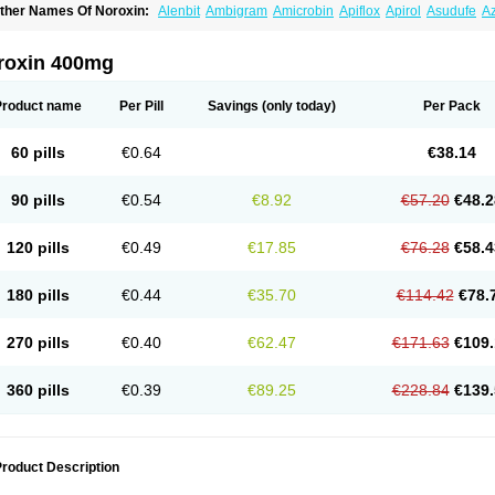
ther Names Of Noroxin:
Alenbit
Ambigram
Amicrobin
Apiflox
Apirol
Asudufe
Az
actracid
Bafurokisaru
Barazan
Barocul
Basteen
Baxicin
Bexinor
Bio tarbun
Bisc
hibroxol
Co norfloxacin
Constilax
Danilon
Diperflox
Effectsal
Epinor
Esclebin
E
loxamed
Floxamicin
Floxatral
Floxatrat
Floxen
Floxinol
Fluseminal
Foxgoria
Gre
roxin 400mg
emorcan
Lexiflox
Lexinor
Lorcamin
Loxone
Mariotton
Memento nf
Menorox
Micr
egalflex
Niterat
Noflo
Nofloxan
Nofocin
Nofxan
Nolicin
Noprose
Nor
Noracin
N
orfen
Norflodal
Norflogen
Norflohexal
Norflok
Norflol
Norflomax
Norflosal
Norfl
Product name
Per Pill
Savings
(only today)
Per Pack
orfloxacine
Norfloxacino
Norfloxacinum
Norfluxx
Norilet
Normax
Norocin
Noroxi
ranor
Ovinol
Parcetin
Pharex norfloxacin
Pistofil
Quinabic
Renor
Renoxacin
Res
etanol
Shinun
Sinobid
Sofasin
Stbanil
Taflox
Theanorf
Trizolin
Unasera
Uricin
U
60 pills
€0.64
€38.14
robacid
Urobiotic
Uroctal
Urodixil
Urodol
Uroflox
Urofos
Uronovag
Uroquin
Uro
ticina
Utinor
Vefloxa
Vetamol
Wenflox
Xaflor
Xasmun
Zoroxin
90 pills
€0.54
€8.92
€57.20
€48.2
120 pills
€0.49
€17.85
€76.28
€58.4
180 pills
€0.44
€35.70
€114.42
€78.
270 pills
€0.40
€62.47
€171.63
€109.
360 pills
€0.39
€89.25
€228.84
€139.
roduct Description