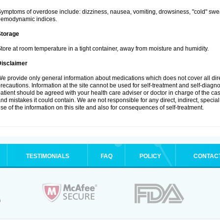
ymptoms of overdose include: dizziness, nausea, vomiting, drowsiness, "cold" swea
hemodynamic indices.
Storage
tore at room temperature in a tight container, away from moisture and humidity.
Disclaimer
e provide only general information about medications which does not cover all dire
recautions. Information at the site cannot be used for self-treatment and self-diagnosi
atient should be agreed with your health care adviser or doctor in charge of the case
nd mistakes it could contain. We are not responsible for any direct, indirect, specia
se of the information on this site and also for consequences of self-treatment.
TESTIMONIALS
FAQ
POLICY
CONTAC