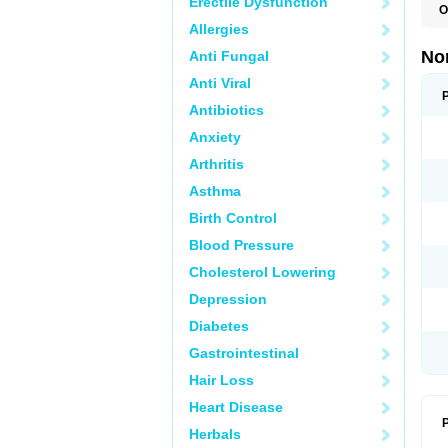
Erectile Dysfunction
O
B
Allergies
C
F
No
Anti Fungal
L
N
Anti Viral
N
N
Antibiotics
O
Anxiety
S
U
Arthritis
U
Asthma
Birth Control
Blood Pressure
Cholesterol Lowering
Depression
Diabetes
Gastrointestinal
Hair Loss
Heart Disease
P
Herbals