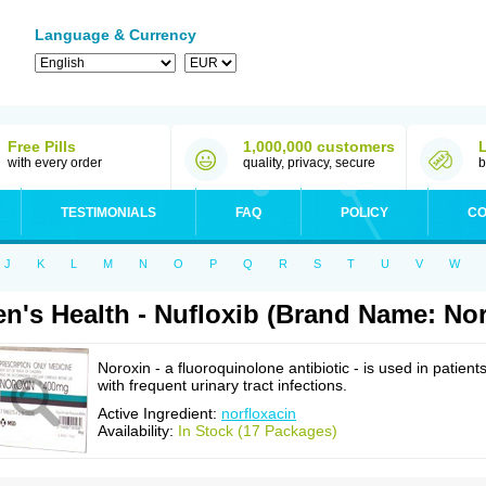
Language & Currency
Free Pills
1,000,000 customers
with every order
quality, privacy, secure
b
TESTIMONIALS
FAQ
POLICY
CO
J
K
L
M
N
O
P
Q
R
S
T
U
V
W
n's Health - Nufloxib (Brand Name: No
Noroxin - a fluoroquinolone antibiotic - is used in patient
with frequent urinary tract infections.
Active Ingredient:
norfloxacin
Availability:
In Stock (17 Packages)