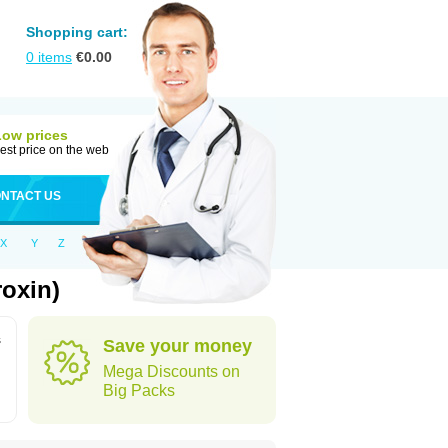
Shopping cart:
0
items
€
0.00
Low prices
est price on the web
NTACT US
X
Y
Z
roxin)
s
Save your money
Mega Discounts on
Big Packs