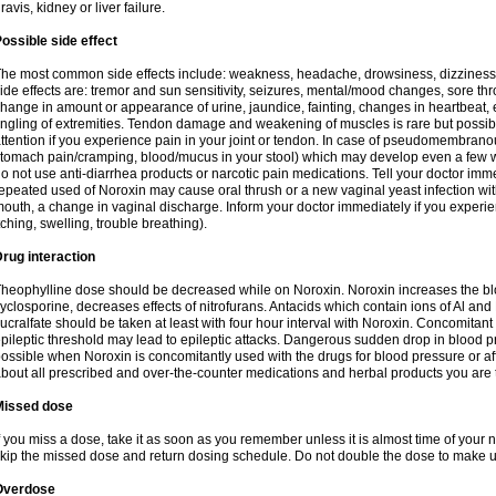
ravis, kidney or liver failure.
ossible side effect
he most common side effects include: weakness, headache, drowsiness, dizziness
ide effects are: tremor and sun sensitivity, seizures, mental/mood changes, sore thr
hange in amount or appearance of urine, jaundice, fainting, changes in heartbeat,
ingling of extremities. Tendon damage and weakening of muscles is rare but possib
ttention if you experience pain in your joint or tendon. In case of pseudomembranou
tomach pain/cramping, blood/mucus in your stool) which may develop even a few w
o not use anti-diarrhea products or narcotic pain medications. Tell your doctor imm
epeated used of Noroxin may cause oral thrush or a new vaginal yeast infection wi
outh, a change in vaginal discharge. Inform your doctor immediately if you experien
tching, swelling, trouble breathing).
rug interaction
heophylline dose should be decreased while on Noroxin. Noroxin increases the bloo
yclosporine, decreases effects of nitrofurans. Antacids which contain ions of Al an
ucralfate should be taken at least with four hour interval with Noroxin. Concomitan
pileptic threshold may lead to epileptic attacks. Dangerous sudden drop in blood 
ossible when Noroxin is concomitantly used with the drugs for blood pressure or aff
bout all prescribed and over-the-counter medications and herbal products you are 
Missed dose
f you miss a dose, take it as soon as you remember unless it is almost time of your nex
kip the missed dose and return dosing schedule. Do not double the dose to make 
Overdose