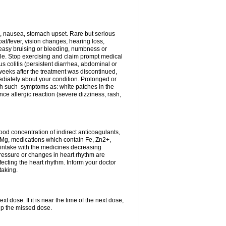
, nausea, stomach upset. Rare but serious
oat/fever, vision changes, hearing loss,
 easy bruising or bleeding, numbness or
le. Stop exercising and claim prompt medical
s colitis (persistent diarrhea, abdominal or
eeks after the treatment was discontinued,
ediately about your condition. Prolonged or
th such symptoms as: white patches in the
ce allergic reaction (severe dizziness, rash,
d concentration of indirect anticoagulants,
d Mg, medications which contain Fe, Zn2+,
t intake with the medicines decreasing
pressure or changes in heart rhythm are
ecting the heart rhythm. Inform your doctor
taking.
t dose. If it is near the time of the next dose,
up the missed dose.