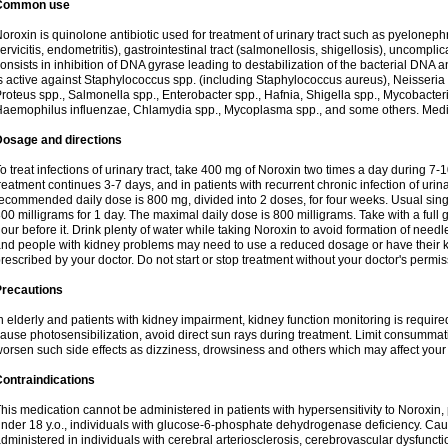
Common use
oroxin is quinolone antibiotic used for treatment of urinary tract such as pyelonephritis,
ervicitis, endometritis), gastrointestinal tract (salmonellosis, shigellosis), uncomp
onsists in inhibition of DNA gyrase leading to destabilization of the bacterial DNA 
s active against Staphylococcus spp. (including Staphylococcus aureus), Neisseria sp
roteus spp., Salmonella spp., Enterobacter spp., Hafnia, Shigella spp., Mycobacter
aemophilus influenzae, Chlamydia spp., Mycoplasma spp., and some others. Medica
Dosage and directions
o treat infections of urinary tract, take 400 mg of Noroxin two times a day during 7-1
reatment continues 3-7 days, and in patients with recurrent chronic infection of urinary
ecommended daily dose is 800 mg, divided into 2 doses, for four weeks. Usual sin
00 milligrams for 1 day. The maximal daily dose is 800 milligrams. Take with a full 
our before it. Drink plenty of water while taking Noroxin to avoid formation of needl
nd people with kidney problems may need to use a reduced dosage or have their ki
rescribed by your doctor. Do not start or stop treatment without your doctor's permis
Precautions
n elderly and patients with kidney impairment, kidney function monitoring is requir
ause photosensibilization, avoid direct sun rays during treatment. Limit consumma
orsen such side effects as dizziness, drowsiness and others which may affect your 
ontraindications
his medication cannot be administered in patients with hypersensitivity to Noroxi
nder 18 y.o., individuals with glucose-6-phosphate dehydrogenase deficiency. Cau
dministered in individuals with cerebral arteriosclerosis, cerebrovascular dysfunct