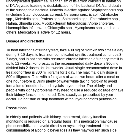
uncomplicated gonorrhea. Mechanism of its action consists in inhibition
of DNA gyrase leading to destabilization of the bacterial DNA and death
of the susceptible bacteria. Noroxin is active against Staphylococcus spp.
(including Staphylococcus aureus), Neisseria spp., E. coli, Citrobacter
spp., Klebsiella spp., Proteus spp., Salmonella spp., Enterobacter spp.,
Hafnia, Shigella spp., Mycobacterium tuberculosis, Vibrio cholerae,
Haemophilus influenzae, Chlamydia spp., Mycoplasma spp., and some
others. Medication is active for 12 hours.
Dosage and directions
To treat infections of urinary tract, take 400 mg of Noroxin two times a day
during 7-10 days, to treat non-complicated cystitis treatment continues 3-
7 days, and in patients with recurrent chronic infection of urinary tract it is
up to 12 weeks. For prostatitis the recommended daily dose is 800 mg,
divided into 2 doses, for four weeks. Usual single recommended dose to
treat gonorrhea is 800 milligrams for 1 day. The maximal daily dose is
800 milligrams. Take with a full glass of water two hours after a meal or
one hour before it. Drink plenty of water while taking Noroxin to avoid
formation of needle-shaped crystals in your urine. The elderly and
people with kidney problems may need to use a reduced dosage or have
their kidney function monitored. Take exactly as prescribed by your
doctor. Do not start or stop treatment without your doctor's permission.
Precautions
In elderly and patients with kidney impairment, kidney function
monitoring is required on a regular basis. This medication may cause
photosensibilization, avoid direct sun rays during treatment. Limit
consummation of alcoholic beverages as they may worsen such side