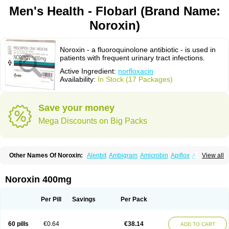
Men's Health - Flobarl (Brand Name:
Noroxin)
Noroxin - a fluoroquinolone antibiotic - is used in
patients with frequent urinary tract infections.
Active Ingredient:
norfloxacin
Availability:
In Stock (17 Packages)
Save your money
Mega Discounts on Big Packs
Other Names Of Noroxin:
Alenbit
Ambigram
Amicrobin
Apiflox
Apirol
View all
Asudufe
Azo uroflam
Baccidal
Bacfamil
Bacteriotal
Bactracid
Bafurokisaru
Barazan
Barocul
Basteen
Baxicin
Bexinor
Bio tarbun
Biscolet
Blemalart
Chibroxin
Chibroxine
Chibroxol
Co norfloxacin
Noroxin 400mg
Constilax
Danilon
Diperflox
Effectsal
Epinor
Esclebin
Espeden
Firin
Flobarl
Flocidal
Flossac
Flox
Floxamed
Floxamicin
Floxatral
Floxatrat
Floxen
Floxinol
Fluseminal
Foxgoria
Grenis
Gyrablock
H-norfloxacin
Per Pill
Savings
Per Pack
Janacin
Lemorcan
Lexiflox
Lexinor
Lorcamin
Loxone
Mariotton
Memento nf
Menorox
Microxin
Mitatonin
N-flox
Naflox
Nalion
Negaflox
Negalflex
Niterat
Noflo
Nofloxan
Nofocin
Nofxan
Nolicin
Noprose
Nor
60 pills
€0.64
€38.14
ADD TO CART
Noracin
Norax
Noraxin
Norbactin
Norcozine
Norfacin
Norfen
Norflodal