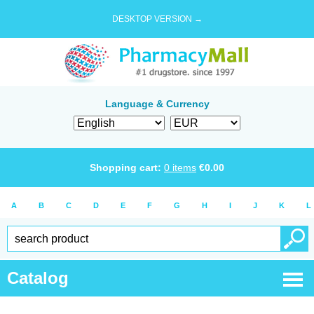
DESKTOP VERSION →
Language & Currency
Shopping cart:
0
items
€
0.00
A
B
C
D
E
F
G
H
I
J
K
L
Catalog