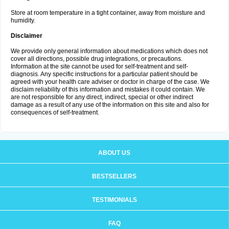
Store at room temperature in a tight container, away from moisture and
humidity.
Disclaimer
We provide only general information about medications which does not
cover all directions, possible drug integrations, or precautions.
Information at the site cannot be used for self-treatment and self-
diagnosis. Any specific instructions for a particular patient should be
agreed with your health care adviser or doctor in charge of the case. We
disclaim reliability of this information and mistakes it could contain. We
are not responsible for any direct, indirect, special or other indirect
damage as a result of any use of the information on this site and also for
consequences of self-treatment.
ABOUT US
BESTSELLERS
TESTIMONIALS
FAQ