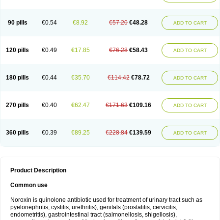
Norflogen
Norflohexal
Norflok
Norflol
Norflomax
Norflosal
Norflostad
Norflox
Norflox-ct
Norfloxacina
Norfloxacine
Norfloxacino
Norfloxacinum
Norfluxx
Norilet
Normax
Norocin
Noroxine
Norsol
Norzen
Notler
90 pills
€0.54
€8.92
€57.20
€48.28
ADD TO CART
Noxacin
Nufloxib
Oranor
Ovinol
Parcetin
Pharex norfloxacin
Pistofil
Quinabic
Renor
Renoxacin
Respexil
Rexacin
Ritromine
Sebercim
Senro
Setanol
Shinun
Sinobid
Sofasin
Stbanil
Taflox
Theanorf
Trizolin
Unasera
Uricin
Uriflox
Uritracin
Uritrat
Uro-linfol
Uro-plus
Urobacid
120 pills
€0.49
€17.85
€76.28
€58.43
ADD TO CART
Urobiotic
Uroctal
Urodixil
Urodol
Uroflox
Urofos
Uronovag
Uroquin
Uroseptal
Urospes-n
Urotem
Uroxacin
Utibid
Uticina
Utinor
Vefloxa
Vetamol
Wenflox
Xaflor
Xasmun
Zoroxin
180 pills
€0.44
€35.70
€114.42
€78.72
ADD TO CART
270 pills
€0.40
€62.47
€171.63
€109.16
ADD TO CART
360 pills
€0.39
€89.25
€228.84
€139.59
ADD TO CART
Product Description
Common use
Noroxin is quinolone antibiotic used for treatment of urinary tract such as
pyelonephritis, cystitis, urethritis), genitals (prostatitis, cervicitis,
endometritis), gastrointestinal tract (salmonellosis, shigellosis),