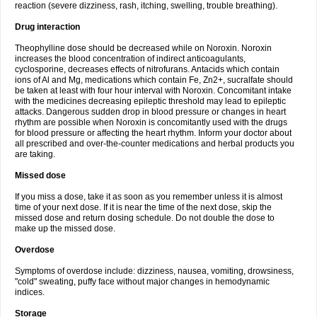
reaction (severe dizziness, rash, itching, swelling, trouble breathing).
Drug interaction
Theophylline dose should be decreased while on Noroxin. Noroxin
increases the blood concentration of indirect anticoagulants,
cyclosporine, decreases effects of nitrofurans. Antacids which contain
ions of Al and Mg, medications which contain Fe, Zn2+, sucralfate should
be taken at least with four hour interval with Noroxin. Concomitant intake
with the medicines decreasing epileptic threshold may lead to epileptic
attacks. Dangerous sudden drop in blood pressure or changes in heart
rhythm are possible when Noroxin is concomitantly used with the drugs
for blood pressure or affecting the heart rhythm. Inform your doctor about
all prescribed and over-the-counter medications and herbal products you
are taking.
Missed dose
If you miss a dose, take it as soon as you remember unless it is almost
time of your next dose. If it is near the time of the next dose, skip the
missed dose and return dosing schedule. Do not double the dose to
make up the missed dose.
Overdose
Symptoms of overdose include: dizziness, nausea, vomiting, drowsiness,
"cold" sweating, puffy face without major changes in hemodynamic
indices.
Storage