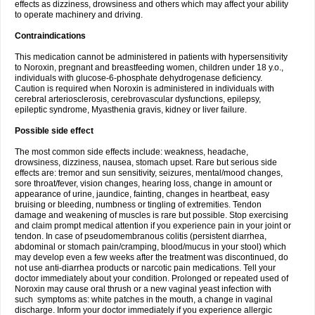
effects as dizziness, drowsiness and others which may affect your ability
to operate machinery and driving.
Contraindications
This medication cannot be administered in patients with hypersensitivity
to Noroxin, pregnant and breastfeeding women, children under 18 y.o.,
individuals with glucose-6-phosphate dehydrogenase deficiency.
Caution is required when Noroxin is administered in individuals with
cerebral arteriosclerosis, cerebrovascular dysfunctions, epilepsy,
epileptic syndrome, Myasthenia gravis, kidney or liver failure.
Possible side effect
The most common side effects include: weakness, headache,
drowsiness, dizziness, nausea, stomach upset. Rare but serious side
effects are: tremor and sun sensitivity, seizures, mental/mood changes,
sore throat/fever, vision changes, hearing loss, change in amount or
appearance of urine, jaundice, fainting, changes in heartbeat, easy
bruising or bleeding, numbness or tingling of extremities. Tendon
damage and weakening of muscles is rare but possible. Stop exercising
and claim prompt medical attention if you experience pain in your joint or
tendon. In case of pseudomembranous colitis (persistent diarrhea,
abdominal or stomach pain/cramping, blood/mucus in your stool) which
may develop even a few weeks after the treatment was discontinued, do
not use anti-diarrhea products or narcotic pain medications. Tell your
doctor immediately about your condition. Prolonged or repeated used of
Noroxin may cause oral thrush or a new vaginal yeast infection with
such symptoms as: white patches in the mouth, a change in vaginal
discharge. Inform your doctor immediately if you experience allergic