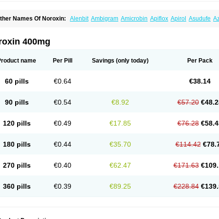
ther Names Of Noroxin:
Alenbit
Ambigram
Amicrobin
Apiflox
Apirol
Asudufe
Az
actracid
Bafurokisaru
Barazan
Barocul
Basteen
Baxicin
Bexinor
Bio tarbun
Bisc
hibroxol
Co norfloxacin
Constilax
Danilon
Diperflox
Effectsal
Epinor
Esclebin
E
loxamed
Floxamicin
Floxatral
Floxatrat
Floxen
Floxinol
Fluseminal
Foxgoria
Gre
roxin 400mg
emorcan
Lexiflox
Lexinor
Lorcamin
Loxone
Mariotton
Memento nf
Menorox
Micr
egalflex
Niterat
Noflo
Nofloxan
Nofocin
Nofxan
Nolicin
Noprose
Nor
Noracin
N
orfen
Norflodal
Norflogen
Norflohexal
Norflok
Norflol
Norflomax
Norflosal
Norfl
Product name
Per Pill
Savings
(only today)
Per Pack
orfloxacine
Norfloxacino
Norfloxacinum
Norfluxx
Norilet
Normax
Norocin
Noroxi
ranor
Ovinol
Parcetin
Pharex norfloxacin
Pistofil
Quinabic
Renor
Renoxacin
Res
etanol
Shinun
Sinobid
Sofasin
Stbanil
Taflox
Theanorf
Trizolin
Unasera
Uricin
U
60 pills
€0.64
€38.14
robacid
Urobiotic
Uroctal
Urodixil
Urodol
Uroflox
Urofos
Uronovag
Uroquin
Uro
ticina
Utinor
Vefloxa
Vetamol
Wenflox
Xaflor
Xasmun
Zoroxin
90 pills
€0.54
€8.92
€57.20
€48.2
120 pills
€0.49
€17.85
€76.28
€58.4
180 pills
€0.44
€35.70
€114.42
€78.
270 pills
€0.40
€62.47
€171.63
€109.
360 pills
€0.39
€89.25
€228.84
€139.