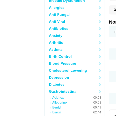
Erectile Dysfunction
Allergies
O
B
Anti Fungal
C
F
Anti Viral
No
L
N
Antibiotics
N
Anxiety
N
O
Arthritis
S
U
Asthma
U
Birth Control
Blood Pressure
Cholesterol Lowering
Depression
Diabetes
Gastrointestinal
Aciphex
€0.58
Allopurinol
€0.68
Bentyl
€0.49
Biaxin
€2.44