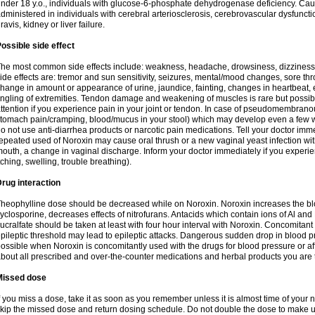
nder 18 y.o., individuals with glucose-6-phosphate dehydrogenase deficiency. Cau
dministered in individuals with cerebral arteriosclerosis, cerebrovascular dysfunct
ravis, kidney or liver failure.
ossible side effect
he most common side effects include: weakness, headache, drowsiness, dizziness
ide effects are: tremor and sun sensitivity, seizures, mental/mood changes, sore thr
hange in amount or appearance of urine, jaundice, fainting, changes in heartbeat,
ingling of extremities. Tendon damage and weakening of muscles is rare but possib
ttention if you experience pain in your joint or tendon. In case of pseudomembranou
tomach pain/cramping, blood/mucus in your stool) which may develop even a few w
o not use anti-diarrhea products or narcotic pain medications. Tell your doctor imm
epeated used of Noroxin may cause oral thrush or a new vaginal yeast infection wi
outh, a change in vaginal discharge. Inform your doctor immediately if you experien
tching, swelling, trouble breathing).
rug interaction
heophylline dose should be decreased while on Noroxin. Noroxin increases the bloo
yclosporine, decreases effects of nitrofurans. Antacids which contain ions of Al an
ucralfate should be taken at least with four hour interval with Noroxin. Concomitan
pileptic threshold may lead to epileptic attacks. Dangerous sudden drop in blood 
ossible when Noroxin is concomitantly used with the drugs for blood pressure or aff
bout all prescribed and over-the-counter medications and herbal products you are 
Missed dose
f you miss a dose, take it as soon as you remember unless it is almost time of your nex
kip the missed dose and return dosing schedule. Do not double the dose to make 