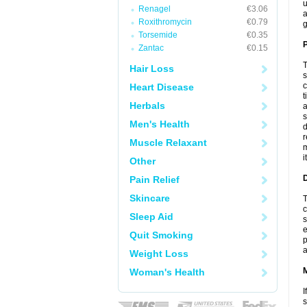
u
Renagel
€3.06
a
Roxithromycin
€0.79
g
Torsemide
€0.35
P
Zantac
€0.15
T
Hair Loss
s
c
Heart Disease
t
Herbals
a
s
Men's Health
d
r
Muscle Relaxant
m
i
Other
D
Pain Relief
Skincare
T
c
Sleep Aid
s
e
Quit Smoking
p
a
Weight Loss
Woman's Health
I
s