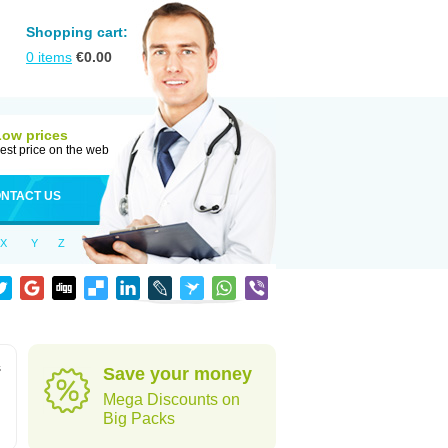
Shopping cart:
0
items
€
0.00
Low prices
est price on the web
NTACT US
X
Y
Z
s
Save your money
Mega Discounts on
Big Packs