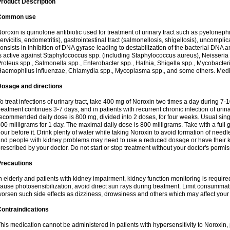
roduct Description
Common use
oroxin is quinolone antibiotic used for treatment of urinary tract such as pyelonephritis,
ervicitis, endometritis), gastrointestinal tract (salmonellosis, shigellosis), uncomp
onsists in inhibition of DNA gyrase leading to destabilization of the bacterial DNA 
s active against Staphylococcus spp. (including Staphylococcus aureus), Neisseria sp
roteus spp., Salmonella spp., Enterobacter spp., Hafnia, Shigella spp., Mycobacter
aemophilus influenzae, Chlamydia spp., Mycoplasma spp., and some others. Medica
Dosage and directions
o treat infections of urinary tract, take 400 mg of Noroxin two times a day during 7-1
reatment continues 3-7 days, and in patients with recurrent chronic infection of urinary
ecommended daily dose is 800 mg, divided into 2 doses, for four weeks. Usual sin
00 milligrams for 1 day. The maximal daily dose is 800 milligrams. Take with a full 
our before it. Drink plenty of water while taking Noroxin to avoid formation of needl
nd people with kidney problems may need to use a reduced dosage or have their ki
rescribed by your doctor. Do not start or stop treatment without your doctor's permis
Precautions
n elderly and patients with kidney impairment, kidney function monitoring is requir
ause photosensibilization, avoid direct sun rays during treatment. Limit consumma
orsen such side effects as dizziness, drowsiness and others which may affect your 
ontraindications
his medication cannot be administered in patients with hypersensitivity to Noroxi