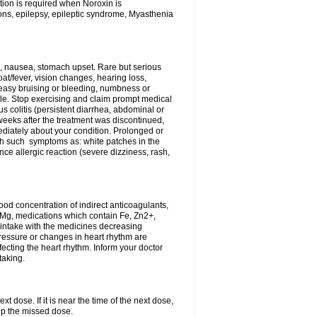
tion is required when Noroxin is
ions, epilepsy, epileptic syndrome, Myasthenia
, nausea, stomach upset. Rare but serious
oat/fever, vision changes, hearing loss,
 easy bruising or bleeding, numbness or
le. Stop exercising and claim prompt medical
s colitis (persistent diarrhea, abdominal or
eeks after the treatment was discontinued,
ediately about your condition. Prolonged or
th such symptoms as: white patches in the
ce allergic reaction (severe dizziness, rash,
d concentration of indirect anticoagulants,
d Mg, medications which contain Fe, Zn2+,
t intake with the medicines decreasing
pressure or changes in heart rhythm are
ecting the heart rhythm. Inform your doctor
taking.
t dose. If it is near the time of the next dose,
up the missed dose.