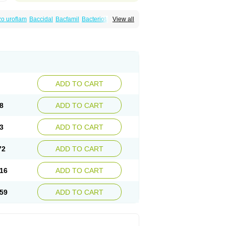
o uroflam
Baccidal
Bacfamil
Bacteriotal
View all
olet
Blemalart
Chibroxin
Chibroxine
speden
Firin
Flobarl
Flocidal
Flossac
Flox
nis
Gyrablock
H-norfloxacin
Janacin
oxin
Mitatonin
N-flox
Naflox
Nalion
Negaflox
orax
Noraxin
Norbactin
Norcozine
Norfacin
ostad
Norflox
Norflox-ct
Norfloxacina
ne
Norsol
Norzen
Notler
Noxacin
Nufloxib
pexil
Rexacin
Ritromine
Sebercim
Senro
riflox
Uritracin
Uritrat
Uro-linfol
Uro-plus
ADD TO CART
septal
Urospes-n
Urotem
Uroxacin
Utibid
8
ADD TO CART
3
ADD TO CART
72
ADD TO CART
16
ADD TO CART
59
ADD TO CART