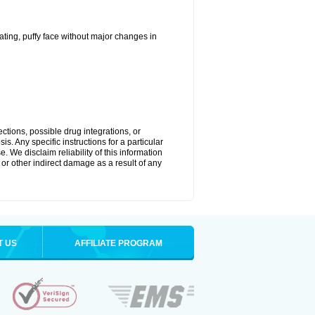
ting, puffy face without major changes in
ctions, possible drug integrations, or
s. Any specific instructions for a particular
. We disclaim reliability of this information
l or other indirect damage as a result of any
T US
AFFILIATE PROGRAM