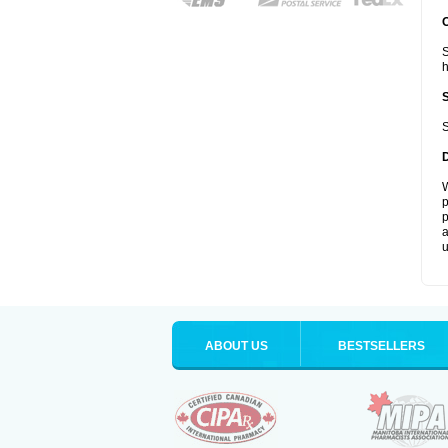
S
S
W
p
p
a
u
ABOUT US
BESTSELLERS