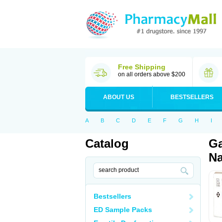
Free Shipping
on all orders above $200
ABOUT US
BESTSELLERS
A
B
C
D
E
F
G
H
I
Catalog
Ga
Na
Bestsellers
ED Sample Packs