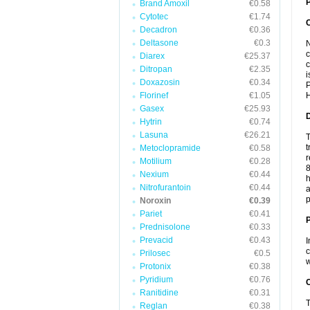
P
Brand Amoxil
€0.58
Cytotec
€1.74
Decadron
€0.36
Deltasone
€0.3
N
c
Diarex
€25.37
c
Ditropan
€2.35
i
Doxazosin
€0.34
P
Florinef
€1.05
H
Gasex
€25.93
Hytrin
€0.74
Lasuna
€26.21
T
t
Metoclopramide
€0.58
r
Motilium
€0.28
8
Nexium
€0.44
h
Nitrofurantoin
€0.44
a
p
Noroxin
€0.39
Pariet
€0.41
Prednisolone
€0.33
Prevacid
€0.43
I
c
Prilosec
€0.5
w
Protonix
€0.38
Pyridium
€0.76
C
Ranitidine
€0.31
T
Reglan
€0.38