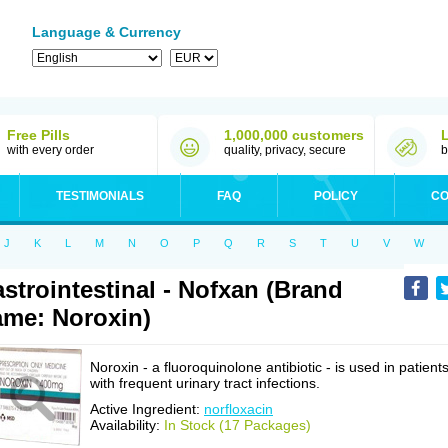
Language & Currency
Free Pills
1,000,000 customers
with every order
quality, privacy, secure
b
TESTIMONIALS
FAQ
POLICY
CO
J
K
L
M
N
O
P
Q
R
S
T
U
V
W
strointestinal - Nofxan (Brand
me: Noroxin)
Noroxin - a fluoroquinolone antibiotic - is used in patient
with frequent urinary tract infections.
Active Ingredient:
norfloxacin
Availability:
In Stock (17 Packages)