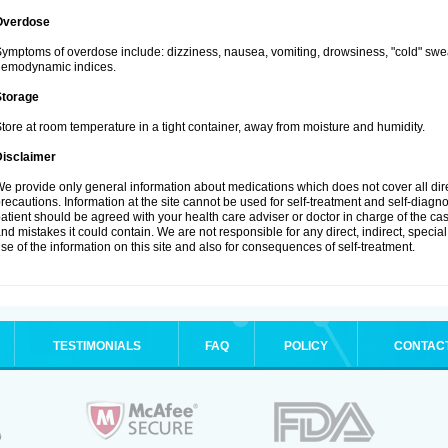
Overdose
ymptoms of overdose include: dizziness, nausea, vomiting, drowsiness, "cold" swea
hemodynamic indices.
Storage
tore at room temperature in a tight container, away from moisture and humidity.
Disclaimer
e provide only general information about medications which does not cover all dire
recautions. Information at the site cannot be used for self-treatment and self-diagnosi
atient should be agreed with your health care adviser or doctor in charge of the case
nd mistakes it could contain. We are not responsible for any direct, indirect, specia
se of the information on this site and also for consequences of self-treatment.
TESTIMONIALS
FAQ
POLICY
CONTAC