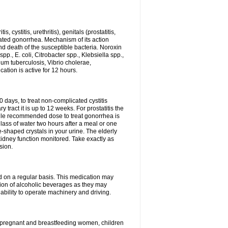
 cystitis, urethritis), genitals (prostatitis,
licated gonorrhea. Mechanism of its action
and death of the susceptible bacteria. Noroxin
p., E. coli, Citrobacter spp., Klebsiella spp.,
ium tuberculosis, Vibrio cholerae,
tion is active for 12 hours.
0 days, to treat non-complicated cystitis
 tract it is up to 12 weeks. For prostatitis the
gle recommended dose to treat gonorrhea is
glass of water two hours after a meal or one
e-shaped crystals in your urine. The elderly
dney function monitored. Take exactly as
sion.
ed on a regular basis. This medication may
tion of alcoholic beverages as they may
ability to operate machinery and driving.
n, pregnant and breastfeeding women, children