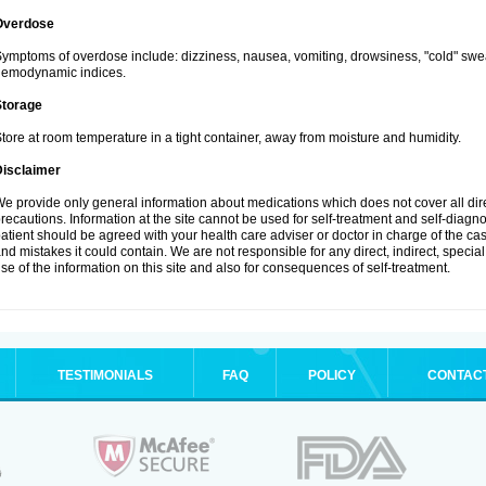
Overdose
ymptoms of overdose include: dizziness, nausea, vomiting, drowsiness, "cold" swea
hemodynamic indices.
Storage
tore at room temperature in a tight container, away from moisture and humidity.
Disclaimer
e provide only general information about medications which does not cover all dire
recautions. Information at the site cannot be used for self-treatment and self-diagnosi
atient should be agreed with your health care adviser or doctor in charge of the case
nd mistakes it could contain. We are not responsible for any direct, indirect, specia
se of the information on this site and also for consequences of self-treatment.
TESTIMONIALS
FAQ
POLICY
CONTAC