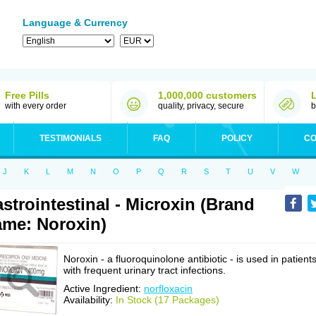
Language & Currency
Free Pills
1,000,000 customers
with every order
quality, privacy, secure
b
TESTIMONIALS
FAQ
POLICY
CO
J
K
L
M
N
O
P
Q
R
S
T
U
V
W
strointestinal - Microxin (Brand
me: Noroxin)
Noroxin - a fluoroquinolone antibiotic - is used in patient
with frequent urinary tract infections.
Active Ingredient:
norfloxacin
Availability:
In Stock (17 Packages)