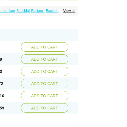
o uroflam
Baccidal
Bacfamil
Bacteriotal
View all
olet
Blemalart
Chibroxin
Chibroxine
speden
Firin
Flobarl
Flocidal
Flossac
Flox
nis
Gyrablock
H-norfloxacin
Janacin
oxin
Mitatonin
N-flox
Naflox
Nalion
Negaflox
orax
Noraxin
Norbactin
Norcozine
Norfacin
ostad
Norflox
Norflox-ct
Norfloxacina
ne
Norsol
Norzen
Notler
Noxacin
Nufloxib
pexil
Rexacin
Ritromine
Sebercim
Senro
riflox
Uritracin
Uritrat
Uro-linfol
Uro-plus
ADD TO CART
septal
Urospes-n
Urotem
Uroxacin
Utibid
8
ADD TO CART
3
ADD TO CART
72
ADD TO CART
16
ADD TO CART
59
ADD TO CART