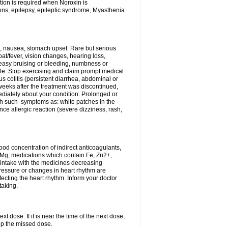
tion is required when Noroxin is
ions, epilepsy, epileptic syndrome, Myasthenia
, nausea, stomach upset. Rare but serious
oat/fever, vision changes, hearing loss,
 easy bruising or bleeding, numbness or
le. Stop exercising and claim prompt medical
s colitis (persistent diarrhea, abdominal or
eeks after the treatment was discontinued,
ediately about your condition. Prolonged or
th such symptoms as: white patches in the
ce allergic reaction (severe dizziness, rash,
d concentration of indirect anticoagulants,
d Mg, medications which contain Fe, Zn2+,
t intake with the medicines decreasing
pressure or changes in heart rhythm are
ecting the heart rhythm. Inform your doctor
taking.
t dose. If it is near the time of the next dose,
up the missed dose.