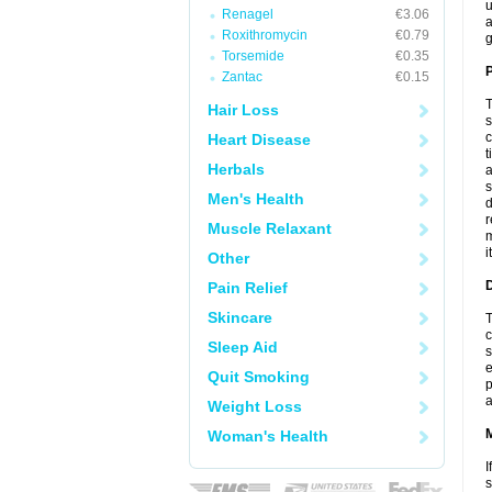
u
Renagel
€3.06
a
Roxithromycin
€0.79
g
Torsemide
€0.35
P
Zantac
€0.15
T
Hair Loss
s
c
Heart Disease
t
Herbals
a
s
Men's Health
d
r
Muscle Relaxant
m
i
Other
D
Pain Relief
Skincare
T
c
Sleep Aid
s
e
Quit Smoking
p
a
Weight Loss
Woman's Health
I
s