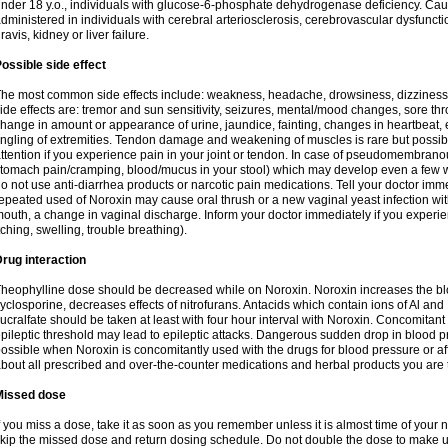
nder 18 y.o., individuals with glucose-6-phosphate dehydrogenase deficiency. Cau
dministered in individuals with cerebral arteriosclerosis, cerebrovascular dysfunct
ravis, kidney or liver failure.
ossible side effect
he most common side effects include: weakness, headache, drowsiness, dizziness
ide effects are: tremor and sun sensitivity, seizures, mental/mood changes, sore thr
hange in amount or appearance of urine, jaundice, fainting, changes in heartbeat,
ingling of extremities. Tendon damage and weakening of muscles is rare but possib
ttention if you experience pain in your joint or tendon. In case of pseudomembranou
tomach pain/cramping, blood/mucus in your stool) which may develop even a few w
o not use anti-diarrhea products or narcotic pain medications. Tell your doctor imm
epeated used of Noroxin may cause oral thrush or a new vaginal yeast infection wi
outh, a change in vaginal discharge. Inform your doctor immediately if you experien
tching, swelling, trouble breathing).
rug interaction
heophylline dose should be decreased while on Noroxin. Noroxin increases the bloo
yclosporine, decreases effects of nitrofurans. Antacids which contain ions of Al an
ucralfate should be taken at least with four hour interval with Noroxin. Concomitan
pileptic threshold may lead to epileptic attacks. Dangerous sudden drop in blood 
ossible when Noroxin is concomitantly used with the drugs for blood pressure or aff
bout all prescribed and over-the-counter medications and herbal products you are 
Missed dose
f you miss a dose, take it as soon as you remember unless it is almost time of your nex
kip the missed dose and return dosing schedule. Do not double the dose to make 