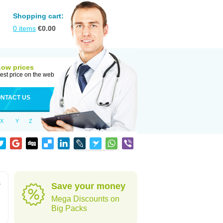
Shopping cart:
0
items
€
0.00
Low prices
est price on the web
NTACT US
X
Y
Z
s
Save your money
Mega Discounts on
Big Packs