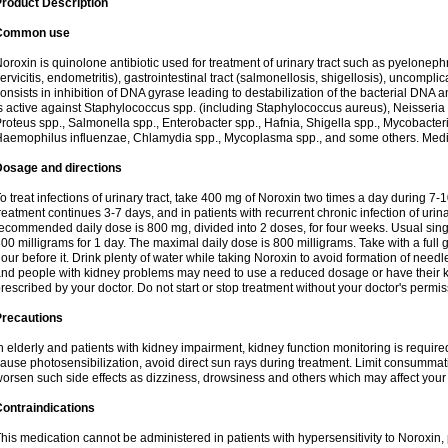
roduct Description
Common use
oroxin is quinolone antibiotic used for treatment of urinary tract such as pyelonephritis,
ervicitis, endometritis), gastrointestinal tract (salmonellosis, shigellosis), uncomp
onsists in inhibition of DNA gyrase leading to destabilization of the bacterial DNA 
s active against Staphylococcus spp. (including Staphylococcus aureus), Neisseria sp
roteus spp., Salmonella spp., Enterobacter spp., Hafnia, Shigella spp., Mycobacter
aemophilus influenzae, Chlamydia spp., Mycoplasma spp., and some others. Medica
Dosage and directions
o treat infections of urinary tract, take 400 mg of Noroxin two times a day during 7-1
reatment continues 3-7 days, and in patients with recurrent chronic infection of urinary
ecommended daily dose is 800 mg, divided into 2 doses, for four weeks. Usual sin
00 milligrams for 1 day. The maximal daily dose is 800 milligrams. Take with a full 
our before it. Drink plenty of water while taking Noroxin to avoid formation of needl
nd people with kidney problems may need to use a reduced dosage or have their ki
rescribed by your doctor. Do not start or stop treatment without your doctor's permis
Precautions
n elderly and patients with kidney impairment, kidney function monitoring is requir
ause photosensibilization, avoid direct sun rays during treatment. Limit consumma
orsen such side effects as dizziness, drowsiness and others which may affect your 
ontraindications
his medication cannot be administered in patients with hypersensitivity to Noroxi