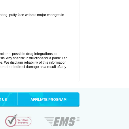
ting, puffy face without major changes in
ctions, possible drug integrations, or
s. Any specific instructions for a particular
. We disclaim reliability of this information
l or other indirect damage as a result of any
T US
AFFILIATE PROGRAM