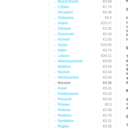
P
Brand Amoxil
€0.58
Cytotec
€1.74
Decadron
€0.36
Deltasone
€0.3
N
c
Diarex
€25.37
c
Ditropan
€2.35
i
Doxazosin
€0.34
P
Florinef
€1.05
H
Gasex
€25.93
Hytrin
€0.74
Lasuna
€26.21
T
t
Metoclopramide
€0.58
r
Motilium
€0.28
8
Nexium
€0.44
h
Nitrofurantoin
€0.44
a
p
Noroxin
€0.39
Pariet
€0.41
Prednisolone
€0.33
Prevacid
€0.43
I
c
Prilosec
€0.5
w
Protonix
€0.38
Pyridium
€0.76
C
Ranitidine
€0.31
T
Reglan
€0.38