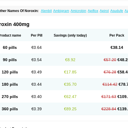
ther Names Of Noroxin:
Alenbit
Ambigram
Amicrobin
Apiflox
Apirol
Asudufe
Az
actracid
Bafurokisaru
Barazan
Barocul
Basteen
Baxicin
Bexinor
Bio tarbun
Bisc
hibroxol
Co norfloxacin
Constilax
Danilon
Diperflox
Effectsal
Epinor
Esclebin
E
loxamed
Floxamicin
Floxatral
Floxatrat
Floxen
Floxinol
Fluseminal
Foxgoria
Gre
roxin 400mg
emorcan
Lexiflox
Lexinor
Lorcamin
Loxone
Mariotton
Memento nf
Menorox
Micr
egalflex
Niterat
Noflo
Nofloxan
Nofocin
Nofxan
Nolicin
Noprose
Nor
Noracin
N
orfen
Norflodal
Norflogen
Norflohexal
Norflok
Norflol
Norflomax
Norflosal
Norfl
Product name
Per Pill
Savings
(only today)
Per Pack
orfloxacine
Norfloxacino
Norfloxacinum
Norfluxx
Norilet
Normax
Norocin
Noroxi
ranor
Ovinol
Parcetin
Pharex norfloxacin
Pistofil
Quinabic
Renor
Renoxacin
Res
etanol
Shinun
Sinobid
Sofasin
Stbanil
Taflox
Theanorf
Trizolin
Unasera
Uricin
U
60 pills
€0.64
€38.14
robacid
Urobiotic
Uroctal
Urodixil
Urodol
Uroflox
Urofos
Uronovag
Uroquin
Uro
ticina
Utinor
Vefloxa
Vetamol
Wenflox
Xaflor
Xasmun
Zoroxin
90 pills
€0.54
€8.92
€57.20
€48.2
120 pills
€0.49
€17.85
€76.28
€58.4
180 pills
€0.44
€35.70
€114.42
€78.
270 pills
€0.40
€62.47
€171.63
€109.
360 pills
€0.39
€89.25
€228.84
€139.