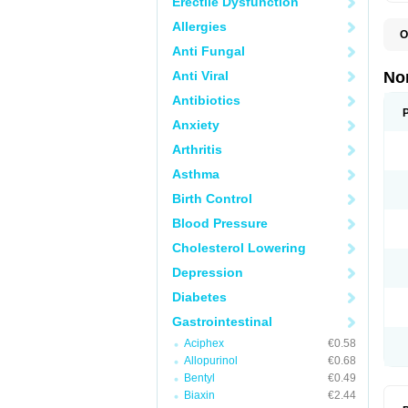
Erectile Dysfunction
Allergies
O
B
Anti Fungal
C
F
Anti Viral
No
L
N
Antibiotics
N
Anxiety
N
O
Arthritis
S
U
Asthma
U
Birth Control
Blood Pressure
Cholesterol Lowering
Depression
Diabetes
Gastrointestinal
Aciphex
€0.58
Allopurinol
€0.68
Bentyl
€0.49
Biaxin
€2.44