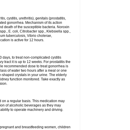
 cystitis, urethritis), genitals (prostatitis,
licated gonorrhea. Mechanism of its action
and death of the susceptible bacteria. Noroxin
p., E. coli, Citrobacter spp., Klebsiella spp.,
ium tuberculosis, Vibrio cholerae,
tion is active for 12 hours.
0 days, to treat non-complicated cystitis
 tract it is up to 12 weeks. For prostatitis the
gle recommended dose to treat gonorrhea is
glass of water two hours after a meal or one
e-shaped crystals in your urine. The elderly
dney function monitored. Take exactly as
sion.
ed on a regular basis. This medication may
tion of alcoholic beverages as they may
ability to operate machinery and driving.
n, pregnant and breastfeeding women, children