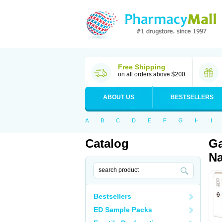
Free Shipping
on all orders above $200
ABOUT US
BESTSELLERS
A
B
C
D
E
F
G
H
I
Catalog
Ga
Na
Bestsellers
ED Sample Packs