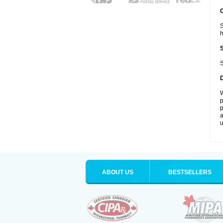
S
S
W
p
p
a
u
ABOUT US
BESTSELLERS