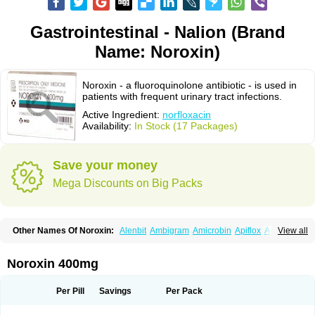
Gastrointestinal - Nalion (Brand
Name: Noroxin)
Noroxin - a fluoroquinolone antibiotic - is used in
patients with frequent urinary tract infections.
Active Ingredient:
norfloxacin
Availability:
In Stock (17 Packages)
Save your money
Mega Discounts on Big Packs
Other Names Of Noroxin:
Alenbit
Ambigram
Amicrobin
Apiflox
Apirol
View all
Asudufe
Azo uroflam
Baccidal
Bacfamil
Bacteriotal
Bactracid
Bafurokisaru
Barazan
Barocul
Basteen
Baxicin
Bexinor
Bio tarbun
Biscolet
Blemalart
Chibroxin
Chibroxine
Chibroxol
Co norfloxacin
Noroxin 400mg
Constilax
Danilon
Diperflox
Effectsal
Epinor
Esclebin
Espeden
Firin
Flobarl
Flocidal
Flossac
Flox
Floxamed
Floxamicin
Floxatral
Floxatrat
Floxen
Floxinol
Fluseminal
Foxgoria
Grenis
Gyrablock
H-norfloxacin
Per Pill
Savings
Per Pack
Janacin
Lemorcan
Lexiflox
Lexinor
Lorcamin
Loxone
Mariotton
Memento nf
Menorox
Microxin
Mitatonin
N-flox
Naflox
Nalion
Negaflox