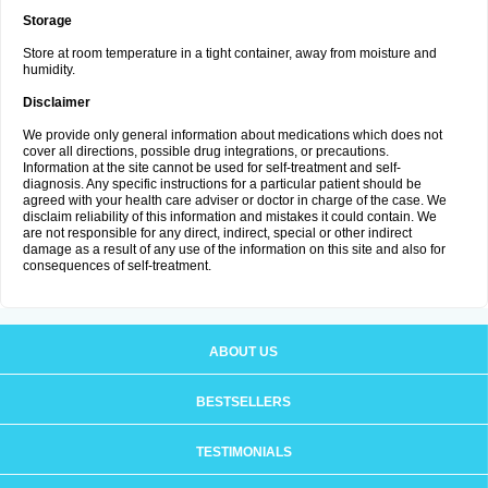
Storage
Store at room temperature in a tight container, away from moisture and
humidity.
Disclaimer
We provide only general information about medications which does not
cover all directions, possible drug integrations, or precautions.
Information at the site cannot be used for self-treatment and self-
diagnosis. Any specific instructions for a particular patient should be
agreed with your health care adviser or doctor in charge of the case. We
disclaim reliability of this information and mistakes it could contain. We
are not responsible for any direct, indirect, special or other indirect
damage as a result of any use of the information on this site and also for
consequences of self-treatment.
ABOUT US
BESTSELLERS
TESTIMONIALS