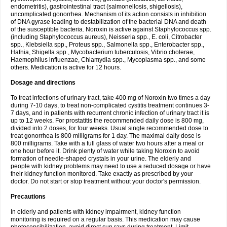
endometritis), gastrointestinal tract (salmonellosis, shigellosis),
uncomplicated gonorrhea. Mechanism of its action consists in inhibition
of DNA gyrase leading to destabilization of the bacterial DNA and death
of the susceptible bacteria. Noroxin is active against Staphylococcus spp.
(including Staphylococcus aureus), Neisseria spp., E. coli, Citrobacter
spp., Klebsiella spp., Proteus spp., Salmonella spp., Enterobacter spp.,
Hafnia, Shigella spp., Mycobacterium tuberculosis, Vibrio cholerae,
Haemophilus influenzae, Chlamydia spp., Mycoplasma spp., and some
others. Medication is active for 12 hours.
Dosage and directions
To treat infections of urinary tract, take 400 mg of Noroxin two times a day
during 7-10 days, to treat non-complicated cystitis treatment continues 3-
7 days, and in patients with recurrent chronic infection of urinary tract it is
up to 12 weeks. For prostatitis the recommended daily dose is 800 mg,
divided into 2 doses, for four weeks. Usual single recommended dose to
treat gonorrhea is 800 milligrams for 1 day. The maximal daily dose is
800 milligrams. Take with a full glass of water two hours after a meal or
one hour before it. Drink plenty of water while taking Noroxin to avoid
formation of needle-shaped crystals in your urine. The elderly and
people with kidney problems may need to use a reduced dosage or have
their kidney function monitored. Take exactly as prescribed by your
doctor. Do not start or stop treatment without your doctor's permission.
Precautions
In elderly and patients with kidney impairment, kidney function
monitoring is required on a regular basis. This medication may cause