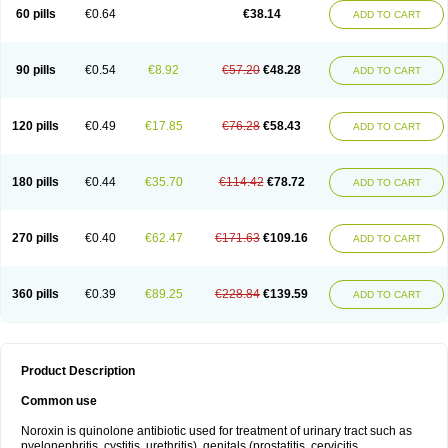
Negalflex
Niterat
Noflo
Nofloxan
Nofocin
Nofxan
Nolicin
Noprose
Nor
60 pills
€0.64
€38.14
ADD TO CART
Noracin
Norax
Noraxin
Norbactin
Norcozine
Norfacin
Norfen
Norflodal
Norflogen
Norflohexal
Norflok
Norflol
Norflomax
Norflosal
Norflostad
Norflox
Norflox-ct
Norfloxacina
Norfloxacine
Norfloxacino
Norfloxacinum
Norfluxx
Norilet
Normax
Norocin
Noroxine
Norsol
Norzen
Notler
90 pills
€0.54
€8.92
€57.20
€48.28
ADD TO CART
Noxacin
Nufloxib
Oranor
Ovinol
Parcetin
Pharex norfloxacin
Pistofil
Quinabic
Renor
Renoxacin
Respexil
Rexacin
Ritromine
Sebercim
Senro
Setanol
Shinun
Sinobid
Sofasin
Stbanil
Taflox
Theanorf
Trizolin
Unasera
Uricin
Uriflox
Uritracin
Uritrat
Uro-linfol
Uro-plus
Urobacid
120 pills
€0.49
€17.85
€76.28
€58.43
ADD TO CART
Urobiotic
Uroctal
Urodixil
Urodol
Uroflox
Urofos
Uronovag
Uroquin
Uroseptal
Urospes-n
Urotem
Uroxacin
Utibid
Uticina
Utinor
Vefloxa
Vetamol
Wenflox
Xaflor
Xasmun
Zoroxin
180 pills
€0.44
€35.70
€114.42
€78.72
ADD TO CART
270 pills
€0.40
€62.47
€171.63
€109.16
ADD TO CART
360 pills
€0.39
€89.25
€228.84
€139.59
ADD TO CART
Product Description
Common use
Noroxin is quinolone antibiotic used for treatment of urinary tract such as
pyelonephritis, cystitis, urethritis), genitals (prostatitis, cervicitis,