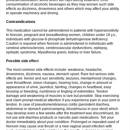
photosensibilization, avoid direct sun rays during treatment. Limit
consummation of alcoholic beverages as they may worsen such side
effects as dizziness, drowsiness and others which may affect your ability
to operate machinery and driving.
Contraindications
This medication cannot be administered in patients with hypersensitivity
to Noroxin, pregnant and breastfeeding women, children under 18 y.o.,
individuals with glucose-6-phosphate dehydrogenase deficiency.
Caution is required when Noroxin is administered in individuals with
cerebral arteriosclerosis, cerebrovascular dysfunctions, epilepsy,
epileptic syndrome, Myasthenia gravis, kidney or liver failure.
Possible side effect
The most common side effects include: weakness, headache,
drowsiness, dizziness, nausea, stomach upset. Rare but serious side
effects are: tremor and sun sensitivity, seizures, mental/mood changes,
sore throat/fever, vision changes, hearing loss, change in amount or
appearance of urine, jaundice, fainting, changes in heartbeat, easy
bruising or bleeding, numbness or tingling of extremities. Tendon
damage and weakening of muscles is rare but possible. Stop exercising
and claim prompt medical attention if you experience pain in your joint or
tendon. In case of pseudomembranous colitis (persistent diarrhea,
abdominal or stomach pain/cramping, blood/mucus in your stool) which
may develop even a few weeks after the treatment was discontinued, do
not use anti-diarrhea products or narcotic pain medications. Tell your
doctor immediately about your condition. Prolonged or repeated used of
Noroxin may cause oral thrush or a new vaginal yeast infection with