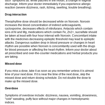
such symptoms as: white patches in the mouth, a change in vaginal
discharge. Inform your doctor immediately if you experience allergic
reaction (severe dizziness, rash, itching, swelling, trouble breathing).
Drug interaction
Theophylline dose should be decreased while on Noroxin. Noroxin
increases the blood concentration of indirect anticoagulants,
cyclosporine, decreases effects of nitrofurans. Antacids which contain
ions of Al and Mg, medications which contain Fe, Zn2+, sucralfate should
be taken at least with four hour interval with Noroxin. Concomitant intake
with the medicines decreasing epileptic threshold may lead to epileptic
attacks. Dangerous sudden drop in blood pressure or changes in heart
rhythm are possible when Noroxin is concomitantly used with the drugs
for blood pressure or affecting the heart rhythm. Inform your doctor about
all prescribed and over-the-counter medications and herbal products you
are taking.
Missed dose
If you miss a dose, take it as soon as you remember unless it is almost
time of your next dose. If it is near the time of the next dose, skip the
missed dose and return dosing schedule. Do not double the dose to
make up the missed dose.
Overdose
Symptoms of overdose include: dizziness, nausea, vomiting, drowsiness,
"cold" sweating, puffy face without major changes in hemodynamic
indices.