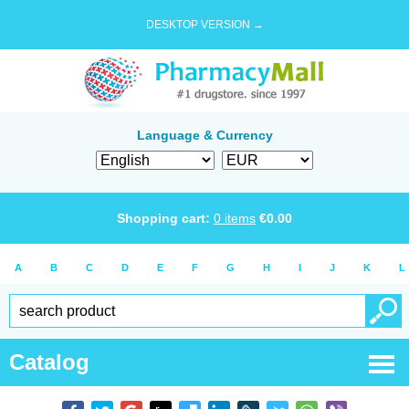
DESKTOP VERSION →
Language & Currency
Shopping cart:
0
items
€
0.00
A
B
C
D
E
F
G
H
I
J
K
L
Catalog