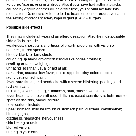
gastrointestinal disorder, gastrointestinal bleeding or hypersensitive to
Feldene, Aspirin, or similar drugs. Also if you have had asthma attacks
caused by Aspirin or other drugs of this type, you should not take this
medication. Do not use Feldene for the treatment of peri-operative pain in
the setting of coronary artery bypass graft (CABG) surgery.
Possible side effects
They may include all types of an allergic reaction. Also the most possible
side effects include:
weakness, chest pain, shortness of breath, problems with vision or
balance,slurred speech;
bloody, black, or tarry stools;
coughing up blood or vomit that looks like coffee grounds;
swelling or rapid weight gain;
urinating less than usual or not at all;
dark urine, nausea, low fever, loss of appetite, clay-colored stools,
jaundice, stomach pain;
fever, sore throat, and headache with a severe blistering, peeling, and
red skin rash;
bruising, severe tingling, numbness, pain, muscle weakness;
fever, headache, neck stiffness, chills, increased sensitivity to light, purple
spots on the skin, and/or seizure.
Less serious include:
upset stomach, mild heartburn or stomach pain, diarrhea, constipation;
bloating, gas;
dizziness, headache, nervousness;
skin itching or rash;
blurred vision;
ringing in your ears.