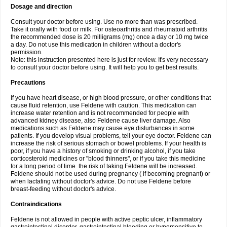
Dosage and direction
Consult your doctor before using. Use no more than was prescribed.
Take it orally with food or milk. For osteoarthritis and rheumatoid arthritis
the recommended dose is 20 milligrams (mg) once a day or 10 mg twice
a day. Do not use this medication in children without a doctor's
permission.
Note: this instruction presented here is just for review. It's very necessary
to consult your doctor before using. It will help you to get best results.
Precautions
If you have heart disease, or high blood pressure, or other conditions that
cause fluid retention, use Feldene with caution. This medication can
increase water retention and is not recommended for people with
advanced kidney disease, also Feldene cause liver damage. Also
medications such as Feldene may cause eye disturbances in some
patients. If you develop visual problems, tell your eye doctor. Feldene can
increase the risk of serious stomach or bowel problems. If your health is
poor, if you have a history of smoking or drinking alcohol, if you take
corticosteroid medicines or "blood thinners", or if you take this medicine
for a long period of time the risk of taking Feldene will be increased.
Feldene should not be used during pregnancy ( if becoming pregnant) or
when lactating without doctor's advice. Do not use Feldene before
breast-feeding without doctor's advice.
Contraindications
Feldene is not allowed in people with active peptic ulcer, inflammatory