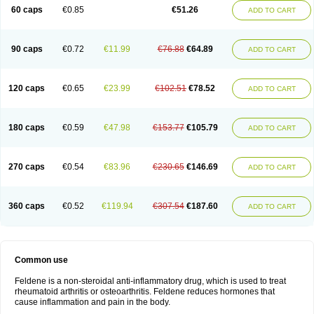
Licofel
Lubor
Luboreta
Lumeleem
Macroxam
Maxipiro
Maxtol
Micar
60 caps
€0.85
€51.26
ADD TO CART
Mobilis
Monidem
Movon
Mtefel
Nalgesic
Neogel
Oksikam
Orthocam
Osteocalmine
Painoxam
Painrelipt-d
Palpasin
Parixam
Pedifan
Pemar
Pericam
Pioparu
Pipethanen
Piram d
Piricam
Piroalgin
Pirobec
Pirobeta
Pirocam
Pirocaps
Pirocreat
Pirofel
Piroflam
Piroftal
Piro kd
Pirokiparl
90 caps
€0.72
€11.99
€76.88
€64.89
ADD TO CART
Pirom
Piromax
Piromed
Pirorheum
Pirorheuma
Pirosol
Pirox
Pirox-ct
Piroxal
Piroxen
Piroxene
Piroxicalm
Piroxicamum
Piroxim
Piroxin
Piroxistad
Piroxsal
Pixicam
Pixorid
Polydene
Pricam
Pro-roxikam
Proponol
Proxalyoc
Proxican
Proxigen
Pyrocaps
Pyrodex
Remisil
120 caps
€0.65
€23.99
€102.51
€78.52
ADD TO CART
Remoxicam
Reumador
Reumagil
Reumoxican
Rexicam
Rexil
Rheudene
Rheugesic
Rokso
Rosiden
Roxam
Roxazin
Roxene
Roxenil
Roxicam
Roxiden
Roxidene
Roxifen
Roxikam
Roxitan
Ruvamed
Salvacam
Sasulen topico
Scandene
Sefdene
Sinartrol
Solicam
180 caps
€0.59
€47.98
€153.77
€105.79
ADD TO CART
Solocalm
Sotilen
Spirox
Stopen
Suganril
Tirovel
Toricam gel
Trixicam
Unicam
Unidene
Verand
Veries
Vitaxicam
Xycam
Zelis
Zerospasm
Zitumex
Zofora
270 caps
€0.54
€83.96
€230.65
€146.69
ADD TO CART
360 caps
€0.52
€119.94
€307.54
€187.60
ADD TO CART
Common use
Feldene is a non-steroidal anti-inflammatory drug, which is used to treat
rheumatoid arthritis or osteoarthritis. Feldene reduces hormones that
cause inflammation and pain in the body.