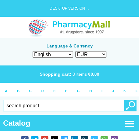
DESKTOP VERSION →
Language & Currency
Shopping cart:
0
items
€
0.00
A
B
C
D
E
F
G
H
I
J
K
L
Catalog