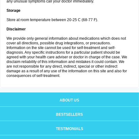
any unusual symptoms call your doctor immediately.
Storage
Store at room temperature between 20-25 C (68-77 F).
Disclaimer
We provide only general information about medications which does not
cover all directions, possible drug integrations, or precautions.
Information on the site cannot be used for self-treatment and self-
diagnosis. Any specific instructions for a particular patient should be
agreed with your health care adviser or doctor in charge of the case. We
disclaim reliability of this information and mistakes it could contain. We
are not responsible for any direct, indirect, special or other indirect
damage as a result of any use of the information on this site and also for
consequences of self-treatment.
ABOUT US
BESTSELLERS
TESTIMONIALS