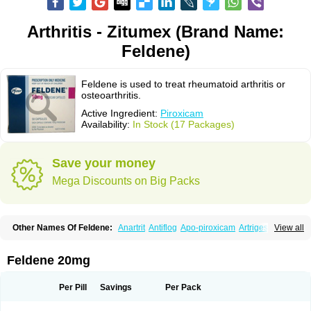
Arthritis - Zitumex (Brand Name:
Feldene)
Feldene is used to treat rheumatoid arthritis or
osteoarthritis.
Active Ingredient:
Piroxicam
Availability:
In Stock (17 Packages)
Save your money
Mega Discounts on Big Packs
Other Names Of Feldene:
Anartrit
Antiflog
Apo-piroxicam
Artrigesic
View all
Artritin
Artroxicam
Arudein
Atidem
Baxo
Benisan
Bleduran
Boues
Brexecam
Brexic
Brexicam
Brexidol
Brexine
Brexinil
Brexivel
Brionot
Brucam
Bruxicam
Cicladol
Ciclofast
Clevian
Conzila
Cycladol
Docpiroxi
Feldene 20mg
Dolonex
Drafton
Erazon
Exipan
Fabudol
Facicam
Farxican
Felcam
Feldegel
Felden
Feldenedi
Feldex
Feldox
Finalgel
Flamalit
Flamexin
Flexar
Flexase
Flodeneu
Flodol
Flogene
Flogocan
Flogosine
Flogostil
Per Pill
Savings
Per Pack
Geldène
Hawksone
Homocalmefyba
Hotemin
Improntal
Infeld
Inflaced
Inflamene
Inflanan
Ipsoflog
Kifadene
Kyumate
Lampoflex
Lanareuma