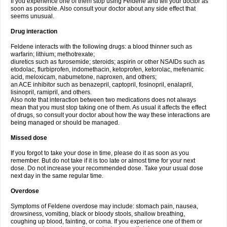
If you experience one of them stop using Feldene and tell your doctor as
soon as possible. Also consult your doctor about any side effect that
seems unusual.
Drug interaction
Feldene interacts with the following drugs: a blood thinner such as
warfarin; lithium; methotrexate;
diuretics such as furosemide; steroids; aspirin or other NSAIDs such as
etodolac, flurbiprofen, indomethacin, ketoprofen, ketorolac, mefenamic
acid, meloxicam, nabumetone, naproxen, and others;
an ACE inhibitor such as benazepril, captopril, fosinopril, enalapril,
lisinopril, ramipril, and others.
Also note that interaction between two medications does not always
mean that you must stop taking one of them. As usual it affects the effect
of drugs, so consult your doctor about how the way these interactions are
being managed or should be managed.
Missed dose
If you forgot to take your dose in time, please do it as soon as you
remember. But do not take if it is too late or almost time for your next
dose. Do not increase your recommended dose. Take your usual dose
next day in the same regular time.
Overdose
Symptoms of Feldene overdose may include: stomach pain, nausea,
drowsiness, vomiting, black or bloody stools, shallow breathing,
coughing up blood, fainting, or coma. If you experience one of them or